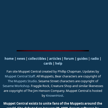
home
|
news
|
collectibles
|
articles
|
forum
|
guides
|
radio
|
cards
|
help
Fan site Muppet Central created by Phillip Chapman. Updates by
Muppet Central Staff
. All Muppets, Bear characters are copyright of
The Muppets Studio
. Sesame Street characters are copyright of
Sesame Workshop
. Fraggle Rock, Creature Shop and similar likenesses
are copyright of The Jim Henson Company. Muppet Central is hosted
by
KnownHost
.
Muppet Central exists to unite fans of the Muppets around the