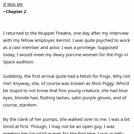
It Was Me
~Chapter 2
I returned to the Muppet Theatre, one day after my interview
with my fellow employer, Kermit. I was quite psyched to work
as a cast member and actor. I was a privilege. Supposed
today, I would meet my deary porcine women for the Pigs in
Space audition.
Suddenly, the first arrival quite had a fetish for frogs. Why not
me? Anyway, she, of course was known as Miss Piggy. Who'd
be stupid to not know that fine young creature; she had blue
eyes, blonde hair, flutting lashes, satin purple gloves, and of
course, stardom.
By the clank of her pumps, she walked over to me. I was a bit
timid at first. Though, I may not be an open guy, I was
meeting her liquid blue eyes for the first tme. I was quietly