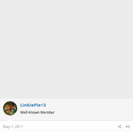
LinkiePie<3
Well-Known Member
May 1, 2011
#6