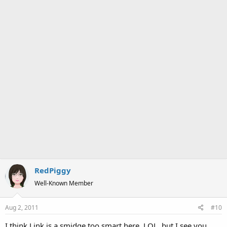
RedPiggy
Well-Known Member
Aug 2, 2011
#10
I think Link is a smidge too smart here, LOL, but I see you