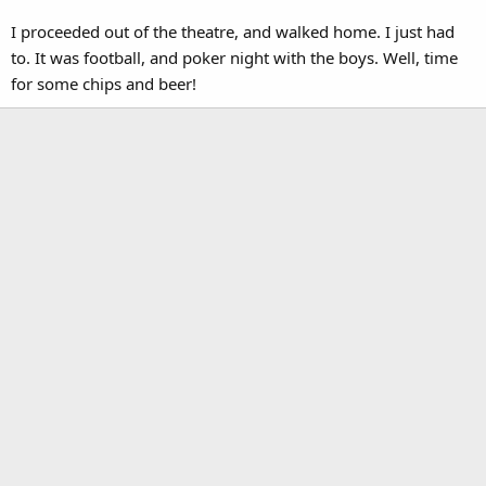
I proceeded out of the theatre, and walked home. I just had
to. It was football, and poker night with the boys. Well, time
for some chips and beer!