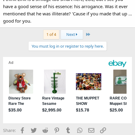
have a good sense of his essence: his arrogance. Was it ever
mentioned that he was illiterate? 'Cause if you made that up ...
good for you.
Last
1 of 4
Next
You must log in or register to reply here.
Facebook
Twitter
Reddit
Pinterest
Tumblr
WhatsApp
Email
Link
Share: