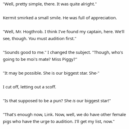
"Well, pretty simple, there. It was quite alright."
Kermit smirked a small smile. He was full of appreciation.
"Well, Mr. Hogthrob. I think I've found my captain, here. We'll
see, though. You must audition first."
"Sounds good to me." I changed the subject. "Though, who's
going to be moi's mate? Miss Piggy?"
"It may be possible. She is our biggest star. She-"
I cut off, letting out a scoff.
"Is that supposed to be a pun? She
is
our biggest star!"
"That's enough now, Link. Now, well, we do have other female
pigs who have the urge to audition. I'll get my list, now."