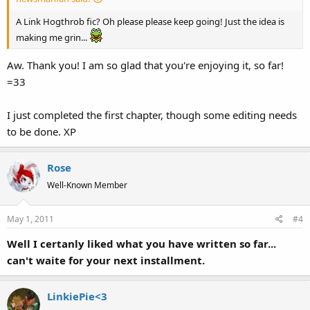
A Link Hogthrob fic? Oh please please keep going! Just the idea is
making me grin...
Aw. Thank you! I am so glad that you're enjoying it, so far!
=33
I just completed the first chapter, though some editing needs
to be done. XP
Rose
Well-Known Member
May 1, 2011
#4
Well I certanly liked what you have written so far...
can't waite for your next installment.
LinkiePie<3