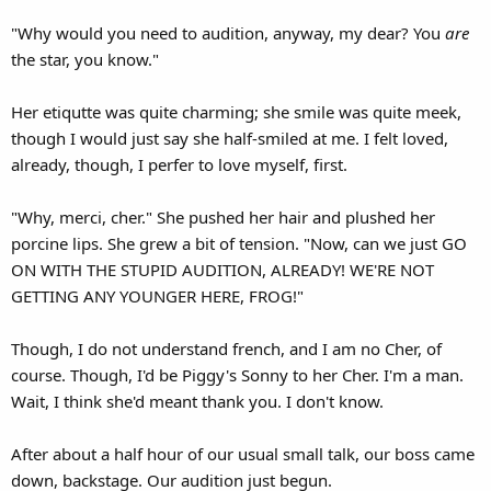
"Why would you need to audition, anyway, my dear? You
are
the star, you know."
Her etiqutte was quite charming; she smile was quite meek,
though I would just say she half-smiled at me. I felt loved,
already, though, I perfer to love myself, first.
"Why, merci, cher." She pushed her hair and plushed her
porcine lips. She grew a bit of tension. "Now, can we just GO
ON WITH THE STUPID AUDITION, ALREADY! WE'RE NOT
GETTING ANY YOUNGER HERE, FROG!"
Though, I do not understand french, and I am no Cher, of
course. Though, I'd be Piggy's Sonny to her Cher. I'm a man.
Wait, I think she'd meant thank you. I don't know.
After about a half hour of our usual small talk, our boss came
down, backstage. Our audition just begun.