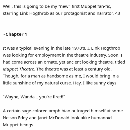
Well, this is going to be my "new" first Muppet fan-fic,
starring Link Hogthrob as our protagonist and narrator. <3
~Chapter 1
It was a typical evening in the late 1970's. I, Link Hogthrob
was looking for employment in the theatre industry. Soon, I
had come across an ornate, yet ancient looking theatre, titled
Muppet Theatre.
The theatre was at least a century old.
Though, for a man as handsome as me, I would bring in a
little sunshine of my natural curse. Hey, I like sunny days.
"Wayne, Wanda... you're fired!"
A certain sage-colored amphibian outraged himself at some
Nelson Eddy and Janet McDonald look-alike humanoid
Muppet beings.