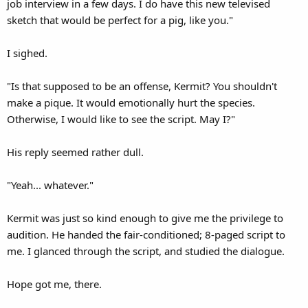
job interview in a few days. I do have this new televised
sketch that would be perfect for a pig, like you."
I sighed.
"Is that supposed to be an offense, Kermit? You shouldn't
make a pique. It would emotionally hurt the species.
Otherwise, I would like to see the script. May I?"
His reply seemed rather dull.
"Yeah... whatever."
Kermit was just so kind enough to give me the privilege to
audition. He handed the fair-conditioned; 8-paged script to
me. I glanced through the script, and studied the dialogue.
Hope got me, there.