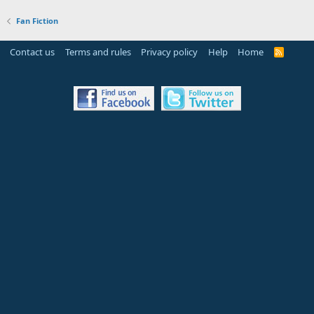
Fan Fiction
Contact us
Terms and rules
Privacy policy
Help
Home
R
S
S