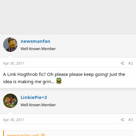
newsmanfan
Well-Known Member
Apr 30, 2011
#2
A Link Hogthrob fic? Oh please please keep going! Just the
idea is making me grin...
LinkiePie<3
Well-Known Member
Apr 30, 2011
#3
newsmanfan said: