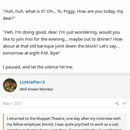
"Huh, huh, what is it? Oh... hi, Piggy. How are you today, my
dear?"
"Heh, I'm doing good, dear. I'm just wondering, would you
like to join moi for the evening... maybe out to dinner? How
about at that old baroque joint down the block? Let's say...
tomorrow at eight P.M. Bye!"
I paused, and let the silence hit me.
LinkiePie<3
Well-Known Member
May 1, 2011
#7
I returned to the Muppet Theatre, one day after my interview with
my fellow employer, Kermit. I was quite psyched to work as a cast
member and actor. I was a privilege. Supposed today, I would meet