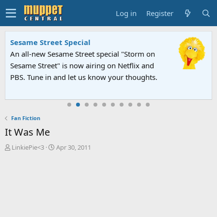
Log in
Register
Sesame Street Special
An all-new Sesame Street special "Storm on
Sesame Street" is now airing on Netflix and
PBS. Tune in and let us know your thoughts.
Fan Fiction
It Was Me
T
S
LinkiePie<3
Apr 30, 2011
h
t
r
a
e
r
a
t
d
d
s
a
t
t