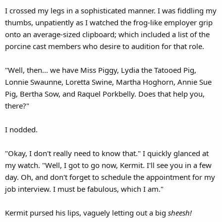
I crossed my legs in a sophisticated manner. I was fiddling my
thumbs, unpatiently as I watched the frog-like employer grip
onto an average-sized clipboard; which included a list of the
porcine cast members who desire to audition for that role.
"Well, then... we have Miss Piggy, Lydia the Tatooed Pig,
Lonnie Swaunne, Loretta Swine, Martha Hoghorn, Annie Sue
Pig, Bertha Sow, and Raquel Porkbelly. Does that help you,
there?"
I nodded.
"Okay, I don't really need to know that." I quickly glanced at
my watch. "Well, I got to go now, Kermit. I'll see you in a few
day. Oh, and don't forget to schedule the appointment for my
job interview. I must be fabulous, which I am."
Kermit pursed his lips, vaguely letting out a big
sheesh!