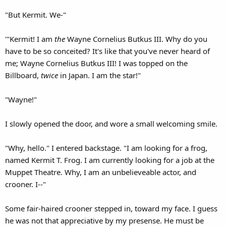
"But Kermit. We-"
'"Kermit! I am
the
Wayne Cornelius Butkus III. Why do you
have to be so conceited? It's like that you've never heard of
me; Wayne Cornelius Butkus III! I was topped on the
Billboard,
twice
in Japan. I am the star!"
"Wayne!"
I slowly opened the door, and wore a small welcoming smile.
"Why, hello." I entered backstage. "I am looking for a frog,
named Kermit T. Frog. I am currently looking for a job at the
Muppet Theatre. Why, I am an unbelieveable actor, and
crooner. I--"
Some fair-haired crooner stepped in, toward my face. I guess
he was not that appreciative by my presense. He must be