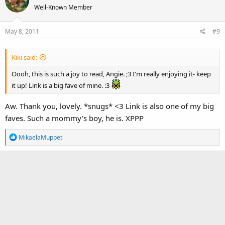
t
Well-Known Member
i
o
May 8, 2011
#9
n
s
:
Kiki said:
Oooh, this is such a joy to read, Angie. ;3 I'm really enjoying it- keep
it up! Link is a big fave of mine. :3
Aw. Thank you, lovely. *snugs* <3 Link is also one of my big
faves. Such a mommy's boy, he is. XPPP
R
MikaelaMuppet
e
a
c
t
i
o
n
s
: