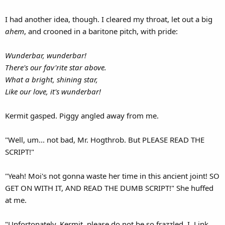
I had another idea, though. I cleared my throat, let out a big
ahem
, and crooned in a baritone pitch, with pride:
Wunderbar, wunderbar!
There's our fav'rite star above.
What a bright, shining star,
Like our love, it's wunderbar!
Kermit gasped. Piggy angled away from me.
"Well, um... not bad, Mr. Hogthrob. But PLEASE READ THE
SCRIPT!"
"Yeah! Moi's not gonna waste her time in this ancient joint! SO
GET ON WITH IT, AND READ THE DUMB SCRIPT!" She huffed
at me.
"Unfortonately, Kermit, please do not be so frazzled. I, Link