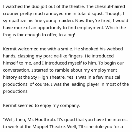
I watched the duo jolt out of the theatre. The chesnut-haired
crooner pretty much annoyed me in total disgust. Though, I
sympathize his fine young maiden. Now they're fired, I would
have more of an opportunity to find employment. Which the
frog is fair enough to offer, to a pig!
Kermit welcomed me with a smile. He shooked his webbed
hands, clasping my porcine-like fingers. He introduced
himself to me, and I introduced myself to him. To begin our
conversation, I started to ramble about my employment
history at the Sty High Theatre. Yes, I was in a few musical
productions, of course. I was the leading player in most of the
productions.
Kermit seemed to enjoy my company.
"Well, then, Mr. Hogthrob. It's good that you have the interest
to work at the Muppet Theatre. Well, I'll scheldule you for a