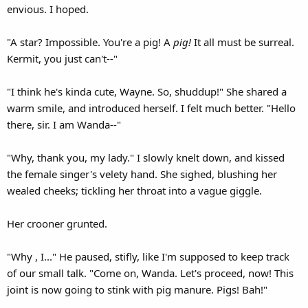
envious. I hoped.
"A star? Impossible. You're a pig! A
pig!
It all must be surreal.
Kermit, you just can't--"
"I think he's kinda cute, Wayne. So, shuddup!" She shared a
warm smile, and introduced herself. I felt much better. "Hello
there, sir. I am Wanda--"
"Why, thank you, my lady." I slowly knelt down, and kissed
the female singer's velety hand. She sighed, blushing her
wealed cheeks; tickling her throat into a vague giggle.
Her crooner grunted.
"Why , I..." He paused, stifly, like I'm supposed to keep track
of our small talk. "Come on, Wanda. Let's proceed, now! This
joint is now going to stink with pig manure. Pigs! Bah!"