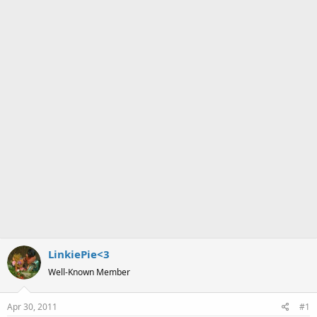
a
e
r
t
e
r
LinkiePie<3
Well-Known Member
Apr 30, 2011
#1