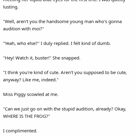
lusting.
"Well, aren't you the handsome young man who's gonna
audition with moi?"
"Yeah, who else?" I duly replied. I felt kind of dumb.
"Hey! Watch it, buster!" She snapped.
"I think you're kind of cute. Aren't you supposed to be cute,
anyway? Like me, indeed."
Miss Piggy scowled at me.
"Can we just go on with the stupid audition, already? Okay,
WHERE IS THE FROG?"
I complimented.