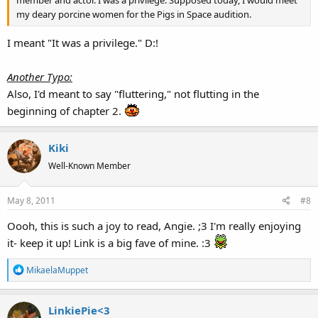
my deary porcine women for the Pigs in Space audition.
I meant "It was a privilege." D:!
Another Typo:
Also, I'd meant to say "fluttering," not flutting in the
beginning of chapter 2.
Kiki
Well-Known Member
May 8, 2011
#8
Oooh, this is such a joy to read, Angie. ;3 I'm really enjoying
it- keep it up! Link is a big fave of mine. :3
R
MikaelaMuppet
e
a
LinkiePie<3
c