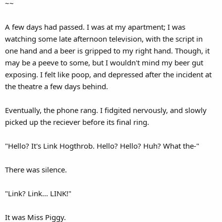
~~
A few days had passed. I was at my apartment; I was
watching some late afternoon television, with the script in
one hand and a beer is gripped to my right hand. Though, it
may be a peeve to some, but I wouldn't mind my beer gut
exposing. I felt like poop, and depressed after the incident at
the theatre a few days behind.
Eventually, the phone rang. I fidgited nervously, and slowly
picked up the reciever before its final ring.
"Hello? It's Link Hogthrob. Hello? Hello? Huh? What the-"
There was silence.
"Link? Link... LINK!"
It was Miss Piggy.