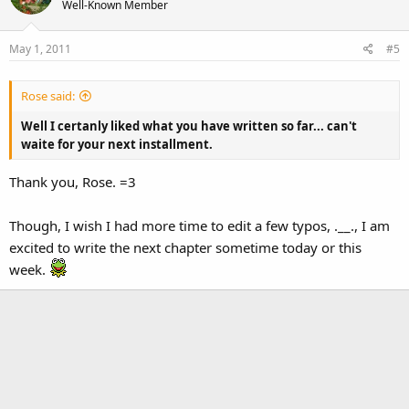
Well-Known Member
May 1, 2011
#5
Rose said:
Well I certanly liked what you have written so far... can't
waite for your next installment.
Thank you, Rose. =3
Though, I wish I had more time to edit a few typos, .__., I am
excited to write the next chapter sometime today or this
week.