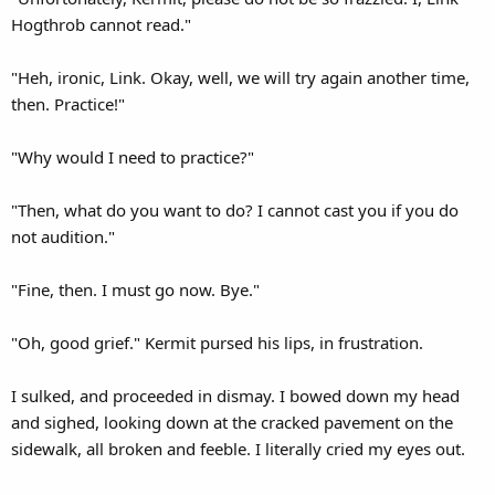
Hogthrob cannot read."
"Heh, ironic, Link. Okay, well, we will try again another time,
then. Practice!"
"Why would I need to practice?"
"Then, what do you want to do? I cannot cast you if you do
not audition."
"Fine, then. I must go now. Bye."
"Oh, good grief." Kermit pursed his lips, in frustration.
I sulked, and proceeded in dismay. I bowed down my head
and sighed, looking down at the cracked pavement on the
sidewalk, all broken and feeble. I literally cried my eyes out.