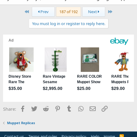
First
Last
Prev
187 of 192
Next
You must log in or register to reply here.
Facebook
Twitter
Reddit
Pinterest
Tumblr
WhatsApp
Email
Link
Share:
Muppet Replicas
Contact us
Terms and rules
Privacy policy
Help
Home
R