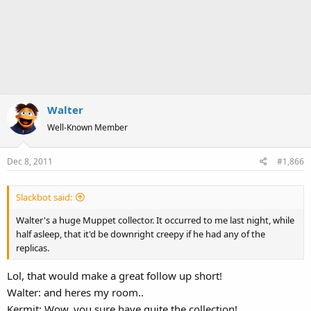
Walter
Well-Known Member
Dec 8, 2011
#1,866
Slackbot said:
Walter's a huge Muppet collector. It occurred to me last night, while
half asleep, that it'd be downright creepy if he had any of the
replicas.
Lol, that would make a great follow up short!
Walter: and heres my room..
Kermit: Wow, you sure have quite the collection!