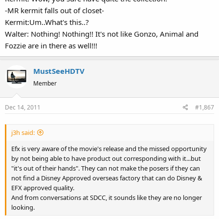
-MR kermit falls out of closet-
Kermit:Um..What's this..?
Walter: Nothing! Nothing!! It's not like Gonzo, Animal and
Fozzie are in there as well!!!
MustSeeHDTV
Member
Dec 14, 2011
#1,867
j3h said:
Efx is very aware of the movie's release and the missed opportunity
by not being able to have product out corresponding with it...but
"it's out of their hands". They can not make the posers if they can
not find a Disney Approved overseas factory that can do Disney &
EFX approved quality.
And from conversations at SDCC, it sounds like they are no longer
looking.