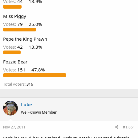
Votes:
44
13.9%
Miss Piggy
Votes:
79
25.0%
Pepe the King Prawn
Votes:
42
13.3%
Fozzie Bear
Votes:
151
47.8%
Total voters
316
Luke
Well-Known Member
Nov 27, 2011
#1,861