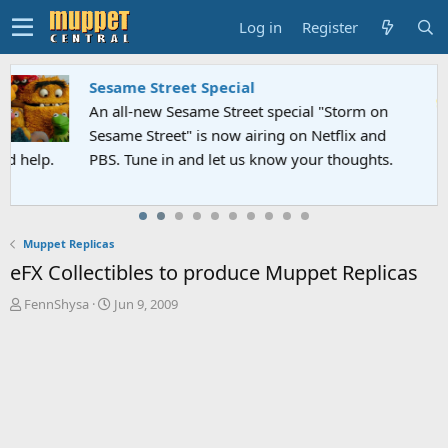
Log in
Register
Sesame Street Special
An all-new Sesame Street special "Storm on
Sesame Street" is now airing on Netflix and
PBS. Tune in and let us know your thoughts.
Muppet Replicas
eFX Collectibles to produce Muppet Replicas
T
S
FennShysa
Jun 9, 2009
h
t
r
a
e
r
a
t
d
d
s
a
t
t