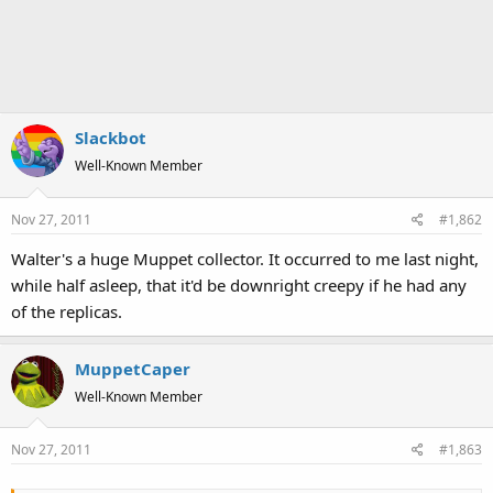
Slackbot
Well-Known Member
Nov 27, 2011
#1,862
Walter's a huge Muppet collector. It occurred to me last night,
while half asleep, that it'd be downright creepy if he had any
of the replicas.
MuppetCaper
Well-Known Member
Nov 27, 2011
#1,863