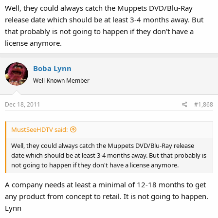
Well, they could always catch the Muppets DVD/Blu-Ray
release date which should be at least 3-4 months away. But
that probably is not going to happen if they don't have a
license anymore.
Boba Lynn
Well-Known Member
Dec 18, 2011
#1,868
MustSeeHDTV said:
Well, they could always catch the Muppets DVD/Blu-Ray release
date which should be at least 3-4 months away. But that probably is
not going to happen if they don't have a license anymore.
A company needs at least a minimal of 12-18 months to get
any product from concept to retail. It is not going to happen.
Lynn