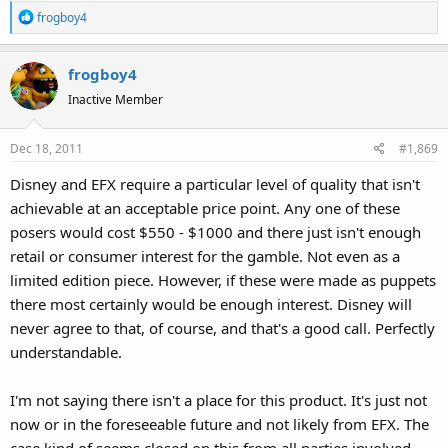
R
frogboy4
e
a
frogboy4
c
t
Inactive Member
i
o
Dec 18, 2011
#1,869
n
s
Disney and EFX require a particular level of quality that isn't
:
achievable at an acceptable price point. Any one of these
posers would cost $550 - $1000 and there just isn't enough
retail or consumer interest for the gamble. Not even as a
limited edition piece. However, if these were made as puppets
there most certainly would be enough interest. Disney will
never agree to that, of course, and that's a good call. Perfectly
understandable.
I'm not saying there isn't a place for this product. It's just not
now or in the foreseeable future and not likely from EFX. The
case kind of seems closed on this from all parties involved.