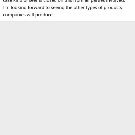
I'm looking forward to seeing the other types of products
companies will produce.