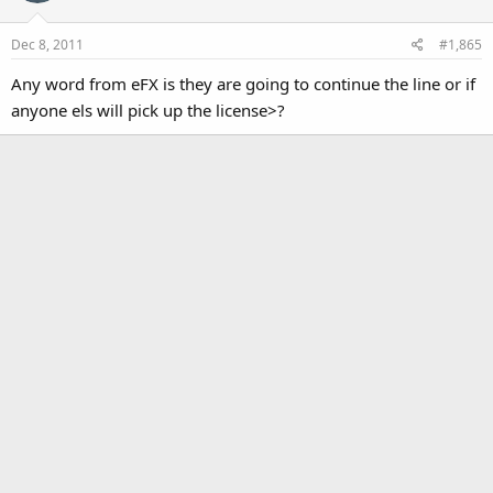
i
o
Dec 8, 2011
#1,865
n
s
Any word from eFX is they are going to continue the line or if
:
anyone els will pick up the license>?