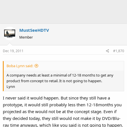
MustSeeHDTV
Member
Dec 19, 2011
#1,870
Boba Lynn said:
A company needs at least a minimal of 12-18 months to get any
product from concept to retail. It is not going to happen.
Lynn
I never said it would happen. But since they still have a
prototype, it would still probably less then 12-18months you
projected as the would not be at the concept stage. Even if
they decided today, they still would not make it by DVD/Blu-
ray time anyways, which like you said is not going to happen.