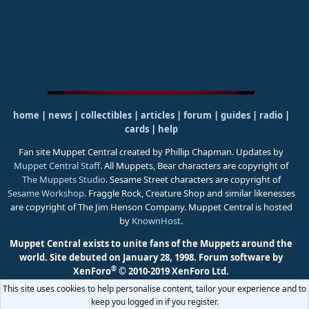
home
|
news
|
collectibles
|
articles
|
forum
|
guides
|
radio
|
cards
|
help
Fan site Muppet Central created by Phillip Chapman. Updates by
Muppet Central Staff
. All Muppets, Bear characters are copyright of
The Muppets Studio
. Sesame Street characters are copyright of
Sesame Workshop
. Fraggle Rock, Creature Shop and similar likenesses
are copyright of The Jim Henson Company. Muppet Central is hosted
by
KnownHost
.
Muppet Central exists to unite fans of the Muppets around the
world. Site debuted on January 28, 1998.
Forum software by
®
XenForo
© 2010-2019 XenForo Ltd.
This site uses cookies to help personalise content, tailor your experience and to
keep you logged in if you register.