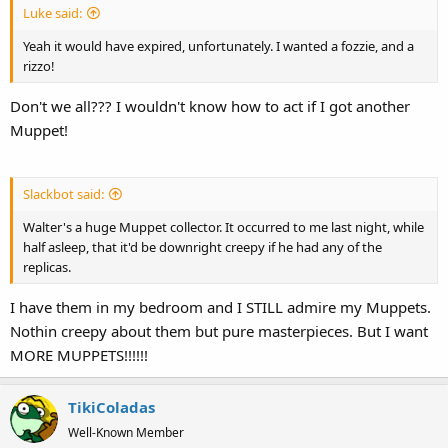
Luke said:
Yeah it would have expired, unfortunately. I wanted a fozzie, and a
rizzo!
Don't we all??? I wouldn't know how to act if I got another
Muppet!
Slackbot said:
Walter's a huge Muppet collector. It occurred to me last night, while
half asleep, that it'd be downright creepy if he had any of the
replicas.
I have them in my bedroom and I STILL admire my Muppets.
Nothin creepy about them but pure masterpieces. But I want
MORE MUPPETS!!!!!!
TikiColadas
Well-Known Member