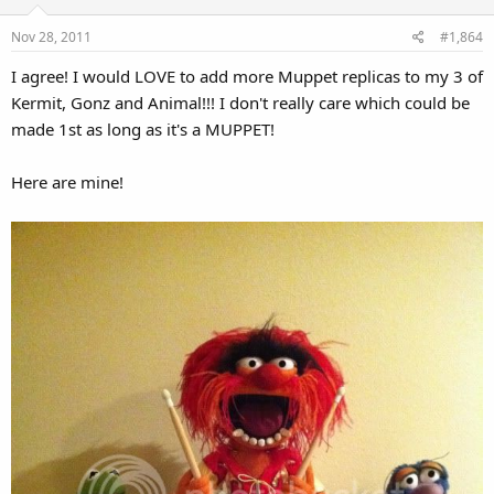
Nov 28, 2011
#1,864
I agree! I would LOVE to add more Muppet replicas to my 3 of
Kermit, Gonz and Animal!!! I don't really care which could be
made 1st as long as it's a MUPPET!
Here are mine!