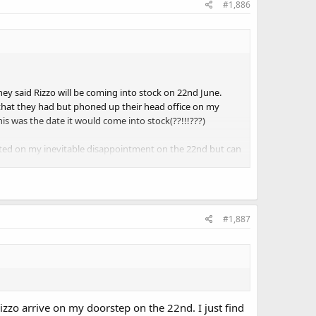
#1,886
hey said Rizzo will be coming into stock on 22nd June.
o that they had but phoned up their head office on my
 was the date it would come into stock(??!!!???)
ll posted on my inevitable disappointment on the 22nd but can
#1,887
 Rizzo arrive on my doorstep on the 22nd. I just find