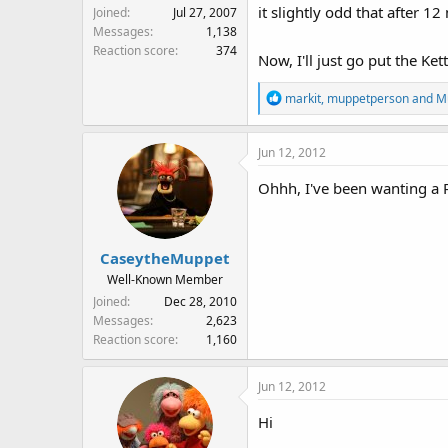
it slightly odd that after
Joined
Jul 27, 2007
Messages
1,138
Reaction score
374
Now, I'll just go put the Kett
R
markit
,
muppetperson
and
M
e
a
Jun 12, 2012
c
t
Ohhh, I've been wanting a 
i
o
n
s
CaseytheMuppet
:
Well-Known Member
Joined
Dec 28, 2010
Messages
2,623
Reaction score
1,160
Jun 12, 2012
Hi