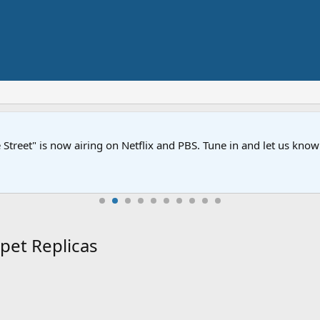
Street" is now airing on Netflix and PBS. Tune in and let us kno
pet Replicas