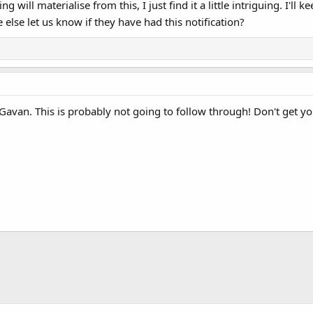
ng will materialise from this, I just find it a little intriguing. I'
else let us know if they have had this notification?
van. This is probably not going to follow through! Don't get you