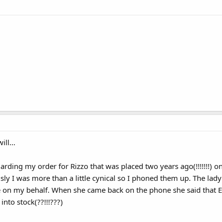
ll...
arding my order for Rizzo that was placed two years ago(!!!!!!!) o
ly I was more than a little cynical so I phoned them up. The lady
e on my behalf. When she came back on the phone she said that E
nto stock(??!!!???)