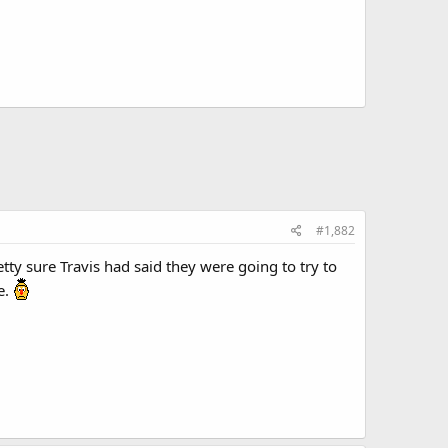
#1,882
ty sure Travis had said they were going to try to
e.