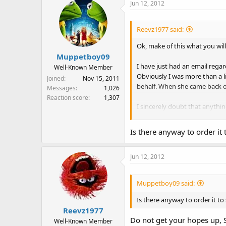
Jun 12, 2012
Reevz1977 said:
Ok, make of this what you will.
Muppetboy09
I have just had an email regar
Well-Known Member
Obviously I was more than a l
Joined
Nov 15, 2011
behalf. When she came back on
Messages
1,026
Reaction score
1,307
I sincerely doubt that anything
anyone else let us know if the
Is there anyway to order it 
Jun 12, 2012
Muppetboy09 said:
Is there anyway to order it to
Reevz1977
Do not get your hopes up, Si
Well-Known Member