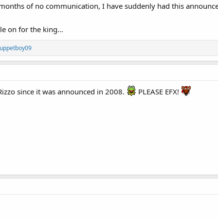
 12 months of no communication, I have suddenly had this announ
le on for the king...
uppetboy09
Rizzo since it was announced in 2008.
PLEASE EFX!