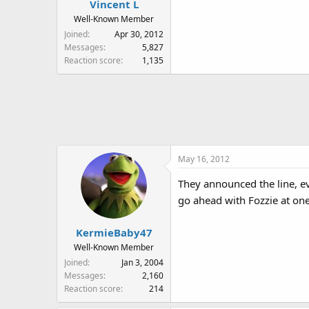
Vincent L
Well-Known Member
Joined
Apr 30, 2012
Messages
5,827
Reaction score
1,135
May 16, 2012
They announced the line, ev
go ahead with Fozzie at one
KermieBaby47
Well-Known Member
Joined
Jan 3, 2004
Messages
2,160
Reaction score
214