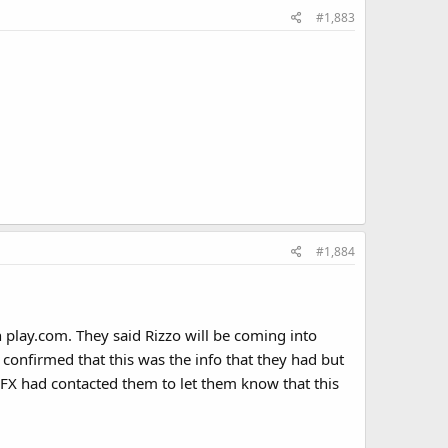
#1,883
#1,884
n play.com. They said Rizzo will be coming into
 confirmed that this was the info that they had but
FX had contacted them to let them know that this