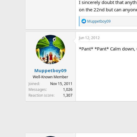
I sincerely doubt that anythi
on the 22nd but can anyone 
R
Muppetboy09
e
a
Jun 12, 2012
c
t
*Pant* *Pant* Calm down, Ga
i
o
n
s
Muppetboy09
:
Well-Known Member
Joined
Nov 15, 2011
Messages
1,026
Reaction score
1,307