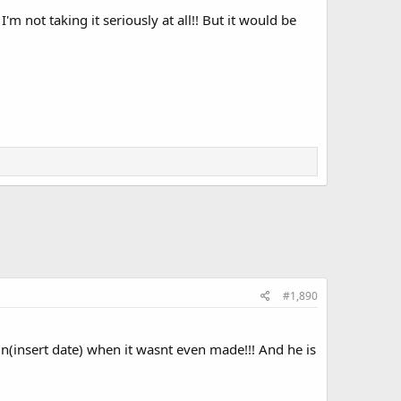
m not taking it seriously at all!! But it would be
#1,890
n(insert date) when it wasnt even made!!! And he is