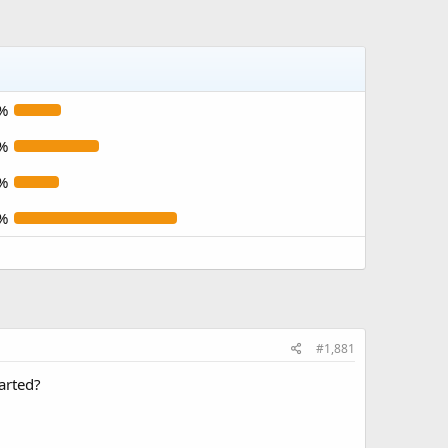
%
%
%
%
#1,881
tarted?