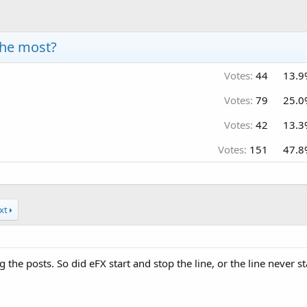
the most?
Votes:
44
13.9
Votes:
79
25.0
Votes:
42
13.3
Votes:
151
47.8
xt
 the posts. So did eFX start and stop the line, or the line never s