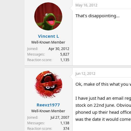
May 16, 2012
That's disappointing...
Vincent L
Well-Known Member
Joined
Apr 30, 2012
Messages
5,827
Reaction score
1,135
Jun 12, 2012
Ok, make of this what you wi
I have just had an email reg
Reevz1977
stock on 22nd June. Obvious
Well-Known Member
phoned up their head offic
Joined
Jul 27, 2007
was the date it would come i
Messages
1,138
Reaction score
374