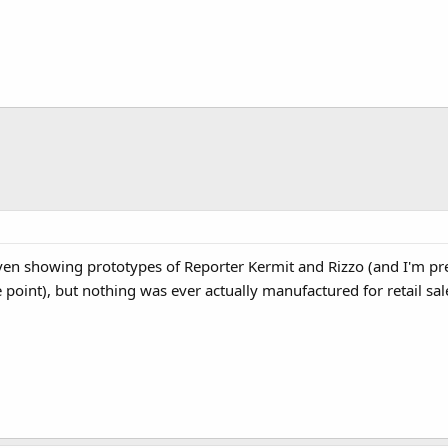
en showing prototypes of Reporter Kermit and Rizzo (and I'm pret
 point), but nothing was ever actually manufactured for retail sal