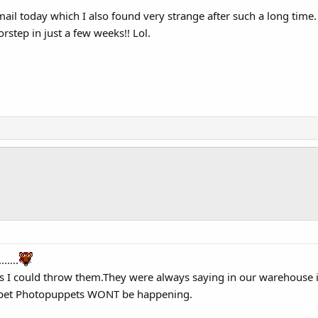
ail today which I also found very strange after such a long time. I'
rstep in just a few weeks!! Lol.
.....
 as I could throw them.They were always saying in our warehouse i
ppet Photopuppets WONT be happening.