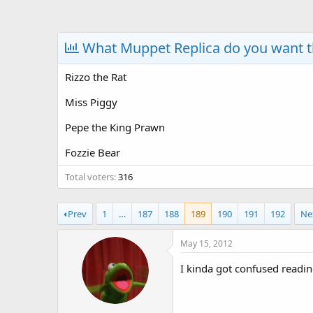
a
t
d
d
s
a
What Muppet Replica do you want 
t
t
a
e
Rizzo the Rat
r
t
Miss Piggy
e
r
Pepe the King Prawn
Fozzie Bear
Total voters
316
Prev
1
…
187
188
189
190
191
192
Ne
May 15, 2012
I kinda got confused reading