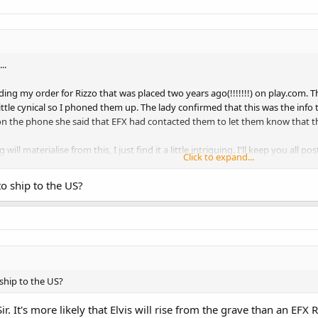
..
ding my order for Rizzo that was placed two years ago(!!!!!!!) on play.com. T
ittle cynical so I phoned them up. The lady confirmed that this was the inf
 the phone she said that EFX had contacted them to let them know that this
 will materialise from this, I just find it a little intriguing. I'll keep you a
Click to expand...
y have had this notification?
to ship to the US?
 ship to the US?
r. It's more likely that Elvis will rise from the grave than an EFX