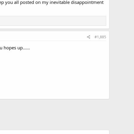
ll keep you all posted on my inevitable disappointment
#1,885
 hopes up......