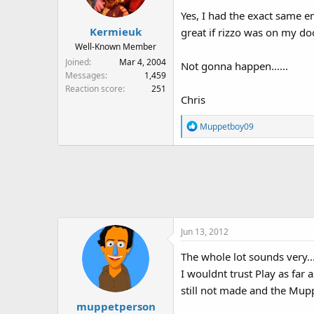
Yes, I had the exact same em
Kermieuk
great if rizzo was on my doo
Well-Known Member
Joined
Mar 4, 2004
Not gonna happen......
Messages
1,459
Reaction score
251
Chris
R
Muppetboy09
e
a
c
t
i
o
n
Jun 13, 2012
s
:
The whole lot sounds very....
I wouldnt trust Play as far
still not made and the Mu
muppetperson