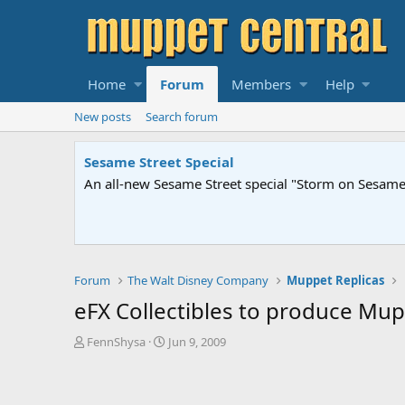
Home
Forum
Members
Help
New posts
Search forum
Sesame Street Special
An all-new Sesame Street special "Storm on Sesame 
Forum
The Walt Disney Company
Muppet Replicas
eFX Collectibles to produce Mup
T
S
FennShysa
Jun 9, 2009
h
t
r
a
e
r