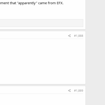
cement that "apparently" came from EFX.
#1,888
#1,889