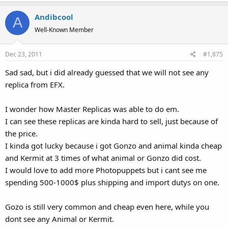
Andibcool
A
Well-Known Member
Dec 23, 2011
#1,875
Sad sad, but i did already guessed that we will not see any
replica from EFX.
I wonder how Master Replicas was able to do em.
I can see these replicas are kinda hard to sell, just because of
the price.
I kinda got lucky because i got Gonzo and animal kinda cheap
and Kermit at 3 times of what animal or Gonzo did cost.
I would love to add more Photopuppets but i cant see me
spending 500-1000$ plus shipping and import dutys on one.
Gozo is still very common and cheap even here, while you
dont see any Animal or Kermit.