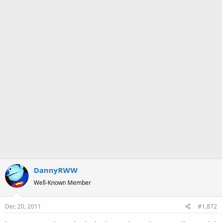
:
DannyRWW
Well-Known Member
Dec 20, 2011
#1,872