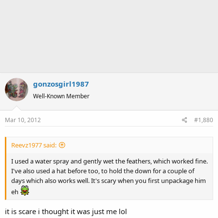
gonzosgirl1987
Well-Known Member
Mar 10, 2012
#1,880
Reevz1977 said:
I used a water spray and gently wet the feathers, which worked fine.
I've also used a hat before too, to hold the down for a couple of
days which also works well. It's scary when you first unpackage him
eh
it is scare i thought it was just me lol