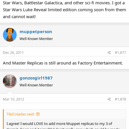
Star Wars, Battlestar Galactica, and other sci-fi movies. I got a
Star Wars Luke Reveal limited edition coming soon from them
and cannot wait!
muppetperson
Well-Known Member
Dec 26, 2011
#1,877
And Master Replicas is still around as Factory Entertainment.
gonzosgirl1987
Well-Known Member
Mar 10, 2012
#1,878
TikiColadas said:
I agree! I would LOVE to add more Muppet replicas to my 3 of