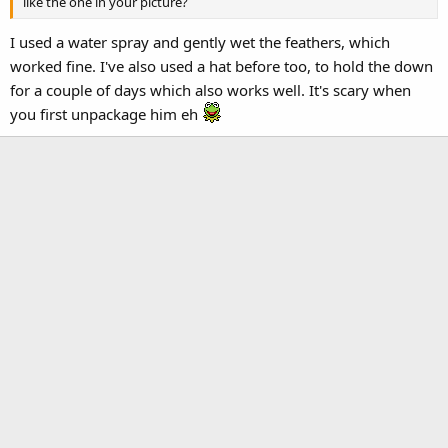
like the one in your picture?
I used a water spray and gently wet the feathers, which
worked fine. I've also used a hat before too, to hold the down
for a couple of days which also works well. It's scary when
you first unpackage him eh