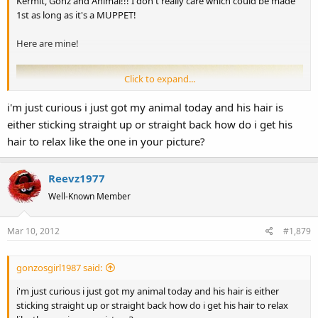
Kermit, Gonz and Animal!!! I don't really care which could be made
1st as long as it's a MUPPET!
Here are mine!
Click to expand...
i'm just curious i just got my animal today and his hair is
either sticking straight up or straight back how do i get his
hair to relax like the one in your picture?
Reevz1977
Well-Known Member
Mar 10, 2012
#1,879
gonzosgirl1987 said:
i'm just curious i just got my animal today and his hair is either
sticking straight up or straight back how do i get his hair to relax