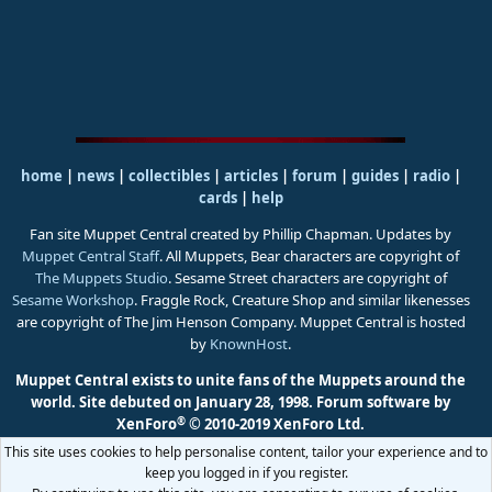
home
|
news
|
collectibles
|
articles
|
forum
|
guides
|
radio
|
cards
|
help
Fan site Muppet Central created by Phillip Chapman. Updates by
Muppet Central Staff
. All Muppets, Bear characters are copyright of
The Muppets Studio
. Sesame Street characters are copyright of
Sesame Workshop
. Fraggle Rock, Creature Shop and similar likenesses
are copyright of The Jim Henson Company. Muppet Central is hosted
by
KnownHost
.
Muppet Central exists to unite fans of the Muppets around the
world. Site debuted on January 28, 1998.
Forum software by
®
XenForo
© 2010-2019 XenForo Ltd.
This site uses cookies to help personalise content, tailor your experience and to
keep you logged in if you register.