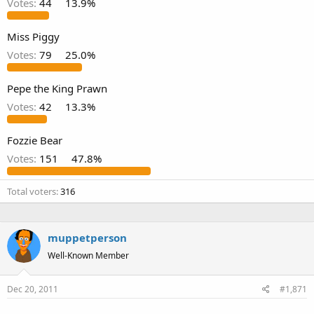
Votes:
44
13.9%
Miss Piggy
Votes:
79
25.0%
Pepe the King Prawn
Votes:
42
13.3%
Fozzie Bear
Votes:
151
47.8%
Total voters
316
muppetperson
Well-Known Member
Dec 20, 2011
#1,871