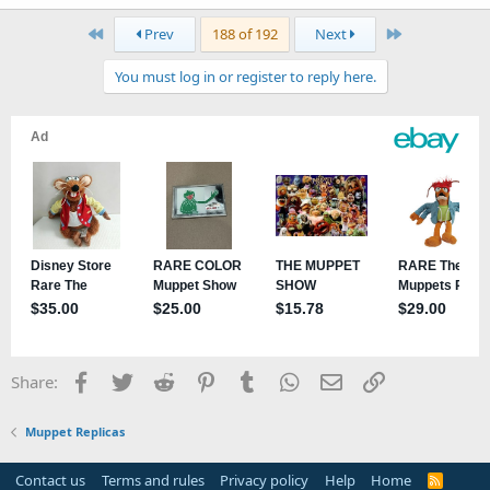
First
Last
Prev
188 of 192
Next
You must log in or register to reply here.
Facebook
Twitter
Reddit
Pinterest
Tumblr
WhatsApp
Email
Link
Share:
Muppet Replicas
Contact us
Terms and rules
Privacy policy
Help
Home
R