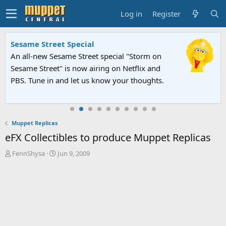
Log in
Register
Sesame Street Special
An all-new Sesame Street special "Storm on
Sesame Street" is now airing on Netflix and
PBS. Tune in and let us know your thoughts.
Muppet Replicas
eFX Collectibles to produce Muppet Replicas
T
S
FennShysa
Jun 9, 2009
h
t
r
a
e
r
a
t
d
d
s
a
t
t