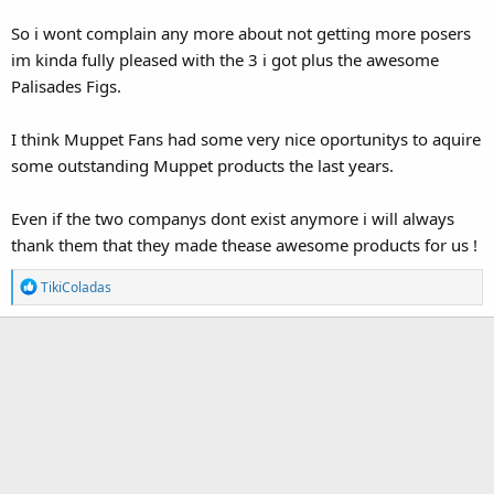
So i wont complain any more about not getting more posers
im kinda fully pleased with the 3 i got plus the awesome
Palisades Figs.
I think Muppet Fans had some very nice oportunitys to aquire
some outstanding Muppet products the last years.
Even if the two companys dont exist anymore i will always
thank them that they made thease awesome products for us !
R
TikiColadas
e
a
c
t
i
o
n
s
: