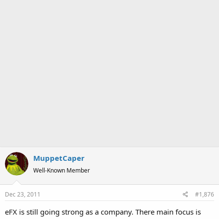
MuppetCaper
Well-Known Member
Dec 23, 2011
#1,876
eFX is still going strong as a company. There main focus is