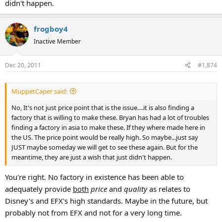
didn't happen.
frogboy4
Inactive Member
Dec 20, 2011
#1,874
MuppetCaper said:
No, It's not just price point that is the issue....it is also finding a
factory that is willing to make these. Bryan has had a lot of troubles
finding a factory in asia to make these. If they where made here in
the US. The price point would be really high. So maybe...just say
JUST maybe someday we will get to see these again. But for the
meantime, they are just a wish that just didn't happen.
You're right. No factory in existence has been able to
adequately provide
both
price
and
quality
as relates to
Disney's and EFX's high standards. Maybe in the future, but
probably not from EFX and not for a very long time.