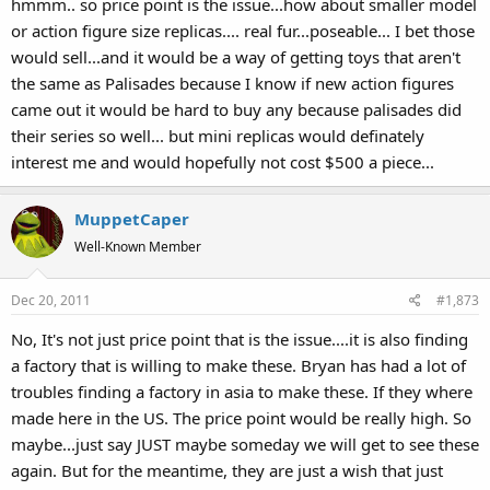
hmmm.. so price point is the issue...how about smaller model
or action figure size replicas.... real fur...poseable... I bet those
would sell...and it would be a way of getting toys that aren't
the same as Palisades because I know if new action figures
came out it would be hard to buy any because palisades did
their series so well... but mini replicas would definately
interest me and would hopefully not cost $500 a piece...
MuppetCaper
Well-Known Member
Dec 20, 2011
#1,873
No, It's not just price point that is the issue....it is also finding
a factory that is willing to make these. Bryan has had a lot of
troubles finding a factory in asia to make these. If they where
made here in the US. The price point would be really high. So
maybe...just say JUST maybe someday we will get to see these
again. But for the meantime, they are just a wish that just