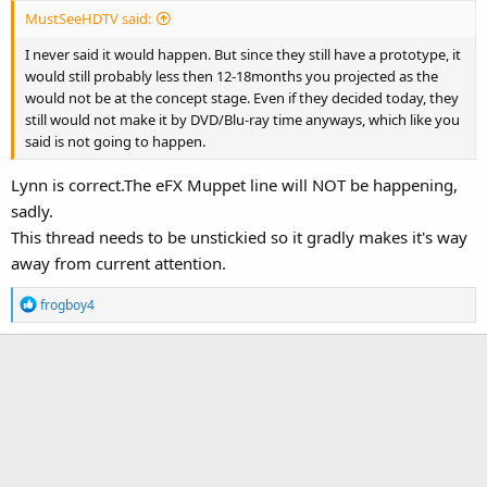
MustSeeHDTV said:
I never said it would happen. But since they still have a prototype, it
would still probably less then 12-18months you projected as the
would not be at the concept stage. Even if they decided today, they
still would not make it by DVD/Blu-ray time anyways, which like you
said is not going to happen.
Lynn is correct.The eFX Muppet line will NOT be happening,
sadly.
This thread needs to be unstickied so it gradly makes it's way
away from current attention.
R
frogboy4
e
a
c
t
i
o
n
s