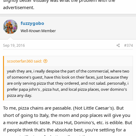
advertisement.
fuzzygobo
Well-Known Member
Sep 19, 2016
#374
scooterfan360 said:
yeah they are, i really despise the part of the commercial, where two
of someone's guest, have this look on their faces, just because they
are only serving pizza that they ordered, and not salad. personally, i
prefer papa john's , pizza hut, and local pizza places, over domino's
pizza any day.
To me, pizza chains are passable. (Not Little Caesar's). But
short of going to Italy, the mom and pop places will give you
a more authentic taste. Pizza Hut, Domino's, etc. is edible. But
if people think that's the absolute best, you're settling for a