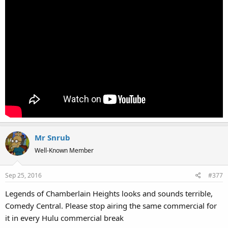
Mr Snrub
Well-Known Member
Sep 25, 2016
#377
Legends of Chamberlain Heights looks and sounds terrible,
Comedy Central. Please stop airing the same commercial for
it in every Hulu commercial break