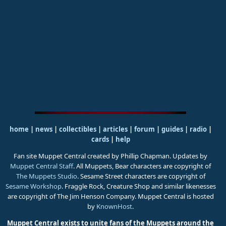
home
|
news
|
collectibles
|
articles
|
forum
|
guides
|
radio
|
cards
|
help
Fan site Muppet Central created by Phillip Chapman. Updates by
Muppet Central Staff
. All Muppets, Bear characters are copyright of
The Muppets Studio
. Sesame Street characters are copyright of
Sesame Workshop
. Fraggle Rock, Creature Shop and similar likenesses
are copyright of The Jim Henson Company. Muppet Central is hosted
by
KnownHost
.
Muppet Central exists to unite fans of the Muppets around the