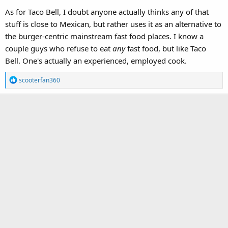
As for Taco Bell, I doubt anyone actually thinks any of that
stuff is close to Mexican, but rather uses it as an alternative to
the burger-centric mainstream fast food places. I know a
couple guys who refuse to eat
any
fast food, but like Taco
Bell. One's actually an experienced, employed cook.
R
scooterfan360
e
a
c
t
i
o
n
s
: