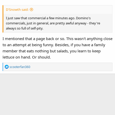
D'Snowth said:
I just saw that commercial a few minutes ago. Domino's
commercials, just in general, are pretty awful anyway - they're
always so full of self-pity.
I mentioned that a page back or so. This wasn't anything close
to an attempt at being funny. Besides, if you have a family
member that eats nothing but salads, you learn to keep
lettuce on hand. Or should.
R
scooterfan360
e
a
c
t
i
o
n
s
: