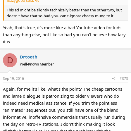
fuzzygobo said:
This ad might be slightly technically better than the other two, but
doesn't have that so-bad-you- can't-ignore cheesy mung to it.
Yeah, that's true, it's more like a bad Youtube video for kids
than anything else, not like so bad you can't believe how lazy
it is.
Drtooth
D
Well-Known Member
Sep 19, 2016
#373
Again, for me it's like, what's the point? The cheap cartoons
and lame dialogue is patronizing to older viewers who do
indeed need medical assistance. If you trim the pointless
"animated" sequences out, you still have one of the bland,
informative, inoffensive commercials that usually run during
the day on retro-Tv stations. I don't think making it look
slightly better visually was what the problem with the