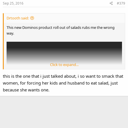
Sep 25, 2016
#379
Drtooth said:
This new Dominos product roll out of salads rubs me the wrong
way.
Click to expand...
this is the one that i just talked about, i so want to smack that
women, for forcing her kids and husband to eat salad, just
because she wants one.
It's
supposed
to be funny and ironic, but it really just comes out as a
hamfisted stereotype of salad eaters with someone yelling in their
ears about how wrong they are. Sort of like....