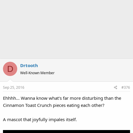
Drtooth
D
Well-Known Member
Sep 25, 2016
#376
Ehhhh... Wanna know what's far more disturbing than the
Cinnamon Toast Crunch pieces eating each other?
A mascot that joyfully impales itself.