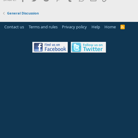
General Discussion
Contact us
Terms and rules
Privacy policy
Help
Home
R
S
S