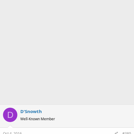
What really bugs me is you can only expect this sort of thing at a
chain Pizza take away. Every Mom and Pop I've ever been to has
salads on the menu right up there with the pizza (though the
Family Guy cutscene about how oddly they make them and then
put them right on top of the pizza so the salad would be hot is fairly
accurate). I'm sure there are places where there aren't like 5
competing local pizza places in a 2 block radius (totally have that
situation here) and the chains are the only thing around. When you
do, however, the
last
place you want to go is a chain.
D'Snowth
D
Well-Known Member
Oct 4, 2016
#380