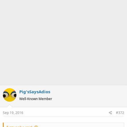
Pig'sSaysAdios
Well-Known Member
Sep 19, 2016
#372