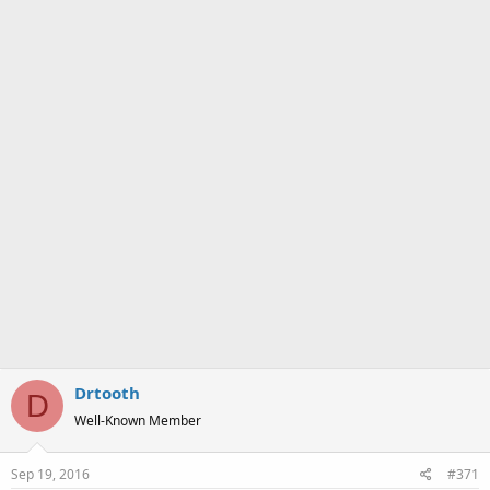
a
e
r
t
e
r
Drtooth
D
Well-Known Member
Sep 19, 2016
#371