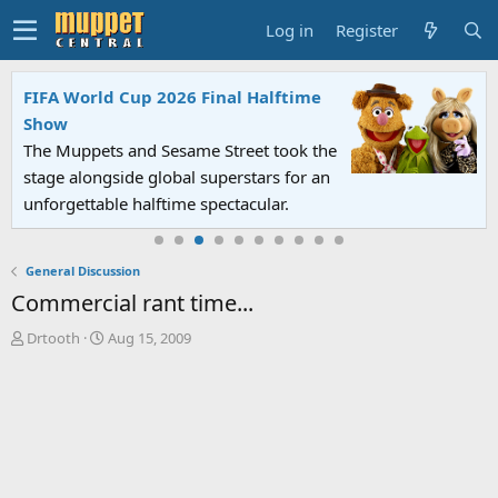
Log in
Register
FIFA World Cup 2026 Final Halftime
Show
The Muppets and Sesame Street took the
stage alongside global superstars for an
unforgettable halftime spectacular.
General Discussion
Commercial rant time...
T
S
Drtooth
Aug 15, 2009
h
t
r
a
e
r
a
t
d
d
s
a
t
t