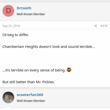
Drtooth
D
Well-Known Member
Sep 25, 2016
#378
I'd beg to differ.
Chamberlain Heights doesn't look and sound terrible...
...it's terrible on every sense of being.
But still better than Mr. Pickles.
scooterfan360
Well-Known Member