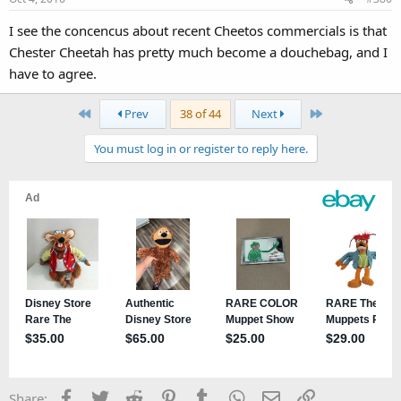
I see the concencus about recent Cheetos commercials is that
Chester Cheetah has pretty much become a douchebag, and I
have to agree.
First
Last
Prev
38 of 44
Next
You must log in or register to reply here.
Facebook
Twitter
Reddit
Pinterest
Tumblr
WhatsApp
Email
Link
Share: