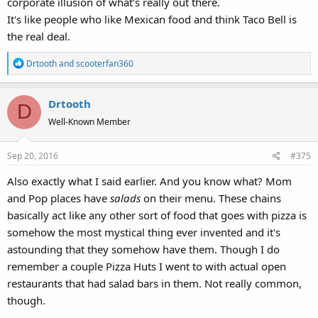
corporate illusion of what's really out there.
It's like people who like Mexican food and think Taco Bell is
the real deal.
R
Drtooth
and
scooterfan360
e
a
Drtooth
c
D
t
Well-Known Member
i
o
Sep 20, 2016
#375
n
s
Also exactly what I said earlier. And you know what? Mom
:
and Pop places have
salads
on their menu. These chains
basically act like any other sort of food that goes with pizza is
somehow the most mystical thing ever invented and it's
astounding that they somehow have them. Though I do
remember a couple Pizza Huts I went to with actual open
restaurants that had salad bars in them. Not really common,
though.