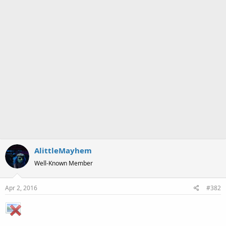
Originally drawn January 19th 2016, during the hiatus break.
Description:
Pencil Sketch. Janice sits in a peaceful grassy place
playing an acoustic guitar as her hair blows in the wind. She is
wearing a pink sleeveless top, a headband, ripped shorts and a
peace symbol necklace.
AlittleMayhem
Well-Known Member
Apr 2, 2016
#382