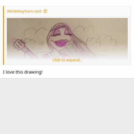
AlittleMayhem said:
Click to expand...
I love this drawing!