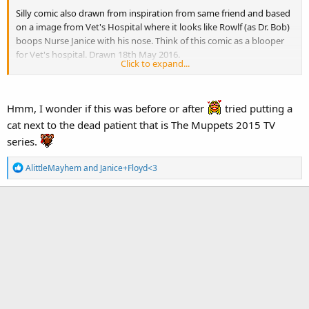
Silly comic also drawn from inspiration from same friend and based
on a image from Vet's Hospital where it looks like Rowlf (as Dr. Bob)
boops Nurse Janice with his nose. Think of this comic as a blooper
for Vet's hospital. Drawn 18th May 2016.
Click to expand...
Description:
Rowlf and Janice are in the middle of a Vet's Hospital
sketch, dressed as Dr. Bob and Nurse Janice.
Hmm, I wonder if this was before or after
tried putting a
Panel 1:
(Dr. Bob looks like he's deep in thought)
cat next to the dead patient that is The Muppets 2015 TV
Nurse Janice:
Dr. Bob! What shall we do?
series.
Panel 2:
(Dr. Bob turns to look at Nurse Janice)
Panel 3:
(Dr. Bob then moves forward suddenly as his nose touches
R
AlittleMayhem
and
Janice+Floyd<3
touches the tip of Nurse Janice's top lip. Janice recoils in shock.)
e
Dr. Bob:
Boop!
a
Panel 4:
(Totally breaking character, Janice turns away enough for
c
t
her hat to go flying and covers her face. Rowlf laughs uproariously.)
i
Janice:
AH! ROWLF!
o
n
s
: