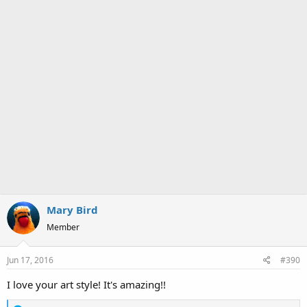
Mary Bird
Member
Jun 17, 2016
#390
I love your art style! It's amazing!!