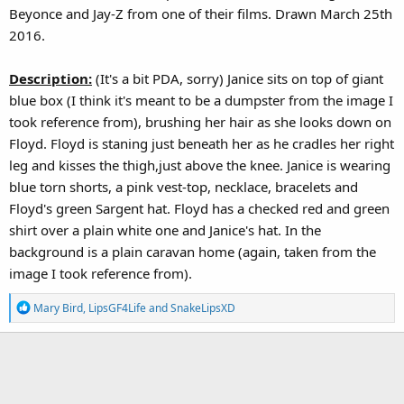
Beyonce and Jay-Z from one of their films. Drawn March 25th
2016.
Description:
(It's a bit PDA, sorry) Janice sits on top of giant
blue box (I think it's meant to be a dumpster from the image I
took reference from), brushing her hair as she looks down on
Floyd. Floyd is staning just beneath her as he cradles her right
leg and kisses the thigh,just above the knee. Janice is wearing
blue torn shorts, a pink vest-top, necklace, bracelets and
Floyd's green Sargent hat. Floyd has a checked red and green
shirt over a plain white one and Janice's hat. In the
background is a plain caravan home (again, taken from the
image I took reference from).
R
Mary Bird
,
LipsGF4Life
and
SnakeLipsXD
e
a
c
t
i