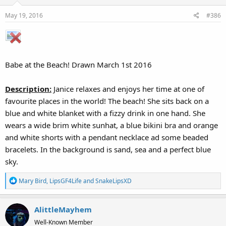
May 19, 2016
#386
Babe at the Beach! Drawn March 1st 2016
Description:
Janice relaxes and enjoys her time at one of
favourite places in the world! The beach! She sits back on a
blue and white blanket with a fizzy drink in one hand. She
wears a wide brim white sunhat, a blue bikini bra and orange
and white shorts with a pendant necklace ad some beaded
bracelets. In the background is sand, sea and a perfect blue
sky.
R
Mary Bird
,
LipsGF4Life
and
SnakeLipsXD
e
a
AlittleMayhem
c
t
Well-Known Member