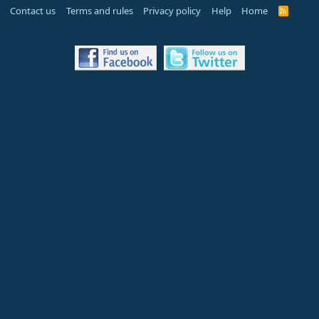
Contact us
Terms and rules
Privacy policy
Help
Home
R
S
S