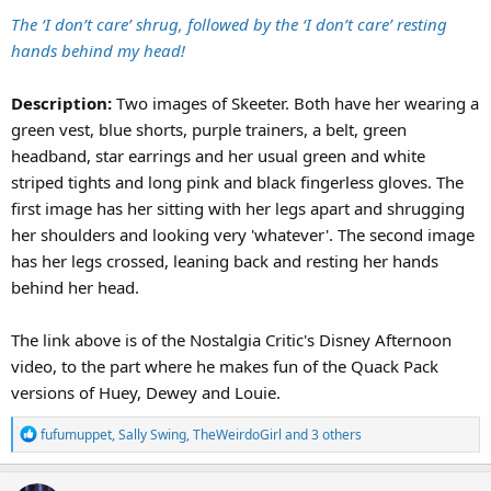
The ‘I don’t care’ shrug, followed by the ‘I don’t care’ resting
hands behind my head!
Description:
Two images of Skeeter. Both have her wearing a
green vest, blue shorts, purple trainers, a belt, green
headband, star earrings and her usual green and white
striped tights and long pink and black fingerless gloves. The
first image has her sitting with her legs apart and shrugging
her shoulders and looking very 'whatever'. The second image
has her legs crossed, leaning back and resting her hands
behind her head.
The link above is of the Nostalgia Critic's Disney Afternoon
video, to the part where he makes fun of the Quack Pack
versions of Huey, Dewey and Louie.
R
fufumuppet
,
Sally Swing
,
TheWeirdoGirl
and 3 others
e
a