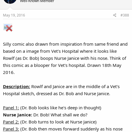
Well-Known Member
i
o
May 19, 2016
#388
n
s
:
Silly comic also drawn from inspiration from same friend and
based on a image from Vet's Hospital where it looks like
Rowlf (as Dr. Bob) boops Nurse Janice with his nose. Think of
this comic as a blooper for Vet's hospital. Drawn 18th May
2016.
Description:
Rowlf and Janice are in the middle of a Vet's
Hospital sketch, dressed as Dr. Bob and Nurse Janice.
Panel 1:
(Dr. Bob looks like he's deep in thought)
Nurse Janice:
Dr. Bob! What shall we do?
Panel 2:
(Dr. Bob turns to look at Nurse Janice)
Panel 3:
(Dr. Bob then moves forward suddenly as his nose