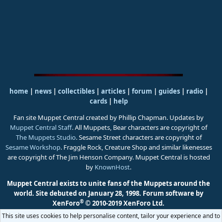
home
|
news
|
collectibles
|
articles
|
forum
|
guides
|
radio
|
cards
|
help
Fan site Muppet Central created by Phillip Chapman. Updates by
Muppet Central Staff
. All Muppets, Bear characters are copyright of
The Muppets Studio
. Sesame Street characters are copyright of
Sesame Workshop
. Fraggle Rock, Creature Shop and similar likenesses
are copyright of The Jim Henson Company. Muppet Central is hosted
by
KnownHost
.
Muppet Central exists to unite fans of the Muppets around the
world. Site debuted on January 28, 1998.
Forum software by
®
XenForo
© 2010-2019 XenForo Ltd.
This site uses cookies to help personalise content, tailor your experience and to