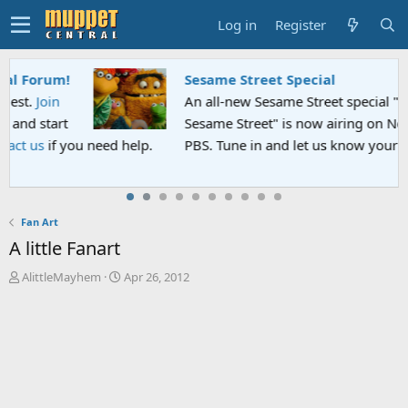
Log in
Register
Sesame Street Special
An all-new Sesame Street special "Storm on
Sesame Street" is now airing on Netflix and
PBS. Tune in and let us know your thoughts.
Fan Art
A little Fanart
T
S
AlittleMayhem
Apr 26, 2012
h
t
r
a
e
r
a
t
d
d
s
a
t
t