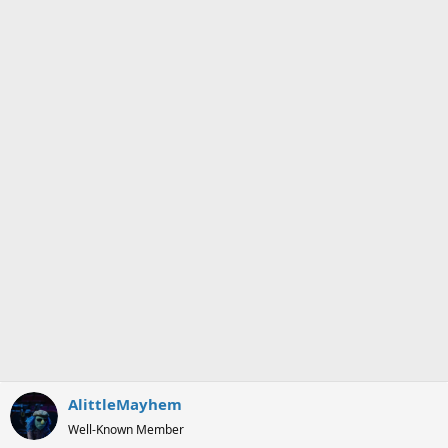
o
n
s
:
AlittleMayhem
Well-Known Member