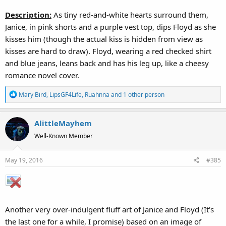
Description:
As tiny red-and-white hearts surround them,
Janice, in pink shorts and a purple vest top, dips Floyd as she
kisses him (though the actual kiss is hidden from view as
kisses are hard to draw). Floyd, wearing a red checked shirt
and blue jeans, leans back and has his leg up, like a cheesy
romance novel cover.
R
Mary Bird
,
LipsGF4Life
,
Ruahnna
and 1 other person
e
a
AlittleMayhem
c
t
Well-Known Member
i
o
May 19, 2016
#385
n
s
:
Another very over-indulgent fluff art of Janice and Floyd (It's
the last one for a while, I promise) based on an image of