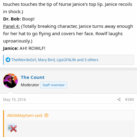
touches touches the tip of Nurse Janice's top lip. Janice recoils
in shock.)
Dr. Bob:
Boop!
Panel 4:
(Totally breaking character, Janice turns away enough
for her hat to go flying and covers her face. Rowlf laughs
uproariously.)
Janice:
AH! ROWLF!
R
TheWeirdoGirl
,
Mary Bird
,
LipsGF4Life
and 3 others
e
a
The Count
c
t
Moderator
Staff member
i
o
May 19, 2016
#389
n
s
:
AlittleMayhem said: