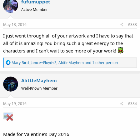
fufumuppet
c
t
Active Member
i
o
May 13, 2016
#383
n
s
I just went through all of your artwork and I have to say that
:
all of it is amazing! You bring such a great energy to the
characters and I can't wait to see more of your work!
R
Mary Bird
,
Janice+Floyd<3
,
AlittleMayhem
and 1 other person
e
a
AlittleMayhem
c
t
Well-Known Member
i
o
May 19, 2016
#384
n
s
:
Made for Valentine's Day 2016!