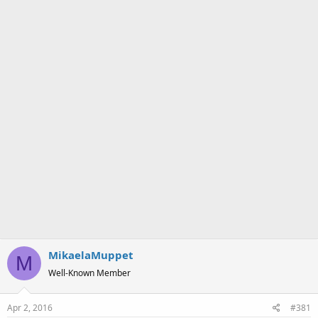
a
e
r
t
e
r
MikaelaMuppet
M
Well-Known Member
Apr 2, 2016
#381