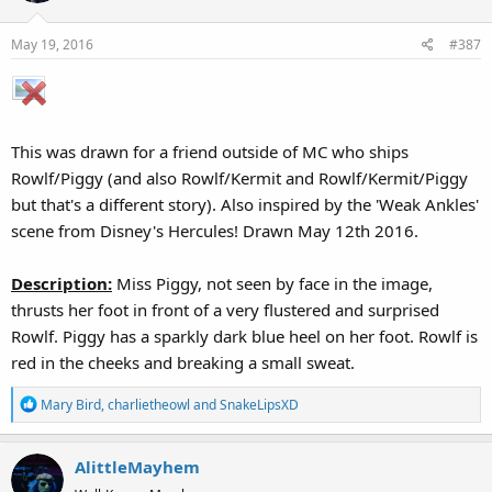
i
o
May 19, 2016
#387
n
s
:
This was drawn for a friend outside of MC who ships
Rowlf/Piggy (and also Rowlf/Kermit and Rowlf/Kermit/Piggy
but that's a different story). Also inspired by the 'Weak Ankles'
scene from Disney's Hercules! Drawn May 12th 2016.
Description:
Miss Piggy, not seen by face in the image,
thrusts her foot in front of a very flustered and surprised
Rowlf. Piggy has a sparkly dark blue heel on her foot. Rowlf is
red in the cheeks and breaking a small sweat.
R
Mary Bird
,
charlietheowl
and
SnakeLipsXD
e
a
AlittleMayhem
c
t