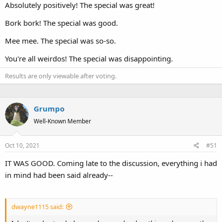
Absolutely positively! The special was great!
Bork bork! The special was good.
Mee mee. The special was so-so.
You're all weirdos! The special was disappointing.
Results are only viewable after voting.
Grumpo
Well-Known Member
Oct 10, 2021
#51
IT WAS GOOD. Coming late to the discussion, everything i had
in mind had been said already--
dwayne1115 said: