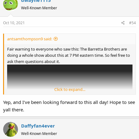
t
Well-Known Member
i
o
Oct 10, 2021
#54
n
s
:
antsamthompson9 said:
Fair warning to everyone who saw this: The Barretta Brothers are
doing a whole show about this at 7 PM eastern time. So feel free to
ask them questions about it.
Click to expand...
Yep, and I've been looking forward to this all day! Hope to see
yall there.
Daffyfan4ever
Well-Known Member