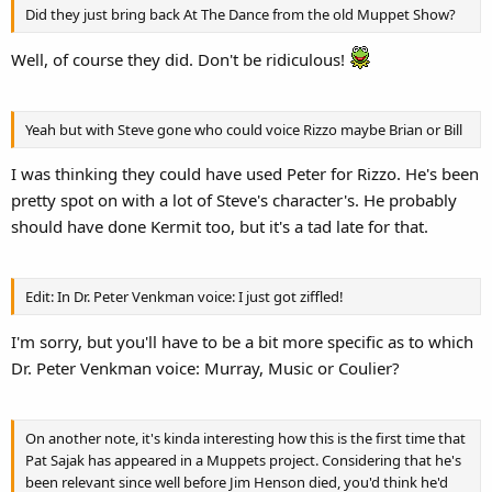
Did they just bring back At The Dance from the old Muppet Show?
Well, of course they did. Don't be ridiculous!
Yeah but with Steve gone who could voice Rizzo maybe Brian or Bill
I was thinking they could have used Peter for Rizzo. He's been
pretty spot on with a lot of Steve's character's. He probably
should have done Kermit too, but it's a tad late for that.
Edit: In Dr. Peter Venkman voice: I just got ziffled!
I'm sorry, but you'll have to be a bit more specific as to which
Dr. Peter Venkman voice: Murray, Music or Coulier?
On another note, it's kinda interesting how this is the first time that
Pat Sajak has appeared in a Muppets project. Considering that he's
been relevant since well before Jim Henson died, you'd think he'd