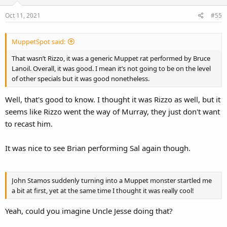
Oct 11, 2021
#55
MuppetSpot said:
That wasn’t Rizzo, it was a generic Muppet rat performed by Bruce
Lanoil. Overall, it was good. I mean it’s not going to be on the level
of other specials but it was good nonetheless.
Well, that's good to know. I thought it was Rizzo as well, but it
seems like Rizzo went the way of Murray, they just don't want
to recast him.
It was nice to see Brian performing Sal again though.
John Stamos suddenly turning into a Muppet monster startled me
a bit at first, yet at the same time I thought it was really cool!
Yeah, could you imagine Uncle Jesse doing that?