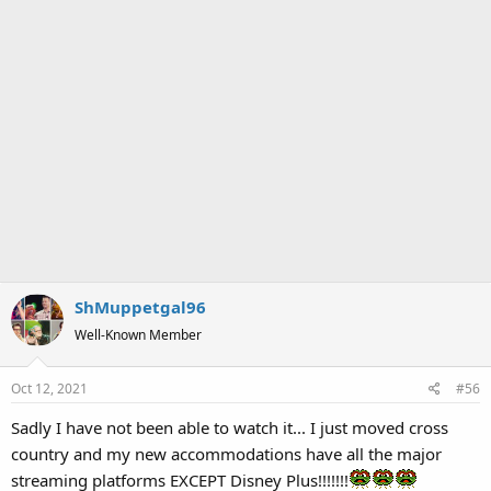
ShMuppetgal96
Well-Known Member
Oct 12, 2021
#56
Sadly I have not been able to watch it... I just moved cross
country and my new accommodations have all the major
streaming platforms EXCEPT Disney Plus!!!!!!!