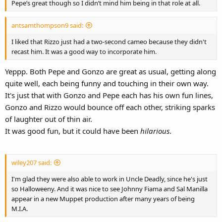
Pepe’s great though so I didn’t mind him being in that role at all.
antsamthompson9 said:
I liked that Rizzo just had a two-second cameo because they didn't
recast him. It was a good way to incorporate him.
Yeppp. Both Pepe and Gonzo are great as usual, getting along
quite well, each being funny and touching in their own way.
It's just that with Gonzo and Pepe each has his own fun lines,
Gonzo and Rizzo would bounce off each other, striking sparks
of laughter out of thin air.
It was good fun, but it could have been
hilarious
.
wiley207 said:
I'm glad they were also able to work in Uncle Deadly, since he's just
so Halloweeny. And it was nice to see Johnny Fiama and Sal Manilla
appear in a new Muppet production after many years of being
M.I.A.