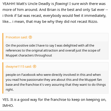
YEAHH! Matt's Uncle Deadly is
flowing
! I sure wish there was
more of him around. And Brian is
the
best and only Sal ever --
i think if Sal was recast, everybody would feel it immediately,
like... i mean, that may be why they did not recast Rizzo.
Princeton said:
On the positive side I have to say I was delighted with all the
references to the original attraction and overall just the scope of
Muppet characters throughout
dwayne1115 said:
people on Facebook who were directly involved in this and when
you read how passionate they are about this and the Muppet fan
base and the franchise it's very assuring that they want to do things
right.
YES. It
is
a good way for the franchise to keep on keeping on,
IMHO.