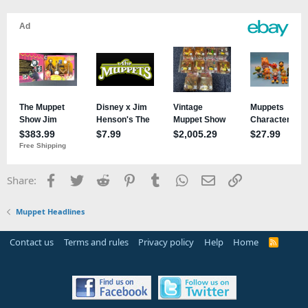
ballroom.
Johnny Fiama as Frank Banks, Constance Hatchaway's second
husband in the Attic.
Sal Minella as Frank Banks's groomsman, if that'd be the best label
for his MHM persona.
Mulch, not sure when he appeared.
Nigel the Director, not sure when he appeared.
All we're missing are Clifford, Bill the Bubble Guy, Seymour the
Elephant, and Spamela Hamderson.
Facebook
Twitter
Reddit
Pinterest
Tumblr
WhatsApp
Email
Link
Share:
Muppet Headlines
Contact us
Terms and rules
Privacy policy
Help
Home
R
S
S