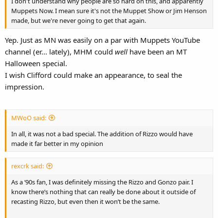
I don't understand why people are so hard on this, and apparently
Muppets Now. I mean sure it's not the Muppet Show or Jim Henson
made, but we're never going to get that again.
Yep. Just as MN was easily on a par with Muppets YouTube
channel (er... lately), MHM could
well
have been an MT
Halloween special.
I wish Clifford could make an appearance, to seal the
impression.
MWoO said:
In all, it was not a bad special. The addition of Rizzo would have
made it far better in my opinion
rexcrk said:
As a ‘90s fan, I was definitely missing the Rizzo and Gonzo pair. I
know there’s nothing that can really be done about it outside of
recasting Rizzo, but even then it won’t be the same.