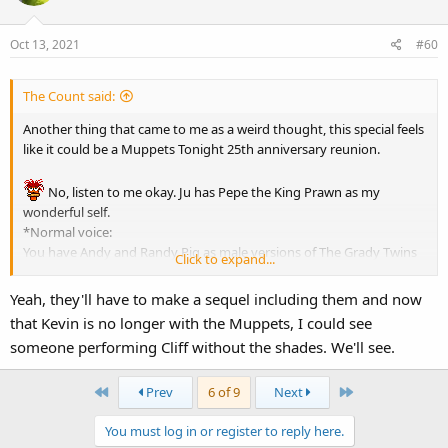
Oct 13, 2021
#60
The Count said:
Another thing that came to me as a weird thought, this special feels
like it could be a Muppets Tonight 25th anniversary reunion.
No, listen to me okay. Ju has Pepe the King Prawn as my
wonderful self.
*Normal voice:
You have Andy and Randy Pig as male versions of The Grady Twins
Click to expand...
from the film version of The Shining, according to toughpigs MHM
Easter Eggs article seen in the Corridor of Doors when
is racing
Yeah, they'll have to make a sequel including them and now
to rescue Pepe.
that Kevin is no longer with the Muppets, I could see
Bobo the Bear as one of the unidentified Happy Haunts, the one
someone performing Cliff without the shades. We'll see.
who says "I do tricks" during the song Life Here After.
Dr. Phil van Neuter as Edward the Black Prince from the Changing
First
Last
Prev
6 of 9
Next
Portraits.
Howard Tubman as another of the unidentified Happy Haunts, the
You must log in or register to reply here.
one who announces the dishes
made for the boo-fay at the