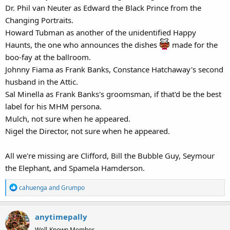
Dr. Phil van Neuter as Edward the Black Prince from the
Changing Portraits.
Howard Tubman as another of the unidentified Happy
Haunts, the one who announces the dishes
made for the
boo-fay at the ballroom.
Johnny Fiama as Frank Banks, Constance Hatchaway's second
husband in the Attic.
Sal Minella as Frank Banks's groomsman, if that'd be the best
label for his MHM persona.
Mulch, not sure when he appeared.
Nigel the Director, not sure when he appeared.
All we're missing are Clifford, Bill the Bubble Guy, Seymour
the Elephant, and Spamela Hamderson.
R
cahuenga
and
Grumpo
e
a
anytimepally
c
t
Well-Known Member