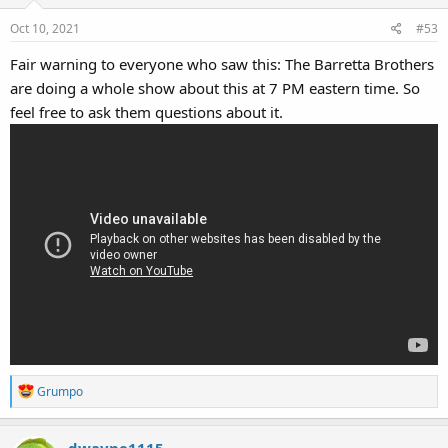
Oct 10, 2021
#53
Fair warning to everyone who saw this: The Barretta Brothers
are doing a whole show about this at 7 PM eastern time. So
feel free to ask them questions about it.
R
Grumpo
e
a
dwayne1115
c