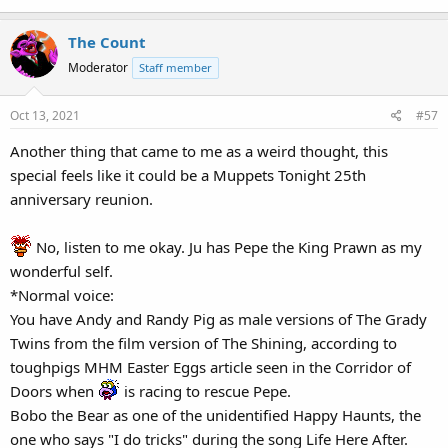
The Count
Moderator
Staff member
Oct 13, 2021
#57
Another thing that came to me as a weird thought, this
special feels like it could be a Muppets Tonight 25th
anniversary reunion.
No, listen to me okay. Ju has Pepe the King Prawn as my
wonderful self.
*Normal voice:
You have Andy and Randy Pig as male versions of The Grady
Twins from the film version of The Shining, according to
toughpigs MHM Easter Eggs article seen in the Corridor of
Doors when
is racing to rescue Pepe.
Bobo the Bear as one of the unidentified Happy Haunts, the
one who says "I do tricks" during the song Life Here After.