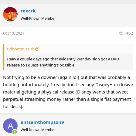
rexcrk
Well-Known Member
Oct 10, 2021
#52
Princeton said:
I saw a couple days ago that evidently Wandavision got a DVD
release so I guess anything's possible.
Not trying to be a downer (again lol) but that was probably a
bootleg unfortunately. I really don’t see any Disney+-exclusive
material getting a physical release (Disney wants that sweet
perpetual streaming money rather than a single flat payment
for discs).
antsamthompson9
A
Well-Known Member