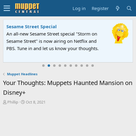
Log in
Register
Sesame Street Special
An all-new Sesame Street special "Storm on
Sesame Street" is now airing on Netflix and
PBS. Tune in and let us know your thoughts.
Muppet Headlines
Your Thoughts: Muppets Haunted Mansion on
Disney+
T
S
Phillip
Oct 8, 2021
h
t
r
a
e
r
a
t
d
d