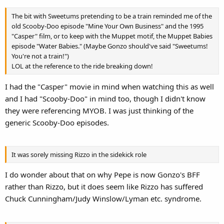
The bit with Sweetums pretending to be a train reminded me of the
old Scooby-Doo episode "Mine Your Own Business" and the 1995
"Casper" film, or to keep with the Muppet motif, the Muppet Babies
episode "Water Babies." (Maybe Gonzo should've said "Sweetums!
You're not a train!")
LOL at the reference to the ride breaking down!
I had the "Casper" movie in mind when watching this as well
and I had "Scooby-Doo" in mind too, though I didn't know
they were referencing MYOB. I was just thinking of the
generic Scooby-Doo episodes.
It was sorely missing Rizzo in the sidekick role
I do wonder about that on why Pepe is now Gonzo's BFF
rather than Rizzo, but it does seem like Rizzo has suffered
Chuck Cunningham/Judy Winslow/Lyman etc. syndrome.