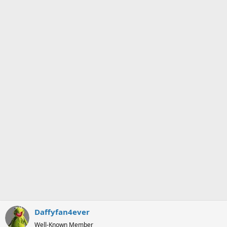
i
o
n
s
:
Daffyfan4ever
Well-Known Member