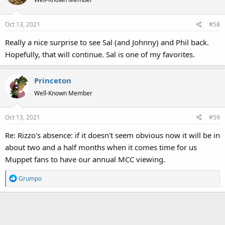
i
o
Oct 13, 2021
#58
n
s
Really a nice surprise to see Sal (and Johnny) and Phil back.
:
Hopefully, that will continue. Sal is one of my favorites.
Princeton
Well-Known Member
Oct 13, 2021
#59
Re: Rizzo's absence: if it doesn't seem obvious now it will be in
about two and a half months when it comes time for us
Muppet fans to have our annual MCC viewing.
R
Grumpo
e
a
c
t