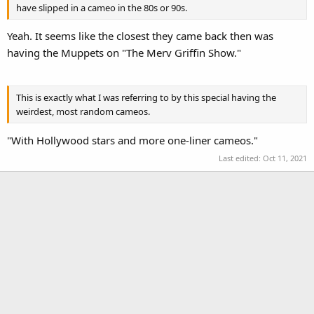
have slipped in a cameo in the 80s or 90s.
Yeah. It seems like the closest they came back then was
having the Muppets on "The Merv Griffin Show."
This is exactly what I was referring to by this special having the
weirdest, most random cameos.
"With Hollywood stars and more one-liner cameos."
Last edited:
Oct 11, 2021