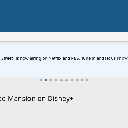
Street" is now airing on Netflix and PBS. Tune in and let us kno
ed Mansion on Disney+