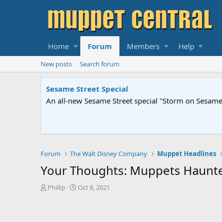
Home
Forum
Members
Help
New posts
Search forum
Sesame Street Special
An all-new Sesame Street special "Storm on Sesame 
Forum
The Walt Disney Company
Muppet Headlines
Your Thoughts: Muppets Haunt
T
S
Phillip
Oct 8, 2021
h
t
r
a
e
r