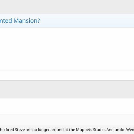
unted Mansion?
 who fired Steve are no longer around at the Muppets Studio. And unlike W