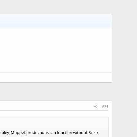
#81
embley, Muppet productions can function without Rizzo,