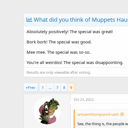
a
t
d
d
s
a
What did you think of Muppets Ha
t
t
a
e
Absolutely positively! The special was great!
r
t
Bork bork! The special was good.
e
r
Mee mee. The special was so-so.
You're all weirdos! The special was disappointing.
Results are only viewable after voting.
Prev
1
…
7
8
9
Oct 23, 2022
antsamthompson9 said:
See, the thing is, the people