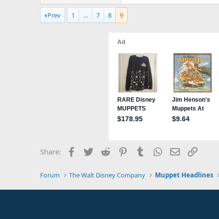
Prev
1
…
7
8
9
Facebook
Twitter
Reddit
Pinterest
Tumblr
WhatsApp
Email
Link
Share:
Forum
The Walt Disney Company
Muppet Headlines