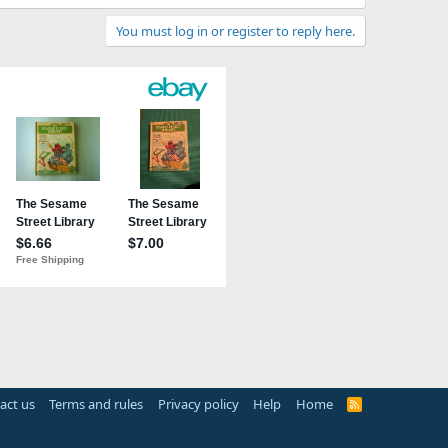
You must log in or register to reply here.
act us
Terms and rules
Privacy policy
Help
Home
R
S
S