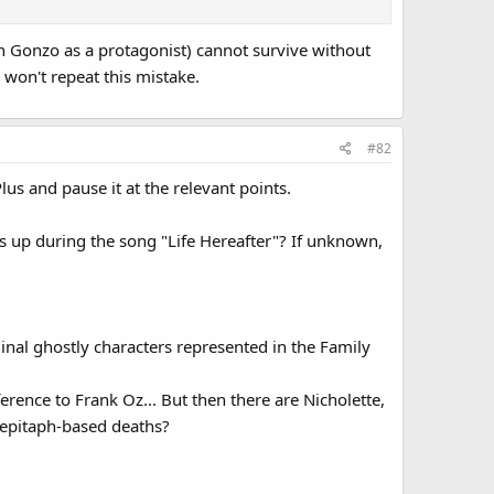
ith Gonzo as a protagonist) cannot survive without
won't repeat this mistake.
#82
us and pause it at the relevant points.
 up during the song "Life Hereafter"? If unknown,
nal ghostly characters represented in the Family
ference to Frank Oz... But then there are Nicholette,
r epitaph-based deaths?