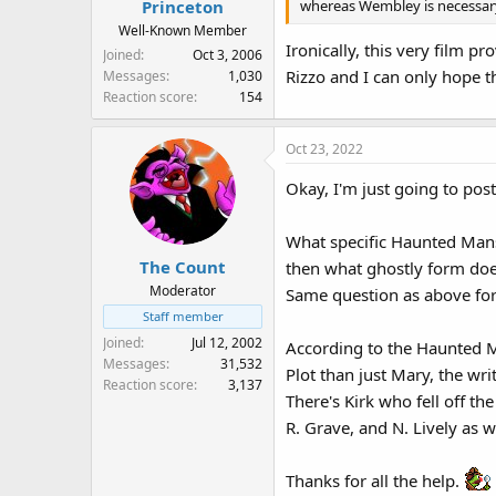
whereas Wembley is necessary
Princeton
Well-Known Member
Ironically, this very film 
Joined
Oct 3, 2006
Rizzo and I can only hope t
Messages
1,030
Reaction score
154
Oct 23, 2022
Okay, I'm just going to pos
What specific Haunted Mans
The Count
then what ghostly form do
Moderator
Same question as above fo
Staff member
Joined
Jul 12, 2002
According to the Haunted Ma
Messages
31,532
Plot than just Mary, the wri
Reaction score
3,137
There's Kirk who fell off th
R. Grave, and N. Lively as w
Thanks for all the help.