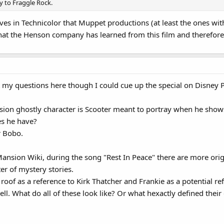
 to Fraggle Rock.
proves in Technicolor that Muppet productions (at least the ones w
hat the Henson company has learned from this film and therefore 
t my questions here though I could cue up the special on Disney Pl
ion ghostly character is Scooter meant to portray when he shows
es he have?
r Bobo.
nsion Wiki, during the song "Rest In Peace" there are more origi
ter of mystery stories.
e roof as a reference to Kirk Thatcher and Frankie as a potential re
ell. What do all of these look like? Or what hexactly defined thei