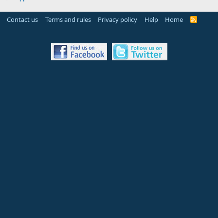
Contact us
Terms and rules
Privacy policy
Help
Home
R
S
S