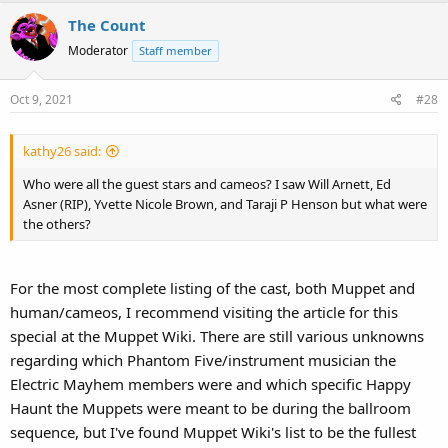
The Count
Moderator
Staff member
Oct 9, 2021
#28
kathy26 said:
Who were all the guest stars and cameos? I saw Will Arnett, Ed
Asner (RIP), Yvette Nicole Brown, and Taraji P Henson but what were
the others?
For the most complete listing of the cast, both Muppet and
human/cameos, I recommend visiting the article for this
special at the Muppet Wiki. There are still various unknowns
regarding which Phantom Five/instrument musician the
Electric Mayhem members were and which specific Happy
Haunt the Muppets were meant to be during the ballroom
sequence, but I've found Muppet Wiki's list to be the fullest