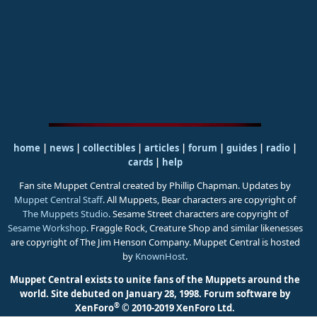
home
|
news
|
collectibles
|
articles
|
forum
|
guides
|
radio
|
cards
|
help
Fan site Muppet Central created by Phillip Chapman. Updates by
Muppet Central Staff
. All Muppets, Bear characters are copyright of
The Muppets Studio
. Sesame Street characters are copyright of
Sesame Workshop
. Fraggle Rock, Creature Shop and similar likenesses
are copyright of The Jim Henson Company. Muppet Central is hosted
by
KnownHost
.
Muppet Central exists to unite fans of the Muppets around the
world. Site debuted on January 28, 1998.
Forum software by
®
XenForo
© 2010-2019 XenForo Ltd.