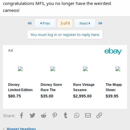
congratulations MFS, you no longer have the weirdest
cameos!
First
Last
Prev
3 of 9
Next
You must log in or register to reply here.
Facebook
Twitter
Reddit
Pinterest
Tumblr
WhatsApp
Email
Link
Share:
Muppet Headlines