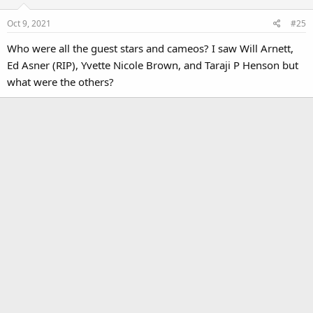
o
Oct 9, 2021
#25
n
s
Who were all the guest stars and cameos? I saw Will Arnett,
:
Ed Asner (RIP), Yvette Nicole Brown, and Taraji P Henson but
what were the others?