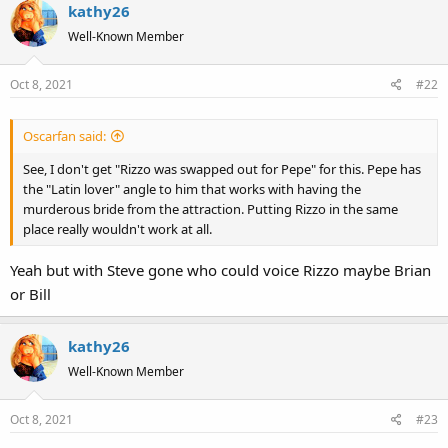
kathy26
Well-Known Member
Oct 8, 2021
#22
Oscarfan said:
See, I don't get "Rizzo was swapped out for Pepe" for this. Pepe has
the "Latin lover" angle to him that works with having the
murderous bride from the attraction. Putting Rizzo in the same
place really wouldn't work at all.
Yeah but with Steve gone who could voice Rizzo maybe Brian
or Bill
kathy26
Well-Known Member
Oct 8, 2021
#23