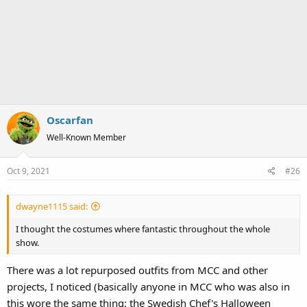
Oscarfan
Well-Known Member
Oct 9, 2021
#26
dwayne1115 said:
I thought the costumes where fantastic throughout the whole
show.
There was a lot repurposed outfits from MCC and other
projects, I noticed (basically anyone in MCC who was also in
this wore the same thing; the Swedish Chef's Halloween