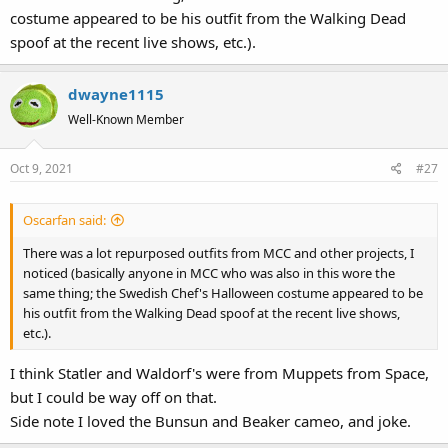
costume appeared to be his outfit from the Walking Dead
spoof at the recent live shows, etc.).
dwayne1115
Well-Known Member
Oct 9, 2021
#27
Oscarfan said:
There was a lot repurposed outfits from MCC and other projects, I
noticed (basically anyone in MCC who was also in this wore the
same thing; the Swedish Chef's Halloween costume appeared to be
his outfit from the Walking Dead spoof at the recent live shows,
etc.).
I think Statler and Waldorf's were from Muppets from Space,
but I could be way off on that.
Side note I loved the Bunsun and Beaker cameo, and joke.