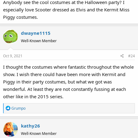
Anybody see the cool costumes at the Halloween party? I
especially love Scooter dressed as Elvis and the Kermit Miss
Piggy costumes.
dwayne1115
Well-Known Member
Oct 9, 2021
#24
I thought the costumes where fantastic throughout the whole
show. I wish there could have been more with Kermit and
Piggy in their party costumes, but what we got was
wonderful. At least they are not constantly fussing at each
other like in the 2015 series.
R
Grumpo
e
a
kathy26
c
t
Well-Known Member
i