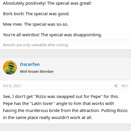
Absolutely positively! The special was great!
Bork bork! The special was good.
Mee mee. The special was so-so.
You're all weirdos! The special was disappointing.
Results are only viewable after voting.
Oscarfan
Well-Known Member
Oct 8, 2021
#21
See, I don't get "Rizzo was swapped out for Pepe" for this.
Pepe has the "Latin lover" angle to him that works with
having the murderous bride from the attraction. Putting Rizzo
in the same place really wouldn't work at all.