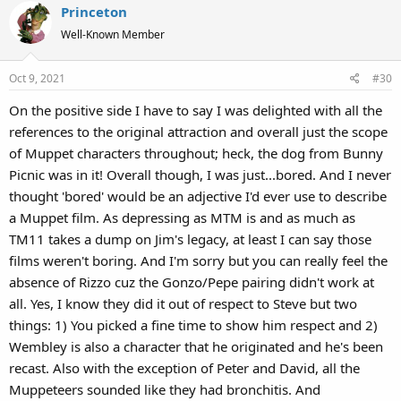
Princeton
Well-Known Member
Oct 9, 2021
#30
On the positive side I have to say I was delighted with all the
references to the original attraction and overall just the scope
of Muppet characters throughout; heck, the dog from Bunny
Picnic was in it! Overall though, I was just...bored. And I never
thought 'bored' would be an adjective I'd ever use to describe
a Muppet film. As depressing as MTM is and as much as
TM11 takes a dump on Jim's legacy, at least I can say those
films weren't boring. And I'm sorry but you can really feel the
absence of Rizzo cuz the Gonzo/Pepe pairing didn't work at
all. Yes, I know they did it out of respect to Steve but two
things: 1) You picked a fine time to show him respect and 2)
Wembley is also a character that he originated and he's been
recast. Also with the exception of Peter and David, all the
Muppeteers sounded like they had bronchitis. And