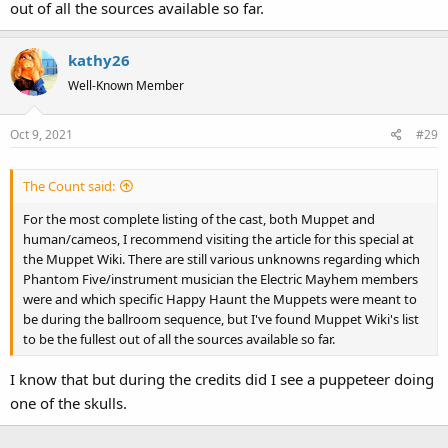
out of all the sources available so far.
kathy26
Well-Known Member
Oct 9, 2021
#29
The Count said:
For the most complete listing of the cast, both Muppet and
human/cameos, I recommend visiting the article for this special at
the Muppet Wiki. There are still various unknowns regarding which
Phantom Five/instrument musician the Electric Mayhem members
were and which specific Happy Haunt the Muppets were meant to
be during the ballroom sequence, but I've found Muppet Wiki's list
to be the fullest out of all the sources available so far.
I know that but during the credits did I see a puppeteer doing
one of the skulls.