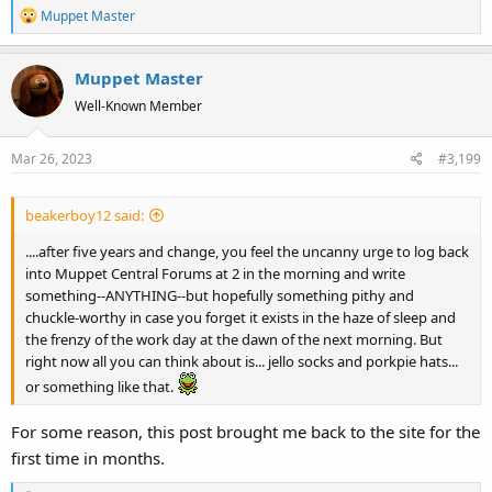
R
Muppet Master
e
a
Muppet Master
c
t
Well-Known Member
i
o
Mar 26, 2023
#3,199
n
s
:
beakerboy12 said:
....after five years and change, you feel the uncanny urge to log back
into Muppet Central Forums at 2 in the morning and write
something--ANYTHING--but hopefully something pithy and
chuckle-worthy in case you forget it exists in the haze of sleep and
the frenzy of the work day at the dawn of the next morning. But
right now all you can think about is... jello socks and porkpie hats...
or something like that.
For some reason, this post brought me back to the site for the
first time in months.