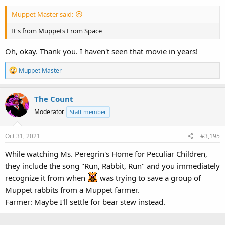
:
Muppet Master said:
It's from Muppets From Space
Oh, okay. Thank you. I haven't seen that movie in years!
R
Muppet Master
e
a
The Count
c
t
Moderator
Staff member
i
o
Oct 31, 2021
#3,195
n
s
While watching Ms. Peregrin's Home for Peculiar Children,
:
they include the song "Run, Rabbit, Run" and you immediately
recognize it from when
was trying to save a group of
Muppet rabbits from a Muppet farmer.
Farmer: Maybe I'll settle for bear stew instead.