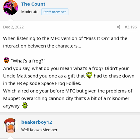
The Count
Moderator
Staff member
Dec 2, 2022
#3,196
When listening to the MFC version of "Pass It On" and the
interaction between the characters...
"What's a frog?"
And you say, what do you mean what's a frog? Didn't your
Uncle Matt send you one as a gift that
had to chase down
in the FR episode Space Frog Follies.
Which aired one year before MFC but given the problems of
Muppet overarching cannonicity that's a bit of a misnomer
anyway.
beakerboy12
Well-Known Member