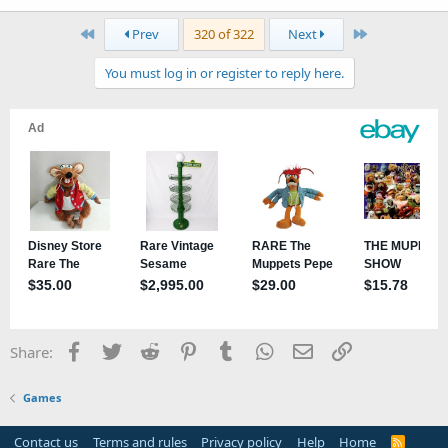
First
Last
Prev
320 of 322
Next
You must log in or register to reply here.
Facebook
Twitter
Reddit
Pinterest
Tumblr
WhatsApp
Email
Link
Share:
Games
Contact us
Terms and rules
Privacy policy
Help
Home
R