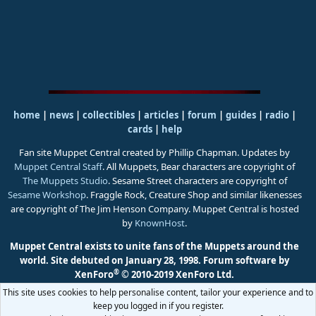
home
|
news
|
collectibles
|
articles
|
forum
|
guides
|
radio
|
cards
|
help
Fan site Muppet Central created by Phillip Chapman. Updates by
Muppet Central Staff
. All Muppets, Bear characters are copyright of
The Muppets Studio
. Sesame Street characters are copyright of
Sesame Workshop
. Fraggle Rock, Creature Shop and similar likenesses
are copyright of The Jim Henson Company. Muppet Central is hosted
by
KnownHost
.
Muppet Central exists to unite fans of the Muppets around the
world. Site debuted on January 28, 1998.
Forum software by
®
XenForo
© 2010-2019 XenForo Ltd.
This site uses cookies to help personalise content, tailor your experience and to
keep you logged in if you register.