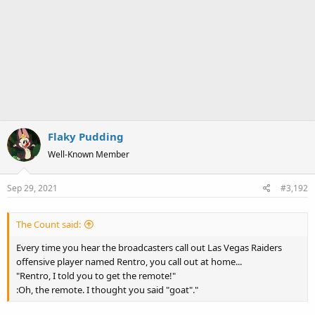
Flaky Pudding
Well-Known Member
Sep 29, 2021
#3,192
The Count said:
Every time you hear the broadcasters call out Las Vegas Raiders
offensive player named Rentro, you call out at home...
"Rentro, I told you to get the remote!"
:Oh, the remote. I thought you said "goat"."