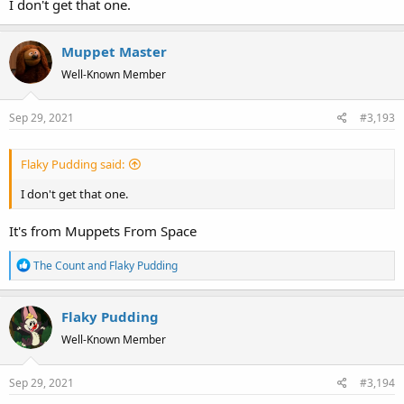
I don't get that one.
Muppet Master
Well-Known Member
Sep 29, 2021
#3,193
Flaky Pudding said:
I don't get that one.
It's from Muppets From Space
R
The Count
and
Flaky Pudding
e
a
Flaky Pudding
c
t
Well-Known Member
i
o
Sep 29, 2021
#3,194
n
s