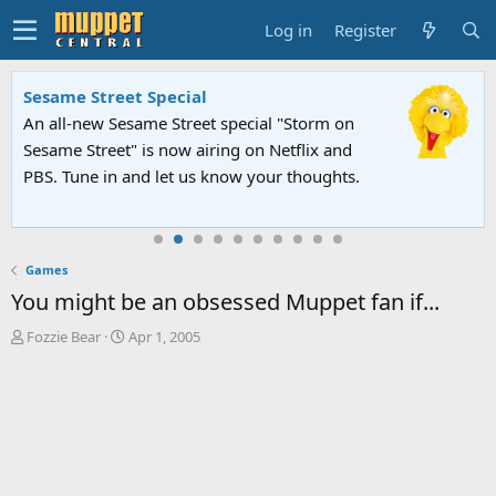
Log in
Register
Sesame Street Special
An all-new Sesame Street special "Storm on
Sesame Street" is now airing on Netflix and
PBS. Tune in and let us know your thoughts.
Games
You might be an obsessed Muppet fan if...
T
S
Fozzie Bear
Apr 1, 2005
h
t
r
a
e
r
a
t
d
d
s
a
t
t