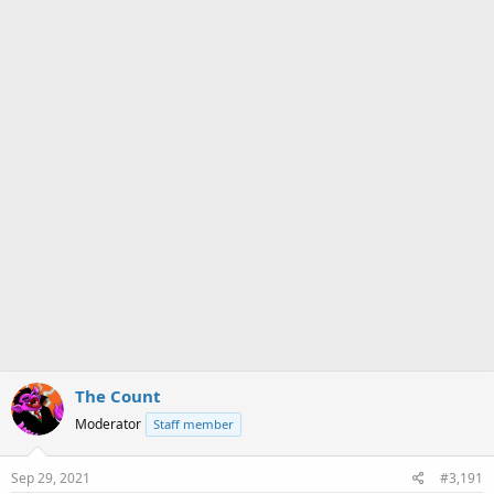
a
e
r
t
e
r
The Count
Moderator
Staff member
Sep 29, 2021
#3,191