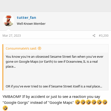
tutter_fan
Well-Known Member
Mar 27, 2023
#3,200
ConsummateVs said:
You know you're an obsessed Sesame Street fan when you've ever
gone on Google Maps (or Earth) to see if Oceanview, IL is a real
place...
OR if you've ever tried to see if Sesame Street itself is a real place...
YMBAOMF If by accident or just to see a reaction you say
"Google Gorgs" instead of "Google Maps"