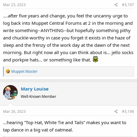
Mar 23, 2023
#3,197
....after five years and change, you feel the uncanny urge to
log back into Muppet Central Forums at 2 in the morning and
write something--ANYTHING--but hopefully something pithy
and chuckle-worthy in case you forget it exists in the haze of
sleep and the frenzy of the work day at the dawn of the next
morning. But right now all you can think about is... jello socks
and porkpie hats... or something like that.
R
Muppet Master
e
a
Mary Louise
c
t
Well-Known Member
i
o
Mar 26, 2023
#3,198
n
s
...hearing “Top Hat, White Tie and Tails” makes you want to
:
tap dance in a big vat of oatmeal.