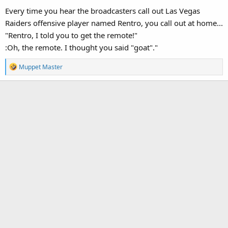
Every time you hear the broadcasters call out Las Vegas
Raiders offensive player named Rentro, you call out at home...
"Rentro, I told you to get the remote!"
:Oh, the remote. I thought you said "goat"."
R
Muppet Master
e
a
c
t
i
o
n
s
: