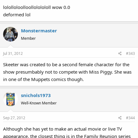
lololloloolloollololololl wow 0.0
deformed lol
Monstermaster
Member
Jul 31, 2012
#343
Skeeter was created to be a second female character for the
show presumbably not to compete with Miss Piggy. She was
in one of the Muppets comics though.
snichols1973
Well-Known Member
Sep 27, 2012
#344
Although she has yet to make an actual movie or live TV
appearance, the closest thing is in the Family Reunion series