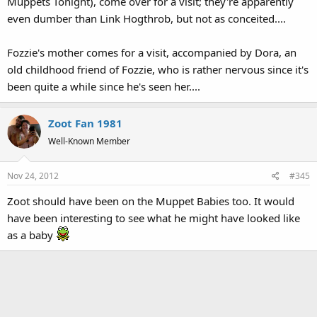
Muppets Tonight), come over for a visit; they're apparently
even dumber than Link Hogthrob, but not as conceited....
Fozzie's mother comes for a visit, accompanied by Dora, an
old childhood friend of Fozzie, who is rather nervous since it's
been quite a while since he's seen her....
Zoot Fan 1981
Well-Known Member
Nov 24, 2012
#345
Zoot should have been on the Muppet Babies too. It would
have been interesting to see what he might have looked like
as a baby