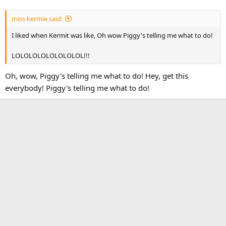
miss kermie said:
I liked when Kermit was like, Oh wow Piggy's telling me what to do!
LOLOLOLOLOLOLOLOL!!!
Oh, wow, Piggy's telling me what to do! Hey, get this
everybody! Piggy's telling me what to do!