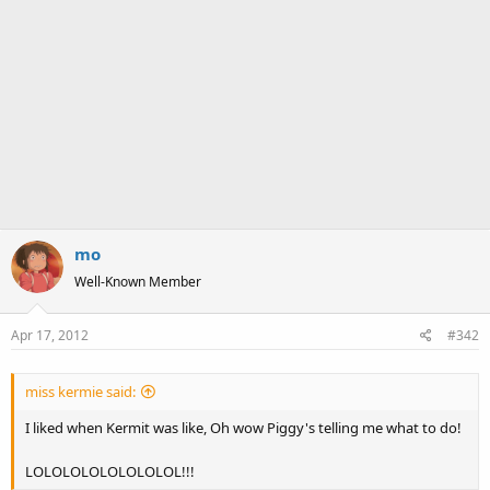
mo
Well-Known Member
Apr 17, 2012
#342
miss kermie said:
I liked when Kermit was like, Oh wow Piggy's telling me what to do!
LOLOLOLOLOLOLOLOL!!!