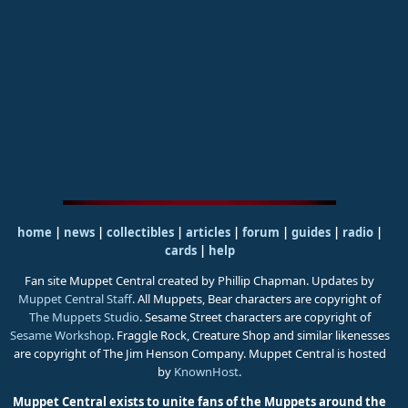
home
|
news
|
collectibles
|
articles
|
forum
|
guides
|
radio
|
cards
|
help
Fan site Muppet Central created by Phillip Chapman. Updates by
Muppet Central Staff
. All Muppets, Bear characters are copyright of
The Muppets Studio
. Sesame Street characters are copyright of
Sesame Workshop
. Fraggle Rock, Creature Shop and similar likenesses
are copyright of The Jim Henson Company. Muppet Central is hosted
by
KnownHost
.
Muppet Central exists to unite fans of the Muppets around the