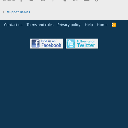
Muppet Babies
Contact us
Terms and rules
Privacy policy
Help
Home
R
S
S