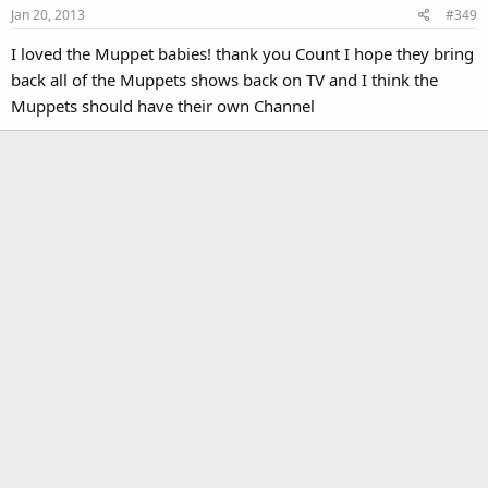
Jan 20, 2013
#349
I loved the Muppet babies! thank you Count I hope they bring
back all of the Muppets shows back on TV and I think the
Muppets should have their own Channel