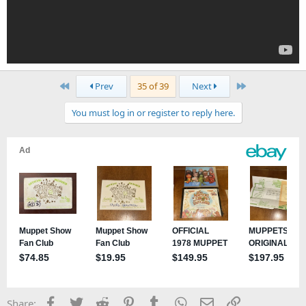
First
Last
Prev
35 of 39
Next
You must log in or register to reply here.
Facebook
Twitter
Reddit
Pinterest
Tumblr
WhatsApp
Email
Link
Share: