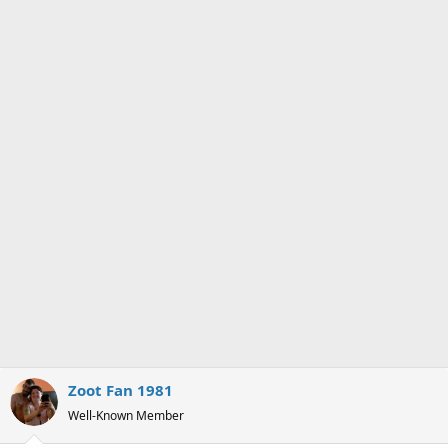
Zoot Fan 1981
Well-Known Member