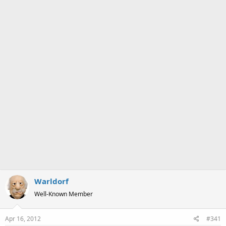
a
e
r
t
e
r
Warldorf
Well-Known Member
Apr 16, 2012
#341