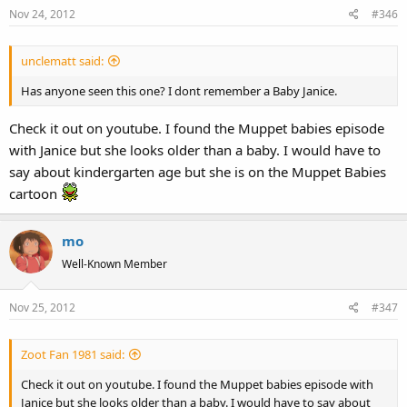
Nov 24, 2012
#346
unclematt said:
Has anyone seen this one? I dont remember a Baby Janice.
Check it out on youtube. I found the Muppet babies episode
with Janice but she looks older than a baby. I would have to
say about kindergarten age but she is on the Muppet Babies
cartoon
mo
Well-Known Member
Nov 25, 2012
#347
Zoot Fan 1981 said:
Check it out on youtube. I found the Muppet babies episode with
Janice but she looks older than a baby. I would have to say about