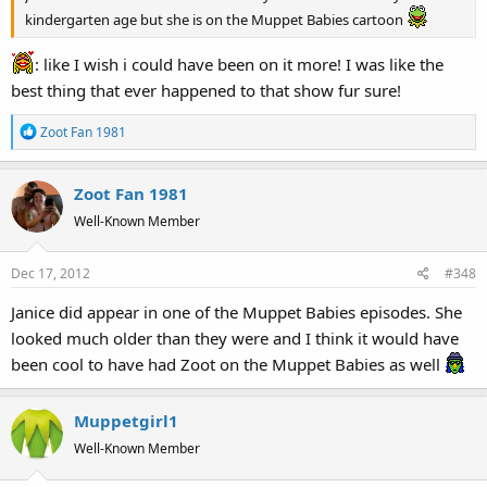
kindergarten age but she is on the Muppet Babies cartoon
: like I wish i could have been on it more! I was like the
best thing that ever happened to that show fur sure!
R
Zoot Fan 1981
e
a
Zoot Fan 1981
c
t
Well-Known Member
i
o
Dec 17, 2012
#348
n
s
Janice did appear in one of the Muppet Babies episodes. She
:
looked much older than they were and I think it would have
been cool to have had Zoot on the Muppet Babies as well
Muppetgirl1
Well-Known Member