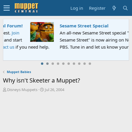
Log in
Register
Sesame Street Special
An all-new Sesame Street special "Storm on
Sesame Street" is now airing on Netflix and
PBS. Tune in and let us know your thoughts.
Muppet Babies
Why isn't Skeeter a Muppet?
T
S
Disneys Muppets
Jul 26, 2004
h
t
r
a
e
r
a
t
d
d
s
a
t
t