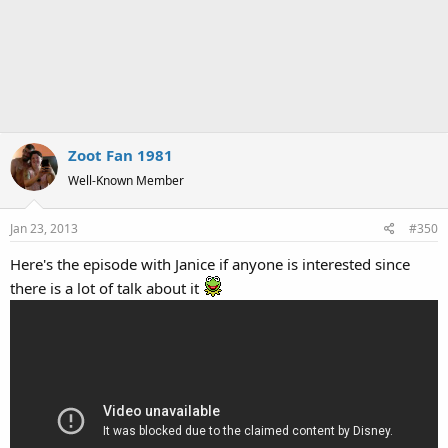
Zoot Fan 1981
Well-Known Member
Jan 23, 2013
#350
Here's the episode with Janice if anyone is interested since
there is a lot of talk about it