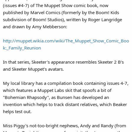
(issues #4-7) of The Muppet Show comic book, now
published by Marvel Comics (formerly by the Boom! Kids
subdivision of Boom! Studios), written by Roger Langridge
and drawn by Amy Mebberson:
http://muppet.wikia.com/wiki/The_Muppet_Show_Comic_Boo
k:_Family_Reunion
In that series, Skeeter's appearance resembles Skeeter 2 B's
and Skeeter Muppet's avatars.
My local library has a compilation book containing issues 4-7,
which features a Muppet Labs skit that spoofs a bit of
"Bohemian Rhapsody", as Bunsen has developed an
invention which helps to track distant relatives, which Beaker
helps test out.
Miss Piggy's not-too-bright nephews, Andy and Randy (from