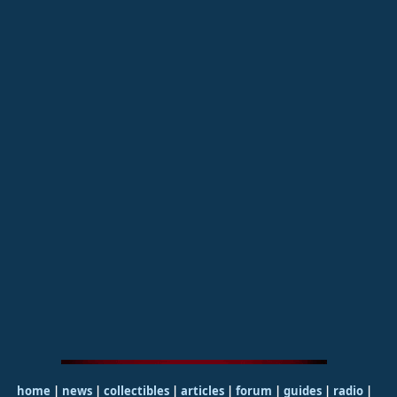
home
|
news
|
collectibles
|
articles
|
forum
|
guides
|
radio
|