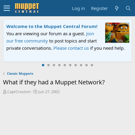
Log in
Register
Welcome to the Muppet Central Forum!
You are viewing our forum as a guest.
Join
our free community
to post topics and start
private conversations.
Please contact us
if you need help.
Classic Muppets
What if they had a Muppet Network?
T
S
CaptCrouton
Jun 27, 2002
h
t
r
a
e
r
a
t
d
d
s
a
t
t