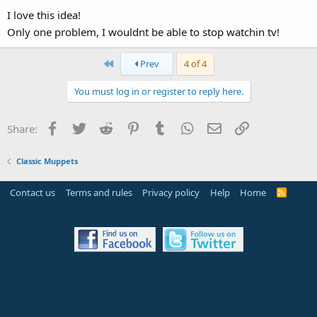
I love this idea!
Only one problem, I wouldnt be able to stop watchin tv!
First
Prev
4 of 4
You must log in or register to reply here.
Facebook
Twitter
Reddit
Pinterest
Tumblr
WhatsApp
Email
Link
Share:
Classic Muppets
Contact us
Terms and rules
Privacy policy
Help
Home
R
S
S