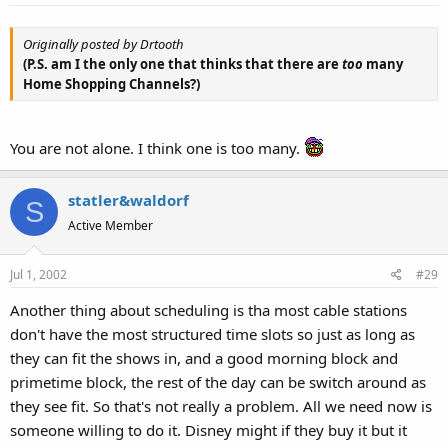
Originally posted by Drtooth
(P.S. am I the only one that thinks that there are
too
many
Home Shopping Channels?)
You are not alone. I think one is too many.
statler&waldorf
S
Active Member
Jul 1, 2002
#29
Another thing about scheduling is tha most cable stations
don't have the most structured time slots so just as long as
they can fit the shows in, and a good morning block and
primetime block, the rest of the day can be switch around as
they see fit. So that's not really a problem. All we need now is
someone willing to do it. Disney might if they buy it but it