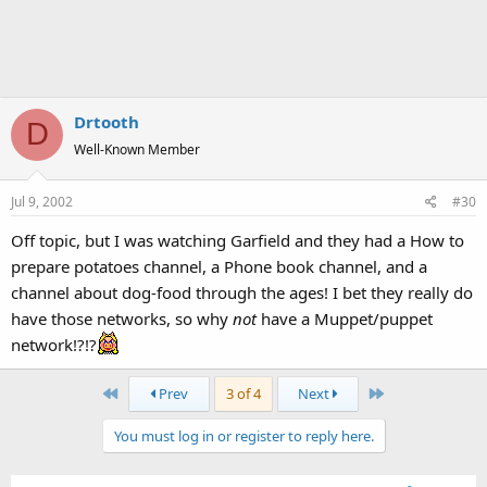
Drtooth
D
Well-Known Member
Jul 9, 2002
#30
Off topic, but I was watching Garfield and they had a How to
prepare potatoes channel, a Phone book channel, and a
channel about dog-food through the ages! I bet they really do
have those networks, so why
not
have a Muppet/puppet
network!?!?
First
Last
Prev
3 of 4
Next
You must log in or register to reply here.