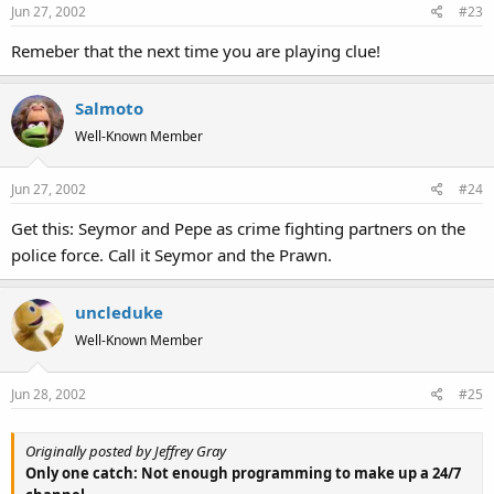
Jun 27, 2002
#23
Remeber that the next time you are playing clue!
Salmoto
Well-Known Member
Jun 27, 2002
#24
Get this: Seymor and Pepe as crime fighting partners on the
police force. Call it Seymor and the Prawn.
uncleduke
Well-Known Member
Jun 28, 2002
#25
Originally posted by Jeffrey Gray
Only one catch: Not enough programming to make up a 24/7