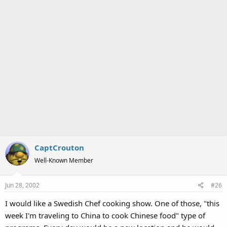
CaptCrouton
Well-Known Member
Jun 28, 2002
#26
I would like a Swedish Chef cooking show. One of those, "this
week I'm traveling to China to cook Chinese food" type of