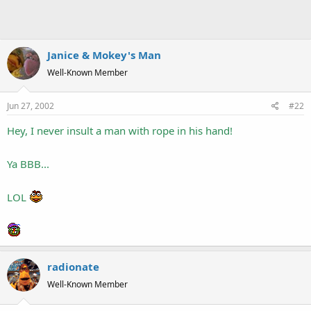
Janice & Mokey's Man
Well-Known Member
Jun 27, 2002
#22
Hey, I never insult a man with rope in his hand!
Ya BBB...
LOL
radionate
Well-Known Member