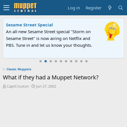
Log in
Register
Sesame Street Special
An all-new Sesame Street special "Storm on
Sesame Street" is now airing on Netflix and
PBS. Tune in and let us know your thoughts.
Classic Muppets
What if they had a Muppet Network?
T
S
CaptCrouton
Jun 27, 2002
h
t
r
a
e
r
a
t
d
d
s
a
t
t