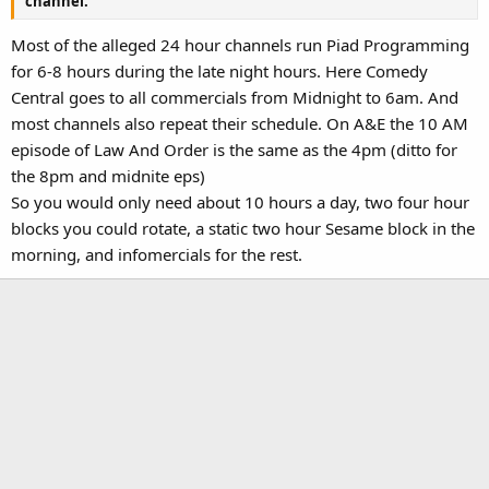
channel.
Most of the alleged 24 hour channels run Piad Programming
for 6-8 hours during the late night hours. Here Comedy
Central goes to all commercials from Midnight to 6am. And
most channels also repeat their schedule. On A&E the 10 AM
episode of Law And Order is the same as the 4pm (ditto for
the 8pm and midnite eps)
So you would only need about 10 hours a day, two four hour
blocks you could rotate, a static two hour Sesame block in the
morning, and infomercials for the rest.