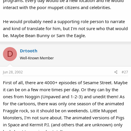
programs. Every day would be a new location and he would
interact with the poor muppet citizens and celebrities.
He would probably need a supporting role person to narrate
and kind of translate for him, but I'm not sure who that would
be. Maybe Bean Bunny or Sam the Eagle.
Drtooth
D
Well-Known Member
Jun 28, 2002
#27
First of all, there are 4000+ episodes of Sesame Street. Maybe
it can be on a few more times per day. Or they can by the
ones from Noggin (Unpaved and 1-2-3) and unedit them! As
for the cartoons, there was only one season of the animated
Fraggle rock, so it should be on weekends. Little Muppet
Monsters, I'm not sure about. The animated versions of Pigs
in Space and Kermit P.I. (and others that are unknown) only