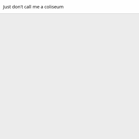
Just don't call me a coliseum