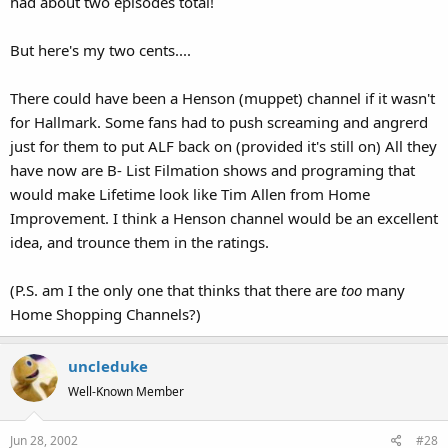
had about two episodes total!
But here's my two cents....
There could have been a Henson (muppet) channel if it wasn't
for Hallmark. Some fans had to push screaming and angrerd
just for them to put ALF back on (provided it's still on) All they
have now are B- List Filmation shows and programing that
would make Lifetime look like Tim Allen from Home
Improvement. I think a Henson channel would be an excellent
idea, and trounce them in the ratings.
(P.S. am I the only one that thinks that there are
too
many
Home Shopping Channels?)
uncleduke
Well-Known Member
Jun 28, 2002
#28