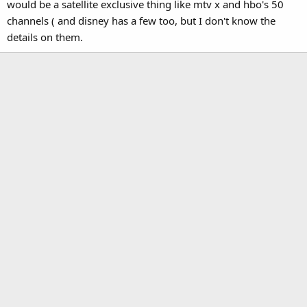
would be a satellite exclusive thing like mtv x and hbo's 50
channels ( and disney has a few too, but I don't know the
details on them.