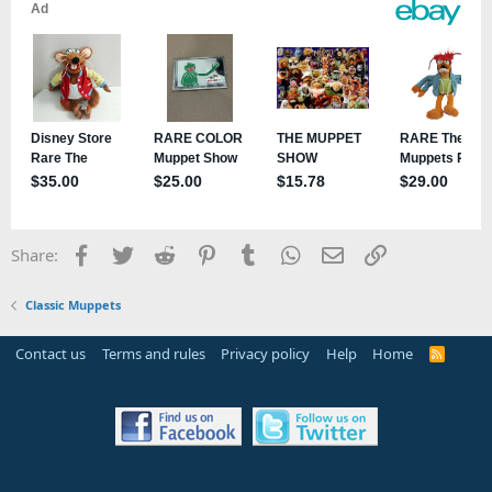
Facebook
Twitter
Reddit
Pinterest
Tumblr
WhatsApp
Email
Link
Share:
Classic Muppets
Contact us
Terms and rules
Privacy policy
Help
Home
R
S
S