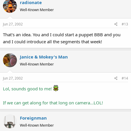
radionate
Well-Known Member
Jun 27, 2002
#13
That's an idea. You and I could start a puppet BBB and you
and I could introduce all the segments that week!
Janice & Mokey's Man
Well-Known Member
Jun 27, 2002
#14
Lol, sounds good to me!
If we can get along for that long on camera...LOL!
Foreignman
Well-Known Member