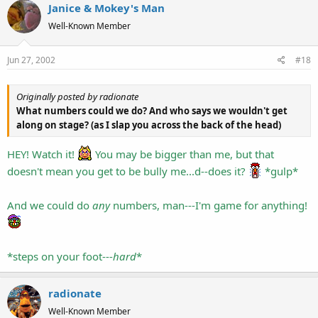
Janice & Mokey's Man
Well-Known Member
Jun 27, 2002
#18
Originally posted by radionate
What numbers could we do? And who says we wouldn't get
along on stage? (as I slap you across the back of the head)
HEY! Watch it!
You may be bigger than me, but that
doesn't mean you get to be bully me...d--does it?
*gulp*
And we could do
any
numbers, man---I'm game for anything!
*steps on your foot---
hard
*
radionate
Well-Known Member