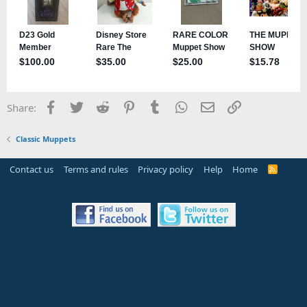
Facebook
Twitter
Reddit
Pinterest
Tumblr
WhatsApp
Email
Link
Share:
Classic Muppets
Contact us
Terms and rules
Privacy policy
Help
Home
R
S
S