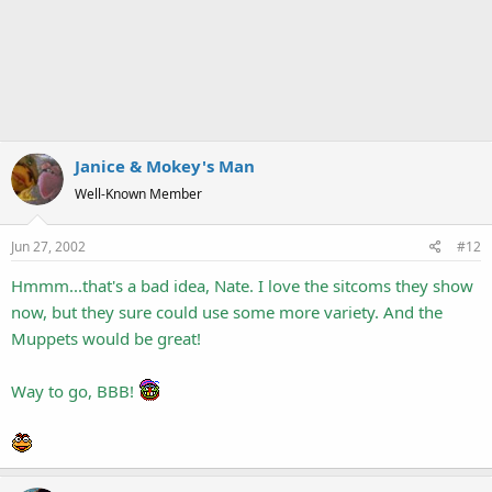
Janice & Mokey's Man
Well-Known Member
Jun 27, 2002
#12
Hmmm...that's a bad idea, Nate. I love the sitcoms they show
now, but they sure could use some more variety. And the
Muppets would be great!
Way to go, BBB!