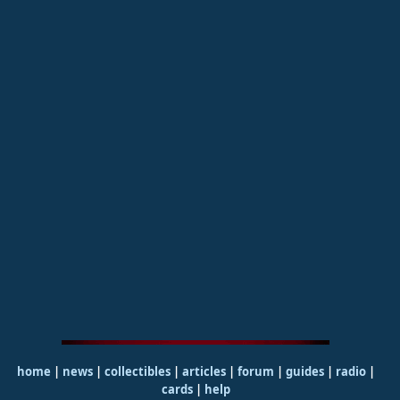
home
|
news
|
collectibles
|
articles
|
forum
|
guides
|
radio
|
cards
|
help