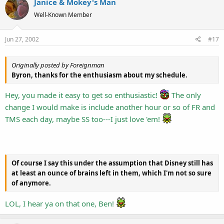
Janice & Mokey's Man
Well-Known Member
Jun 27, 2002
#17
Originally posted by Foreignman
Byron, thanks for the enthusiasm about my schedule.
Hey, you made it easy to get so enthusiastic!
The only
change I would make is include another hour or so of FR and
TMS each day, maybe SS too---I just love 'em!
Of course I say this under the assumption that Disney still has
at least an ounce of brains left in them, which I'm not so sure
of anymore.
LOL, I hear ya on that one, Ben!