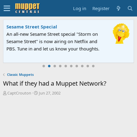
Log in
Register
Sesame Street Special
An all-new Sesame Street special "Storm on
Sesame Street" is now airing on Netflix and
PBS. Tune in and let us know your thoughts.
Classic Muppets
What if they had a Muppet Network?
T
S
CaptCrouton
Jun 27, 2002
h
t
r
a
e
r
a
t
d
d
s
a
t
t