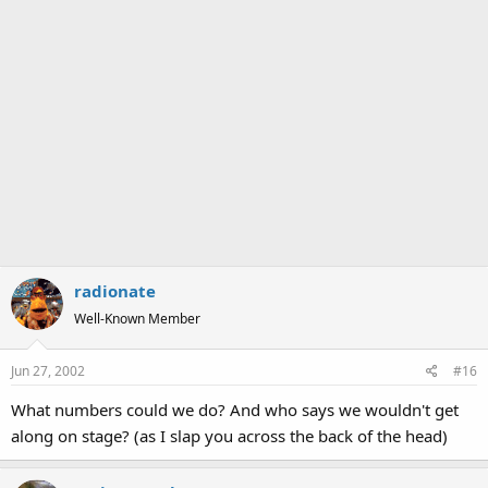
radionate
Well-Known Member
Jun 27, 2002
#16
What numbers could we do? And who says we wouldn't get
along on stage? (as I slap you across the back of the head)