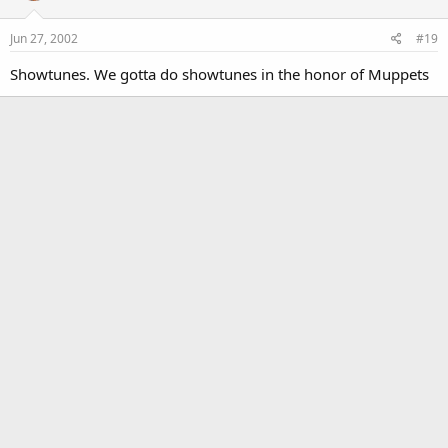
Jun 27, 2002
#19
Showtunes. We gotta do showtunes in the honor of Muppets