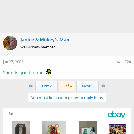
Janice & Mokey's Man
Well-Known Member
Jun 27, 2002
#20
Sounds good to me.
First
Last
Prev
2 of 4
Next
You must log in or register to reply here.