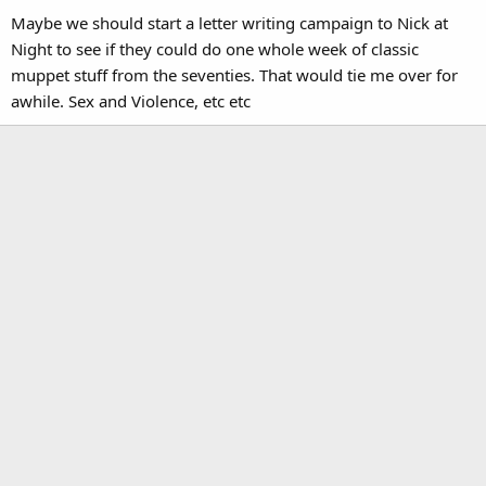
Maybe we should start a letter writing campaign to Nick at
Night to see if they could do one whole week of classic
muppet stuff from the seventies. That would tie me over for
awhile. Sex and Violence, etc etc