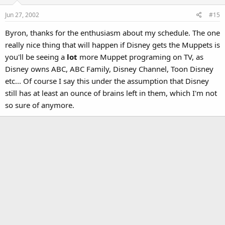
Jun 27, 2002
#15
Byron, thanks for the enthusiasm about my schedule. The one
really nice thing that will happen if Disney gets the Muppets is
you'll be seeing a
lot
more Muppet programing on TV, as
Disney owns ABC, ABC Family, Disney Channel, Toon Disney
etc... Of course I say this under the assumption that Disney
still has at least an ounce of brains left in them, which I'm not
so sure of anymore.