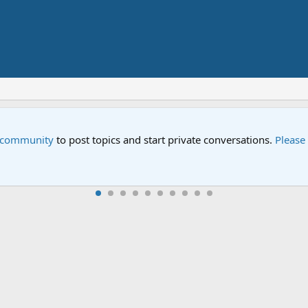
Street" is now airing on Netflix and PBS. Tune in and let us kno