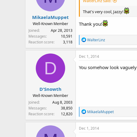
WalterLinz said:
That's very cool, Jazzy!
MikaelaMuppet
Thank you!
Well-Known Member
Joined
Apr 28, 2013
Messages
10,591
R
WalterLinz
Reaction score
3,118
e
a
Dec 1, 2014
c
D
t
You somehow look vaguely fa
i
o
n
s
D'Snowth
:
Well-Known Member
Joined
Aug 8, 2003
Messages
38,850
R
MikaelaMuppet
Reaction score
12,820
e
a
Dec 1, 2014
c
t