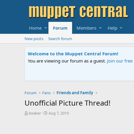
Home
Forum
Members
Help
New posts
Search forum
Sesame Street Special
An all-new Sesame Street special "Storm on Sesame 
Forum
Fans
Friends and Family
Unofficial Picture Thread!
T
S
beaker
Aug 7, 2010
h
t
r
a
e
r