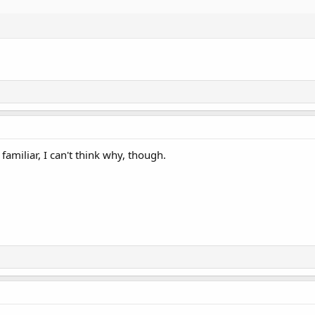
miliar, I can't think why, though.