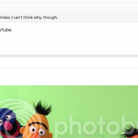
liar, I can't think why, though.
uTube.