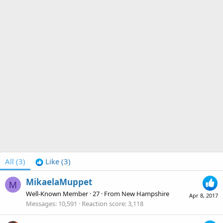
All
(3)
Like
(3)
MikaelaMuppet
M
Well-Known Member
·
27
·
From
New Hampshire
Apr 8, 2017
Messages
10,591
Reaction score
3,118