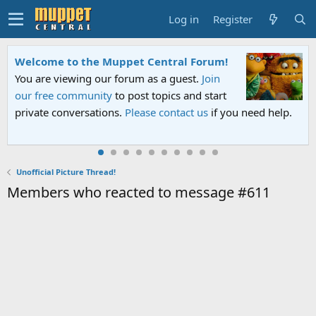
Log in
Register
Welcome to the Muppet Central Forum!
You are viewing our forum as a guest.
Join
our free community
to post topics and start
private conversations.
Please contact us
if you need help.
Unofficial Picture Thread!
Members who reacted to message #611