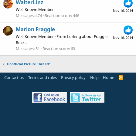
WalterLinz
Well-Known Member
Nov 16, 2014
Messages
474
Reaction score
446
Marlon Fraggle
Well-Known Member
·
From
Lurking about Fraggle
Nov 16, 2014
Rock...
Messages
51
Reaction score
69
Unofficial Picture Thread!
Contact us
Terms and rules
Privacy policy
Help
Home
R
S
S