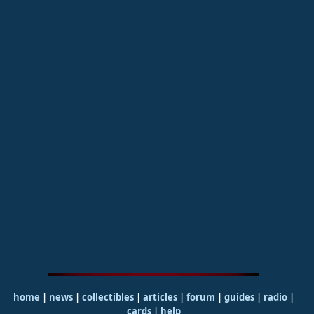
home
|
news
|
collectibles
|
articles
|
forum
|
guides
|
radio
|
cards
|
help