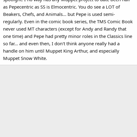
as Pepecentric as SS is Elmocentric. You do see a LOT of
Beakers, Chefs, and Animals... but Pepe is used semi-
regularly. Even in the comic book series, the TMS Comic Book
never used MT characters (except for Andy and Randy that
one time) and Pepe had pretty minor roles in the Classics line
so far... and even then, I don't think anyone really had a
handle on him until Muppet King Arthur, and especially
Muppet Snow White.