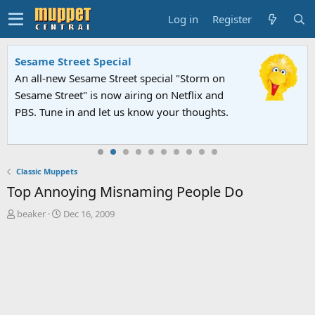
Log in
Register
Sesame Street Special
An all-new Sesame Street special "Storm on
Sesame Street" is now airing on Netflix and
PBS. Tune in and let us know your thoughts.
Classic Muppets
Top Annoying Misnaming People Do
T
S
beaker
Dec 16, 2009
h
t
r
a
e
r
a
t
d
d
s
a
t
t