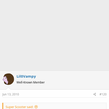
Lil0Vampy
Well-Known Member
Jun 13, 2010
#120
Super Scooter said: