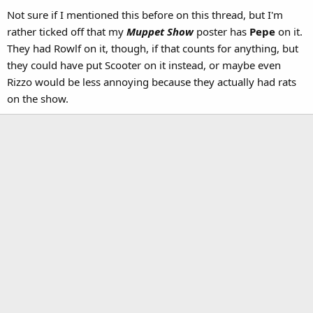
Not sure if I mentioned this before on this thread, but I'm
rather ticked off that my
Muppet Show
poster has
Pepe
on it.
They had Rowlf on it, though, if that counts for anything, but
they could have put Scooter on it instead, or maybe even
Rizzo would be less annoying because they actually had rats
on the show.