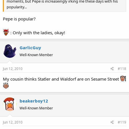
moments, but Pepe is increaseingly irking me these days with his
popularity...
Pepe is popular?
: Only with the ladies, okay!
GarlicGuy
Well-Known Member
Jun 12, 2010
#118
My cousin thinks Statler and Waldorf are on Sesame Street
beakerboy12
Well-Known Member
Jun 12, 2010
#119