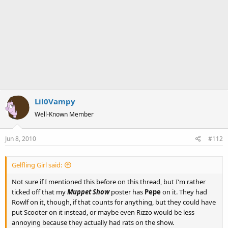
Lil0Vampy
Well-Known Member
Jun 8, 2010
#112
Gelfling Girl said:
Not sure if I mentioned this before on this thread, but I'm rather
ticked off that my
Muppet Show
poster has
Pepe
on it. They had
Rowlf on it, though, if that counts for anything, but they could have
put Scooter on it instead, or maybe even Rizzo would be less
annoying because they actually had rats on the show.