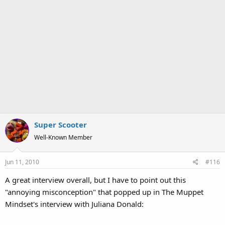
Super Scooter
Well-Known Member
Jun 11, 2010
#116
A great interview overall, but I have to point out this
"annoying misconception" that popped up in The Muppet
Mindset's interview with Juliana Donald: