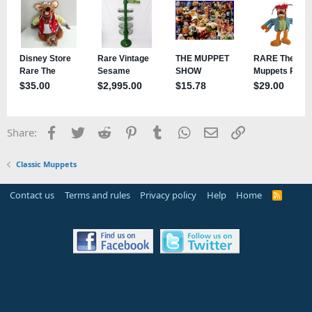
Facebook
Twitter
Reddit
Pinterest
Tumblr
WhatsApp
Email
Link
Share:
Classic Muppets
Contact us
Terms and rules
Privacy policy
Help
Home
R
S
S