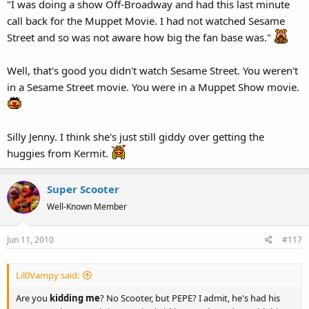
"I was doing a show Off-Broadway and had this last minute
call back for the Muppet Movie. I had not watched Sesame
Street and so was not aware how big the fan base was."
Well, that's good you didn't watch Sesame Street. You weren't
in a Sesame Street movie. You were in a Muppet Show movie.
Silly Jenny. I think she's just still giddy over getting the
huggies from Kermit.
Super Scooter
Well-Known Member
Jun 11, 2010
#117
Lil0Vampy said:
Are you
kidding me
? No Scooter, but PEPE? I admit, he's had his