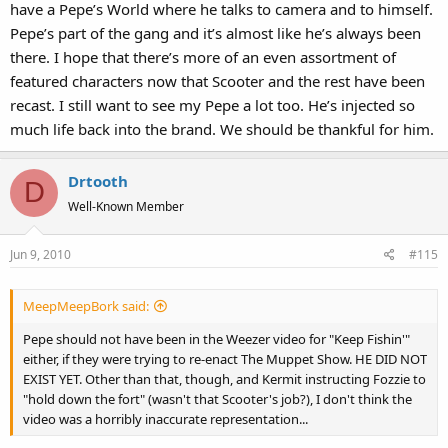
have a Pepe’s World where he talks to camera and to himself.
Pepe’s part of the gang and it’s almost like he’s always been
there. I hope that there’s more of an even assortment of
featured characters now that Scooter and the rest have been
recast. I still want to see my Pepe a lot too. He’s injected so
much life back into the brand. We should be thankful for him.
Drtooth
D
Well-Known Member
Jun 9, 2010
#115
MeepMeepBork said:
Pepe should not have been in the Weezer video for "Keep Fishin'"
either, if they were trying to re-enact The Muppet Show. HE DID NOT
EXIST YET. Other than that, though, and Kermit instructing Fozzie to
"hold down the fort" (wasn't that Scooter's job?), I don't think the
video was a horribly inaccurate representation...