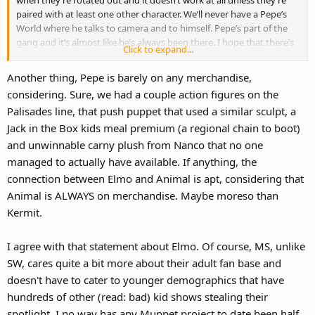
paired with at least one other character. We’ll never have a Pepe’s
World where he talks to camera and to himself. Pepe’s part of the
gang and it’s almost like he’s always been there. I hope that there’s
Click to expand...
more of an even assortment of featured characters now that
Scooter and the rest have been recast. I still want to see my Pepe a
Another thing, Pepe is barely on any merchandise,
lot too. He’s injected so much life back into the brand. We should be
considering. Sure, we had a couple action figures on the
thankful for him.
Palisades line, that push puppet that used a similar sculpt, a
Jack in the Box kids meal premium (a regional chain to boot)
and unwinnable carny plush from Nanco that no one
managed to actually have available. If anything, the
connection between Elmo and Animal is apt, considering that
Animal is ALWAYS on merchandise. Maybe moreso than
Kermit.
I agree with that statement about Elmo. Of course, MS, unlike
SW, cares quite a bit more about their adult fan base and
doesn't have to cater to younger demographics that have
hundreds of other (read: bad) kid shows stealing their
spotlight. I no way has any Muppet project to date been half