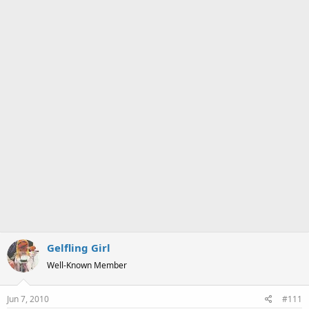
a
e
r
t
e
r
Gelfling Girl
Well-Known Member
Jun 7, 2010
#111