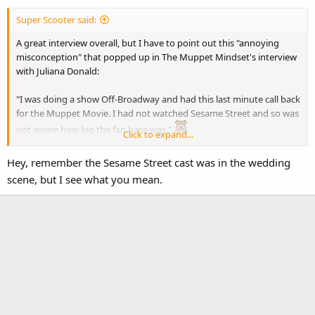
Super Scooter said:
A great interview overall, but I have to point out this "annoying
misconception" that popped up in The Muppet Mindset's interview
with Juliana Donald:
"I was doing a show Off-Broadway and had this last minute call back
for the Muppet Movie. I had not watched Sesame Street and so was
not aware how big the fan base was."
Click to expand...
Well, that's good you didn't watch Sesame Street. You weren't in a
Hey, remember the Sesame Street cast was in the wedding
Sesame Street movie. You were in a Muppet Show movie.
scene, but I see what you mean.
Silly Jenny. I think she's just still giddy over getting the huggies from
Kermit.