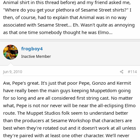
Animal shirt in this thread before) and my friend asked me,
"Where do you get your plethora of Sesame Street shirts?" I
then, of course, had to explain that Animal was in no way
associated with Sesame Street... Eh. Wasn't quite as annoying
as that one time somebody thought he was Elmo...
frogboy4
Inactive Member
Jun 9, 2010
#114
Aw, Pepe's great. It's just that poor Pepe, Gonzo and Kermit
have really been the main guys keeping Muppetdom going
for so long and are all considered first string cast. No matter
what, Pepe is not nor never will be near the all-eclipsing Elmo
route. The Muppet Studios folk seem to understand better
than the producers at Sesame Workshop that characters are
best when they’re rotated out and it doesn’t work at all unless
they’re paired with at least one other character. We’ll never