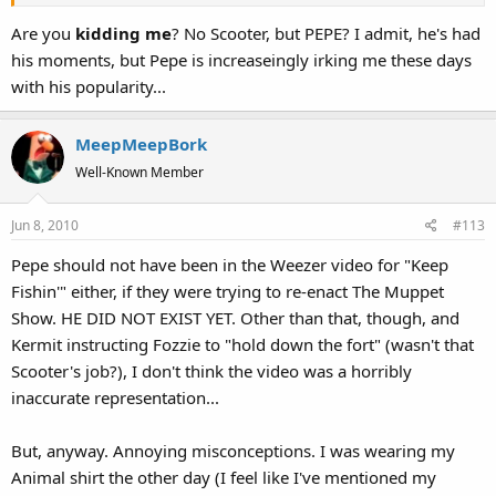
Are you
kidding me
? No Scooter, but PEPE? I admit, he's had
his moments, but Pepe is increaseingly irking me these days
with his popularity...
MeepMeepBork
Well-Known Member
Jun 8, 2010
#113
Pepe should not have been in the Weezer video for "Keep
Fishin'" either, if they were trying to re-enact The Muppet
Show. HE DID NOT EXIST YET. Other than that, though, and
Kermit instructing Fozzie to "hold down the fort" (wasn't that
Scooter's job?), I don't think the video was a horribly
inaccurate representation...
But, anyway. Annoying misconceptions. I was wearing my
Animal shirt the other day (I feel like I've mentioned my