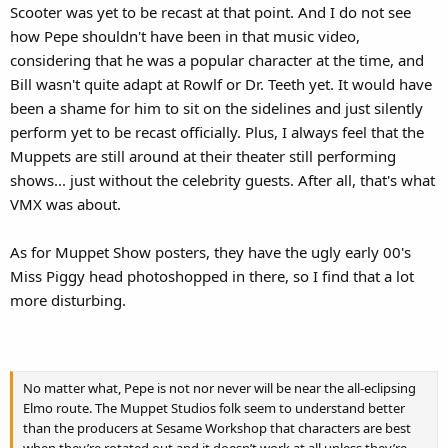
Scooter was yet to be recast at that point. And I do not see
how Pepe shouldn't have been in that music video,
considering that he was a popular character at the time, and
Bill wasn't quite adapt at Rowlf or Dr. Teeth yet. It would have
been a shame for him to sit on the sidelines and just silently
perform yet to be recast officially. Plus, I always feel that the
Muppets are still around at their theater still performing
shows... just without the celebrity guests. After all, that's what
VMX was about.
As for Muppet Show posters, they have the ugly early 00's
Miss Piggy head photoshopped in there, so I find that a lot
more disturbing.
No matter what, Pepe is not nor never will be near the all-eclipsing
Elmo route. The Muppet Studios folk seem to understand better
than the producers at Sesame Workshop that characters are best
when they’re rotated out and it doesn’t work at all unless they’re