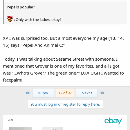
Pepe is popular?
: Only with the ladies, okay!
XP I was surprised too. But almost everyone my age (13, 14,
15) says "Pepe! And Animal C:"
Today, I was talking about Sesame Street with someone. I
mentioned that Grover is one of my favorites, and all I got
was "...Who's Grover? The green one?" DXX UGH I wanted to
facepalm!
First
Last
Prev
12 of 97
Next
You must log in or register to reply here.