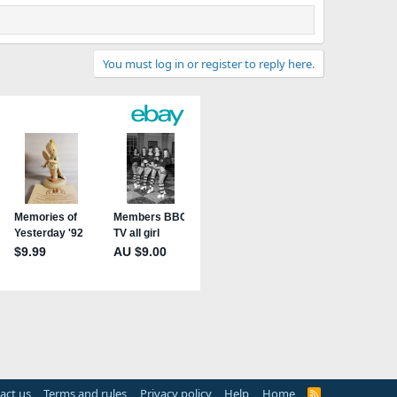
You must log in or register to reply here.
act us
Terms and rules
Privacy policy
Help
Home
R