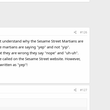
#126
n't understand why the Sesame Street Martians are
the martians are saying "yep" and not "yip".
t they are wrong they say "nope" and "uh-uh".
re called on the Sesame Street website. However,
written as "yep"!
#127