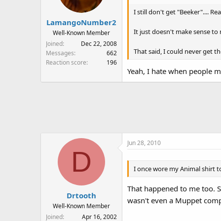
I still don't get "Beeker".... 
LamangoNumber2
It just doesn't make sense to 
Well-Known Member
Joined
Dec 22, 2008
That said, I could never get t
Messages
662
Reaction score
196
Yeah, I hate when people mi
Jun 28, 2010
D
I once wore my Animal shirt 
That happened to me too. So
Drtooth
wasn't even a Muppet compl
Well-Known Member
Joined
Apr 16, 2002