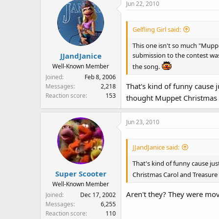
Jun 22, 2010
Gelfling Girl said:
This one isn't so much "Mupp
submission to the contest wa
JJandJanice
the song.
Well-Known Member
Joined
Feb 8, 2006
That's kind of funny cause 
Messages
2,218
Reaction score
153
thought Muppet Christmas 
Jun 23, 2010
JJandJanice said:
That's kind of funny cause ju
Super Scooter
Christmas Carol and Treasure
Well-Known Member
Aren't they? They were mov
Joined
Dec 17, 2002
Messages
6,255
Reaction score
110