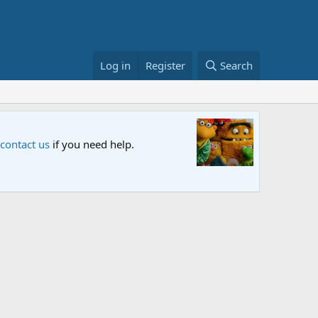
Log in
Register
Search
FIFA Wor
w your thoughts.
The Muppet