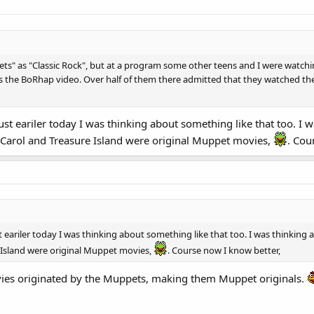
ets" as "Classic Rock", but at a program some other teens and I were watch
s the BoRhap video. Over half of them there admitted that they watched th
just eariler today I was thinking about something like that too. 
Carol and Treasure Island were original Muppet movies,
. Cou
st eariler today I was thinking about something like that too. I was think
 Island were original Muppet movies,
. Course now I know better,
ies originated by the Muppets, making them Muppet originals.