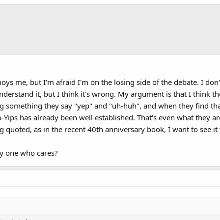
oys me, but I'm afraid I'm on the losing side of the debate. I do
 understand it, but I think it's wrong. My argument is that I think 
g something they say "yep" and "uh-huh", and when they find tha
-Yips has already been well established. That's even what they a
 quoted, as in the recent 40th anniversary book, I want to see it 
ly one who cares?