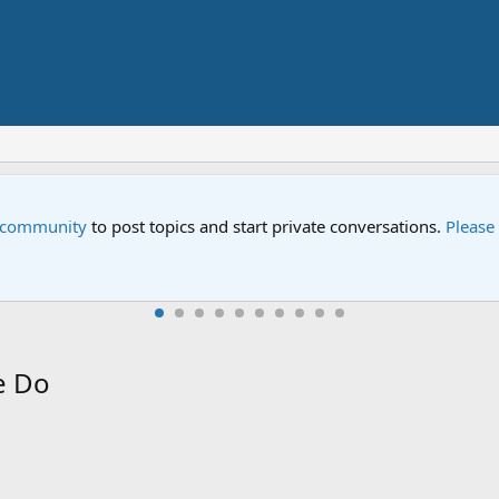
Street" is now airing on Netflix and PBS. Tune in and let us kno
e Do