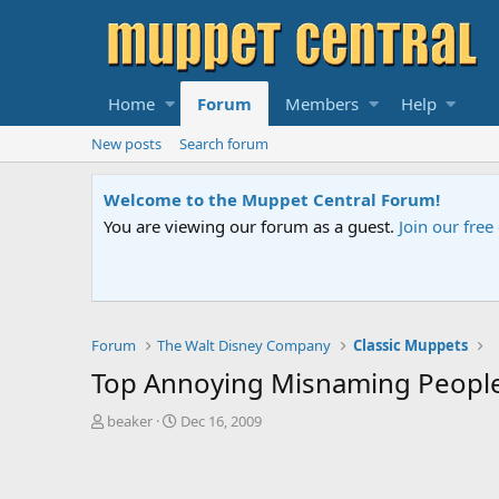
Home
Forum
Members
Help
New posts
Search forum
Sesame Street Special
An all-new Sesame Street special "Storm on Sesame 
Forum
The Walt Disney Company
Classic Muppets
Top Annoying Misnaming Peopl
T
S
beaker
Dec 16, 2009
h
t
r
a
e
r