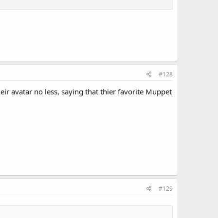
#128
r avatar no less, saying that thier favorite Muppet
#129