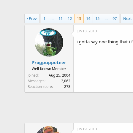
a
t
d
d
s
a
Prev
1
…
11
12
13
14
15
…
97
Next
t
t
a
e
Jun 13, 2010
r
t
i gotta say one thing that i
e
r
Frogpuppeteer
Well-Known Member
Joined
Aug 25, 2004
Messages
2,062
Reaction score
278
Jun 19, 2010