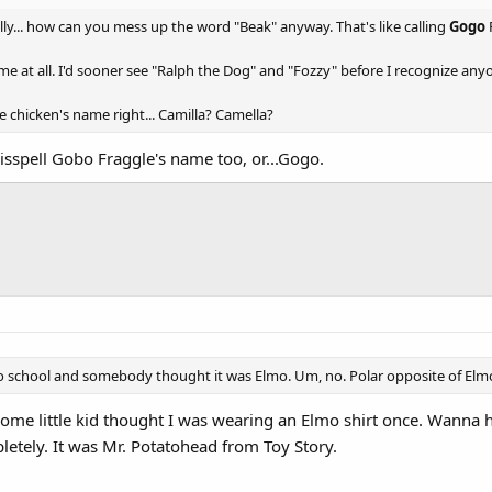
Really... how can you mess up the word "Beak" anyway. That's like calling
Gogo
me at all. I'd sooner see "Ralph the Dog" and "Fozzy" before I recognize any
he chicken's name right... Camilla? Camella?
sspell Gobo Fraggle's name too, or...Gogo.
to school and somebody thought it was Elmo. Um, no. Polar opposite of Elm
me little kid thought I was wearing an Elmo shirt once. Wanna hea
etely. It was Mr. Potatohead from Toy Story.