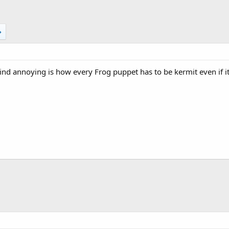
 find annoying is how every Frog puppet has to be kermit even if i