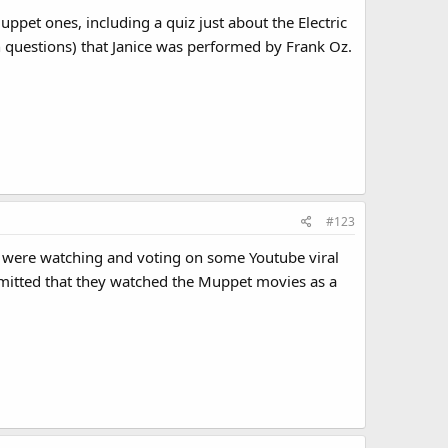
pet ones, including a quiz just about the Electric
en questions) that Janice was performed by Frank Oz.
#123
I were watching and voting on some Youtube viral
dmitted that they watched the Muppet movies as a