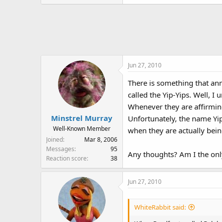
Jun 27, 2010
There is something that ann
called the Yip-Yips. Well, I
Whenever they are affirmin
Minstrel Murray
Unfortunately, the name Yip
Well-Known Member
when they are actually being
Joined
Mar 8, 2006
Messages
95
Any thoughts? Am I the on
Reaction score
38
Jun 27, 2010
WhiteRabbit said: