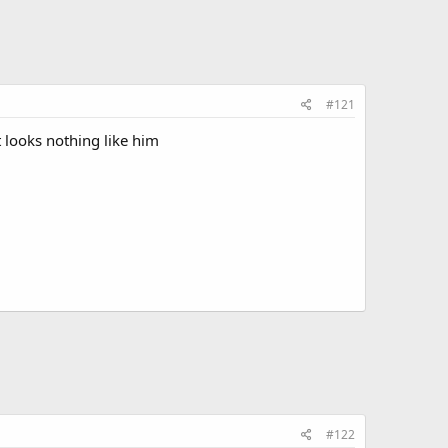
#121
t looks nothing like him
#122