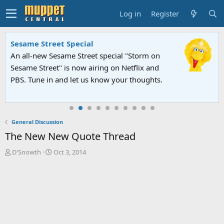
Log in
Register
Sesame Street Special
An all-new Sesame Street special "Storm on
Sesame Street" is now airing on Netflix and
PBS. Tune in and let us know your thoughts.
General Discussion
The New New Quote Thread
T
S
D'Snowth
Oct 3, 2014
h
t
r
a
e
r
a
t
d
d
s
a
t
t