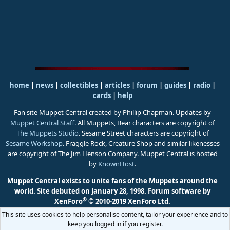
home
|
news
|
collectibles
|
articles
|
forum
|
guides
|
radio
|
cards
|
help
Fan site Muppet Central created by Phillip Chapman. Updates by
Muppet Central Staff
. All Muppets, Bear characters are copyright of
The Muppets Studio
. Sesame Street characters are copyright of
Sesame Workshop
. Fraggle Rock, Creature Shop and similar likenesses
are copyright of The Jim Henson Company. Muppet Central is hosted
by
KnownHost
.
Muppet Central exists to unite fans of the Muppets around the
world. Site debuted on January 28, 1998.
Forum software by
®
XenForo
© 2010-2019 XenForo Ltd.
This site uses cookies to help personalise content, tailor your experience and to
keep you logged in if you register.