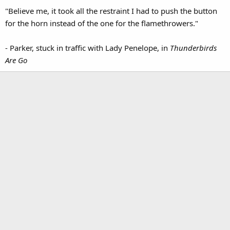
"Believe me, it took all the restraint I had to push the button
for the horn instead of the one for the flamethrowers."
- Parker, stuck in traffic with Lady Penelope, in
Thunderbirds
Are Go