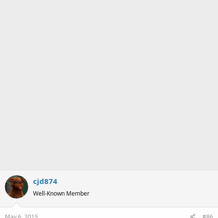
s
:
cjd874
Well-Known Member
May 6, 2015
#86