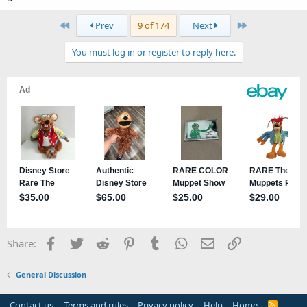
First
Last
Prev
9 of 174
Next
You must log in or register to reply here.
Facebook
Twitter
Reddit
Pinterest
Tumblr
WhatsApp
Email
Link
Share:
General Discussion
Contact us
Terms and rules
Privacy policy
Help
Home
R