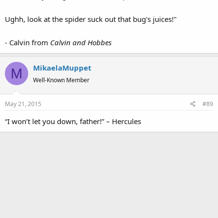
Ughh, look at the spider suck out that bug's juices!"
- Calvin from
Calvin and Hobbes
MikaelaMuppet
M
Well-Known Member
May 21, 2015
#89
“I won’t let you down, father!” – Hercules