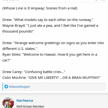
(Whose Line is It Anyway: Scenes from a Hat)
Drew: "What models say to each other on the runway."
Wayne Brayd: "I just ate a pea, and I feel like I've gained a
thousand pounds!"
Drew: "Strange welcome greetings on signs as you enter into
different U.S. states."
Ryan Stiles: "Welcome to Hawaii. How'd you get here in a
car?"
Drew Carey: "Confusing battle cries…"
Colin Mochrie: "GIVE ME LIBERTY! …OR A BRAN MUFFIN!!!"
R
MikaelaMuppet
e
a
Harleena
c
t
Well-Known Member