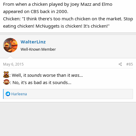
From when a chicken played by Joey Mazz and Elmo
:
appeared on CBS back in 2000.
Chicken: "I think there's too much chicken on the market. Stop
eating chicken! McNuggets is chicken! It's chicken!"
WalterLinz
Well-Known Member
May 6, 2015
#85
: Well, it
sounds
worse than it
was
...
: No, it's as bad as it sounds...
R
Harleena
e
a
c
t
i
o
n