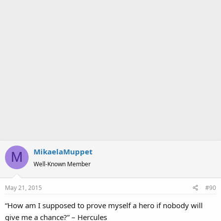
MikaelaMuppet
M
Well-Known Member
May 21, 2015
#90
“How am I supposed to prove myself a hero if nobody will
give me a chance?” – Hercules