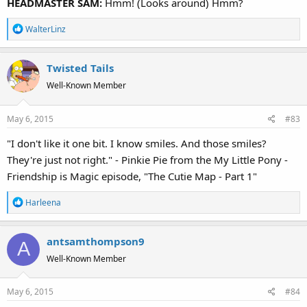
HEADMASTER SAM:
Hmm! (Looks around) Hmm?
R
WalterLinz
e
a
Twisted Tails
c
t
Well-Known Member
i
o
May 6, 2015
#83
n
s
"I don't like it one bit. I know smiles. And those smiles?
:
They're just not right." - Pinkie Pie from the My Little Pony -
Friendship is Magic episode, "The Cutie Map - Part 1"
R
Harleena
e
a
antsamthompson9
c
A
t
Well-Known Member
i
o
May 6, 2015
#84
n
s