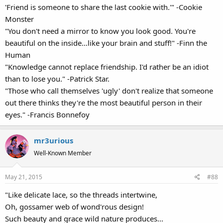
'Friend is someone to share the last cookie with.'" -Cookie
Monster
"You don't need a mirror to know you look good. You're
beautiful on the inside…like your brain and stuff!" -Finn the
Human
"Knowledge cannot replace friendship. I'd rather be an idiot
than to lose you." -Patrick Star.
"Those who call themselves 'ugly' don't realize that someone
out there thinks they're the most beautiful person in their
eyes." -Francis Bonnefoy
mr3urious
Well-Known Member
May 21, 2015
#88
"Like delicate lace, so the threads intertwine,
Oh, gossamer web of wond'rous design!
Such beauty and grace wild nature produces...