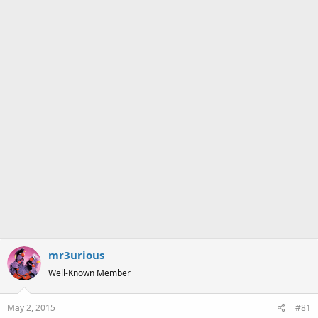
a
e
r
t
e
r
mr3urious
Well-Known Member
May 2, 2015
#81