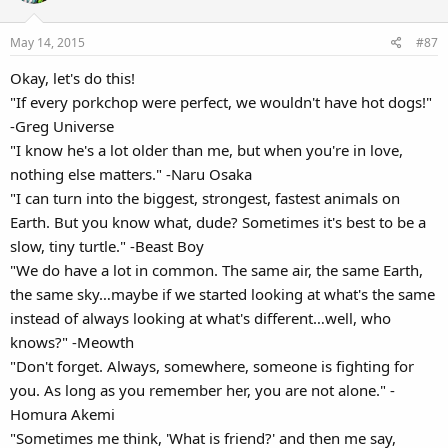
i
o
May 14, 2015
#87
n
s
Okay, let's do this!
:
"If every porkchop were perfect, we wouldn't have hot dogs!"
-Greg Universe
"I know he's a lot older than me, but when you're in love,
nothing else matters." -Naru Osaka
"I can turn into the biggest, strongest, fastest animals on
Earth. But you know what, dude? Sometimes it's best to be a
slow, tiny turtle." -Beast Boy
"We do have a lot in common. The same air, the same Earth,
the same sky…maybe if we started looking at what's the same
instead of always looking at what's different…well, who
knows?" -Meowth
"Don't forget. Always, somewhere, someone is fighting for
you. As long as you remember her, you are not alone." -
Homura Akemi
"Sometimes me think, 'What is friend?' and then me say,