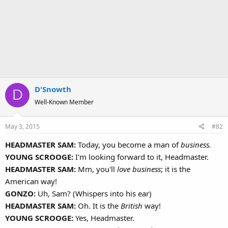
D'Snowth
D
Well-Known Member
May 3, 2015
#82
HEADMASTER SAM:
Today, you become a man of
business.
YOUNG SCROOGE:
I'm looking forward to it, Headmaster.
HEADMASTER SAM:
Mm, you'll
love business
; it is the
American way!
GONZO:
Uh, Sam? (Whispers into his ear)
HEADMASTER SAM:
Oh. It is the
British
way!
YOUNG SCROOGE:
Yes, Headmaster.