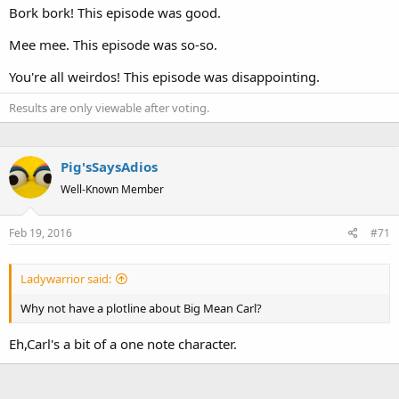
Bork bork! This episode was good.
Mee mee. This episode was so-so.
You're all weirdos! This episode was disappointing.
Results are only viewable after voting.
Pig'sSaysAdios
Well-Known Member
Feb 19, 2016
#71
Ladywarrior said:
Why not have a plotline about Big Mean Carl?
Eh,Carl's a bit of a one note character.