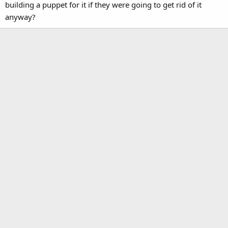
building a puppet for it if they were going to get rid of it
anyway?