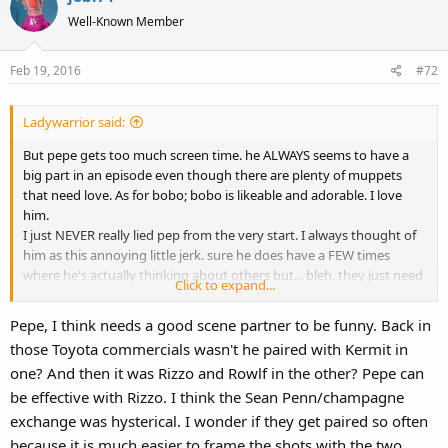
Well-Known Member
Feb 19, 2016
#72
Ladywarrior said:
But pepe gets too much screen time. he ALWAYS seems to have a
big part in an episode even though there are plenty of muppets
that need love. As for bobo; bobo is likeable and adorable. I love
him.
I just NEVER really lied pep from the very start. I always thought of
him as this annoying little jerk. sure he does have a FEW times
where he's actually thinking about others but... bleh. they just need
Click to expand...
to tone him down or make him a background character for once.
Every time I see pep I wanna crush him under something or punch
Pepe, I think needs a good scene partner to be funny. Back in
him in the face.
those Toyota commercials wasn't he paired with Kermit in
Why not have a plotline about Big Mean Carl?
one? And then it was Rizzo and Rowlf in the other? Pepe can
be effective with Rizzo. I think the Sean Penn/champagne
exchange was hysterical. I wonder if they get paired so often
because it is much easier to frame the shots with the two