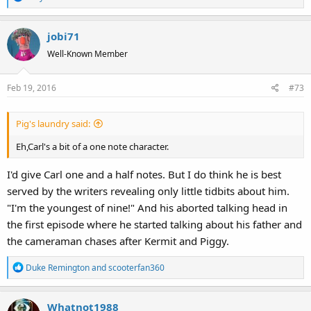
e
a
jobi71
c
t
Well-Known Member
i
o
Feb 19, 2016
#73
n
s
:
Pig's laundry said:
Eh,Carl's a bit of a one note character.
I'd give Carl one and a half notes. But I do think he is best
served by the writers revealing only little tidbits about him.
"I'm the youngest of nine!" And his aborted talking head in
the first episode where he started talking about his father and
the cameraman chases after Kermit and Piggy.
R
Duke Remington
and
scooterfan360
e
a
Whatnot1988
c