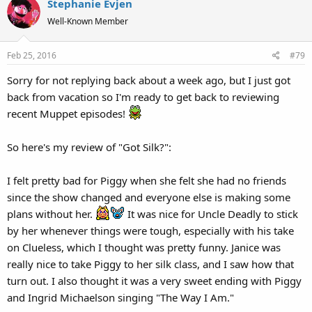
Stephanie Evjen
Well-Known Member
Feb 25, 2016
#79
Sorry for not replying back about a week ago, but I just got
back from vacation so I'm ready to get back to reviewing
recent Muppet episodes!
So here's my review of "Got Silk?":
I felt pretty bad for Piggy when she felt she had no friends
since the show changed and everyone else is making some
plans without her.
It was nice for Uncle Deadly to stick
by her whenever things were tough, especially with his take
on Clueless, which I thought was pretty funny. Janice was
really nice to take Piggy to her silk class, and I saw how that
turn out. I also thought it was a very sweet ending with Piggy
and Ingrid Michaelson singing "The Way I Am."