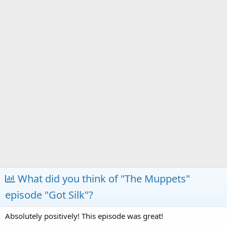
a
e
r
t
e
r
What did you think of "The Muppets"
episode "Got Silk"?
Absolutely positively! This episode was great!