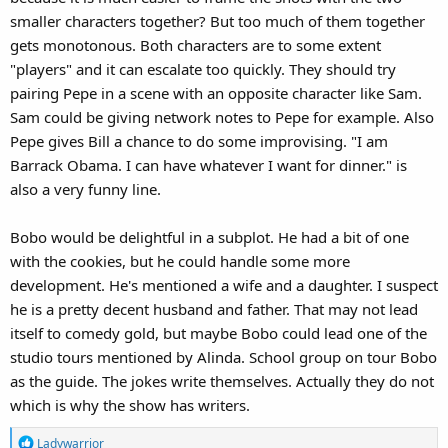
smaller characters together? But too much of them together
gets monotonous. Both characters are to some extent
"players" and it can escalate too quickly. They should try
pairing Pepe in a scene with an opposite character like Sam.
Sam could be giving network notes to Pepe for example. Also
Pepe gives Bill a chance to do some improvising. "I am
Barrack Obama. I can have whatever I want for dinner." is
also a very funny line.
Bobo would be delightful in a subplot. He had a bit of one
with the cookies, but he could handle some more
development. He's mentioned a wife and a daughter. I suspect
he is a pretty decent husband and father. That may not lead
itself to comedy gold, but maybe Bobo could lead one of the
studio tours mentioned by Alinda. School group on tour Bobo
as the guide. The jokes write themselves. Actually they do not
which is why the show has writers.
R
Ladywarrior