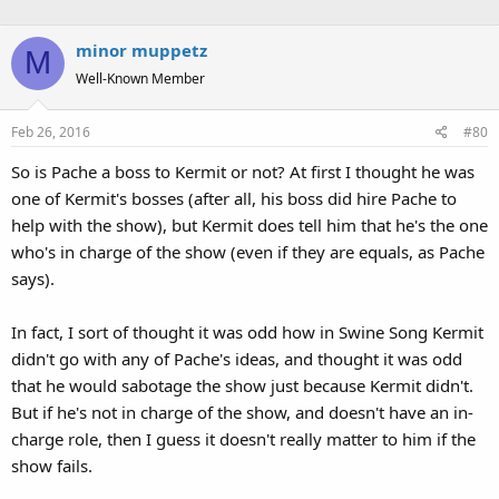
minor muppetz
M
Well-Known Member
Feb 26, 2016
#80
So is Pache a boss to Kermit or not? At first I thought he was
one of Kermit's bosses (after all, his boss did hire Pache to
help with the show), but Kermit does tell him that he's the one
who's in charge of the show (even if they are equals, as Pache
says).
In fact, I sort of thought it was odd how in Swine Song Kermit
didn't go with any of Pache's ideas, and thought it was odd
that he would sabotage the show just because Kermit didn't.
But if he's not in charge of the show, and doesn't have an in-
charge role, then I guess it doesn't really matter to him if the
show fails.