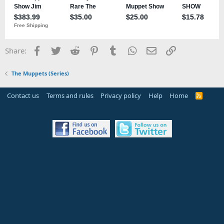
Facebook
Twitter
Reddit
Pinterest
Tumblr
WhatsApp
Email
Link
Share:
The Muppets (Series)
Contact us
Terms and rules
Privacy policy
Help
Home
R
S
S