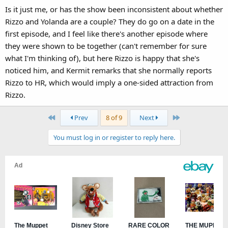
Is it just me, or has the show been inconsistent about whether
Rizzo and Yolanda are a couple? They do go on a date in the
first episode, and I feel like there's another episode where
they were shown to be together (can't remember for sure
what I'm thinking of), but here Rizzo is happy that she's
noticed him, and Kermit remarks that she normally reports
Rizzo to HR, which would imply a one-sided attraction from
Rizzo.
First
Last
Prev
8 of 9
Next
You must log in or register to reply here.