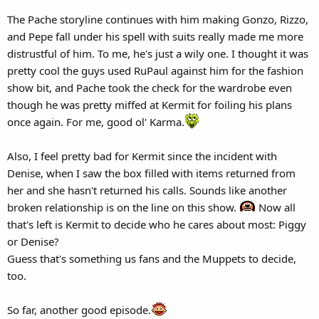
The Pache storyline continues with him making Gonzo, Rizzo,
and Pepe fall under his spell with suits really made me more
distrustful of him. To me, he's just a wily one. I thought it was
pretty cool the guys used RuPaul against him for the fashion
show bit, and Pache took the check for the wardrobe even
though he was pretty miffed at Kermit for foiling his plans
once again. For me, good ol' Karma.
Also, I feel pretty bad for Kermit since the incident with
Denise, when I saw the box filled with items returned from
her and she hasn't returned his calls. Sounds like another
broken relationship is on the line on this show.
Now all
that's left is Kermit to decide who he cares about most: Piggy
or Denise?
Guess that's something us fans and the Muppets to decide,
too.
So far, another good episode.