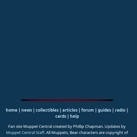
home
|
news
|
collectibles
|
articles
|
forum
|
guides
|
radio
|
cards
|
help
Fan site Muppet Central created by Phillip Chapman. Updates by
Muppet Central Staff
. All Muppets, Bear characters are copyright of