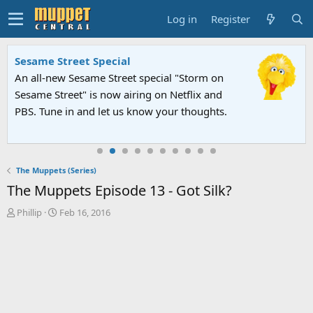
Log in
Register
Sesame Street Special
An all-new Sesame Street special "Storm on
Sesame Street" is now airing on Netflix and
PBS. Tune in and let us know your thoughts.
The Muppets (Series)
The Muppets Episode 13 - Got Silk?
T
S
Phillip
Feb 16, 2016
h
t
r
a
e
r
a
t
d
d
s
a
t
t