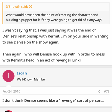
D'Snowth said:
What would have been the point of creating the character and
building a puppet for it if they were going to get rid of it anyway?
I wasn't saying that. I was just saying it was the end of
Denise's relationship with Kermit. I'm on your side in wanting
to see Denise on the show again.
Then again...who will Denise hook up with in order to mess
with Kermit's head in an act of revenge? Link?
Iscah
I
Well-Known Member
Feb 24, 2016
#78
I don't think Denise seems like a "revenge" sort of person...