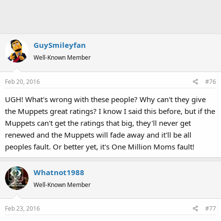
GuySmileyfan
Well-Known Member
Feb 20, 2016
#76
UGH! What's wrong with these people? Why can't they give
the Muppets great ratings? I know I said this before, but if the
Muppets can't get the ratings that big, they'll never get
renewed and the Muppets will fade away and it'll be all
peoples fault. Or better yet, it's One Million Moms fault!
Whatnot1988
Well-Known Member
Feb 23, 2016
#77