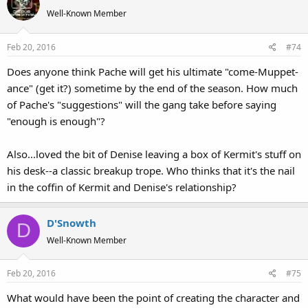
t
Well-Known Member
i
o
Feb 20, 2016
#74
n
s
Does anyone think Pache will get his ultimate "come-Muppet-
:
ance" (get it?) sometime by the end of the season. How much
of Pache's "suggestions" will the gang take before saying
"enough is enough"?
Also...loved the bit of Denise leaving a box of Kermit's stuff on
his desk--a classic breakup trope. Who thinks that it's the nail
in the coffin of Kermit and Denise's relationship?
D'Snowth
D
Well-Known Member
Feb 20, 2016
#75
What would have been the point of creating the character and