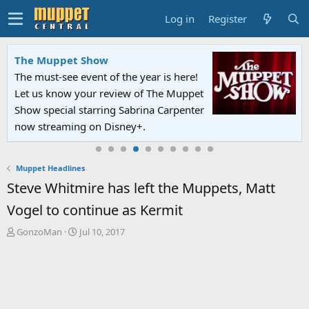
Log in
Register
The Muppet Show
The must-see event of the year is here!
Let us know your review of The Muppet
Show special starring Sabrina Carpenter
now streaming on Disney+.
Muppet Headlines
Steve Whitmire has left the Muppets, Matt
Vogel to continue as Kermit
T
S
GonzoMan
Jul 10, 2017
h
t
r
a
e
r
a
t
d
d