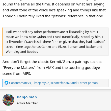
sound the same all the time. It depends on what he's saying
first MTotW that he started performing Kermit in.
and what tone of the voice he's speaking and things like that.
Though I definitely liked the "Jetsons" reference in that one.
I still wonder if any other performers are still standing by him. I
mean we know Mike Quinn and Frank (unofficially) stood by him, I
still wonder if Dave is still there for him given that they had loads of
screen time together as Gonzo and Rizzo, Bunsen and Beaker and
Wembley and Boober.
And don't forget the classic Kermit/Gonzo pairings such as
"Everyone Matters" from VMX and the touching goodbye
scene from MFS.
R
ConsummateVs
,
LittleJerry92
,
scooterfan360
and 1 other person
e
a
Banjo man
c
t
Active Member
i
o