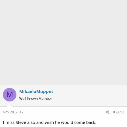
MikaelaMuppet
M
Well-Known Member
Nov 28, 2017
#2,652
I miss Steve also and wish he would come back.