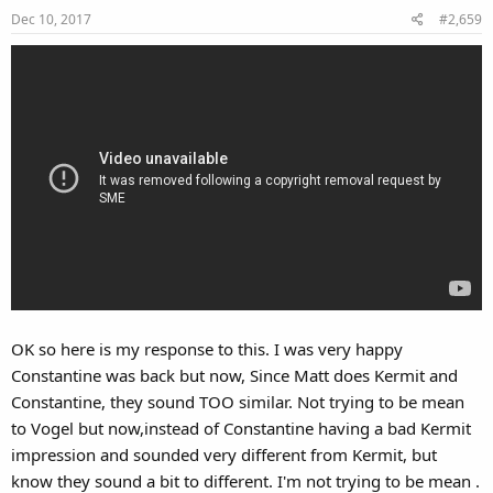
Dec 10, 2017
#2,659
n
s
:
OK so here is my response to this. I was very happy
Constantine was back but now, Since Matt does Kermit and
Constantine, they sound TOO similar. Not trying to be mean
to Vogel but now,instead of Constantine having a bad Kermit
impression and sounded very different from Kermit, but
know they sound a bit to different. I'm not trying to be mean .