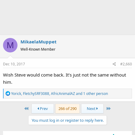
MikaelaMuppet
M
Well-Known Member
Dec 10, 2017
#2,660
Wish Steve would come back. It’s just not the same without
him.
R
Yorick
,
FletchySRF3088
,
AfricAnimalAZ
and 1 other person
e
a
First
Last
Prev
266 of 290
Next
c
t
You must log in or register to reply here.
i
o
n