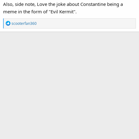
Also, side note, Love the joke about Constantine being a
meme in the form of "Evil Kermit".
R
scooterfan360
e
a
c
t
i
o
n
s
: