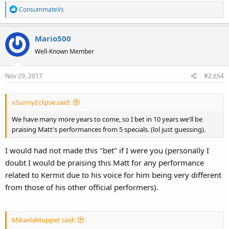
R
ConsummateVs
e
a
Mario500
c
t
Well-Known Member
i
o
Nov 29, 2017
#2,654
n
s
:
xSunnyEclipse said:
We have many more years to come, so I bet in 10 years we'll be
praising Matt's performances from 5 specials. (lol just guessing).
I would had not made this "bet" if I were you (personally I
doubt I would be praising this Matt for any performance
related to Kermit due to his voice for him being very different
from those of his other official performers).
MikaelaMuppet said: