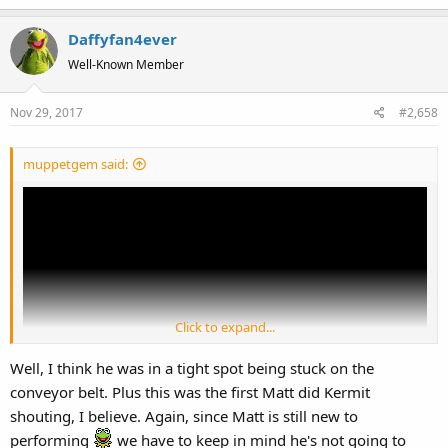
e
a
Daffyfan4ever
c
t
Well-Known Member
i
o
Nov 29, 2017
#2,658
n
s
:
muppetgem said:
Click to expand...
Well, I think he was in a tight spot being stuck on the
conveyor belt. Plus this was the first Matt did Kermit
shouting, I believe. Again, since Matt is still new to
Matt's Kermit sounds pretty off in this MTotW if you ask me. Which
performing
we have to keep in mind he's not going to
is weird because he sounded fine in the Hollywood Bowl and the