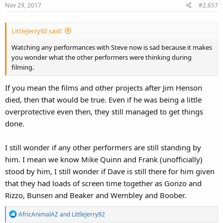
Nov 29, 2017
#2,657
n
s
:
LittleJerry92 said:
Watching any performances with Steve now is sad because it makes
you wonder what the other performers were thinking during
filming.
If you mean the films and other projects after Jim Henson
died, then that would be true. Even if he was being a little
overprotective even then, they still managed to get things
done.
I still wonder if any other performers are still standing by
him. I mean we know Mike Quinn and Frank (unofficially)
stood by him, I still wonder if Dave is still there for him given
that they had loads of screen time together as Gonzo and
Rizzo, Bunsen and Beaker and Wembley and Boober.
R
AfricAnimalAZ
and
LittleJerry92