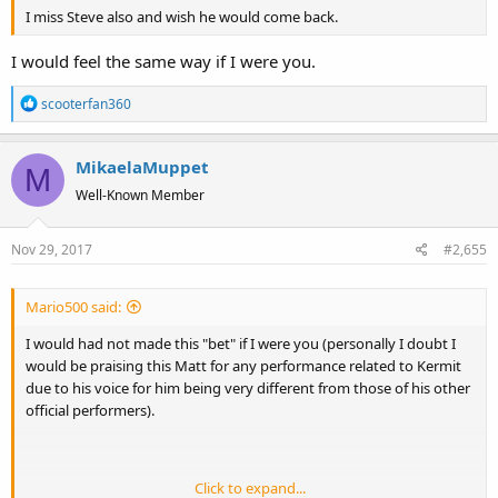
I miss Steve also and wish he would come back.
I would feel the same way if I were you.
R
scooterfan360
e
a
MikaelaMuppet
c
M
t
Well-Known Member
i
o
Nov 29, 2017
#2,655
n
s
:
Mario500 said:
I would had not made this "bet" if I were you (personally I doubt I
would be praising this Matt for any performance related to Kermit
due to his voice for him being very different from those of his other
official performers).
Click to expand...