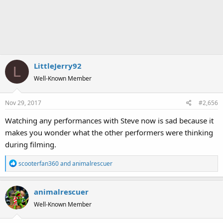
LittleJerry92
L
Well-Known Member
Nov 29, 2017
#2,656
Watching any performances with Steve now is sad because it
makes you wonder what the other performers were thinking
during filming.
R
scooterfan360
and
animalrescuer
e
a
animalrescuer
c
t
Well-Known Member
i
o