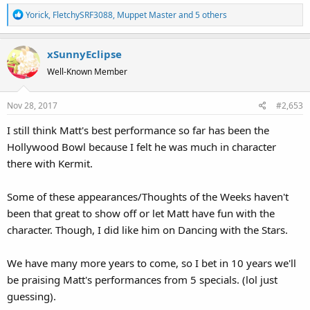
R
Yorick
,
FletchySRF3088
,
Muppet Master
and 5 others
e
a
xSunnyEclipse
c
t
Well-Known Member
i
o
Nov 28, 2017
#2,653
n
s
I still think Matt's best performance so far has been the
:
Hollywood Bowl because I felt he was much in character
there with Kermit.
Some of these appearances/Thoughts of the Weeks haven't
been that great to show off or let Matt have fun with the
character. Though, I did like him on Dancing with the Stars.
We have many more years to come, so I bet in 10 years we'll
be praising Matt's performances from 5 specials. (lol just
guessing).