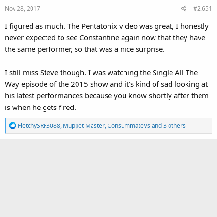
Nov 28, 2017
#2,651
I figured as much. The Pentatonix video was great, I honestly
never expected to see Constantine again now that they have
the same performer, so that was a nice surprise.
I still miss Steve though. I was watching the Single All The
Way episode of the 2015 show and it’s kind of sad looking at
his latest performances because you know shortly after them
is when he gets fired.
R
FletchySRF3088
,
Muppet Master
,
ConsummateVs
and 3 others
e
a
c
t
i
o
n
s
: