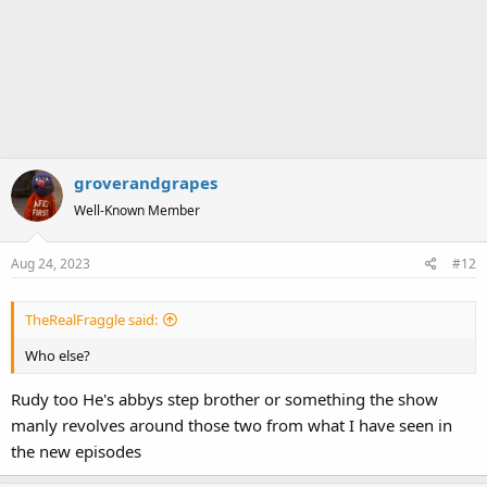
groverandgrapes
Well-Known Member
Aug 24, 2023
#12
TheRealFraggle said:
Who else?
Rudy too He's abbys step brother or something the show
manly revolves around those two from what I have seen in
the new episodes