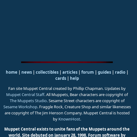
home
|
news
|
collectibles
|
articles
|
forum
|
guides
|
radio
|
cards
|
help
Fan site Muppet Central created by Phillip Chapman. Updates by
Muppet Central Staff
. All Muppets, Bear characters are copyright of
The Muppets Studio
. Sesame Street characters are copyright of
Sesame Workshop
. Fraggle Rock, Creature Shop and similar likenesses
are copyright of The Jim Henson Company. Muppet Central is hosted
by
KnownHost
.
Muppet Central exists to unite fans of the Muppets around the
world. Site debuted on January 28, 1998.
Forum software by