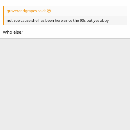
groverandgrapes said:
not zoe cause she has been here since the 90s but yes abby
Who else?