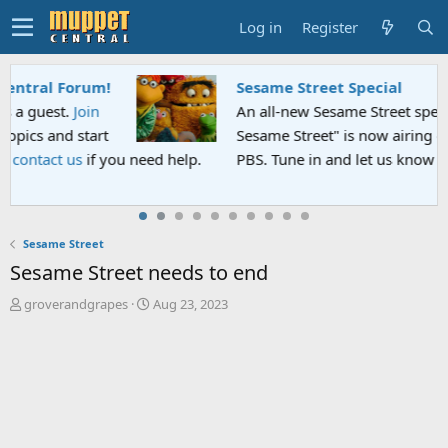
Log in
Register
Sesame Street Special
An all-new Sesame Street special "Storm on
Sesame Street" is now airing on Netflix and
PBS. Tune in and let us know your thoughts.
Sesame Street
Sesame Street needs to end
T
S
groverandgrapes
Aug 23, 2023
h
t
r
a
e
r
a
t
d
d
s
a
t
t