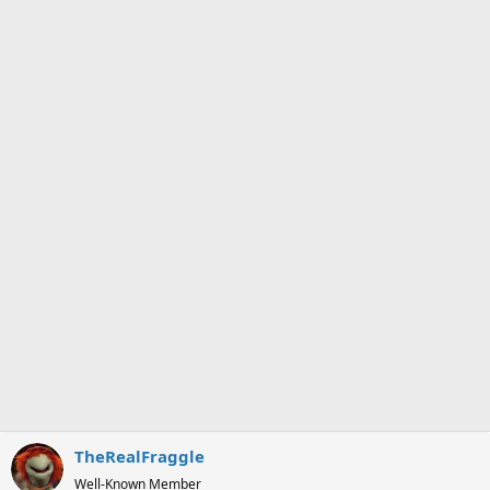
TheRealFraggle
Well-Known Member