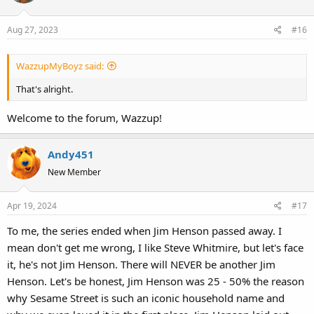
Aug 27, 2023
#16
WazzupMyBoyz said:
That's alright.
Welcome to the forum, Wazzup!
Andy451
New Member
Apr 19, 2024
#17
To me, the series ended when Jim Henson passed away. I
mean don't get me wrong, I like Steve Whitmire, but let's face
it, he's not Jim Henson. There will NEVER be another Jim
Henson. Let's be honest, Jim Henson was 25 - 50% the reason
why Sesame Street is such an iconic household name and