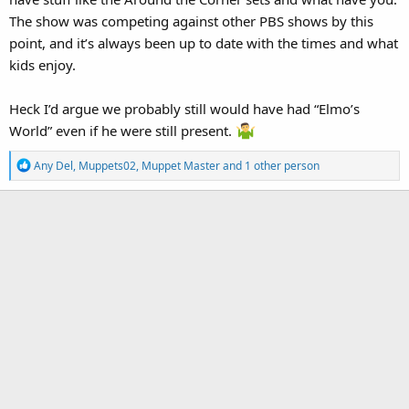
The show was competing against other PBS shows by this
point, and it’s always been up to date with the times and what
kids enjoy.
Heck I’d argue we probably still would have had “Elmo’s
World” even if he were still present.
R
Any Del
,
Muppets02
,
Muppet Master
and 1 other person
e
a
c
t
i
o
n
s
: