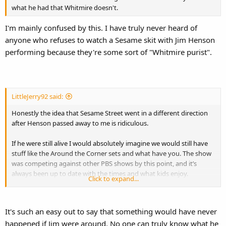
what he had that Whitmire doesn't.
I'm mainly confused by this. I have truly never heard of
anyone who refuses to watch a Sesame skit with Jim Henson
performing because they're some sort of "Whitmire purist".
LittleJerry92 said:
Honestly the idea that Sesame Street went in a different direction
after Henson passed away to me is ridiculous.
If he were still alive I would absolutely imagine we would still have
stuff like the Around the Corner sets and what have you. The show
was competing against other PBS shows by this point, and it’s
always been up to date with the times and what kids enjoy.
Click to expand...
Heck I’d argue we probably still would have had “Elmo’s World” even
if he were still present.
It's such an easy out to say that something would have never
happened if Jim were around. No one can truly know what he