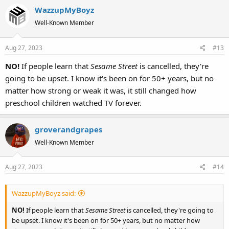
WazzupMyBoyz
Well-Known Member
Aug 27, 2023
#13
NO!
If people learn that
Sesame Street
is cancelled, they're
going to be upset. I know it's been on for 50+ years, but no
matter how strong or weak it was, it still changed how
preschool children watched TV forever.
groverandgrapes
Well-Known Member
Aug 27, 2023
#14
WazzupMyBoyz said:
NO!
If people learn that
Sesame Street
is cancelled, they're going to
be upset. I know it's been on for 50+ years, but no matter how