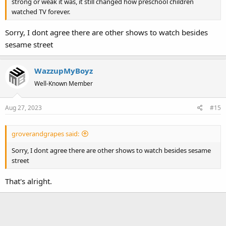
strong or weak it was, it still changed how preschool children
watched TV forever.
Sorry, I dont agree there are other shows to watch besides
sesame street
WazzupMyBoyz
Well-Known Member
Aug 27, 2023
#15
groverandgrapes said:
Sorry, I dont agree there are other shows to watch besides sesame
street
That's alright.