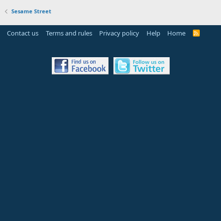
Sesame Street
Contact us
Terms and rules
Privacy policy
Help
Home
R
S
S