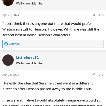
Well-Known Member
Apr 22, 2024
#18
I don't think there's anyone out there that would prefer
Whitmire's stuff to Henson. However, Whitmire was still the
second-best at doing Henson's characters.
R
Grumpo
e
a
LittleJerry92
c
L
t
Well-Known Member
i
o
Apr 23, 2024
#19
n
s
Honestly the idea that Sesame Street went in a different
:
direction after Henson passed away to me is ridiculous.
If he were still alive I would absolutely imagine we would still
have stuff like the Around the Corner sets and what have you.