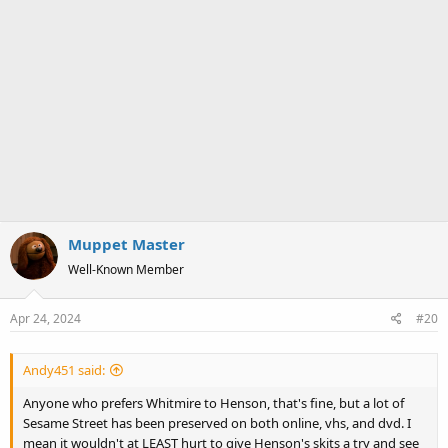
Muppet Master
Well-Known Member
Apr 24, 2024
#20
Andy451 said:
Anyone who prefers Whitmire to Henson, that's fine, but a lot of
Sesame Street has been preserved on both online, vhs, and dvd. I
mean it wouldn't at LEAST hurt to give Henson's skits a try and see