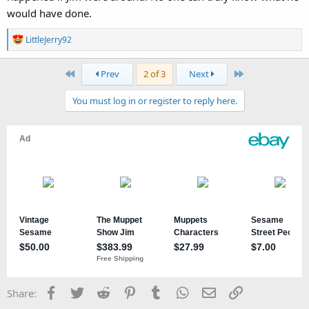
would have done.
R
LittleJerry92
e
a
First
Last
Prev
2 of 3
Next
c
t
You must log in or register to reply here.
i
o
n
s
:
Facebook
Twitter
Reddit
Pinterest
Tumblr
WhatsApp
Email
Link
Share: