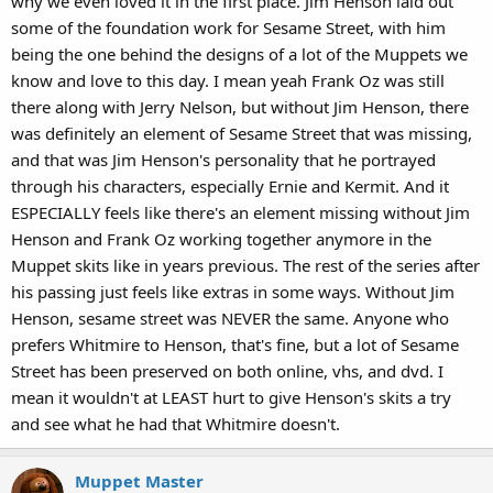
why we even loved it in the first place. Jim Henson laid out
some of the foundation work for Sesame Street, with him
being the one behind the designs of a lot of the Muppets we
know and love to this day. I mean yeah Frank Oz was still
there along with Jerry Nelson, but without Jim Henson, there
was definitely an element of Sesame Street that was missing,
and that was Jim Henson's personality that he portrayed
through his characters, especially Ernie and Kermit. And it
ESPECIALLY feels like there's an element missing without Jim
Henson and Frank Oz working together anymore in the
Muppet skits like in years previous. The rest of the series after
his passing just feels like extras in some ways. Without Jim
Henson, sesame street was NEVER the same. Anyone who
prefers Whitmire to Henson, that's fine, but a lot of Sesame
Street has been preserved on both online, vhs, and dvd. I
mean it wouldn't at LEAST hurt to give Henson's skits a try
and see what he had that Whitmire doesn't.
Muppet Master