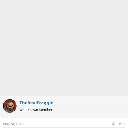
a
e
r
t
e
r
TheRealFraggle
Well-Known Member
Aug 24, 2023
#11