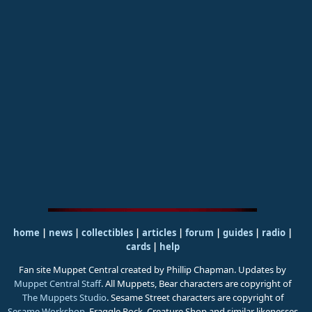
home
|
news
|
collectibles
|
articles
|
forum
|
guides
|
radio
|
cards
|
help
Fan site Muppet Central created by Phillip Chapman. Updates by
Muppet Central Staff
. All Muppets, Bear characters are copyright of
The Muppets Studio
. Sesame Street characters are copyright of
Sesame Workshop
. Fraggle Rock, Creature Shop and similar likenesses