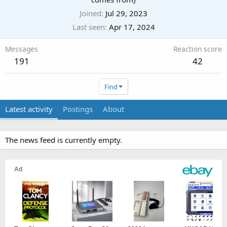
Joined
Jul 29, 2023
Last seen
Apr 17, 2024
Messages
Reaction score
191
42
Find
Latest activity
Postings
About
The news feed is currently empty.