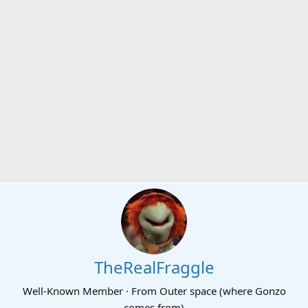
TheRealFraggle
Well-Known Member
·
From
Outer space (where Gonzo
comes from)