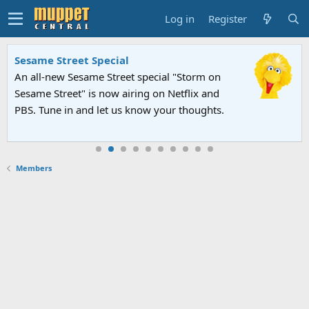
Log in
Register
Sesame Street Special
An all-new Sesame Street special "Storm on
Sesame Street" is now airing on Netflix and
PBS. Tune in and let us know your thoughts.
Members