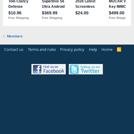
Members
Contact us
Terms and rules
Privacy policy
Help
Home
R
S
S