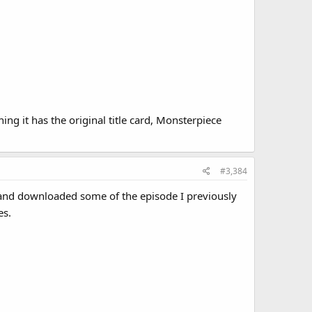
ing it has the original title card, Monsterpiece
#3,384
o, and downloaded some of the episode I previously
es.