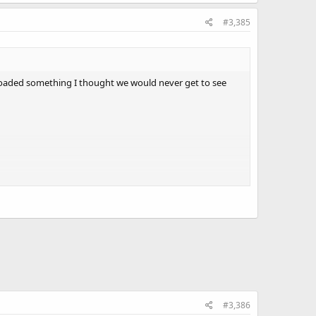
#3,385
ploaded something I thought we would never get to see
#3,386