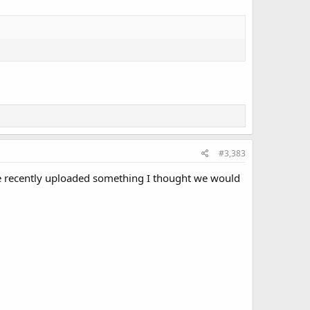
#3,383
he recently uploaded something I thought we would