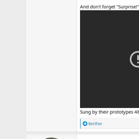
And don't forget "Surprise!"
Sung by their prototypes 4
R
BertFan
e
a