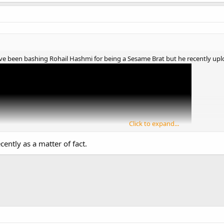
have been bashing Rohail Hashmi for being a Sesame Brat but he recently u
Click to expand...
cently as a matter of fact.