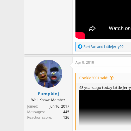
R
BertFan
and
LittleJerry92
e
a
Apr 9, 2019
c
t
i
Cookie3001 said:
o
n
48 years ago today Little Jerr
s
PumpkinJ
:
Well-Known Member
Joined
Jun 16, 2017
Messages
445
Reaction score
126