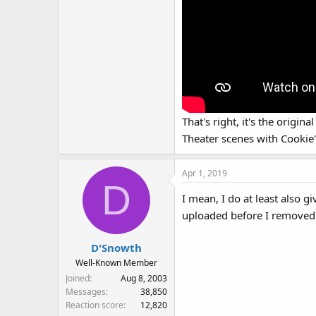
That's right, it's the origi
Theater scenes with Cookie'
Apr 1, 2019
D
I mean, I do at least also 
uploaded before I removed a
D'Snowth
Well-Known Member
Joined
Aug 8, 2003
Messages
38,850
Reaction score
12,820