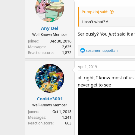
PumpkinJ said:
Hasn't what? :\
Any Del
Seriously? You
just
said it 
Well-Known Member
Joined
Dec 30, 2016
Messages
2,625
R
sesamemuppetfan
Reaction score
1,872
e
a
Apr 1, 2019
c
t
all right, I know most of 
i
never get to see
o
n
s
Cookie3001
:
Well-Known Member
Joined
Oct 1, 2018
Messages
1,241
Reaction score
663