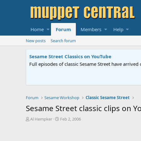
Home
Forum
Members
Help
New posts
Search forum
Sesame Street Classics on YouTube
Full episodes of classic Sesame Street have arrived 
Forum
Sesame Workshop
Classic Sesame Street
Sesame Street classic clips on 
T
S
Al Hempker
Feb 2, 2006
h
t
r
a
e
r