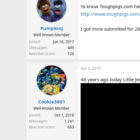
That's right, it's the origina
Ya know Toughpigs.com have
Cookie's pipe and Kermit's ne
http://www.toughpigs.com
PumpkinJ
I got mine submitted for 26
Well-Known Member
Joined
Jun 16, 2017
Messages
445
Reaction score
126
Apr 9, 2019
48 years ago today Little Je
Cookie3001
Well-Known Member
Joined
Oct 1, 2018
Messages
1,241
Reaction score
663