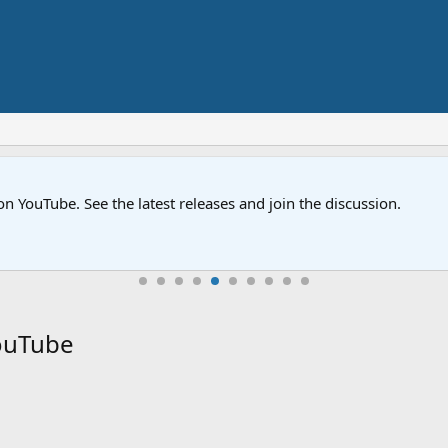
on YouTube. See the latest releases and join the discussion.
YouTube