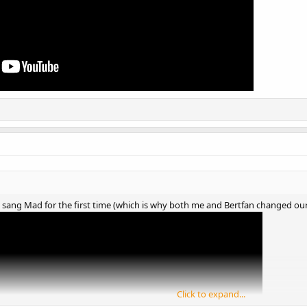
y sang Mad for the first time (which is why both me and Bertfan changed our a
Click to expand...