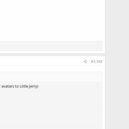
#3,388
vatars to Little Jerry)