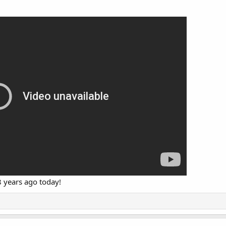
8 years ago today!