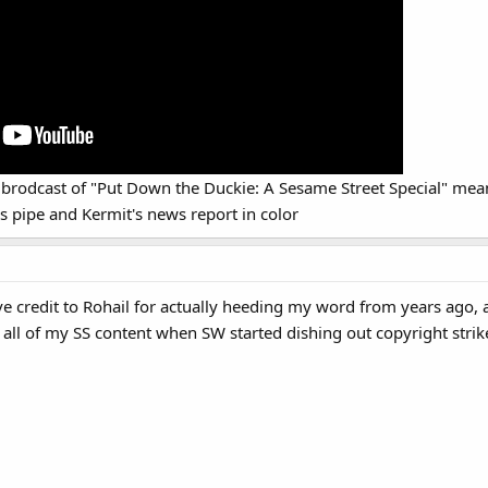
nal brodcast of "Put Down the Duckie: A Sesame Street Special" mean
s pipe and Kermit's news report in color
give credit to Rohail for actually heeding my word from years ag
ll of my SS content when SW started dishing out copyright strik