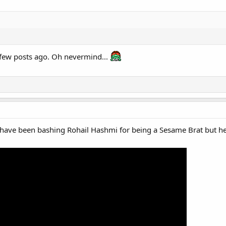
a few posts ago. Oh nevermind...
us have been bashing Rohail Hashmi for being a Sesame Brat but 