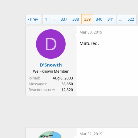
a
t
d
d
s
a
Prev
1
…
337
338
339
340
341
…
522
t
t
a
e
Mar 30, 2019
r
D
t
Matured.
e
r
D'Snowth
Well-Known Member
Joined
Aug 8, 2003
Messages
38,850
Reaction score
12,820
Mar 31, 2019