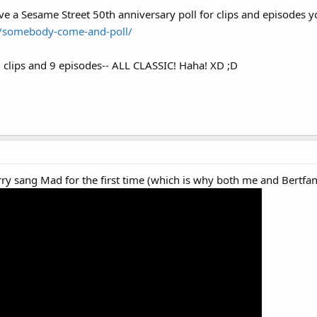
l brodcast of "Put Down the Duckie: A Sesame Street Special" meaning it has th
 a Sesame Street 50th anniversary poll for clips and episodes yo
ws report in color
/somebody-come-and-poll/
 clips and 9 episodes-- ALL CLASSIC! Haha! XD ;D
rry sang Mad for the first time (which is why both me and Bertfan 