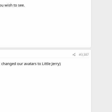
e original title card, Monsterpiece Theater scenes with
u wish to see.
#3,387
changed our avatars to Little Jerry)