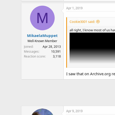
Apr 1, 2019
M
Cookie3001 said:
all right, I know most of us 
MikaelaMuppet
Well-Known Member
Joined
Apr 28, 2013
Messages
10,591
Reaction score
3,118
I saw that on Archive.org re
Apr 9, 2019