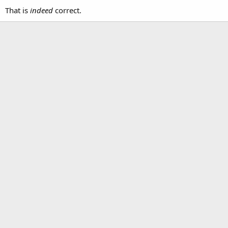
That is
indeed
correct.