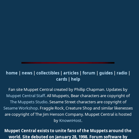
home
|
news
|
collectibles
|
articles
|
forum
|
guides
|
radio
|
cards
|
help
Fan site Muppet Central created by Phillip Chapman. Updates by
Muppet Central Staff
. All Muppets, Bear characters are copyright of
The Muppets Studio
. Sesame Street characters are copyright of
Sesame Workshop
. Fraggle Rock, Creature Shop and similar likenesses
are copyright of The Jim Henson Company. Muppet Central is hosted
by
KnownHost
.
Muppet Central exists to unite fans of the Muppets around the
world. Site debuted on January 28, 1998.
Forum software by