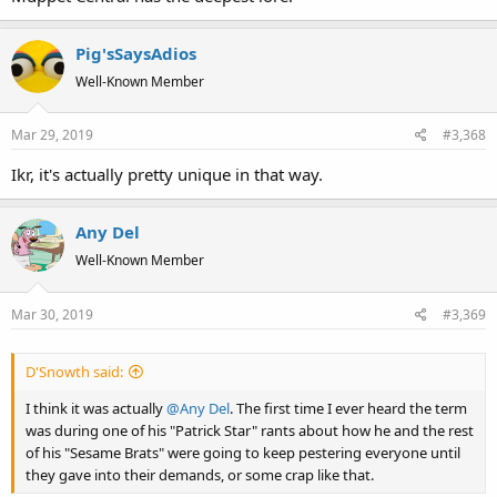
Pig'sSaysAdios
Well-Known Member
Mar 29, 2019
#3,368
Ikr, it's actually pretty unique in that way.
Any Del
Well-Known Member
Mar 30, 2019
#3,369
D'Snowth said:
I think it was actually
@Any Del
. The first time I ever heard the term
was during one of his "Patrick Star" rants about how he and the rest
of his "Sesame Brats" were going to keep pestering everyone until
they gave into their demands, or some crap like that.