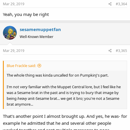
Mar 29, 2019
#3,364
Yeah, you may be right
sesamemuppetfan
Well-Known Member
Mar 29, 2019
#3,365
Blue Frackle said:
The whole thing was kinda uncalled for on PumpkinJ's part.
I'm not very familiar with the Muppet Central lore, but I feel like he
was a Sesame brat in the past and is trying to bury that image by
being
heavy
anit-Sesame brat... we get it bro; you're not a Sesame
brat anymore...
That's another point I almost brought up. And yes, he was- for
example he admitted that he and several other people
worked together and sent multiple messages to poor