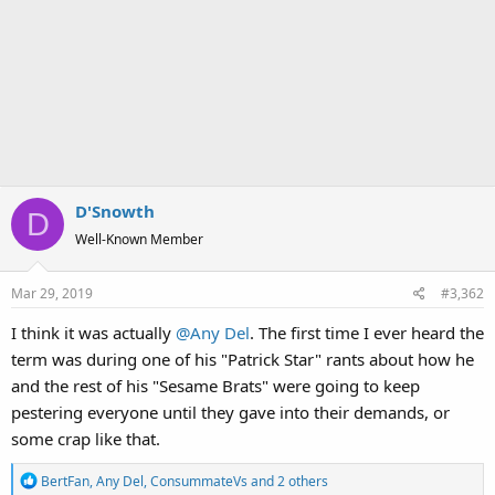
D'Snowth
D
Well-Known Member
Mar 29, 2019
#3,362
I think it was actually
@Any Del
. The first time I ever heard the
term was during one of his "Patrick Star" rants about how he
and the rest of his "Sesame Brats" were going to keep
pestering everyone until they gave into their demands, or
some crap like that.
R
BertFan
,
Any Del
,
ConsummateVs
and 2 others