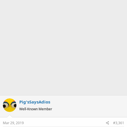
a
e
r
t
e
r
Pig'sSaysAdios
Well-Known Member
Mar 29, 2019
#3,361