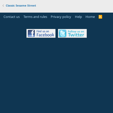
Classic Sesame Street
Contact us
Terms and rules
Privacy policy
Help
Home
R
S
S