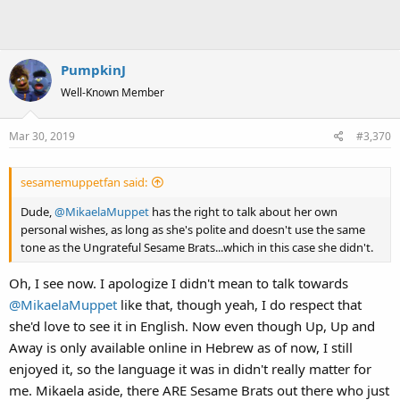
PumpkinJ
Well-Known Member
Mar 30, 2019
#3,370
sesamemuppetfan said:
Dude,
@MikaelaMuppet
has the right to talk about her own
personal wishes, as long as she's polite and doesn't use the same
tone as the Ungrateful Sesame Brats...which in this case she didn't.
Oh, I see now. I apologize I didn't mean to talk towards
@MikaelaMuppet
like that, though yeah, I do respect that
she'd love to see it in English. Now even though Up, Up and
Away is only available online in Hebrew as of now, I still
enjoyed it, so the language it was in didn't really matter for
me. Mikaela aside, there ARE Sesame Brats out there who just