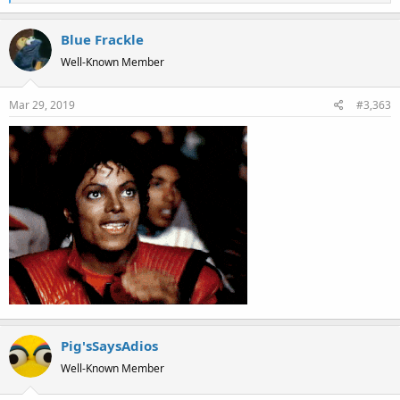
e
a
Blue Frackle
c
t
Well-Known Member
i
o
Mar 29, 2019
#3,363
n
s
:
Pig'sSaysAdios
Well-Known Member