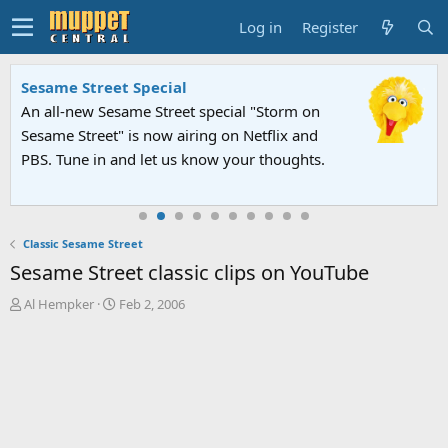
Log in
Register
Sesame Street Special
An all-new Sesame Street special "Storm on
Sesame Street" is now airing on Netflix and
PBS. Tune in and let us know your thoughts.
Classic Sesame Street
Sesame Street classic clips on YouTube
T
S
Al Hempker
Feb 2, 2006
h
t
r
a
e
r
a
t
d
d
s
a
t
t