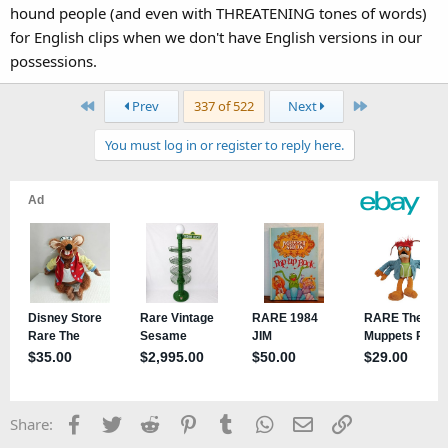
hound people (and even with THREATENING tones of words)
for English clips when we don't have English versions in our
possessions.
First
Last
Prev
337 of 522
Next
You must log in or register to reply here.
Facebook
Twitter
Reddit
Pinterest
Tumblr
WhatsApp
Email
Link
Share: