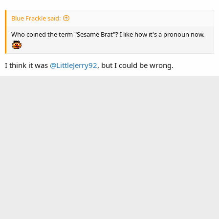
Blue Frackle said:
Who coined the term "Sesame Brat"? I like how it's a pronoun now.
I think it was
@LittleJerry92
, but I could be wrong.