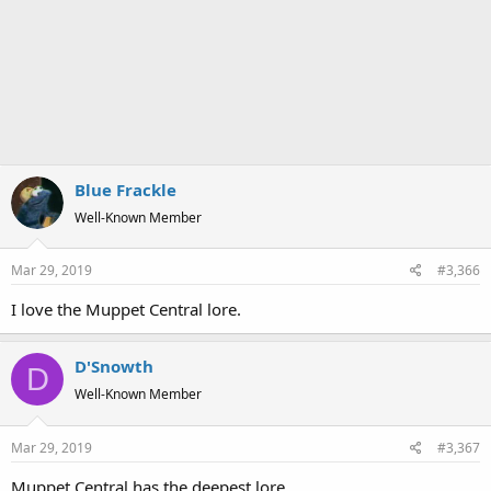
Blue Frackle
Well-Known Member
Mar 29, 2019
#3,366
I love the Muppet Central lore.
D'Snowth
D
Well-Known Member
Mar 29, 2019
#3,367
Muppet Central has the deepest lore.