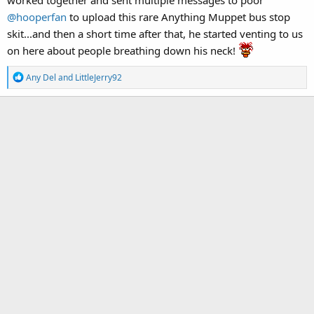
@hooperfan
to upload this rare Anything Muppet bus stop
skit...and then a short time after that, he started venting to us
on here about people breathing down his neck!
R
Any Del
and
LittleJerry92
e
a
c
t
i
o
n
s
: