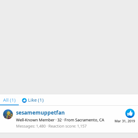
All
(1)
Like
(1)
sesamemuppetfan
Well-Known Member
·
32
·
From
Sacramento, CA
Mar 31, 2019
Messages
1,480
Reaction score
1,157