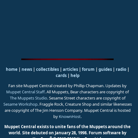
home
|
news
|
collectibles
|
articles
|
forum
|
guides
|
radio
|
cards
|
help
Fan site Muppet Central created by Phillip Chapman. Updates by
Muppet Central Staff
. All Muppets, Bear characters are copyright of
The Muppets Studio
. Sesame Street characters are copyright of
Sesame Workshop
. Fraggle Rock, Creature Shop and similar likenesses
are copyright of The Jim Henson Company. Muppet Central is hosted
by
KnownHost
.
Muppet Central exists to unite fans of the Muppets around the
world. Site debuted on January 28, 1998.
Forum software by
®