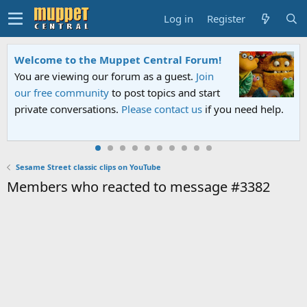
Log in
Register
elcome to the Muppet Central Forum!
Ses
ou are viewing our forum as a guest.
Join
An a
ur free community
to post topics and start
Sesa
rivate conversations.
Please contact us
if you need help.
PBS.
Sesame Street classic clips on YouTube
Members who reacted to message #3382