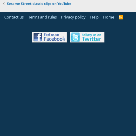
Sesame Street classic clips on YouTube
Contact us
Terms and rules
Privacy policy
Help
Home
R
S
S