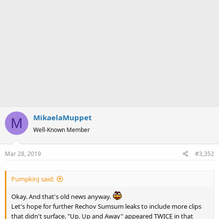
MikaelaMuppet
M
Well-Known Member
Mar 28, 2019
#3,352
PumpkinJ said:
Okay. And that's old news anyway.
Let's hope for further Rechov Sumsum leaks to include more clips
that didn't surface. "Up, Up and Away" appeared TWICE in that