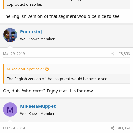
coproduction so far.
The English version of that segment would be nice to see.
PumpkinJ
Well-Known Member
Mar 29, 2019
#3,353
MikaelaMuppet said:
The English version of that segment would be nice to see.
Oh, duh. Who cares? Enjoy it as it is for now.
MikaelaMuppet
M
Well-Known Member
Mar 29, 2019
#3,354