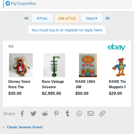
R
Pig'sSaysAdios
e
a
First
Last
Prev
336 of 522
Next
c
t
You must log in or register to reply here.
i
o
n
s
:
Facebook
Twitter
Reddit
Pinterest
Tumblr
WhatsApp
Email
Link
Share:
Classic Sesame Street