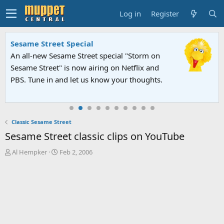
Log in
Register
Sesame Street Special
An all-new Sesame Street special "Storm on
Sesame Street" is now airing on Netflix and
PBS. Tune in and let us know your thoughts.
Classic Sesame Street
Sesame Street classic clips on YouTube
T
S
Al Hempker
Feb 2, 2006
h
t
r
a
e
r
a
t
d
d
s
a
t
t