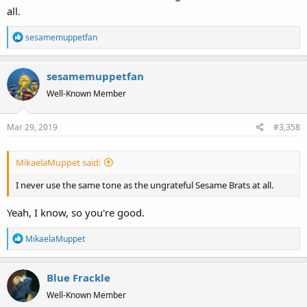
all.
R
sesamemuppetfan
e
a
sesamemuppetfan
c
t
Well-Known Member
i
o
Mar 29, 2019
#3,358
n
s
:
MikaelaMuppet said:
I never use the same tone as the ungrateful Sesame Brats at all.
Yeah, I know, so you're good.
R
MikaelaMuppet
e
a
Blue Frackle
c
t
Well-Known Member
i