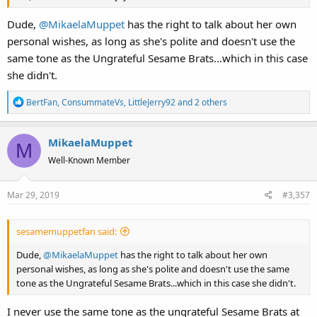
Dude,
@MikaelaMuppet
has the right to talk about her own
personal wishes, as long as she's polite and doesn't use the
same tone as the Ungrateful Sesame Brats...which in this case
she didn't.
R
BertFan
,
ConsummateVs
,
LittleJerry92
and 2 others
e
a
MikaelaMuppet
c
M
t
Well-Known Member
i
o
Mar 29, 2019
#3,357
n
s
:
sesamemuppetfan said:
Dude,
@MikaelaMuppet
has the right to talk about her own
personal wishes, as long as she's polite and doesn't use the same
tone as the Ungrateful Sesame Brats...which in this case she didn't.
I never use the same tone as the ungrateful Sesame Brats at