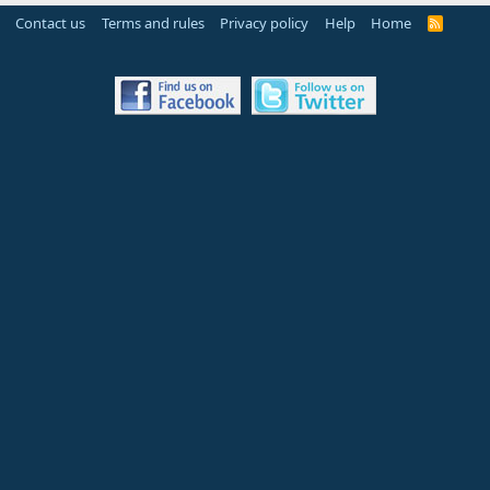
Contact us
Terms and rules
Privacy policy
Help
Home
R
S
S