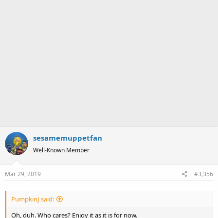
sesamemuppetfan
Well-Known Member
Mar 29, 2019
#3,356
PumpkinJ said:
Oh, duh. Who cares? Enjoy it as it is for now.