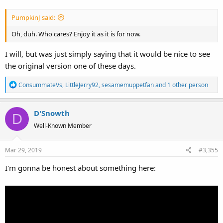
PumpkinJ said:
Oh, duh. Who cares? Enjoy it as it is for now.
I will, but was just simply saying that it would be nice to see
the original version one of these days.
R
ConsummateVs
,
LittleJerry92
,
sesamemuppetfan
and 1 other person
e
a
D'Snowth
c
D
t
Well-Known Member
i
o
Mar 29, 2019
#3,355
n
s
I'm gonna be honest about something here:
: