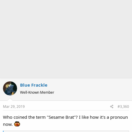
Blue Frackle
Well-Known Member
Mar 29, 2019
#3,360
Who coined the term "Sesame Brat"? I like how it's a pronoun
now.