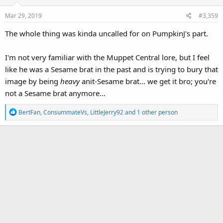
o
Mar 29, 2019
#3,359
n
s
The whole thing was kinda uncalled for on PumpkinJ's part.
:
I'm not very familiar with the Muppet Central lore, but I feel
like he was a Sesame brat in the past and is trying to bury that
image by being
heavy
anit-Sesame brat... we get it bro; you're
not a Sesame brat anymore...
R
BertFan
,
ConsummateVs
,
LittleJerry92
and 1 other person
e
a
c
t
i
o
n
s
: