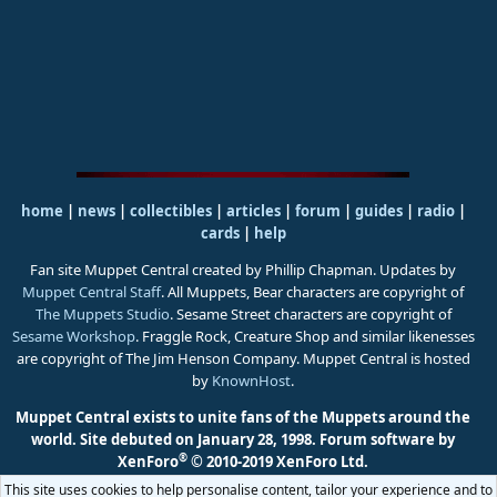
home
|
news
|
collectibles
|
articles
|
forum
|
guides
|
radio
|
cards
|
help
Fan site Muppet Central created by Phillip Chapman. Updates by
Muppet Central Staff
. All Muppets, Bear characters are copyright of
The Muppets Studio
. Sesame Street characters are copyright of
Sesame Workshop
. Fraggle Rock, Creature Shop and similar likenesses
are copyright of The Jim Henson Company. Muppet Central is hosted
by
KnownHost
.
Muppet Central exists to unite fans of the Muppets around the
world. Site debuted on January 28, 1998.
Forum software by
®
XenForo
© 2010-2019 XenForo Ltd.
This site uses cookies to help personalise content, tailor your experience and to