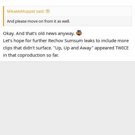
MikaelaMuppet said:
And please move on from it as well.
Okay. And that's old news anyway.
Let's hope for further Rechov Sumsum leaks to include more
clips that didn't surface. "Up, Up and Away" appeared TWICE
in that coproduction so far.