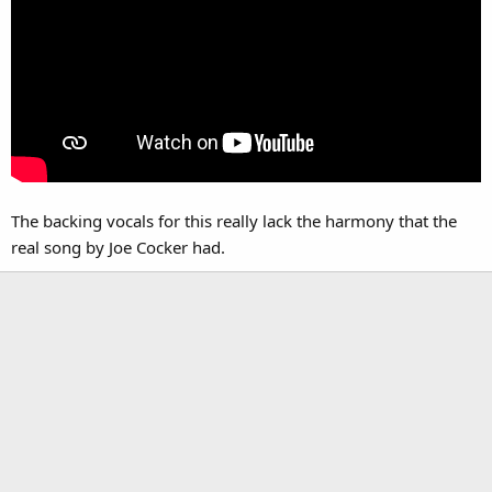
The backing vocals for this really lack the harmony that the
real song by Joe Cocker had.