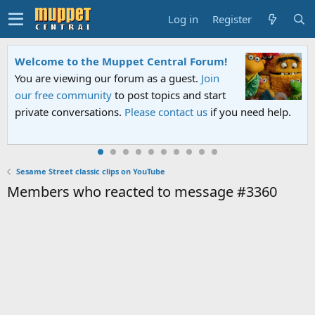
Log in
Register
Welcome to the Muppet Central Forum!
You are viewing our forum as a guest.
Join
our free community
to post topics and start
private conversations.
Please contact us
if you need help.
Sesame Street classic clips on YouTube
Members who reacted to message #3360