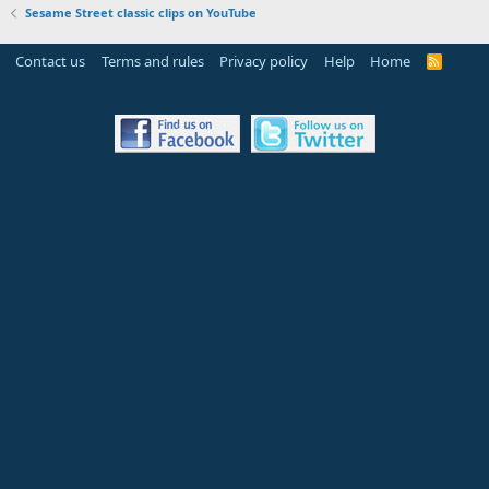
Sesame Street classic clips on YouTube
Contact us
Terms and rules
Privacy policy
Help
Home
R
S
S