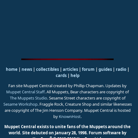
home
|
news
|
collectibles
|
articles
|
forum
|
guides
|
radio
|
cards
|
help
Fan site Muppet Central created by Phillip Chapman. Updates by
Muppet Central Staff
. All Muppets, Bear characters are copyright of
The Muppets Studio
. Sesame Street characters are copyright of
Sesame Workshop
. Fraggle Rock, Creature Shop and similar likenesses
are copyright of The Jim Henson Company. Muppet Central is hosted
by
KnownHost
.
Muppet Central exists to unite fans of the Muppets around the
world. Site debuted on January 28, 1998.
Forum software by
®