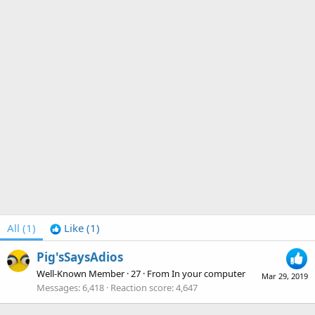
All
(1)
Like
(1)
Pig'sSaysAdios
Well-Known Member
·
27
·
From
In your computer
Mar 29, 2019
Messages
6,418
Reaction score
4,647