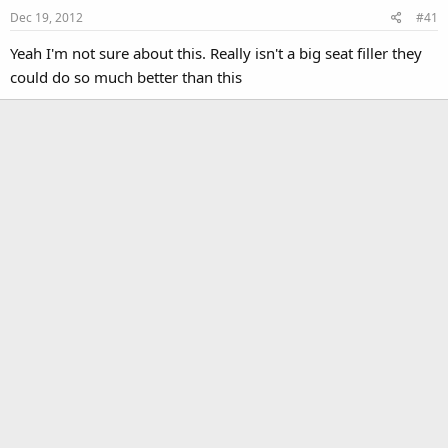
Dec 19, 2012
#41
Yeah I'm not sure about this. Really isn't a big seat filler they
could do so much better than this