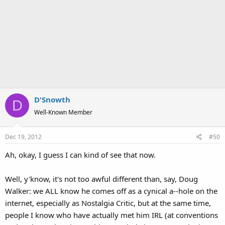
D'Snowth
D
Well-Known Member
Dec 19, 2012
#50
Ah, okay, I guess I can kind of see that now.
Well, y'know, it's not too awful different than, say, Doug
Walker: we ALL know he comes off as a cynical a--hole on the
internet, especially as Nostalgia Critic, but at the same time,
people I know who have actually met him IRL (at conventions