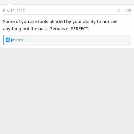
o
Dec 19, 2012
#45
n
s
Some of you are fools blinded by your ability to not see
:
anything but the past. Gervais is PERFECT.
R
jvcarroll
e
a
c
t
i
o
n
s
: