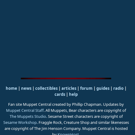
home
|
news
|
collectibles
|
articles
|
forum
|
guides
|
radio
|
cards
|
help
Fan site Muppet Central created by Phillip Chapman. Updates by
Muppet Central Staff
. All Muppets, Bear characters are copyright of
The Muppets Studio
. Sesame Street characters are copyright of
Sesame Workshop
. Fraggle Rock, Creature Shop and similar likenesses
are copyright of The Jim Henson Company. Muppet Central is hosted
by
KnownHost
.