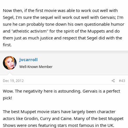
Now then, if the first movie was able to work out well with
Segel, I'm sure the sequel will work out well with Gervais; I'm
sure he can probably tone down his own questionable humor
and "atheistic activism" for the spirit of the Muppets and do
them just as much justice and respect that Segel did with the
first.
jvcarroll
Well-Known Member
Dec 19, 2012
#43
Wow. The negativity here is astounding. Gervais is a perfect
pick!
The best Muppet movie stars have largely been character
actors like Grodin, Curry and Caine. Many of the best Muppet
Shows were ones featuring stars most famous in the UK.