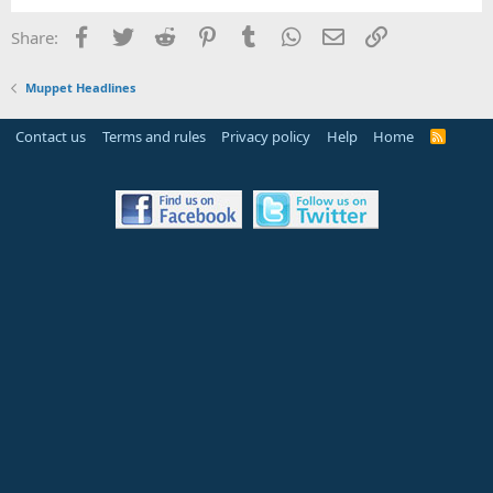
Facebook
Twitter
Reddit
Pinterest
Tumblr
WhatsApp
Email
Link
Share:
Muppet Headlines
Contact us
Terms and rules
Privacy policy
Help
Home
R
S
S