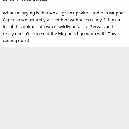
What I'm saying is that we all
grew up with Grodin
in Muppet
Caper so we naturally accept him without scrutiny. I think a
lot of this online criticism is wildly unfair to Gervais and it
really doesn't represent the Muppets I grew up with. This
casting does!