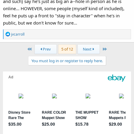
and such) say he's just as big an a--hole in person as he is
online... HOWEVER, some people (myself kind of included),
feel he puts up a front to "stay in character" when he's in
public, but we don't know for sure...
R
jvcarroll
e
a
First
Last
Prev
5 of 12
Next
c
t
You must log in or register to reply here.
i
o
n
s
: