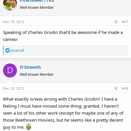
Pinkflower7783
t
Well-Known Member
i
o
Dec 19, 2012
#47
n
s
Speaking of Charles Grodin that'd be awesome if he made a
:
cameo!
R
jvcarroll
e
a
D'Snowth
c
D
t
Well-Known Member
i
o
Dec 19, 2012
#48
n
s
What exactly is/was wrong with Charles Grodin? I have a
:
feeling I must have missed some thing; granted, I haven't
seen a lot of his other work (except for maybe one of any of
those Beethoven movies), but he seems like a pretty decent
guy to me.