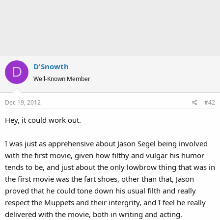
D'Snowth
D
Well-Known Member
Dec 19, 2012
#42
Hey, it could work out.
I was just as apprehensive about Jason Segel being involved
with the first movie, given how filthy and vulgar his humor
tends to be, and just about the only lowbrow thing that was in
the first movie was the fart shoes, other than that, Jason
proved that he could tone down his usual filth and really
respect the Muppets and their intergrity, and I feel he really
delivered with the movie, both in writing and acting.