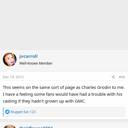
jvcarroll
Well-Known Member
Dec 19, 2012
#46
This seems on the same sort of page as Charles Grodin to me.
I have a feeling some fans would have had a trouble with his
casting if they hadn't grown up with GMC.
R
Muppet fan 123
e
a
c