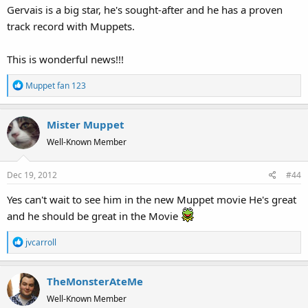
Gervais is a big star, he's sought-after and he has a proven
track record with Muppets.
This is wonderful news!!!
R
Muppet fan 123
e
a
Mister Muppet
c
t
Well-Known Member
i
o
Dec 19, 2012
#44
n
s
Yes can't wait to see him in the new Muppet movie He's great
:
and he should be great in the Movie
R
jvcarroll
e
a
TheMonsterAteMe
c
t
Well-Known Member
i