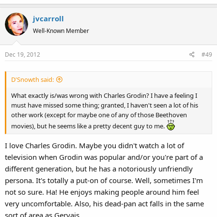
jvcarroll
Well-Known Member
Dec 19, 2012
#49
D'Snowth said:
What exactly is/was wrong with Charles Grodin? I have a feeling I
must have missed some thing; granted, I haven't seen a lot of his
other work (except for maybe one of any of those Beethoven
movies), but he seems like a pretty decent guy to me.
I love Charles Grodin. Maybe you didn't watch a lot of
television when Grodin was popular and/or you're part of a
different generation, but he has a notoriously unfriendly
persona. It's totally a put-on of course. Well, sometimes I'm
not so sure. Ha! He enjoys making people around him feel
very uncomfortable. Also, his dead-pan act falls in the same
sort of area as Gervais.