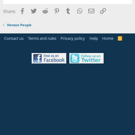
Facebook
Twitter
Reddit
Pinterest
Tumblr
WhatsApp
Email
Link
Share:
Henson People
Contact us
Terms and rules
Privacy policy
Help
Home
R
S
S