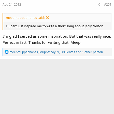
Aug 24, 2012
#251
meepmuppaphones said:
Hubert just inspired me to write a short song about Jerry Nelson.
I'm glad I served as some inspiration. But that was really nice.
Perfect in fact. Thanks for writing that, Meep.
R
meepmuppaphones
,
Muppetboy09
,
DrDientes
and 1 other person
e
a
c
t
i
o
n
s
: