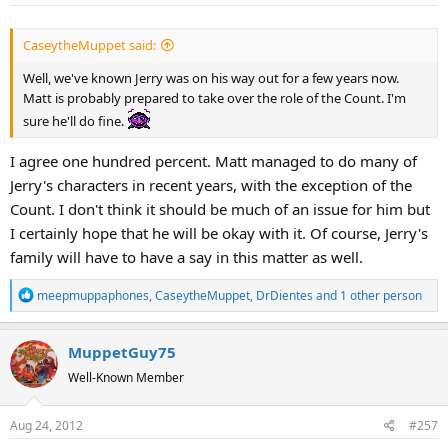
CaseytheMuppet said:
Well, we've known Jerry was on his way out for a few years now.
Matt is probably prepared to take over the role of the Count. I'm
sure he'll do fine.
I agree one hundred percent. Matt managed to do many of
Jerry's characters in recent years, with the exception of the
Count. I don't think it should be much of an issue for him but
I certainly hope that he will be okay with it. Of course, Jerry's
family will have to have a say in this matter as well.
R
meepmuppaphones
,
CaseytheMuppet
,
DrDientes
and 1 other person
e
a
MuppetGuy75
c
t
Well-Known Member
i
o
Aug 24, 2012
#257
n
s