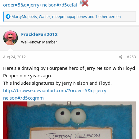
order=5&q=jerry+nelson#/d5cefat
R
MartyMuppets
,
Walter
,
meepmuppaphones
and 1 other person
e
a
FrackleFan2012
c
t
Well-Known Member
i
o
Aug 24, 2012
#253
n
s
Here's a drawing by Fourpanelhero of Jerry Nelson with Floyd
:
Pepper nine years ago.
This includes signatures by Jerry Nelson and Floyd.
http://browse.deviantart.com/?order=5&q=jerry
nelson#/d5ccqmm