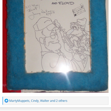
R
MartyMuppets
,
Cindy
,
Walter
and 2 others
e
a