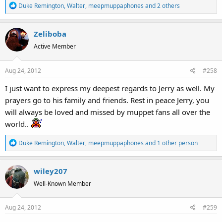
R
Duke Remington
,
Walter
,
meepmuppaphones
and 2 others
e
a
Zeliboba
c
t
Active Member
i
o
Aug 24, 2012
#258
n
s
I just want to express my deepest regards to Jerry as well. My
:
prayers go to his family and friends. Rest in peace Jerry, you
will always be loved and missed by muppet fans all over the
world..
R
Duke Remington
,
Walter
,
meepmuppaphones
and 1 other person
e
a
wiley207
c
t
Well-Known Member
i
o
Aug 24, 2012
#259
n
s