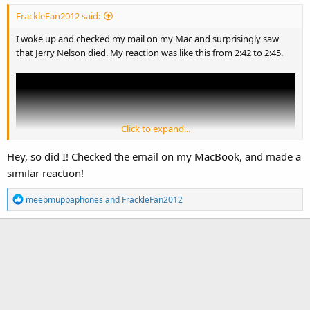
:
FrackleFan2012 said:
I woke up and checked my mail on my Mac and surprisingly saw
that Jerry Nelson died. My reaction was like this from 2:42 to 2:45.
Click to expand...
Hey, so did I! Checked the email on my MacBook, and made a
similar reaction!
R
meepmuppaphones
and
FrackleFan2012
e
a
c
I know that this video doesn't relate to Jerry Nelson or The Muppets
t
but
i
seriously
, it was
my
reaction to his death.
o
n
s