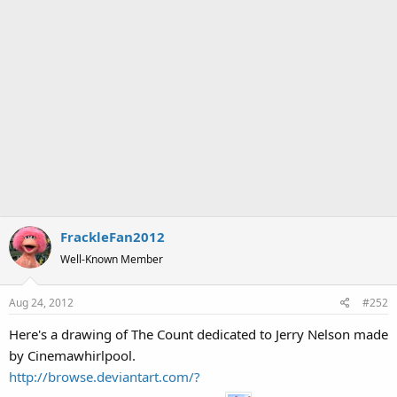
FrackleFan2012
Well-Known Member
Aug 24, 2012
#252
Here's a drawing of The Count dedicated to Jerry Nelson made
by Cinemawhirlpool.
http://browse.deviantart.com/?