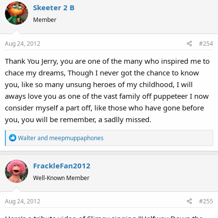
Skeeter 2 B
c
t
Member
i
o
Aug 24, 2012
#254
n
s
Thank You Jerry, you are one of the many who inspired me to
:
chace my dreams, Though I never got the chance to know
you, like so many unsung heroes of my childhood, I will
aways love you as one of the vast family off puppeteer I now
consider myself a part off, like those who have gone before
you, you will be remember, a sadlly missed.
R
Walter
and
meepmuppaphones
e
a
FrackleFan2012
c
t
Well-Known Member
i
o
Aug 24, 2012
#255
n
s