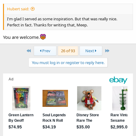
Hubert said:
I'm glad I served as some inspiration. But that was really nice.
Perfect in fact. Thanks for writing that, Meep.
You are welcome.
First
Last
Prev
26 of 93
Next
You must log in or register to reply here.