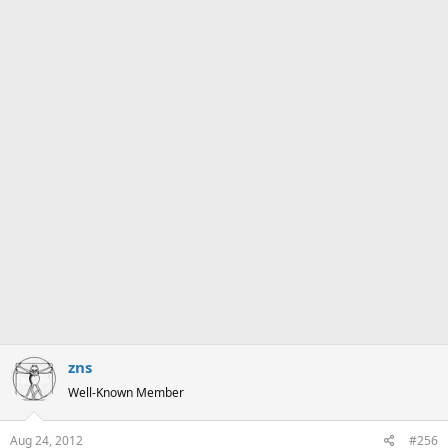
s
:
zns
Well-Known Member
Aug 24, 2012
#256