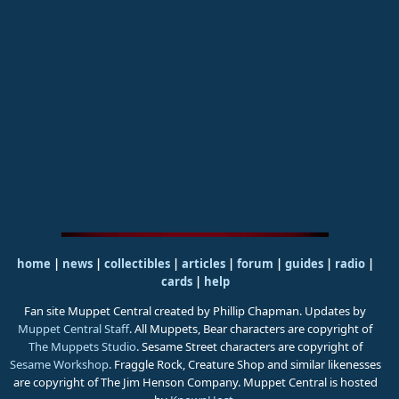
home
|
news
|
collectibles
|
articles
|
forum
|
guides
|
radio
|
cards
|
help
Fan site Muppet Central created by Phillip Chapman. Updates by
Muppet Central Staff
. All Muppets, Bear characters are copyright of
The Muppets Studio
. Sesame Street characters are copyright of
Sesame Workshop
. Fraggle Rock, Creature Shop and similar likenesses
are copyright of The Jim Henson Company. Muppet Central is hosted