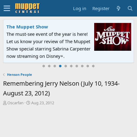
Log in
Register
The Muppet Show
The must-see event of the year is here!
Let us know your review of The Muppet
Show special starring Sabrina Carpenter
now streaming on Disney+.
Henson People
Remembering Jerry Nelson (July 10, 1934-
August 23, 2012)
T
S
Oscarfan
Aug 23, 2012
h
t
r
a
e
r
a
t
d
d