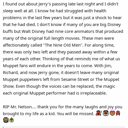
I found out about Jerry's passing late last night and I didn't
:
sleep well at all. I know he had struggled with health
problems in the last few years but it was just a shock to hear
that he had died. I don't know if many of you are big Disney
buffs but Walt Disney had nine core animators that produced
many of the original full length movies. These men were
affectionately called "The Nine Old Men". For along time,
there was only two left and they passed away within a few
years of each other. Thinking of that reminds me of what us
Muppet fans will endure in the years to come. With Jim,
Richard, and now Jerry gone, it doesn't leave many original
Muppet puppeteers left from Sesame Street or The Muppet
Show. Even though the voices can be replaced, the magic
each original Muppet performer had is irreplaceable.
RIP Mr. Nelson.... thank you for the many laughs and joy you
brought to my life as a kid. You will be missed.