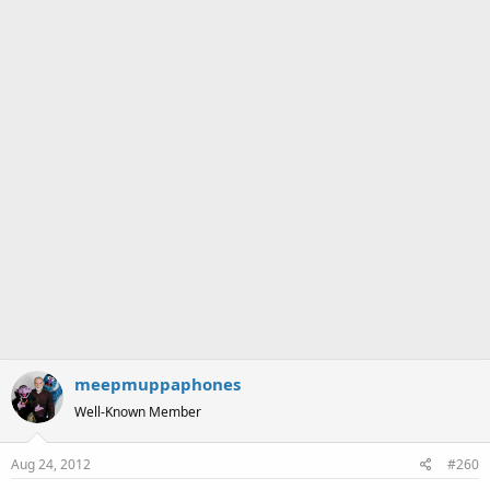
:
meepmuppaphones
Well-Known Member
Aug 24, 2012
#260