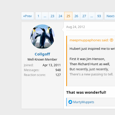
a
t
d
d
s
a
Prev
1
…
23
24
25
26
27
…
93
Next
t
t
a
e
Aug 24, 2012
r
t
e
meepmuppaphones said:
r
Hubert just inspired me to wr
Collgoff
First it was Jim Henson,
Well-Known Member
Then Richard Hunt as well,
Joined
Apr 13, 2011
But recently, just recently,
Messages
948
There's a new passing to tell.
Reaction score
127
Mr. Jerry Nelson
Veteran Muppeteer,
That was wonderful!
He will be sorely missed,
We all shed a tear.
R
MartyMuppets
e
He rocked out as Floyd Peppe
a