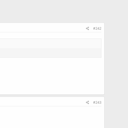
#242
#243