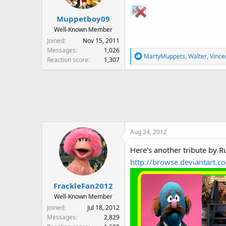
n
s
Muppetboy09
:
Well-Known Member
Joined
Nov 15, 2011
Messages
1,026
R
MartyMuppets
,
Walter
,
Vince
Reaction score
1,307
e
a
c
t
i
o
n
Aug 24, 2012
s
:
Here's another tribute by R
http://browse.deviantart
FrackleFan2012
Well-Known Member
Joined
Jul 18, 2012
Messages
2,829