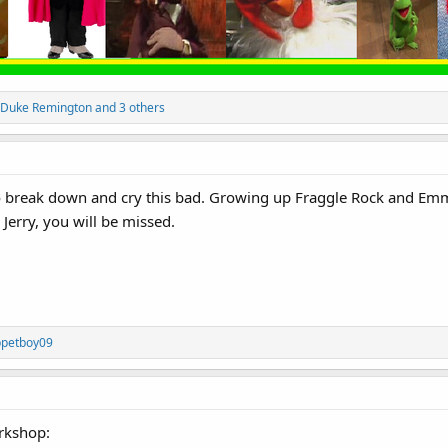
Duke Remington
and 3 others
to break down and cry this bad. Growing up Fraggle Rock and Emm
Jerry, you will be missed.
petboy09
rkshop: