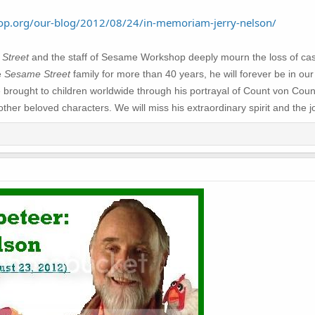
p.org/our-blog/2012/08/24/in-memoriam-jerry-nelson/
Street
and the staff of Sesame Workshop deeply mourn the loss of ca
e
Sesame Street
family for more than 40 years, he will forever be in our
e brought to children worldwide through his portrayal of Count von Cou
r beloved characters. We will miss his extraordinary spirit and the jo