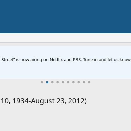
Street" is now airing on Netflix and PBS. Tune in and let us kno
 10, 1934-August 23, 2012)