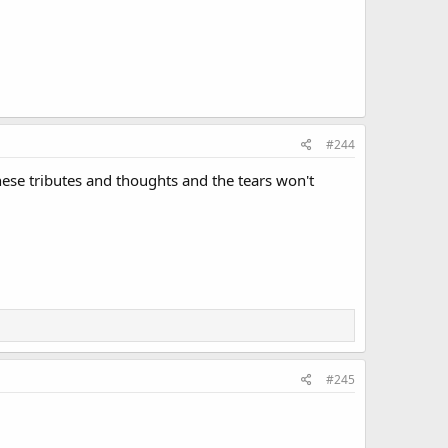
#244
ese tributes and thoughts and the tears won't
#245