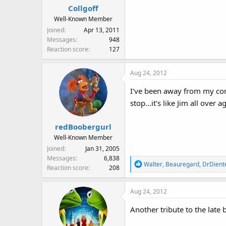
Collgoff
But sadly, it is true,
Well-Known Member
Everything must come to an 
Joined
Apr 13, 2011
But the legacy of his puppets,
Messages
948
Will entertain us again and aga
Reaction score
127
Aug 24, 2012
I've been away from my comp
stop...it's like Jim all over
redBoobergurl
Well-Known Member
Joined
Jan 31, 2005
Messages
6,838
R
Walter
,
Beauregard
,
DrDient
Reaction score
208
e
a
Aug 24, 2012
c
t
Another tribute to the late
i
o