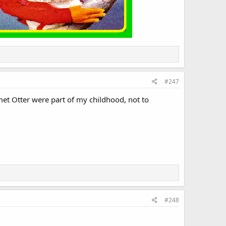
#247
et Otter were part of my childhood, not to
#248