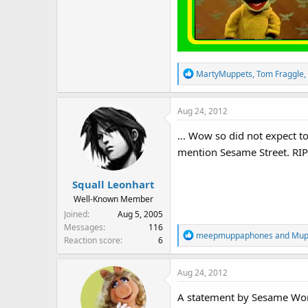
R
MartyMuppets
,
Tom Fraggle
,
e
a
Aug 24, 2012
c
t
... Wow so did not expect 
i
mention Sesame Street. RIP 
o
n
s
Squall Leonhart
:
Well-Known Member
Joined
Aug 5, 2005
Messages
116
R
meepmuppaphones
and
Mup
Reaction score
6
e
a
Aug 24, 2012
c
t
A statement by Sesame Wo
i