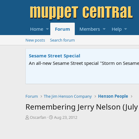
Home
Forum
Members
Help
New posts
Search forum
Sesame Street Special
An all-new Sesame Street special "Storm on Sesame 
Forum
The Jim Henson Company
Henson People
Remembering Jerry Nelson (July
T
S
Oscarfan
Aug 23, 2012
h
t
r
a
e
r