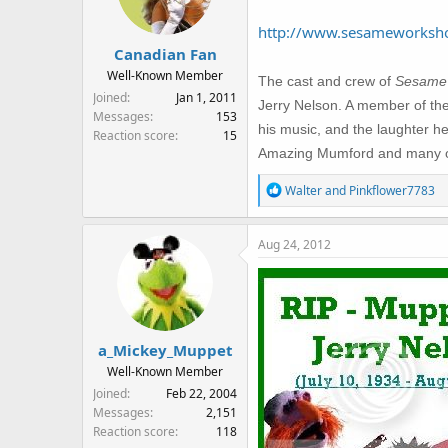
o
n
http://www.sesameworksho
s
Canadian Fan
:
Well-Known Member
The cast and crew of
Sesame 
Joined
Jan 1, 2011
Jerry Nelson. A member of th
Messages
153
his music, and the laughter h
Reaction score
15
Amazing Mumford and many othe
R
Walter
and
Pinkflower7783
e
a
Aug 24, 2012
c
t
i
o
n
s
a_Mickey_Muppet
:
Well-Known Member
Joined
Feb 22, 2004
Messages
2,151
Reaction score
118