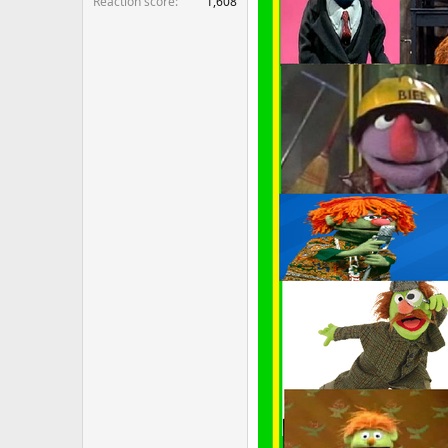
Reaction score
1,608