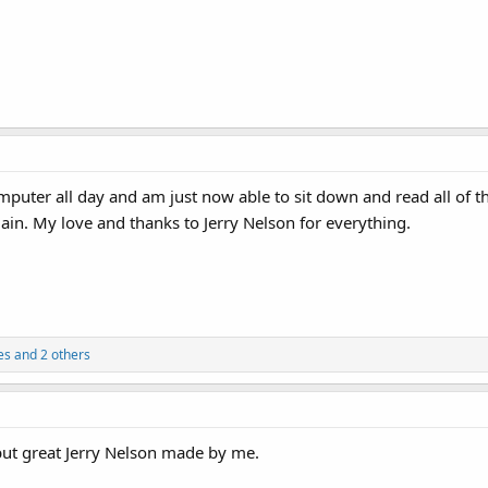
end.
in...
uter all day and am just now able to sit down and read all of th
 again. My love and thanks to Jerry Nelson for everything.
es
and 2 others
 but great Jerry Nelson made by me.