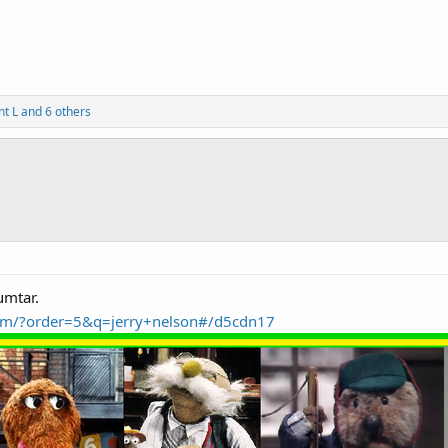
nt L
and 6 others
umtar.
.com/?order=5&q=jerry+nelson#/d5cdn17