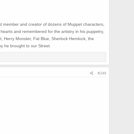
st member and creator of dozens of Muppet characters,
 hearts and remembered for the artistry in his puppetry,
nt, Herry Monster, Fat Blue, Sherlock Hemlock, the
y he brought to our Street.
#249