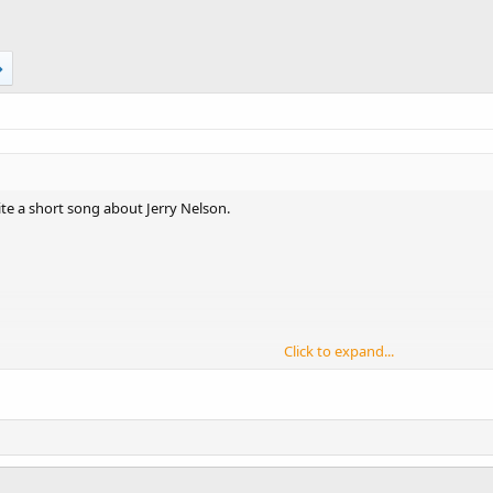
ite a short song about Jerry Nelson.
Click to expand...
r,