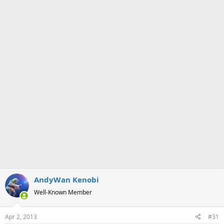
a
e
r
t
e
r
AndyWan Kenobi
Well-Known Member
Apr 2, 2013
#31