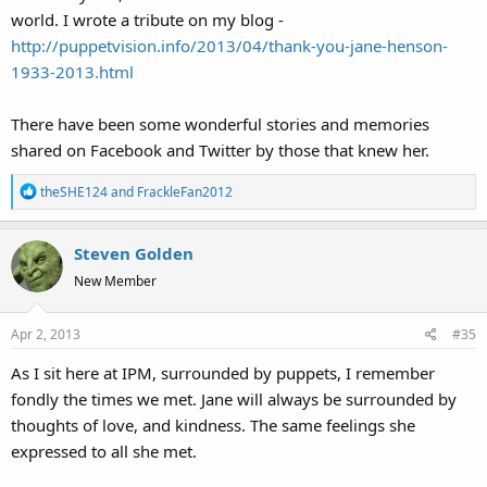
world. I wrote a tribute on my blog -
http://puppetvision.info/2013/04/thank-you-jane-henson-
1933-2013.html
There have been some wonderful stories and memories
shared on Facebook and Twitter by those that knew her.
R
theSHE124
and
FrackleFan2012
e
a
Steven Golden
c
t
New Member
i
o
Apr 2, 2013
#35
n
s
As I sit here at IPM, surrounded by puppets, I remember
:
fondly the times we met. Jane will always be surrounded by
thoughts of love, and kindness. The same feelings she
expressed to all she met.