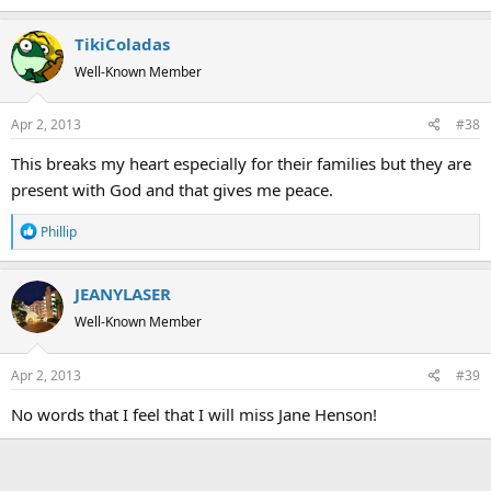
TikiColadas
Well-Known Member
Apr 2, 2013
#38
This breaks my heart especially for their families but they are
present with God and that gives me peace.
R
Phillip
e
a
JEANYLASER
c
t
Well-Known Member
i
o
Apr 2, 2013
#39
n
s
No words that I feel that I will miss Jane Henson!
: