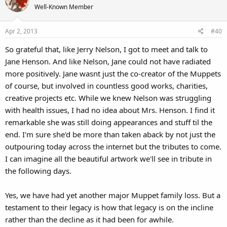
Well-Known Member
Apr 2, 2013
#40
So grateful that, like Jerry Nelson, I got to meet and talk to
Jane Henson. And like Nelson, Jane could not have radiated
more positively. Jane wasnt just the co-creator of the Muppets
of course, but involved in countless good works, charities,
creative projects etc. While we knew Nelson was struggling
with health issues, I had no idea about Mrs. Henson. I find it
remarkable she was still doing appearances and stuff til the
end. I'm sure she'd be more than taken aback by not just the
outpouring today across the internet but the tributes to come.
I can imagine all the beautiful artwork we'll see in tribute in
the following days.
Yes, we have had yet another major Muppet family loss. But a
testament to their legacy is how that legacy is on the incline
rather than the decline as it had been for awhile.