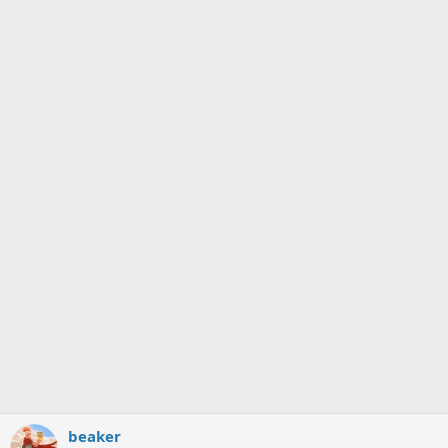
beaker