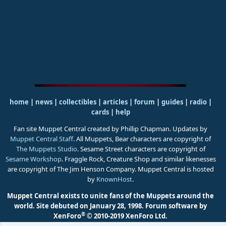
home
|
news
|
collectibles
|
articles
|
forum
|
guides
|
radio
|
cards
|
help
Fan site Muppet Central created by Phillip Chapman. Updates by
Muppet Central Staff
. All Muppets, Bear characters are copyright of
The Muppets Studio
. Sesame Street characters are copyright of
Sesame Workshop
. Fraggle Rock, Creature Shop and similar likenesses
are copyright of The Jim Henson Company. Muppet Central is hosted
by
KnownHost
.
Muppet Central exists to unite fans of the Muppets around the
world. Site debuted on January 28, 1998.
Forum software by
®
XenForo
© 2010-2019 XenForo Ltd.