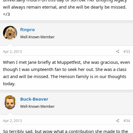
will always remain eternal, and she will be dearly be missed.
</3
ftnpro
Well-Known Member
Apr 2, 2013
#33
When I met Jane briefly at Muppetfest, she was gracious, even
though I was umpteenth fan to seek her out. She was a class
act and will be missed. The Henson family is in our thoughts
today.
Buck-Beaver
Well-Known Member
Apr 2, 2013
#34
So terribly sad, but wow what a contribution she made to the