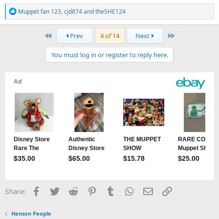
R
Muppet fan 123
,
cjd874
and
theSHE124
e
a
First
Last
Prev
4 of 14
Next
c
t
You must log in or register to reply here.
i
o
n
s
:
Facebook
Twitter
Reddit
Pinterest
Tumblr
WhatsApp
Email
Link
Share:
Henson People