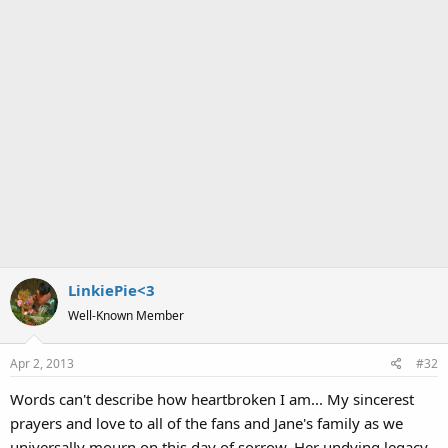
LinkiePie<3
Well-Known Member
Apr 2, 2013
#32
Words can't describe how heartbroken I am... My sincerest
prayers and love to all of the fans and Jane's family as we
universally mourn on this day of sorrow. Her undying legacy