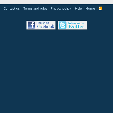
Contact us
Terms and rules
Privacy policy
Help
Home
R
S
S