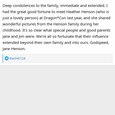
Deep condolences to the family, immediate and extended. I
had the great good fortune to meet Heather Henson (who is
just a lovely person) at Dragon*Con last year, and she shared
wonderful pictures from the Henson family during her
childhood. It's so clear what special people and good parents
Jane and Jim were. We're all so fortunate that their influence
extended beyond their own family and into ours. Godspeed,
Jane Henson.
R
theSHE124
e
a
c
t
i
o
n
s
: