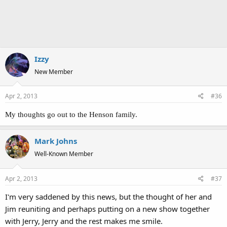
Izzy
New Member
Apr 2, 2013
#36
My thoughts go out to the Henson family.
Mark Johns
Well-Known Member
Apr 2, 2013
#37
I'm very saddened by this news, but the thought of her and
Jim reuniting and perhaps putting on a new show together
with Jerry, Jerry and the rest makes me smile.