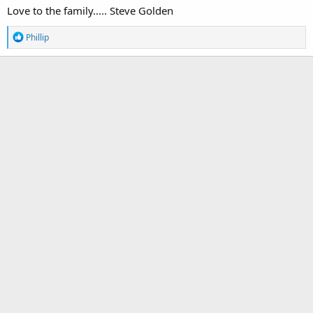
Love to the family..... Steve Golden
R
Phillip
e
a
c
t
i
o
n
s
: