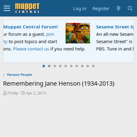
Log in
Register
Sesame Street Special
An all-new Sesame Street special "Storm on
Sesame Street" is now airing on Netflix and
PBS. Tune in and let us know your thoughts.
Henson People
Remembering Jane Henson (1934-2013)
T
S
Phillip
Apr 2, 2013
h
t
r
a
e
r
a
t
d
d
s
a
t
t