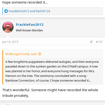
hope someone recorded it...
R
FrackleFan2012
and
theSHE124
e
a
FrackleFan2012
c
t
Well-Known Member
i
o
Jun 14, 2013
#137
n
s
:
MrBloogarFoobly said:
A few long0time puppeteers delivered eulogies, and then everyone
paraded down to the sunken garden on the O'Neill campus. A tree
was planted in her honor, and everyone hung messages for Mrs.
Henson on the tree. The ceremony concluded with a song -
Rainbow Connection, of course. I hope someone recorded it...
That's wonderful. Someone might have recorded the whole
tribute privately.