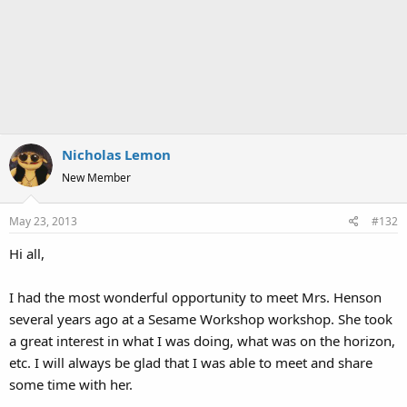
Nicholas Lemon
New Member
May 23, 2013
#132
Hi all,
I had the most wonderful opportunity to meet Mrs. Henson
several years ago at a Sesame Workshop workshop. She took
a great interest in what I was doing, what was on the horizon,
etc. I will always be glad that I was able to meet and share
some time with her.