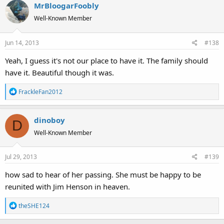
MrBloogarFoobly
Well-Known Member
Jun 14, 2013
#138
Yeah, I guess it's not our place to have it. The family should
have it. Beautiful though it was.
R
FrackleFan2012
e
a
dinoboy
c
D
t
Well-Known Member
i
o
Jul 29, 2013
#139
n
s
how sad to hear of her passing. She must be happy to be
:
reunited with Jim Henson in heaven.
R
theSHE124
e