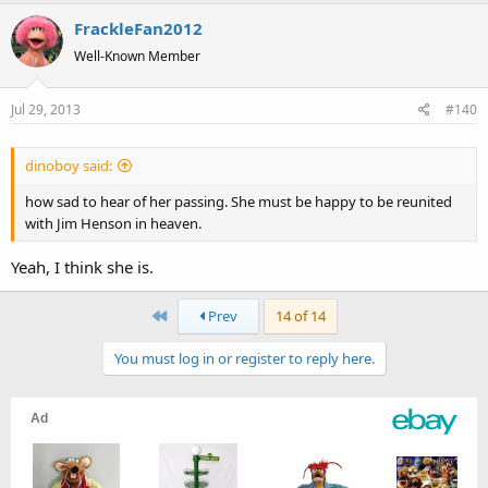
FrackleFan2012
Well-Known Member
Jul 29, 2013
#140
dinoboy said:
how sad to hear of her passing. She must be happy to be reunited
with Jim Henson in heaven.
Yeah, I think she is.
First
Prev
14 of 14
You must log in or register to reply here.