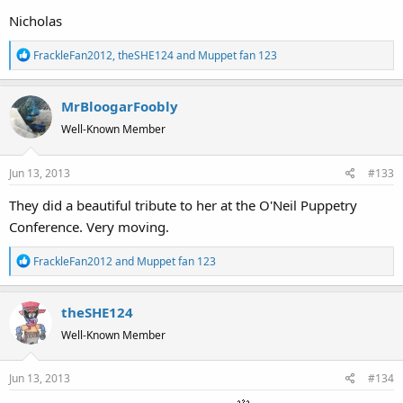
Nicholas
R
FrackleFan2012
,
theSHE124
and
Muppet fan 123
e
a
MrBloogarFoobly
c
t
Well-Known Member
i
o
Jun 13, 2013
#133
n
s
They did a beautiful tribute to her at the O'Neil Puppetry
:
Conference. Very moving.
R
FrackleFan2012
and
Muppet fan 123
e
a
theSHE124
c
t
Well-Known Member
i
o
Jun 13, 2013
#134
n
s