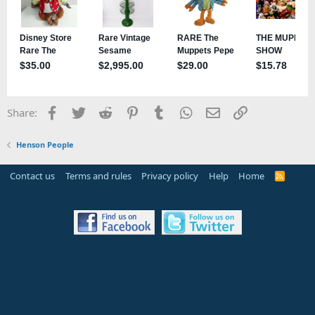
Facebook
Twitter
Reddit
Pinterest
Tumblr
WhatsApp
Email
Link
Share:
Henson People
Contact us
Terms and rules
Privacy policy
Help
Home
R
S
S