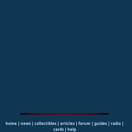
home
|
news
|
collectibles
|
articles
|
forum
|
guides
|
radio
|
cards
|
help