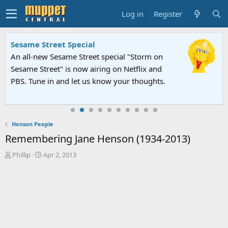
Log in
Register
Sesame Street Special
An all-new Sesame Street special "Storm on
Sesame Street" is now airing on Netflix and
PBS. Tune in and let us know your thoughts.
Henson People
Remembering Jane Henson (1934-2013)
T
S
Phillip
Apr 2, 2013
h
t
r
a
e
r
a
t
d
d
s
a
t
t