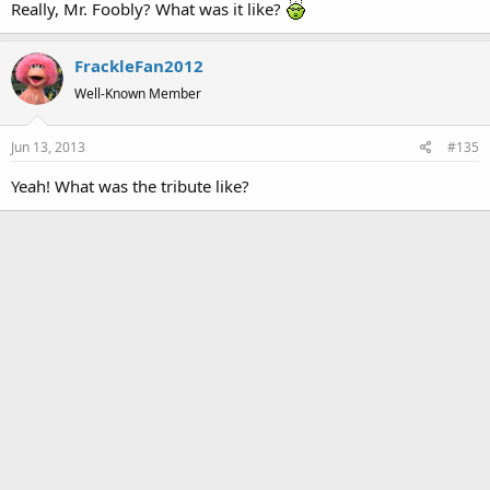
Really, Mr. Foobly? What was it like?
:
FrackleFan2012
Well-Known Member
Jun 13, 2013
#135
Yeah! What was the tribute like?