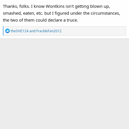
Thanks, folks. I know Wontkins isn't getting blown up,
smashed, eaten, etc. but I figured under the circumstances,
the two of them could declare a truce.
R
theSHE124
and
FrackleFan2012
e
a
c
t
i
o
n
s
: