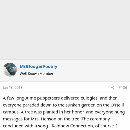
MrBloogarFoobly
Well-Known Member
Jun 13, 2013
#136
A few long0time puppeteers delivered eulogies, and then
everyone paraded down to the sunken garden on the O'Neill
campus. A tree was planted in her honor, and everyone hung
messages for Mrs. Henson on the tree. The ceremony
concluded with a song - Rainbow Connection, of course. I