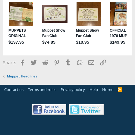
Facebook
Twitter
Reddit
Pinterest
Tumblr
WhatsApp
Email
Link
Share:
Muppet Headlines
Contact us
Terms and rules
Privacy policy
Help
Home
R
S
S