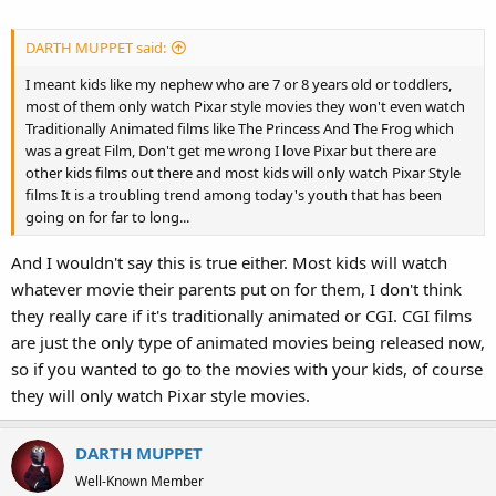
DARTH MUPPET said:
I meant kids like my nephew who are 7 or 8 years old or toddlers,
most of them only watch Pixar style movies they won't even watch
Traditionally Animated films like The Princess And The Frog which
was a great Film, Don't get me wrong I love Pixar but there are
other kids films out there and most kids will only watch Pixar Style
films It is a troubling trend among today's youth that has been
going on for far to long...
And I wouldn't say this is true either. Most kids will watch
whatever movie their parents put on for them, I don't think
they really care if it's traditionally animated or CGI. CGI films
are just the only type of animated movies being released now,
so if you wanted to go to the movies with your kids, of course
they will only watch Pixar style movies.
DARTH MUPPET
Well-Known Member