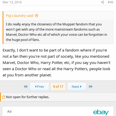
Mar 13, 2016
#90
Pig's laundry said:
I do really enjoy the closeness of the Muppet fandom that you
won't get with any of the more mainstream fandoms such as
Marvel, Doctor Who etc all of which your voice can be forgotten in
the huge pool of fans.
Exactly, I don't want to be part of a fandom where if you're
not a fan then you're not part of society, like you mentioned
Marvel, Doctor Who, Harry Potter, etc, if you say you haven't
seen a Doctor Who or read all the Harry Potters, people look
at you from another planet.
First
Last
Prev
9 of 17
Next
Not open for further replies.