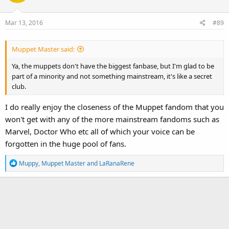
i
o
Mar 13, 2016
#89
n
s
:
Muppet Master said:
Ya, the muppets don't have the biggest fanbase, but I'm glad to be
part of a minority and not something mainstream, it's like a secret
club.
I do really enjoy the closeness of the Muppet fandom that you
won't get with any of the more mainstream fandoms such as
Marvel, Doctor Who etc all of which your voice can be
forgotten in the huge pool of fans.
R
Muppy
,
Muppet Master
and
LaRanaRene
e
a
c
t
i
o