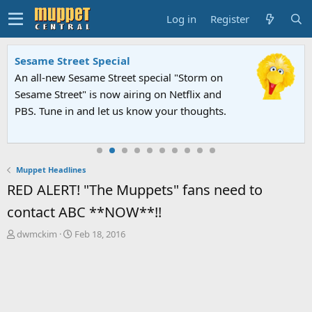
Log in
Register
Sesame Street Special
An all-new Sesame Street special "Storm on
Sesame Street" is now airing on Netflix and
PBS. Tune in and let us know your thoughts.
Muppet Headlines
RED ALERT! "The Muppets" fans need to
contact ABC **NOW**!!
T
S
dwmckim
Feb 18, 2016
h
t
r
a
e
r
a
t
d
d