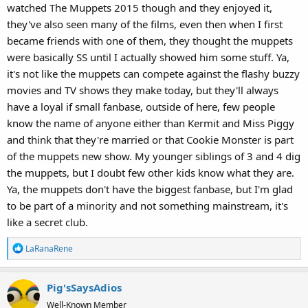
watched The Muppets 2015 though and they enjoyed it,
they've also seen many of the films, even then when I first
became friends with one of them, they thought the muppets
were basically SS until I actually showed him some stuff. Ya,
it's not like the muppets can compete against the flashy buzzy
movies and TV shows they make today, but they'll always
have a loyal if small fanbase, outside of here, few people
know the name of anyone either than Kermit and Miss Piggy
and think that they're married or that Cookie Monster is part
of the muppets new show. My younger siblings of 3 and 4 dig
the muppets, but I doubt few other kids know what they are.
Ya, the muppets don't have the biggest fanbase, but I'm glad
to be part of a minority and not something mainstream, it's
like a secret club.
R
LaRanaRene
e
a
Pig'sSaysAdios
c
t
Well-Known Member