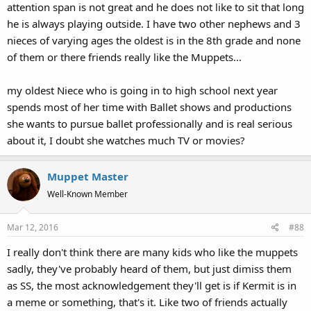
attention span is not great and he does not like to sit that long
he is always playing outside. I have two other nephews and 3
nieces of varying ages the oldest is in the 8th grade and none
of them or there friends really like the Muppets...
my oldest Niece who is going in to high school next year
spends most of her time with Ballet shows and productions
she wants to pursue ballet professionally and is real serious
about it, I doubt she watches much TV or movies?
Muppet Master
Well-Known Member
Mar 12, 2016
#88
I really don't think there are many kids who like the muppets
sadly, they've probably heard of them, but just dimiss them
as SS, the most acknowledgement they'll get is if Kermit is in
a meme or something, that's it. Like two of friends actually