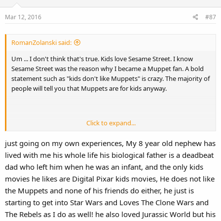
Mar 12, 2016
#87
RomanZolanski said:
Um ... I don't think that's true. Kids love Sesame Street. I know
Sesame Street was the reason why I became a Muppet fan. A bold
statement such as "kids don't like Muppets" is crazy. The majority of
people will tell you that Muppets are for kids anyway.
Click to expand...
And I wouldn't say this is true either. Most kids will watch whatever
movie their parents put on for them, I don't think they really care if
just going on my own experiences, My 8 year old nephew has
it's traditionally animated or CGI. CGI films are just the only type of
lived with me his whole life his biological father is a deadbeat
animated movies being released now, so if you wanted to go to the
dad who left him when he was an infant, and the only kids
movies with your kids, of course they will only watch Pixar style
movies.
movies he likes are Digital Pixar kids movies, He does not like
the Muppets and none of his friends do either, he just is
starting to get into Star Wars and Loves The Clone Wars and
The Rebels as I do as well! he also loved Jurassic World but his