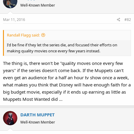
Well-Known Member
Mar 11, 2016
#82
Randall Flagg said:
I'd be fine if they let the series die, and focused their efforts on
making quality movies once every few years instead.
The thing is, there won't be "quality moves once every few
years" if the series doesn't come back. If the Muppets can't
even get an audience for a half an hour tv show once a week,
what makes you think that Disney will have enough faith for a
big budget movie, especially if it ends up earning as little as
Muppets Most Wanted did ...
DARTH MUPPET
Well-Known Member