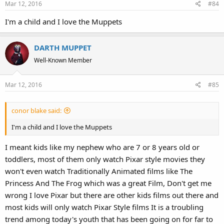
Mar 12, 2016
#84
I'm a child and I love the Muppets
DARTH MUPPET
Well-Known Member
Mar 12, 2016
#85
conor blake said:
I'm a child and I love the Muppets
I meant kids like my nephew who are 7 or 8 years old or
toddlers, most of them only watch Pixar style movies they
won't even watch Traditionally Animated films like The
Princess And The Frog which was a great Film, Don't get me
wrong I love Pixar but there are other kids films out there and
most kids will only watch Pixar Style films It is a troubling
trend among today's youth that has been going on for far to