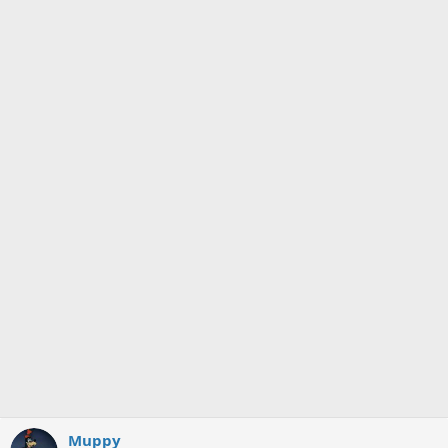
Muppy