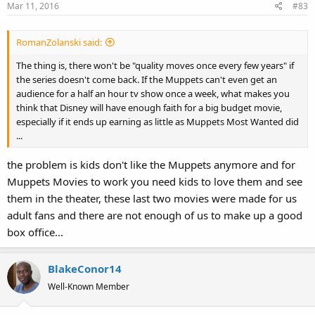
Mar 11, 2016
#83
RomanZolanski said:
The thing is, there won't be "quality moves once every few years" if
the series doesn't come back. If the Muppets can't even get an
audience for a half an hour tv show once a week, what makes you
think that Disney will have enough faith for a big budget movie,
especially if it ends up earning as little as Muppets Most Wanted did
...
the problem is kids don't like the Muppets anymore and for
Muppets Movies to work you need kids to love them and see
them in the theater, these last two movies were made for us
adult fans and there are not enough of us to make up a good
box office...
BlakeConor14
Well-Known Member