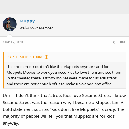
Muppy
Well-Known Member
Mar 12, 2016
#86
DARTH MUPPET said:
the problem is kids don't like the Muppets anymore and for
Muppets Movies to work you need kids to love them and see them
in the theater, these last two movies were made for us adult fans
and there are not enough of us to make up a good box office...
Um ... I don't think that's true. Kids love Sesame Street. I know
Sesame Street was the reason why I became a Muppet fan. A
bold statement such as "kids don't like Muppets" is crazy. The
majority of people will tell you that Muppets are for kids
anyway.