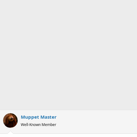
n
s
:
Muppet Master
Well-Known Member