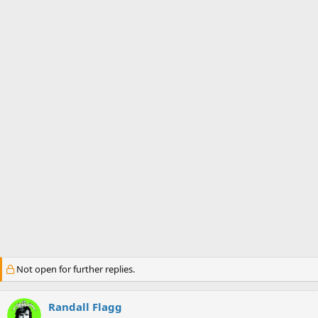
s
a
t
t
a
e
r
t
e
r
Not open for further replies.
Randall Flagg