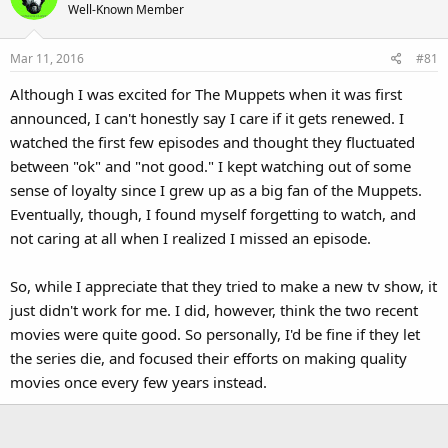
Well-Known Member
Mar 11, 2016
#81
Although I was excited for The Muppets when it was first
announced, I can't honestly say I care if it gets renewed. I
watched the first few episodes and thought they fluctuated
between "ok" and "not good." I kept watching out of some
sense of loyalty since I grew up as a big fan of the Muppets.
Eventually, though, I found myself forgetting to watch, and
not caring at all when I realized I missed an episode.
So, while I appreciate that they tried to make a new tv show, it
just didn't work for me. I did, however, think the two recent
movies were quite good. So personally, I'd be fine if they let
the series die, and focused their efforts on making quality
movies once every few years instead.