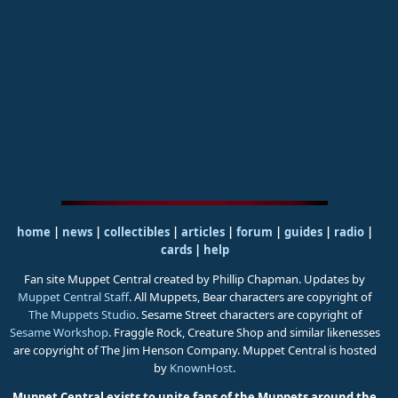
home
|
news
|
collectibles
|
articles
|
forum
|
guides
|
radio
|
cards
|
help
Fan site Muppet Central created by Phillip Chapman. Updates by
Muppet Central Staff
. All Muppets, Bear characters are copyright of
The Muppets Studio
. Sesame Street characters are copyright of
Sesame Workshop
. Fraggle Rock, Creature Shop and similar likenesses
are copyright of The Jim Henson Company. Muppet Central is hosted
by
KnownHost
.
Muppet Central exists to unite fans of the Muppets around the