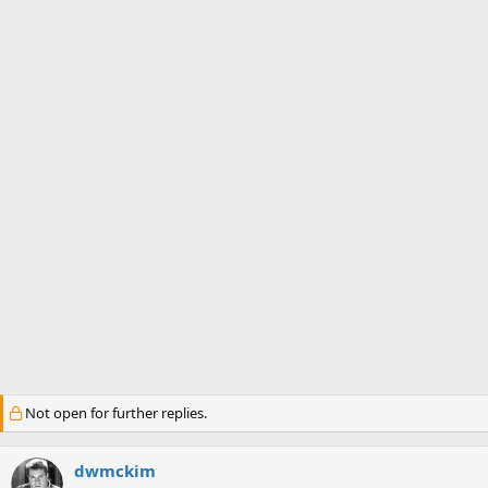
s
a
t
t
a
e
r
t
e
r
Not open for further replies.
dwmckim