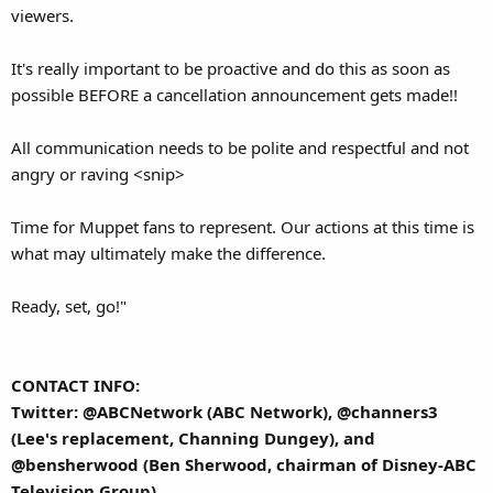
viewers.
It's really important to be proactive and do this as soon as
possible BEFORE a cancellation announcement gets made!!
All communication needs to be polite and respectful and not
angry or raving <snip>
Time for Muppet fans to represent. Our actions at this time is
what may ultimately make the difference.
Ready, set, go!"
CONTACT INFO:
Twitter: @ABCNetwork (ABC Network), @channers3
(Lee's replacement, Channing Dungey), and
@bensherwood (Ben Sherwood, chairman of Disney-ABC
Television Group)