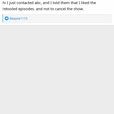
hi I just contacted abc, and I told them that I liked the
retooled episodes. and not to cancel the show.
R
dwayne1115
e
a
c
t
i
o
n
s
: