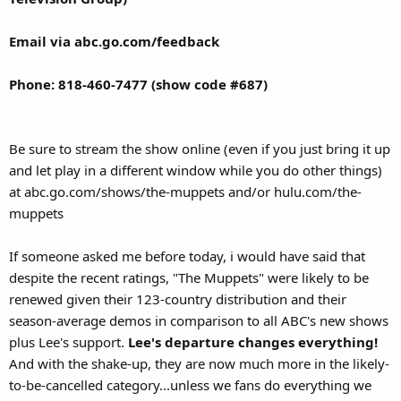
Email via abc.go.com/feedback
Phone: 818-460-7477 (show code #687)
Be sure to stream the show online (even if you just bring it up
and let play in a different window while you do other things)
at abc.go.com/shows/the-muppets and/or hulu.com/the-
muppets
If someone asked me before today, i would have said that
despite the recent ratings, "The Muppets" were likely to be
renewed given their 123-country distribution and their
season-average demos in comparison to all ABC's new shows
plus Lee's support.
Lee's departure changes everything!
And with the shake-up, they are now much more in the likely-
to-be-cancelled category...unless we fans do everything we