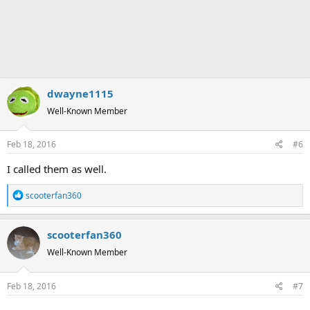
dwayne1115
Well-Known Member
Feb 18, 2016
#6
I called them as well.
R
scooterfan360
e
a
scooterfan360
c
t
Well-Known Member
i
o
Feb 18, 2016
#7
n
s