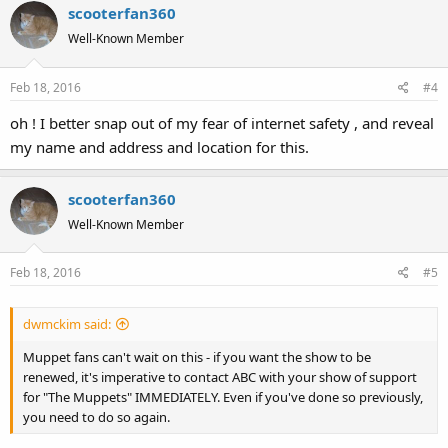
scooterfan360
c
t
Well-Known Member
i
o
Feb 18, 2016
#4
n
s
oh ! I better snap out of my fear of internet safety , and reveal
:
my name and address and location for this.
scooterfan360
Well-Known Member
Feb 18, 2016
#5
dwmckim said:
Muppet fans can't wait on this - if you want the show to be
renewed, it's imperative to contact ABC with your show of support
for "The Muppets" IMMEDIATELY. Even if you've done so previously,
you need to do so again.