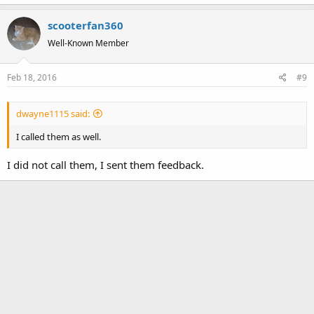
a
scooterfan360
c
t
Well-Known Member
i
o
Feb 18, 2016
#9
n
s
:
dwayne1115 said:
I called them as well.
I did not call them, I sent them feedback.