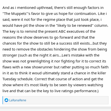
And as i mentioned upthread, there's still enough factors in
"The Muppets"'s favor to give us hope for continuation. Like i
said, were it not for the regime place that just took place, i
would have pit the show in the "likely to be renewed" column.
The key is to remind the present ABC executives of the
reasons the show deserves to go forward and that the
chances for the show to still be a success still exists...but they
need to remove the obstacles hindering the show from being
stronger (such as the night it airs...Lee's mistake with the
show was not greenlighting it nor fighting for it to correct its
flaws with a new showrunner but rather putting so much faith
in it as to think it woud ultimately stand a chance in the killer
Tuesday schedule. Correct that course of action and get the
show where it's most likely to be seen by viewers watching
live and that can be the key to live ratings performance.)
R
LaRanaRene
e
a