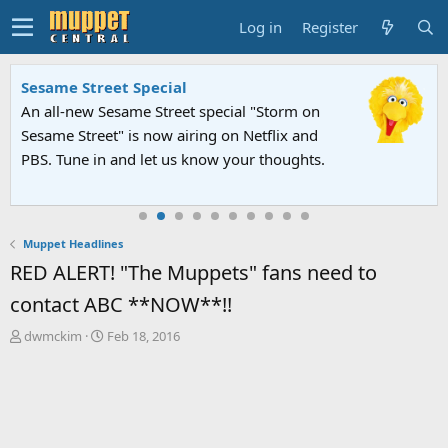
Log in
Register
Sesame Street Special
An all-new Sesame Street special "Storm on
Sesame Street" is now airing on Netflix and
PBS. Tune in and let us know your thoughts.
Muppet Headlines
RED ALERT! "The Muppets" fans need to
contact ABC **NOW**!!
T
S
dwmckim
Feb 18, 2016
h
t
r
a
e
r
a
t
d
d