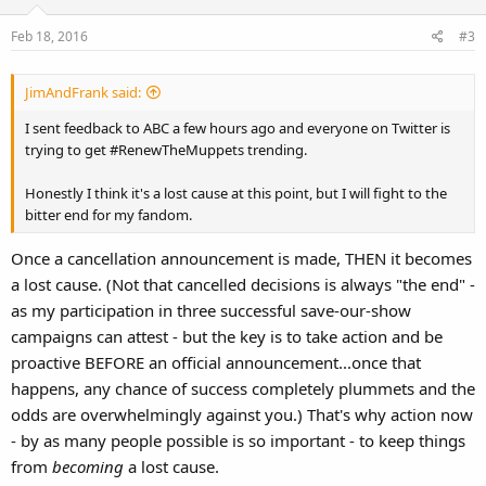
o
Feb 18, 2016
#3
n
s
:
JimAndFrank said:
I sent feedback to ABC a few hours ago and everyone on Twitter is
trying to get #RenewTheMuppets trending.
Honestly I think it's a lost cause at this point, but I will fight to the
bitter end for my fandom.
Once a cancellation announcement is made, THEN it becomes
a lost cause. (Not that cancelled decisions is always "the end" -
as my participation in three successful save-our-show
campaigns can attest - but the key is to take action and be
proactive BEFORE an official announcement...once that
happens, any chance of success completely plummets and the
odds are overwhelmingly against you.) That's why action now
- by as many people possible is so important - to keep things
from
becoming
a lost cause.