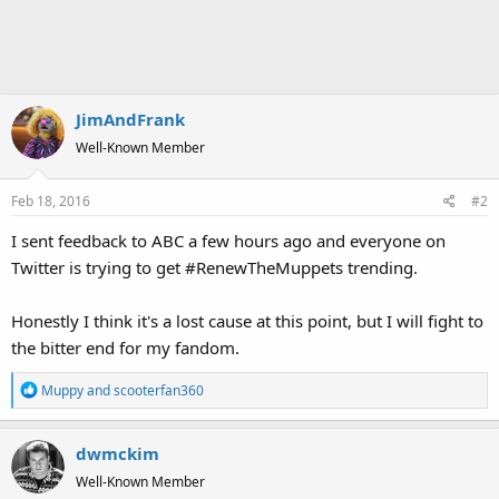
JimAndFrank
Well-Known Member
Feb 18, 2016
#2
I sent feedback to ABC a few hours ago and everyone on
Twitter is trying to get #RenewTheMuppets trending.
Honestly I think it's a lost cause at this point, but I will fight to
the bitter end for my fandom.
R
Muppy
and
scooterfan360
e
a
dwmckim
c
t
Well-Known Member
i