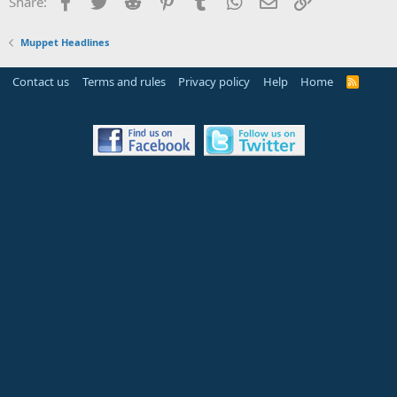
Facebook
Twitter
Reddit
Pinterest
Tumblr
WhatsApp
Email
Link
Share:
Muppet Headlines
Contact us
Terms and rules
Privacy policy
Help
Home
R
S
S