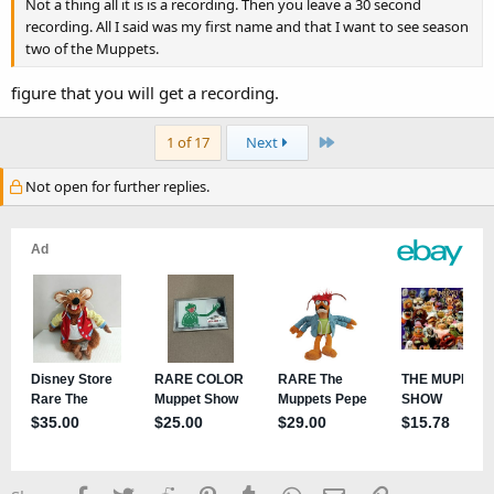
Not a thing all it is is a recording. Then you leave a 30 second
recording. All I said was my first name and that I want to see season
two of the Muppets.
figure that you will get a recording.
Last
1 of 17
Next
Not open for further replies.