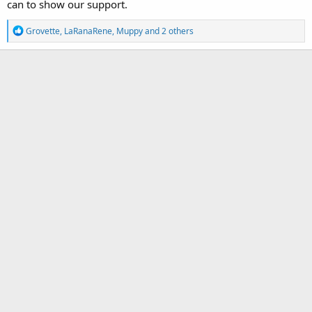
can to show our support.
R
Grovette
,
LaRanaRene
,
Muppy
and 2 others
e
a
c
t
i
o
n
s
: