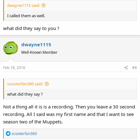
:
dwayne1115 said:
I called them as well.
what did they say to you ?
dwayne1115
Well-Known Member
Feb 18, 2016
#8
scooterfan360 said:
what did they say ?
Not a thing all it is is a recording. Then you leave a 30 second
recording. All I said was my first name and that I want to see
season two of the Muppets.
R
scooterfan360
e