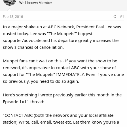
Well-Known Member
Feb 18, 2016
#1
In a major shake-up at ABC Network, President Paul Lee was
ousted today. Lee was "The Muppets"' biggest
supporter/advocate and his departure greatly increases the
show's chances of cancellation.
Muppet fans can't wait on this - if you want the show to be
renewed, it's imperative to contact ABC with your show of
support for "The Muppets" IMMEDIATELY. Even if you've done
so previously, you need to do so again.
Here's something i wrote previously earlier this month in the
Episode 1x11 thread:
"CONTACT ABC (both the network and your local affiliate
station) Write, call, email, tweet etc. Let them know you're a