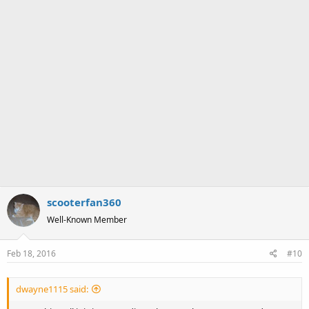
scooterfan360
Well-Known Member
Feb 18, 2016
#10
dwayne1115 said: