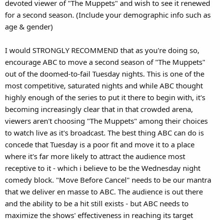
devoted viewer of "The Muppets" and wish to see it renewed
for a second season. (Include your demographic info such as
age & gender)
I would STRONGLY RECOMMEND that as you're doing so,
encourage ABC to move a second season of "The Muppets"
out of the doomed-to-fail Tuesday nights. This is one of the
most competitive, saturated nights and while ABC thought
highly enough of the series to put it there to begin with, it's
becoming increasingly clear that in that crowded arena,
viewers aren't choosing "The Muppets" among their choices
to watch live as it's broadcast. The best thing ABC can do is
concede that Tuesday is a poor fit and move it to a place
where it's far more likely to attract the audience most
receptive to it - which i believe to be the Wednesday night
comedy block. "Move Before Cancel" needs to be our mantra
that we deliver en masse to ABC. The audience is out there
and the ability to be a hit still exists - but ABC needs to
maximize the shows' effectiveness in reaching its target