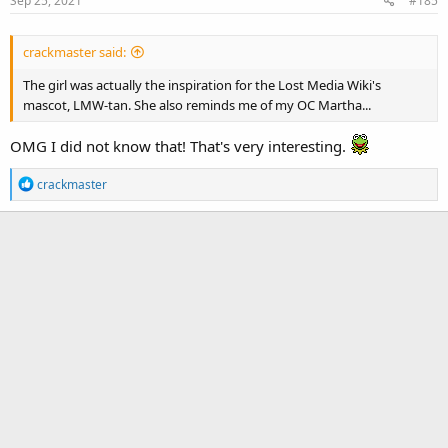
Sep 25, 2021
#185
crackmaster said:
The girl was actually the inspiration for the Lost Media Wiki's
mascot, LMW-tan. She also reminds me of my OC Martha...
OMG I did not know that! That's very interesting.
R
crackmaster
e
a
c
t
i
o
n
s
: