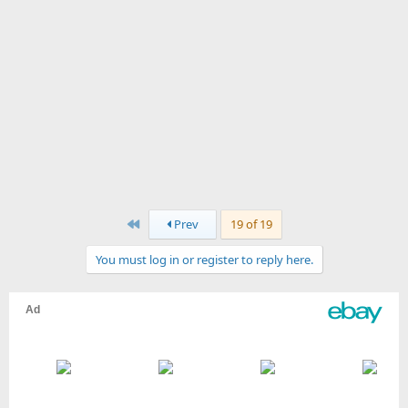
First
Prev
19 of 19
You must log in or register to reply here.