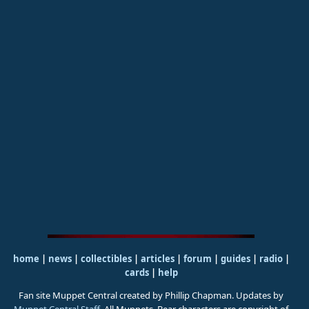
home
|
news
|
collectibles
|
articles
|
forum
|
guides
|
radio
|
cards
|
help
Fan site Muppet Central created by Phillip Chapman. Updates by
Muppet Central Staff
. All Muppets, Bear characters are copyright of