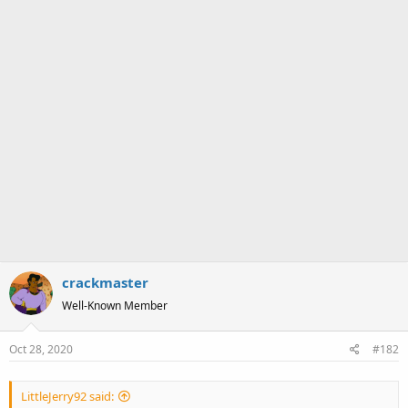
crackmaster
Well-Known Member
Oct 28, 2020
#182
LittleJerry92 said: