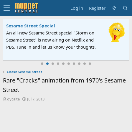
Log in
Register
Sesame Street Special
An all-new Sesame Street special "Storm on
Sesame Street" is now airing on Netflix and
PBS. Tune in and let us know your thoughts.
Classic Sesame Street
Rare "Cracks" animation from 1970's Sesame
Street
T
S
dycaite
Jul 7, 2013
h
t
r
a
e
r
a
t
d
d