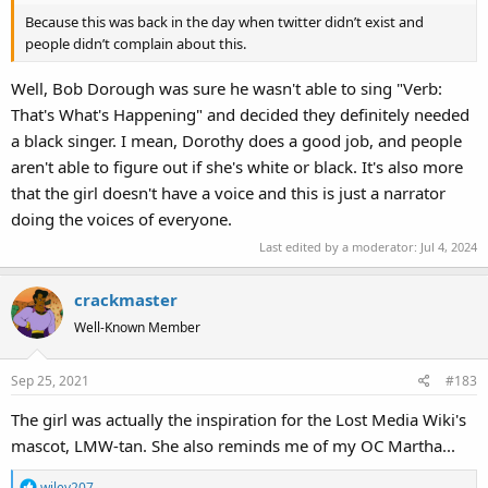
Because this was back in the day when twitter didn’t exist and
people didn’t complain about this.
Well, Bob Dorough was sure he wasn't able to sing "Verb:
That's What's Happening" and decided they definitely needed
a black singer. I mean, Dorothy does a good job, and people
aren't able to figure out if she's white or black. It's also more
that the girl doesn't have a voice and this is just a narrator
doing the voices of everyone.
Last edited by a moderator:
Jul 4, 2024
crackmaster
Well-Known Member
Sep 25, 2021
#183
The girl was actually the inspiration for the Lost Media Wiki's
mascot, LMW-tan. She also reminds me of my OC Martha...
R
wiley207