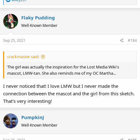
e
a
Flaky Pudding
c
t
Well-Known Member
i
o
Sep 25, 2021
#184
n
s
:
crackmaster said:
The girl was actually the inspiration for the Lost Media Wiki's
mascot, LMW-tan. She also reminds me of my OC Martha...
I never noticed that! I love LMW but I never made the
connection between the mascot and the girl from this sketch.
That's very interesting!
PumpkinJ
Well-Known Member