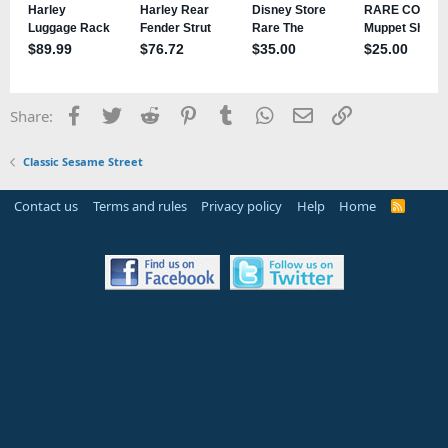
Facebook
Twitter
Reddit
Pinterest
Tumblr
WhatsApp
Email
Link
Share:
Classic Sesame Street
Contact us
Terms and rules
Privacy policy
Help
Home
R
S
S