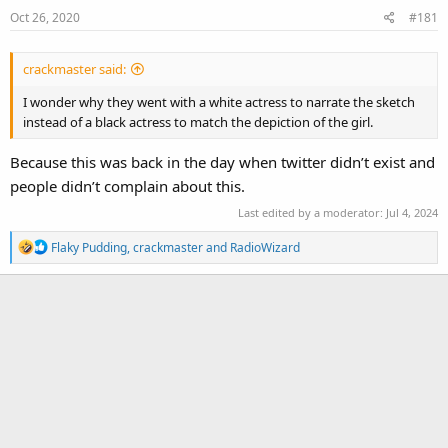
Oct 26, 2020
#181
crackmaster said:
I wonder why they went with a white actress to narrate the sketch
instead of a black actress to match the depiction of the girl.
Because this was back in the day when twitter didn’t exist and
people didn’t complain about this.
Last edited by a moderator:
Jul 4, 2024
R
Flaky Pudding
,
crackmaster
and
RadioWizard
e
a
c
t
i
o
n
s
: