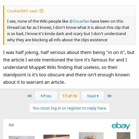
Cookie3001 said:
I see, none of the Wiki people like
@Oscarfan
have been on this
thread (as far as I know), I don't know what it is about this clip that
is so bad, I know it's kinda dark and scary but I don't understand
why they are blocking all info about the clips existence
I was half joking, half serious about them being "in on it", but
the article I wrote mentioned the lore it's famous for and I
understand Muppet Wiki finding that useless, so their
standpoint is it's too obscure and there isn't enough known
about it to warrant an article.
First
Last
Prev
17 of 19
Next
You must log in or register to reply here.