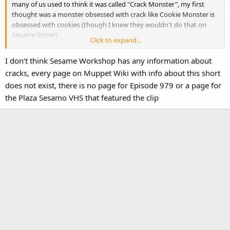
many of us used to think it was called "Crack Monster", my first
thought was a monster obsessed with crack like Cookie Monster is
obsessed with cookies (though I knew they wouldn't do that on
Sesame Street).
Click to expand...
So weird that apparently Sesame Workshop doesn't have much
I don't think Sesame Workshop has any information about
information on who animated it. I wonder if that's keeping it from
cracks, every page on Muppet Wiki with info about this short
an official release (because it'd be hard to find out who to send
does not exist, there is no page for Episode 979 or a page for
residuals to).
the Plaza Sesamo VHS that featured the clip