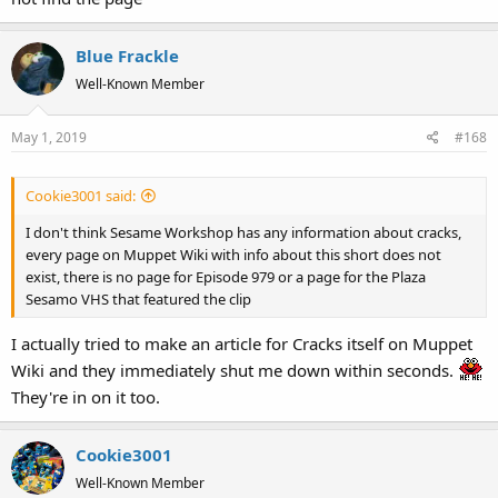
Blue Frackle
Well-Known Member
May 1, 2019
#168
Cookie3001 said:
I don't think Sesame Workshop has any information about cracks,
every page on Muppet Wiki with info about this short does not
exist, there is no page for Episode 979 or a page for the Plaza
Sesamo VHS that featured the clip
I actually tried to make an article for Cracks itself on Muppet
Wiki and they immediately shut me down within seconds.
They're in on it too.
Cookie3001
Well-Known Member