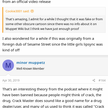
from an official video release
Cookie3001 said:
That's amazing, I admit for a while I thought that it was fake or from
some other obscure cartoon since there was no info about it on
Muppet Wiki but I think we have just enough proof
I also wondered for a while if this was originally from a
foreign dub of Sesame Street since the little girls lipsync was
kind of off
minor muppetz
M
Well-Known Member
Apr 30, 2019
#164
That's an interesting theory from the podcast where it might
have been banned because people might think of crack, the
drug. Crack Master does sound like a good name for a drug
dealer/user, and many of us used to think it was called "Crack