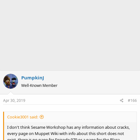
PumpkinJ
Well-Known Member
Apr 30, 2019
#166
Cookie3001 said:
I don't think Sesame Workshop has any information about cracks,
every page on Muppet Wiki with info about this short does not
exist, there is no page for Episode 979 or a page for the Plaza