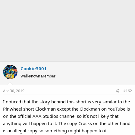
Cookie3001
Well-Known Member
Apr 30, 2019
#162
I noticed that the story behind this short is very similar to the
Pinwheel short Clockman except the Clockman on YouTube is
on the official AAA Studios channel so it´s not likely that
anything will happen to it. The copy Cracks on the other hand
is an illegal copy so something might happen to it