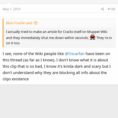
May 1, 2019
#169
Blue Frackle said:
I actually tried to make an article for Cracks itself on Muppet Wiki
and they immediately shut me down within seconds.
They're in
on it too.
I see, none of the Wiki people like
@Oscarfan
have been on
this thread (as far as I know), I don't know what it is about
this clip that is so bad, I know it's kinda dark and scary but I
don't understand why they are blocking all info about the
clips existence