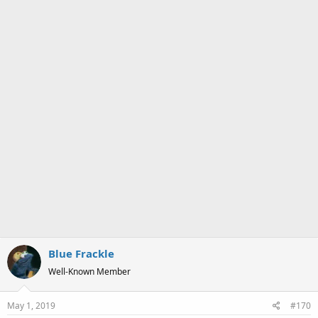
Blue Frackle
Well-Known Member
May 1, 2019
#170