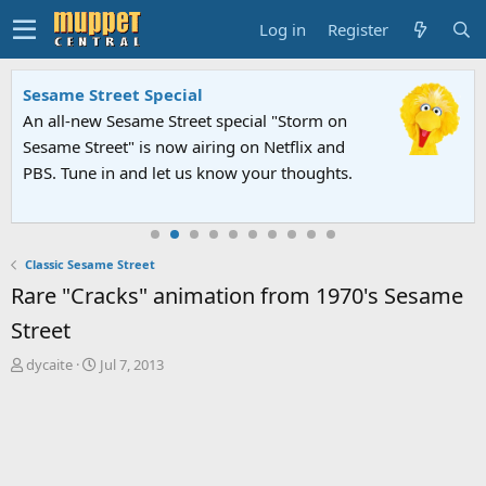
Log in
Register
Sesame Street Special
An all-new Sesame Street special "Storm on
Sesame Street" is now airing on Netflix and
PBS. Tune in and let us know your thoughts.
Classic Sesame Street
Rare "Cracks" animation from 1970's Sesame
Street
T
S
dycaite
Jul 7, 2013
h
t
r
a
e
r
a
t
d
d