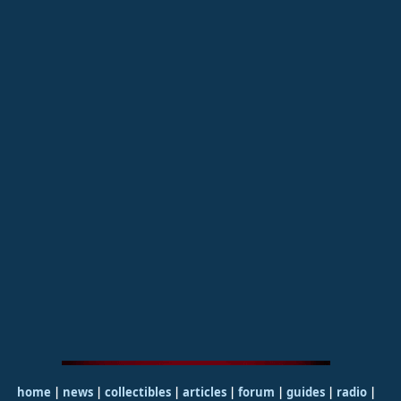
home
|
news
|
collectibles
|
articles
|
forum
|
guides
|
radio
|