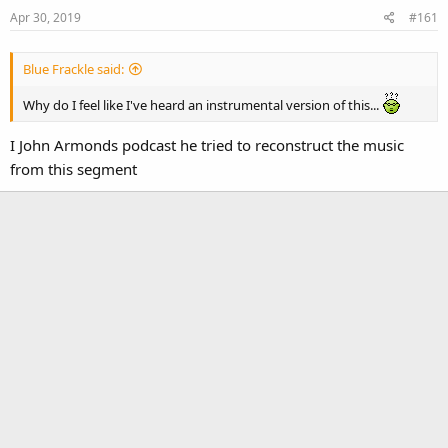
Apr 30, 2019
#161
Blue Frackle said:
Why do I feel like I've heard an instrumental version of this...
I John Armonds podcast he tried to reconstruct the music
from this segment