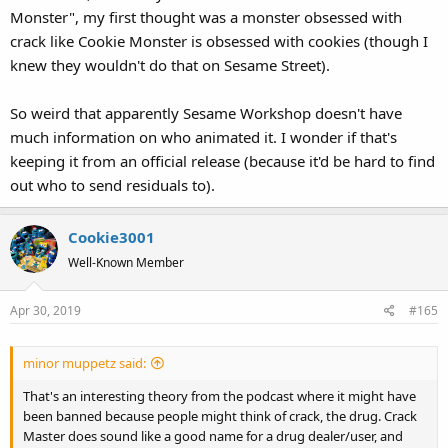
Monster", my first thought was a monster obsessed with
crack like Cookie Monster is obsessed with cookies (though I
knew they wouldn't do that on Sesame Street).
So weird that apparently Sesame Workshop doesn't have
much information on who animated it. I wonder if that's
keeping it from an official release (because it'd be hard to find
out who to send residuals to).
Cookie3001
Well-Known Member
Apr 30, 2019
#165
minor muppetz said:
That's an interesting theory from the podcast where it might have
been banned because people might think of crack, the drug. Crack
Master does sound like a good name for a drug dealer/user, and