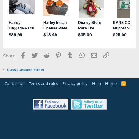
Facebook
Twitter
Reddit
Pinterest
Tumblr
WhatsApp
Email
Link
Share:
Classic Sesame Street
Contact us
Terms and rules
Privacy policy
Help
Home
R
S
S