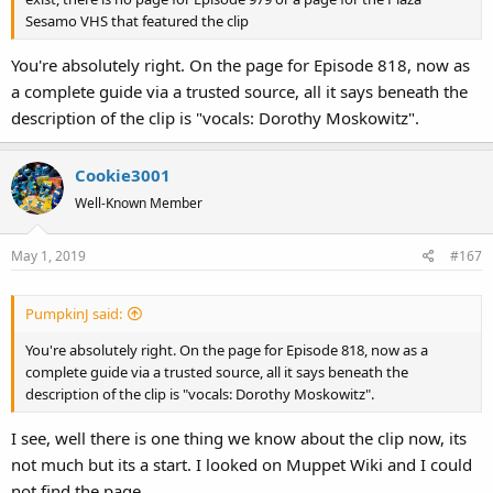
Sesamo VHS that featured the clip
You're absolutely right. On the page for Episode 818, now as
a complete guide via a trusted source, all it says beneath the
description of the clip is "vocals: Dorothy Moskowitz".
Cookie3001
Well-Known Member
May 1, 2019
#167
PumpkinJ said:
You're absolutely right. On the page for Episode 818, now as a
complete guide via a trusted source, all it says beneath the
description of the clip is "vocals: Dorothy Moskowitz".
I see, well there is one thing we know about the clip now, its
not much but its a start. I looked on Muppet Wiki and I could
not find the page