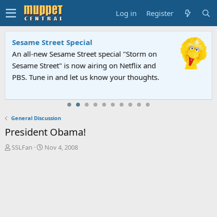
Log in
Register
Sesame Street Special
An all-new Sesame Street special "Storm on
Sesame Street" is now airing on Netflix and
PBS. Tune in and let us know your thoughts.
General Discussion
President Obama!
T
S
SSLFan
Nov 4, 2008
h
t
r
a
e
r
a
t
d
d
s
a
t
t