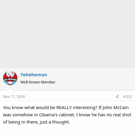
Teheheman
Well-Known Member
Nov 17, 2008
#202
You know what would be REALLY interesting? If John McCain
was somehow in Obama's cabinet. I know he has no real shot
of being in there, just a thought.