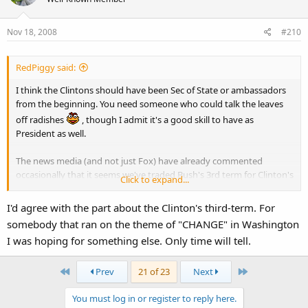
Nov 18, 2008
#210
RedPiggy said:
I think the Clintons should have been Sec of State or ambassadors
from the beginning. You need someone who could talk the leaves
off radishes
, though I admit it's a good skill to have as
President as well.
The news media (and not just Fox) have already commented
occasionally that it seems we've traded Bush's 3rd term for Clinton's
Click to expand...
3rd term. I too find it hard to fathom that out of everyone available,
Obama only seems to find Democratic Clintonites. I mean, I know
I'd agree with the part about the Clinton's third-term. For
the Republicans haven't been much to sneeze at lately, but surely
somebody that ran on the theme of "CHANGE" in Washington
he can find someone with some ability.
I was hoping for something else. Only time will tell.
First
Last
Prev
21 of 23
Next
You must log in or register to reply here.