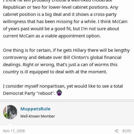
Republican or two for lower-level cabinet positions. Any
cabinet position is a big deal and it shows a cross-party
willingness that has been missing for a while. I think McCain
of years past would be a good fit, but I'm not sure about
current McCain as a viable appointment option.
One thing is for certain, if he gets Hillary there will be lengthy
controversy and debate over Bill Clinton's global financial
dealings. Right or wrong, that's just a can of worms this
country is ill equipped to deal with at the moment.
I consider myself nonpartisan, yet would like to see a total
Democrat Party "reboot".
MuppetsRule
Well-Known Member
Nov 17, 2008
#205