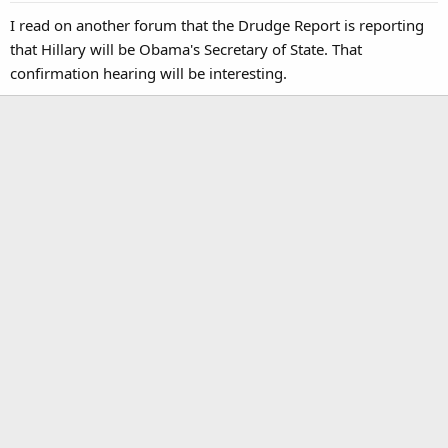
I read on another forum that the Drudge Report is reporting
that Hillary will be Obama's Secretary of State. That
confirmation hearing will be interesting.