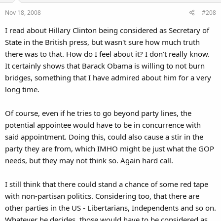
Nov 18, 2008
#208
I read about Hillary Clinton being considered as Secretary of
State in the British press, but wasn't sure how much truth
there was to that. How do I feel about it? I don't really know.
It certainly shows that Barack Obama is willing to not burn
bridges, something that I have admired about him for a very
long time.
Of course, even if he tries to go beyond party lines, the
potential appointee would have to be in concurrence with
said appointment. Doing this, could also cause a stir in the
party they are from, which IMHO might be just what the GOP
needs, but they may not think so. Again hard call.
I still think that there could stand a chance of some red tape
with non-partisan politics. Considering too, that there are
other parties in the US - Libertarians, Independents and so on.
Whatever he decides, those would have to be considered as