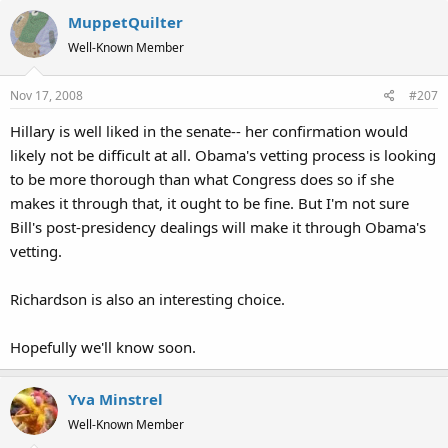
MuppetQuilter
Well-Known Member
Nov 17, 2008
#207
Hillary is well liked in the senate-- her confirmation would
likely not be difficult at all. Obama's vetting process is looking
to be more thorough than what Congress does so if she
makes it through that, it ought to be fine. But I'm not sure
Bill's post-presidency dealings will make it through Obama's
vetting.
Richardson is also an interesting choice.
Hopefully we'll know soon.
Yva Minstrel
Well-Known Member