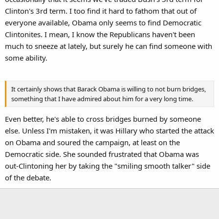
Clinton's 3rd term. I too find it hard to fathom that out of
everyone available, Obama only seems to find Democratic
Clintonites. I mean, I know the Republicans haven't been
much to sneeze at lately, but surely he can find someone with
some ability.
It certainly shows that Barack Obama is willing to not burn bridges,
something that I have admired about him for a very long time.
Even better, he's able to cross bridges burned by someone
else. Unless I'm mistaken, it was Hillary who started the attack
on Obama and soured the campaign, at least on the
Democratic side. She sounded frustrated that Obama was
out-Clintoning her by taking the "smiling smooth talker" side
of the debate.