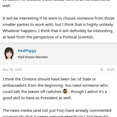
well.
It will be interesting if he were to choose someone from those
smaller parties to work with, but I think that is highly unlikely.
Whatever happens, I think that it will definitely be interesting,
at least from the perspective of a Political Scientist.
RedPiggy
Well-Known Member
Nov 18, 2008
#209
I think the Clintons should have been Sec of State or
ambassadors from the beginning. You need someone who
could talk the leaves off radishes
, though I admit it's a
good skill to have as President as well.
The news media (and not just Fox) have already commented
occasionally that it seems we've traded Bush's 3rd term for