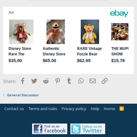
Facebook
Twitter
Reddit
Pinterest
Tumblr
WhatsApp
Email
Link
Share:
General Discussion
Contact us
Terms and rules
Privacy policy
Help
Home
R
S
S