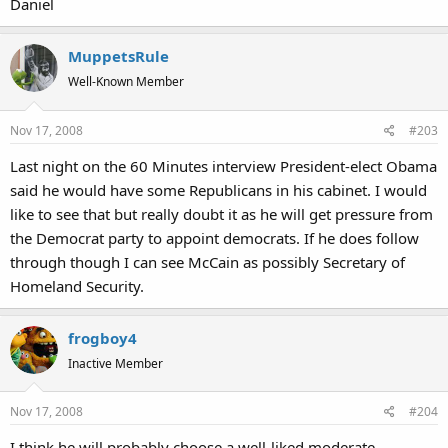
Daniel
MuppetsRule
Well-Known Member
Nov 17, 2008
#203
Last night on the 60 Minutes interview President-elect Obama
said he would have some Republicans in his cabinet. I would
like to see that but really doubt it as he will get pressure from
the Democrat party to appoint democrats. If he does follow
through though I can see McCain as possibly Secretary of
Homeland Security.
frogboy4
Inactive Member
Nov 17, 2008
#204
I think he will probably choose a well-liked moderate