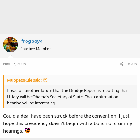
frogboy4
Inactive Member
Nov 17, 2008
#206
MuppetsRule said:
I read on another forum that the Drudge Report is reporting that
Hillary will be Obama's Secretary of State. That confirmation
hearing will be interesting.
Could a deal have been struck before the convention. I just
hope this presidency doesn't begin with a bunch of crummy
hearings.