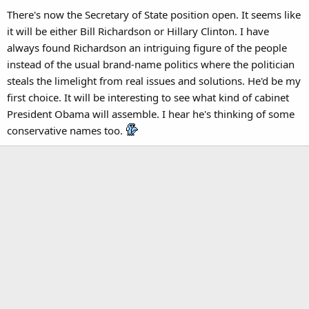
There's now the Secretary of State position open. It seems like
it will be either Bill Richardson or Hillary Clinton. I have
always found Richardson an intriguing figure of the people
instead of the usual brand-name politics where the politician
steals the limelight from real issues and solutions. He'd be my
first choice. It will be interesting to see what kind of cabinet
President Obama will assemble. I hear he's thinking of some
conservative names too.