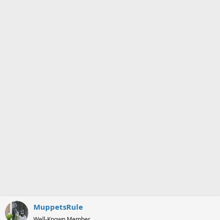
MuppetsRule
Well-Known Member