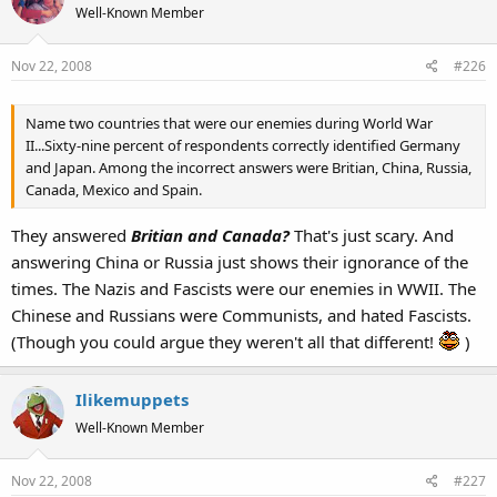
Well-Known Member
Nov 22, 2008
#226
Name two countries that were our enemies during World War
II...Sixty-nine percent of respondents correctly identified Germany
and Japan. Among the incorrect answers were Britian, China, Russia,
Canada, Mexico and Spain.
They answered
Britian and Canada?
That's just scary. And
answering China or Russia just shows their ignorance of the
times. The Nazis and Fascists were our enemies in WWII. The
Chinese and Russians were Communists, and hated Fascists.
(Though you could argue they weren't all that different!
)
Ilikemuppets
Well-Known Member
Nov 22, 2008
#227