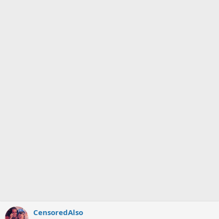
CensoredAlso