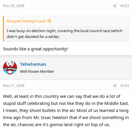
Nov 20, 2008
#223
Muppet Newsgirl said:
I was busy on election night, covering the local council race (which
didn't get decided for a while).
Sounds like a great opportunity!
Teheheman
Well-Known Member
Nov 21, 2008
#224
Well, at least in this country we can say that we do a lot of
stupid stuff celebrating but not like they do in the Middle East.
I mean, they shoot bullets in the air. Most of us learned a long
time ago from Mr. Issac Newton that if we shoot something in
the air, chances are it's gonna land right on top of us.