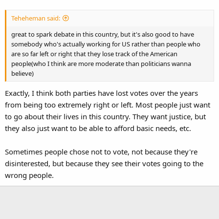
Teheheman said:
great to spark debate in this country, but it's also good to have
somebody who's actually working for US rather than people who
are so far left or right that they lose track of the American
people(who I think are more moderate than politicians wanna
believe)
Exactly, I think both parties have lost votes over the years
from being too extremely right or left. Most people just want
to go about their lives in this country. They want justice, but
they also just want to be able to afford basic needs, etc.
Sometimes people chose not to vote, not because they're
disinterested, but because they see their votes going to the
wrong people.