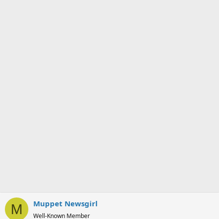
Muppet Newsgirl
M
Well-Known Member