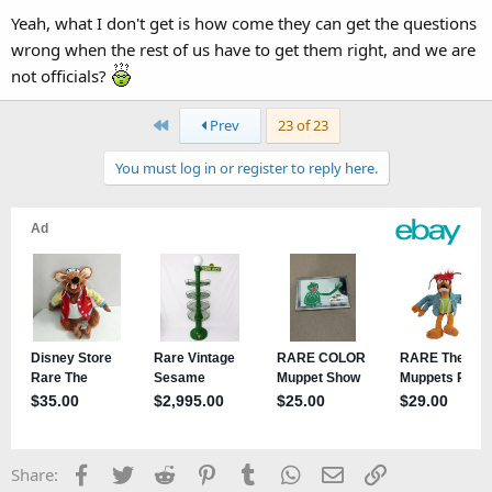
Yeah, what I don't get is how come they can get the questions
wrong when the rest of us have to get them right, and we are
not officials?
First
Prev
23 of 23
You must log in or register to reply here.
Facebook
Twitter
Reddit
Pinterest
Tumblr
WhatsApp
Email
Link
Share: