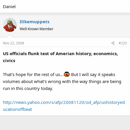
Daniel
Ilikemuppets
Well-Known Member
Nov 22, 2008
#225
US officials flunk test of Amerian history, economics,
civics
That's hope for the rest of us...
But I will say it speaks
volumes about what's wrong with the way things are being
run in this country today.
http://news.yahoo.com/s/afp/20081120/od_afp/ushistoryed
ucationoffbeat