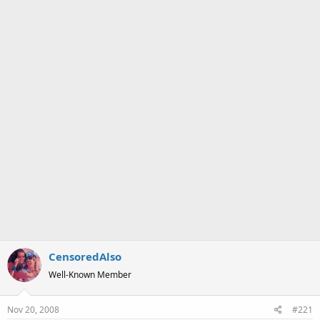
a
e
r
t
e
r
CensoredAlso
Well-Known Member
Nov 20, 2008
#221