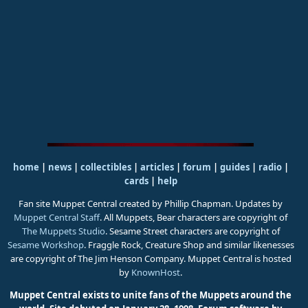
home
|
news
|
collectibles
|
articles
|
forum
|
guides
|
radio
|
cards
|
help
Fan site Muppet Central created by Phillip Chapman. Updates by
Muppet Central Staff
. All Muppets, Bear characters are copyright of
The Muppets Studio
. Sesame Street characters are copyright of
Sesame Workshop
. Fraggle Rock, Creature Shop and similar likenesses
are copyright of The Jim Henson Company. Muppet Central is hosted
by
KnownHost
.
Muppet Central exists to unite fans of the Muppets around the