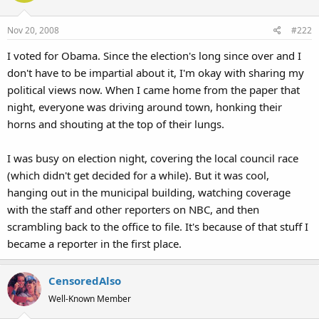
Nov 20, 2008
#222
I voted for Obama. Since the election's long since over and I
don't have to be impartial about it, I'm okay with sharing my
political views now. When I came home from the paper that
night, everyone was driving around town, honking their
horns and shouting at the top of their lungs.
I was busy on election night, covering the local council race
(which didn't get decided for a while). But it was cool,
hanging out in the municipal building, watching coverage
with the staff and other reporters on NBC, and then
scrambling back to the office to file. It's because of that stuff I
became a reporter in the first place.
CensoredAlso
Well-Known Member