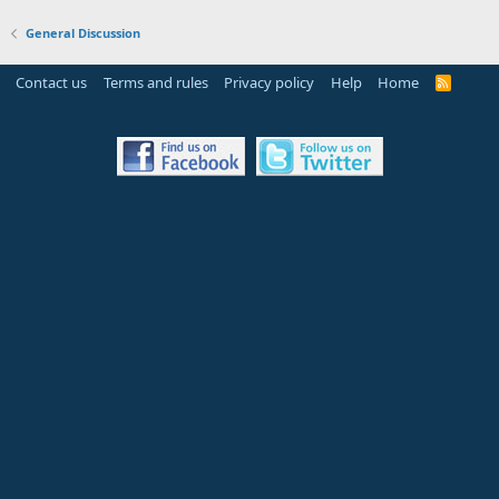
General Discussion
Contact us
Terms and rules
Privacy policy
Help
Home
R
S
S