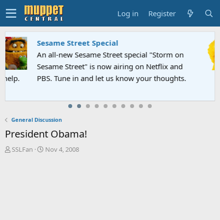
Log in
Register
Sesame Street Special
An all-new Sesame Street special "Storm on
Sesame Street" is now airing on Netflix and
PBS. Tune in and let us know your thoughts.
General Discussion
President Obama!
T
S
SSLFan
Nov 4, 2008
h
t
r
a
e
r
a
t
d
d
s
a
t
t