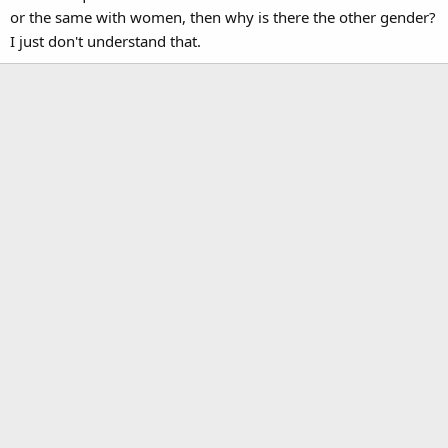
or the same with women, then why is there the other gender?
I just don't understand that.