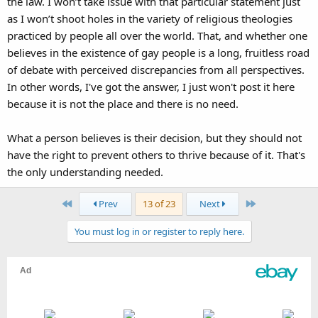
the law. I won’t take issue with that particular statement just
as I won’t shoot holes in the variety of religious theologies
practiced by people all over the world. That, and whether one
believes in the existence of gay people is a long, fruitless road
of debate with perceived discrepancies from all perspectives.
In other words, I've got the answer, I just won't post it here
because it is not the place and there is no need.
What a person believes is their decision, but they should not
have the right to prevent others to thrive because of it. That's
the only understanding needed.
First
Last
Prev
13 of 23
Next
You must log in or register to reply here.