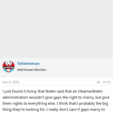
Teheheman
Well-Known Member
Nov 6, 2008
#126
I just found it funny that Biden said that an Obama/Biden
administration wouldn't give gays the right to marry, but give
them rights to everything else. I think that's probably the big
thing they're looking for. I really don't care if gays marry to