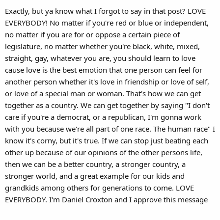
Exactly, but ya know what I forgot to say in that post? LOVE
EVERYBODY! No matter if you're red or blue or independent,
no matter if you are for or oppose a certain piece of
legislature, no matter whether you're black, white, mixed,
straight, gay, whatever you are, you should learn to love
cause love is the best emotion that one person can feel for
another person whether it's love in friendship or love of self,
or love of a special man or woman. That's how we can get
together as a country. We can get together by saying "I don't
care if you're a democrat, or a republican, I'm gonna work
with you because we're all part of one race. The human race" I
know it's corny, but it's true. If we can stop just beating each
other up because of our opinions of the other persons life,
then we can be a better country, a stronger country, a
stronger world, and a great example for our kids and
grandkids among others for generations to come. LOVE
EVERYBODY. I'm Daniel Croxton and I approve this message