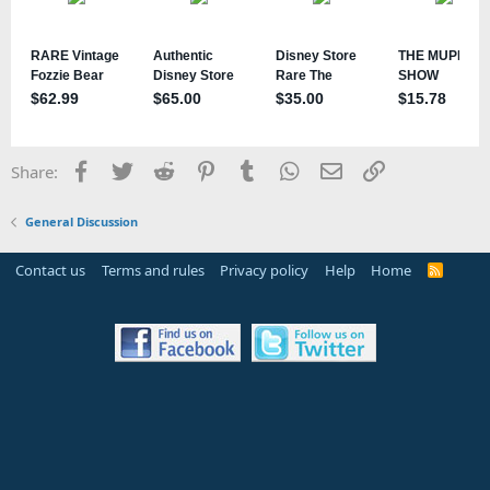
Facebook
Twitter
Reddit
Pinterest
Tumblr
WhatsApp
Email
Link
Share:
General Discussion
Contact us
Terms and rules
Privacy policy
Help
Home
R
S
S