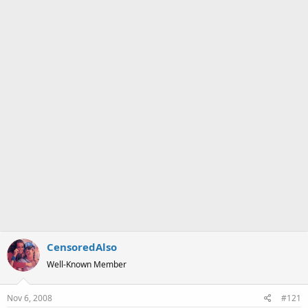
a
e
r
t
e
r
CensoredAlso
Well-Known Member
Nov 6, 2008
#121