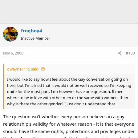
frogboy4
Inactive Member
Nov 6, 2008
#130
dwayne1115 said:
I would like to say how I feel about the Gay conversation going on
here, but I'm afried that it would not be well received so I'm keeping
quite for the most part. I do however have one question. If men
where to be in love with other men or the same with women, then
why is there the other gender? I just don't understand that.
The question isn't whether every person believes in a gay
relationship's validity for whatever reason - it is that everyone
should have the same rights, protections and privileges under