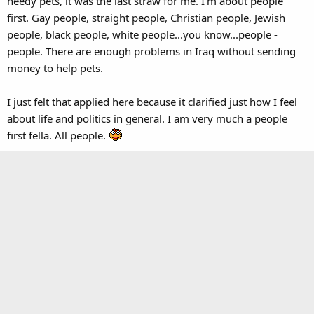
needy pets, it was the last straw for me. I'm about people
first. Gay people, straight people, Christian people, Jewish
people, black people, white people...you know...people -
people. There are enough problems in Iraq without sending
money to help pets.
I just felt that applied here because it clarified just how I feel
about life and politics in general. I am very much a people
first fella. All people.