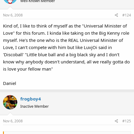
Well-Known Member
Nov 6, 2008
#124
Kind of, I like to think of myself as the "Universal Minister of
Love" for this forum. I kinda like taking on the Big Kenny role
myself. He's the one who is the REAL Universal Minister of
Love, I can't compete with him but like LuvjOi said in
'Discoball' "Little blue ball and a big black sky and I don't
know why anybody doesn't understand, all we really gotta do
is love your fellow man"
Daniel
frogboy4
Inactive Member
Nov 6, 2008
#125