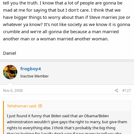
tell you the truth. I know that a lot of people are gonna be
mad at me for saying that but I don't care. I think that we
have bigger things to worry about than if Steve marries Joe or
whatever ya know? It's not like society as we know it is gonna
crumble and we're all gonna die because a man married
another man or a woman married another woman.
Daniel
frogboy4
Inactive Member
Nov 6, 2008
#127
Teheheman said:
I just found it funny that Biden said that an Obama/Biden
administration wouldn't give gays the right to marry, but give them
rights to everything else. I think that's probably the big thing
they're looking for. I really don't care if gays marry to tell you the