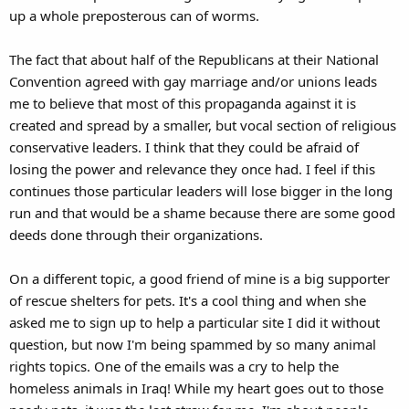
up a whole preposterous can of worms.
The fact that about half of the Republicans at their National
Convention agreed with gay marriage and/or unions leads
me to believe that most of this propaganda against it is
created and spread by a smaller, but vocal section of religious
conservative leaders. I think that they could be afraid of
losing the power and relevance they once had. I feel if this
continues those particular leaders will lose bigger in the long
run and that would be a shame because there are some good
deeds done through their organizations.
On a different topic, a good friend of mine is a big supporter
of rescue shelters for pets. It's a cool thing and when she
asked me to sign up to help a particular site I did it without
question, but now I'm being spammed by so many animal
rights topics. One of the emails was a cry to help the
homeless animals in Iraq! While my heart goes out to those