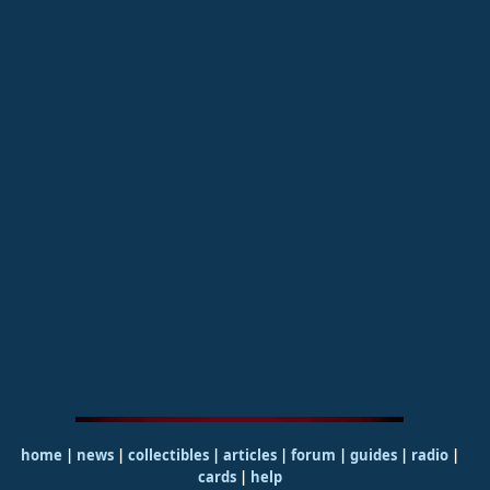
home
|
news
|
collectibles
|
articles
|
forum
|
guides
|
radio
|
cards
|
help