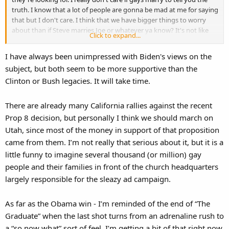
truth. I know that a lot of people are gonna be mad at me for saying
that but I don't care. I think that we have bigger things to worry
about than if Steve marries Joe or whatever ya know? It's not like
Click to expand...
society as we know it is gonna crumble and we're all gonna die
because a man married another man or a woman married another
I have always been unimpressed with Biden's views on the
woman.
subject, but both seem to be more supportive than the
Clinton or Bush legacies. It will take time.
Daniel
There are already many California rallies against the recent
Prop 8 decision, but personally I think we should march on
Utah, since most of the money in support of that proposition
came from them. I’m not really that serious about it, but it is a
little funny to imagine several thousand (or million) gay
people and their families in front of the church headquarters
largely responsible for the sleazy ad campaign.
As far as the Obama win - I’m reminded of the end of “The
Graduate” when the last shot turns from an adrenaline rush to
a “so now what” sort of feel. I’m getting a bit of that right now,