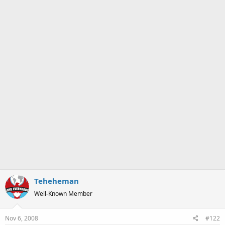
Teheheman
Well-Known Member
Nov 6, 2008
#122