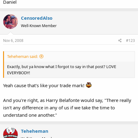
Daniel
CensoredAlso
Well-Known Member
Nov 6, 2008
#123
Teheheman said:
Exactly, but ya know what I forgot to say in that post? LOVE
EVERYBODY!
Yeah cause that's like your trade mark!
And you're right, as Harry Belafonte would say, "There really
isn't any difference in any of us if we take the time to
understand one another."
Teheheman