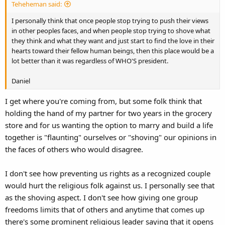
Teheheman said:
I personally think that once people stop trying to push their views
in other peoples faces, and when people stop trying to shove what
they think and what they want and just start to find the love in their
hearts toward their fellow human beings, then this place would be a
lot better than it was regardless of WHO'S president.
Daniel
I get where you're coming from, but some folk think that
holding the hand of my partner for two years in the grocery
store and for us wanting the option to marry and build a life
together is "flaunting" ourselves or "shoving" our opinions in
the faces of others who would disagree.
I don't see how preventing us rights as a recognized couple
would hurt the religious folk against us. I personally see that
as the shoving aspect. I don't see how giving one group
freedoms limits that of others and anytime that comes up
there's some prominent religious leader saying that it opens