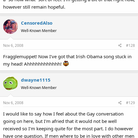
however still remain hopeful.
CensoredAlso
Well-Known Member
Nov 6, 2008
#128
Fragglemuppet! Now I've got that Irish Obama song stuck in
my head! Ahhhhhhhhhhhh!
dwayne1115
Well-Known Member
Nov 6, 2008
#129
I would like to say how I feel about the Gay conversation
going on here, but I'm afried that it would not be well
received so I'm keeping quite for the most part. I do however
have one question. If men where to be in love with other men