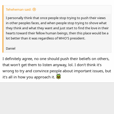
Teheheman said:
I personally think that once people stop trying to push their views
in other peoples faces, and when people stop trying to shove what
they think and what they want and just start to find the love in their
hearts toward their fellow human beings, then this place would be a
lot better than it was regardless of WHO'S president.
Daniel
I definitely agree, no one should push their beliefs on others,
that won't get them to listen anyway, lol. I don't think it's
wrong to try and convince people about important issues, but
it's all in how you approach it.