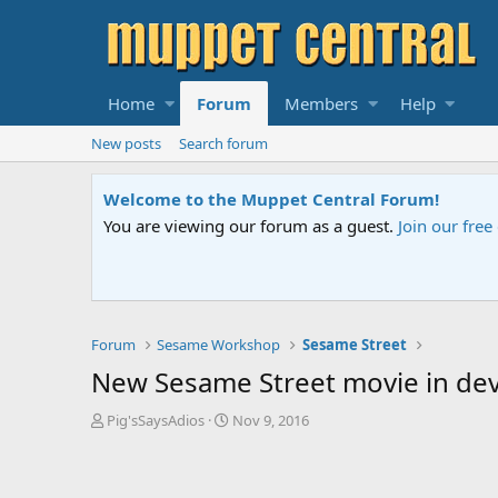
Home
Forum
Members
Help
New posts
Search forum
Welcome to the Muppet Central Forum!
You are viewing our forum as a guest.
Join our fre
Forum
Sesame Workshop
Sesame Street
New Sesame Street movie in de
T
S
Pig'sSaysAdios
Nov 9, 2016
h
t
r
a
e
r