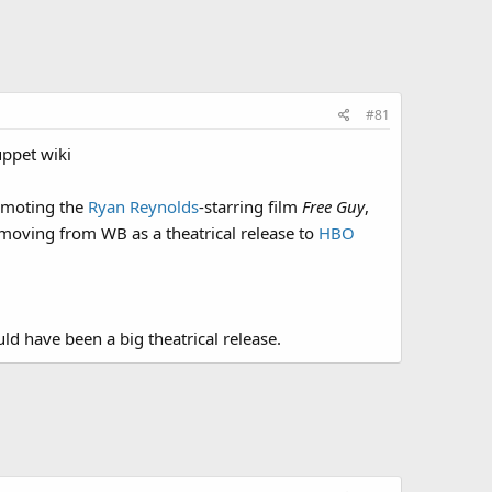
#81
uppet wiki
romoting the
Ryan Reynolds
-starring film
Free Guy
,
moving from WB as a theatrical release to
HBO
uld have been a big theatrical release.