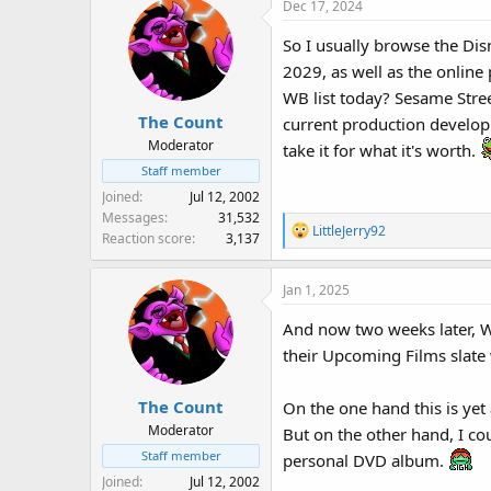
Dec 17, 2024
So I usually browse the Dis
2029, as well as the onlin
WB list today? Sesame Stree
The Count
current production developme
Moderator
take it for what it's worth.
Staff member
Joined
Jul 12, 2002
Messages
31,532
R
LittleJerry92
Reaction score
3,137
e
a
Jan 1, 2025
c
t
And now two weeks later, W
i
their Upcoming Films slate 
o
n
s
The Count
On the one hand this is ye
:
Moderator
But on the other hand, I cou
Staff member
personal DVD album.
Joined
Jul 12, 2002