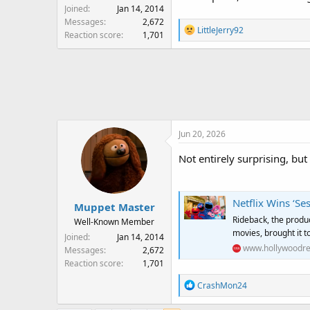
Joined
Jan 14, 2014
Messages
2,672
R
LittleJerry92
Reaction score
1,701
e
a
c
t
i
o
n
Jun 20, 2026
s
:
Not entirely surprising, but i
Netflix Wins ‘Se
Muppet Master
Rideback, the product
Well-Known Member
movies, brought it t
Joined
Jan 14, 2014
www.hollywoodre
Messages
2,672
Reaction score
1,701
R
CrashMon24
e