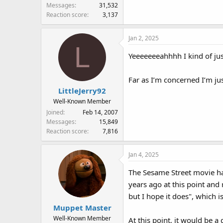
Messages
31,532
Reaction score
3,137
Jan 2, 2025
L
Yeeeeeeeahhhh I kind of jus
Far as I’m concerned I’m j
LittleJerry92
Well-Known Member
Joined
Feb 14, 2007
Messages
15,849
Reaction score
7,816
Jan 4, 2025
The Sesame Street movie has
years ago at this point an
but I hope it does", which 
Muppet Master
Well-Known Member
At this point, it would be a