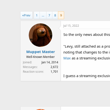
a
t
d
d
s
a
Prev
1
…
7
8
9
t
t
a
e
Jul 15, 2022
r
t
So the only news about this
e
r
"Levy, still attached as a 
Muppet Master
noting that changes to the
Well-Known Member
Max
as a streaming exclusi
Joined
Jan 14, 2014
Messages
2,672
Reaction score
1,701
I guess a streaming exclusiv