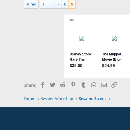
a
Prev
1
…
7
8
9
c
t
i
o
n
s
:
Facebook
Twitter
Reddit
Pinterest
Tumblr
WhatsApp
Email
Link
Share:
Forum
Sesame Workshop
Sesame Street