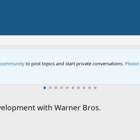
e community
to post topics and start private conversations.
Please
velopment with Warner Bros.