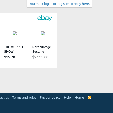
You must log in or register to reply here.
act us
Terms and rules
Privacy policy
Help
Home
R
S
S