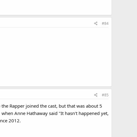
#84
#85
the Rapper joined the cast, but that was about 5
23 when Anne Hathaway said "It hasn't happened yet,
ince 2012.