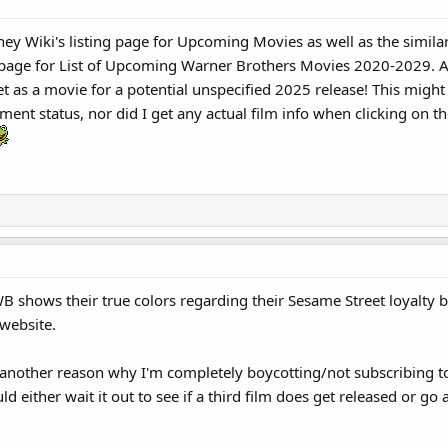
ney Wiki's listing page for Upcoming Movies as well as the simil
e page for List of Upcoming Warner Brothers Movies 2020-2029. An
t as a movie for a potential unspecified 2025 release! This migh
nt status, nor did I get any actual film info when clicking on the 
B shows their true colors regarding their Sesame Street loyalty
website.
t another reason why I'm completely boycotting/not subscribing 
ld either wait it out to see if a third film does get released or 