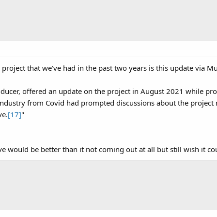
 project that we've had in the past two years is this update via M
producer, offered an update on the project in August 2021 while p
 industry from Covid had prompted discussions about the project 
ve.
[17]
"
e would be better than it not coming out at all but still wish it co