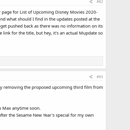
#82
ar page for List of Upcoming Disney Movies 2020-
d what should I find in the updates posted at the
t get pushed back as there was no information on its
link for the title, but hey, it's an actual Mupdate so
#83
 by removing the proposed upcoming third film from
to Max anytime soon.
go after the Sesame New Year's special for my own