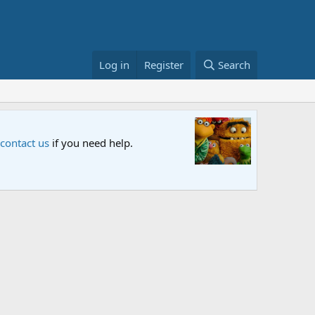
Log in
Register
Search
Sesame S
 contact us
if you need help.
An all-new