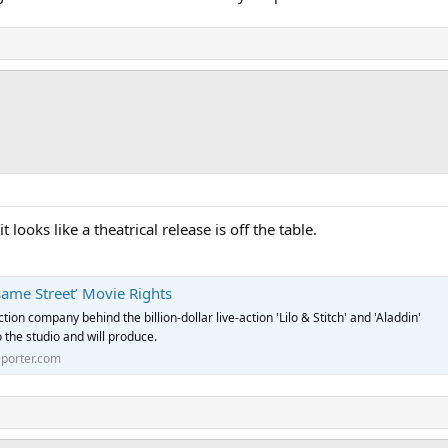
t looks like a theatrical release is off the table.
same Street’ Movie Rights
ion company behind the billion-dollar live-action 'Lilo & Stitch' and 'Aladdin'
o the studio and will produce.
porter.com