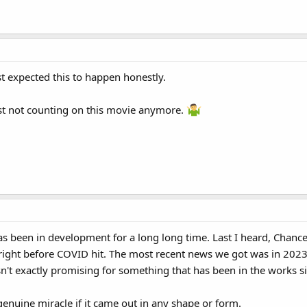
t expected this to happen honestly.
ust not counting on this movie anymore.
 been in development for a long long time. Last I heard, Chance 
d right before COVID hit. The most recent news we got was in 20
isn't exactly promising for something that has been in the works s
 genuine miracle if it came out in any shape or form.