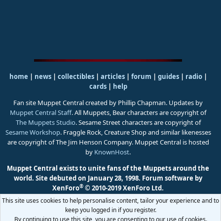
home
|
news
|
collectibles
|
articles
|
forum
|
guides
|
radio
|
cards
|
help
Fan site Muppet Central created by Phillip Chapman. Updates by
Muppet Central Staff
. All Muppets, Bear characters are copyright of
The Muppets Studio
. Sesame Street characters are copyright of
Sesame Workshop
. Fraggle Rock, Creature Shop and similar likenesses
are copyright of The Jim Henson Company. Muppet Central is hosted
by
KnownHost
.
Muppet Central exists to unite fans of the Muppets around the
world. Site debuted on January 28, 1998.
Forum software by
®
XenForo
© 2010-2019 XenForo Ltd.
This site uses cookies to help personalise content, tailor your experience and to
keep you logged in if you register.
By continuing to use this site, you are consenting to our use of cookies.