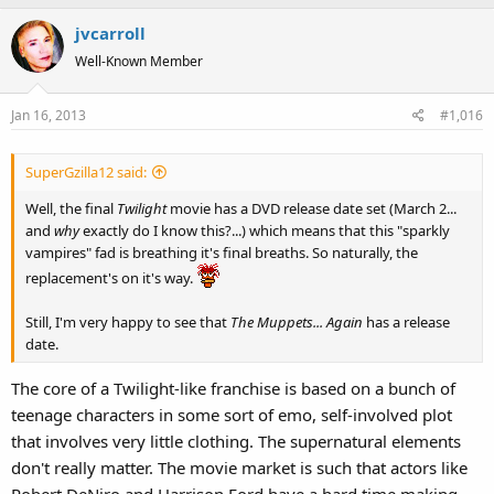
jvcarroll
Well-Known Member
Jan 16, 2013
#1,016
SuperGzilla12 said:
Well, the final
Twilight
movie has a DVD release date set (March 2...
and
why
exactly do I know this?...) which means that this "sparkly
vampires" fad is breathing it's final breaths. So naturally, the
replacement's on it's way.
Still, I'm very happy to see that
The Muppets... Again
has a release
date.
The core of a Twilight-like franchise is based on a bunch of
teenage characters in some sort of emo, self-involved plot
that involves very little clothing. The supernatural elements
don't really matter. The movie market is such that actors like