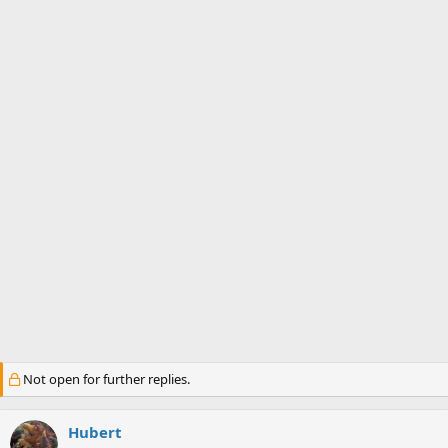
s
a
t
t
a
e
r
t
e
r
Not open for further replies.
Hubert