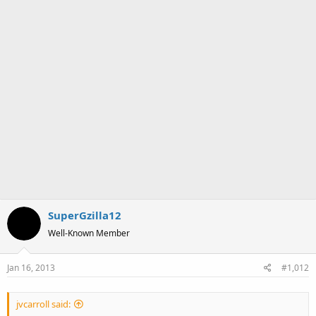
SuperGzilla12
Well-Known Member
Jan 16, 2013
#1,012
jvcarroll said: