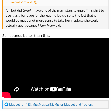
SuperGzilla12 said:
Ah, but did
Lincoln
have one of the main stars taking off his shirt to
use it as a bandage for the leading lady, dispite the fact that it
would've made a lot more sense to take her inside so she could
actually get it cleaned?
New Moon
did.
Still sounds better than this.
R
Muppet fan 123
,
MissMusical12
,
Mister Muppet
and 4 others
e