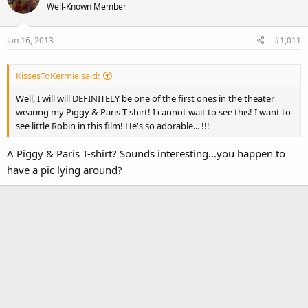
Well-Known Member
Jan 16, 2013
#1,011
KissesToKermie said:
Well, I will will DEFINITELY be one of the first ones in the theater
wearing my Piggy & Paris T-shirt! I cannot wait to see this! I want to
see little Robin in this film! He's so adorable... !!!
A Piggy & Paris T-shirt? Sounds interesting...you happen to
have a pic lying around?