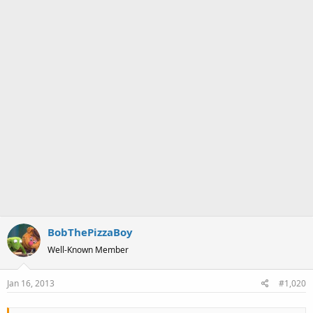
BobThePizzaBoy
Well-Known Member
Jan 16, 2013
#1,020