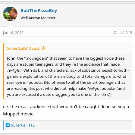
a
BobThePizzaBoy
c
t
Well-Known Member
i
o
Jan 16, 2013
#1,015
n
s
:
SuperGzilla12 said:
John, the "moviegoers" that seem to have the biggest voice these
days are stupid teenagers, and they're the audience that made
Twilight -
With its bland characters, lack of substance, sexist-to-both-
genders exploitation of the male body, and total disregard to what
real love is
-
popular. (No offense to all of the smart teenagers that
are reading this post who did not help make
Twilight
popular (and
you are excused if a date dragged you to one of the films))
i.e. the exact audience that wouldn't be caught dead seeing a
Muppet movie.
R
SuperGzilla12
e