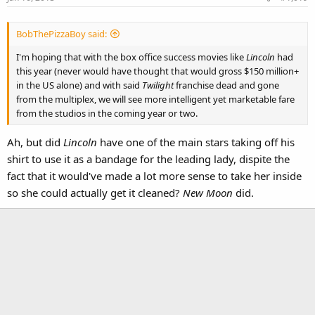
BobThePizzaBoy said:
I'm hoping that with the box office success movies like
Lincoln
had
this year (never would have thought that would gross $150 million+
in the US alone) and with said
Twilight
franchise dead and gone
from the multiplex, we will see more intelligent yet marketable fare
from the studios in the coming year or two.
Ah, but did
Lincoln
have one of the main stars taking off his
shirt to use it as a bandage for the leading lady, dispite the
fact that it would've made a lot more sense to take her inside
so she could actually get it cleaned?
New Moon
did.