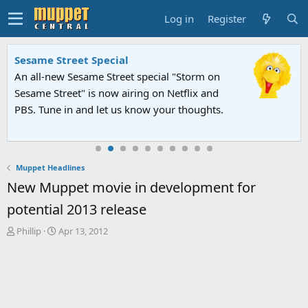
Log in
Register
Sesame Street Special
An all-new Sesame Street special "Storm on
Sesame Street" is now airing on Netflix and
PBS. Tune in and let us know your thoughts.
Muppet Headlines
New Muppet movie in development for
potential 2013 release
T
S
Phillip
Apr 13, 2012
h
t
r
a
e
r
a
t
d
d