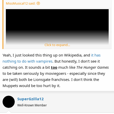
:
MissMusical12 said:
Click to expand...
Yeah, I just looked this thing up on Wikipedia, and
it has
nothing to do with vampires
. But honestly, I don't see it
catching on. It sounds a bit
too
much like
The Hunger Games
to be taken seriously by moviegoers - especially since they
NO MORE TWILIGHT! NO MORE VAMPIRES! NO MORE STUPID
are (will) both be Lionsgate franchises. I don't think the
GIRLS WHO ARE WILLING TO BECOME VAMPIRES JUST TO BE WITH
Muppets would be too hurt by it.
THEIR VAMPIRE BOYFRIEND FOREVER!!!!! GAAAAAAAAH!
(Ok....rage over.)
SuperGzilla12
Well-Known Member