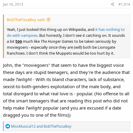
Jan 16, 2013
#1,014
BobThePizzaBoy said:
Yeah, I just looked this thing up on Wikipedia, and
it has nothing to
do with vampires
. But honestly, I don't see it catching on. It sounds
a bit
too
much like
The Hunger Games
to be taken seriously by
moviegoers - especially since they are (will) both be Lionsgate
franchises. I don't think the Muppets would be too hurt by it.
John, the "moviegoers" that seem to have the biggest voice
these days are stupid teenagers, and they're the audience that
made
Twilight -
With its bland characters, lack of substance,
sexist-to-both-genders exploitation of the male body, and
total disregard to what real love is
-
popular. (No offense to all
of the smart teenagers that are reading this post who did not
help make
Twilight
popular (and you are excused if a date
dragged you to one of the films))
R
MissMusical12
and
BobThePizzaBoy
e