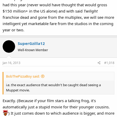
had this year (never would have thought that would gross
$150 million+ in the US alone) and with said
Twilight
franchise dead and gone from the multiplex, we will see more
intelligent yet marketable fare from the studios in the coming
year or two.
SuperGzilla12
Well-Known Member
Jan 16, 2013
#1,018
BobThePizzaBoy said:
i.e. the exact audience that wouldn't be caught dead seeing a
Muppet movie.
Exactly. (Because if your film stars a talking frog, it's
automatically just a stupid movie for their younger cousins.
) It just comes down to which audience is bigger, and more