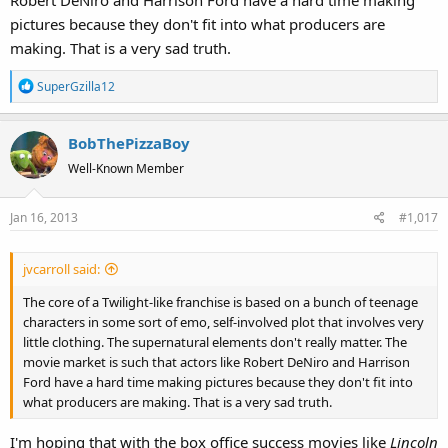
Robert DeNiro and Harrison Ford have a hard time making
pictures because they don't fit into what producers are
making. That is a very sad truth.
R
SuperGzilla12
e
a
BobThePizzaBoy
c
t
Well-Known Member
i
o
Jan 16, 2013
#1,017
n
s
:
jvcarroll said:
The core of a Twilight-like franchise is based on a bunch of teenage
characters in some sort of emo, self-involved plot that involves very
little clothing. The supernatural elements don't really matter. The
movie market is such that actors like Robert DeNiro and Harrison
Ford have a hard time making pictures because they don't fit into
what producers are making. That is a very sad truth.
I'm hoping that with the box office success movies like
Lincoln