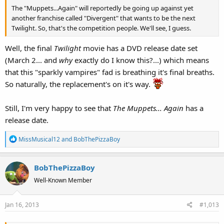
The "Muppets...Again" will reportedly be going up against yet
another franchise called "Divergent" that wants to be the next
Twilight. So, that's the competition people. We'll see, I guess.
Well, the final
Twilight
movie has a DVD release date set
(March 2... and
why
exactly do I know this?...) which means
that this "sparkly vampires" fad is breathing it's final breaths.
So naturally, the replacement's on it's way.
Still, I'm very happy to see that
The Muppets... Again
has a
release date.
R
MissMusical12
and
BobThePizzaBoy
e
a
BobThePizzaBoy
c
t
Well-Known Member
i
o
Jan 16, 2013
#1,013
n
s