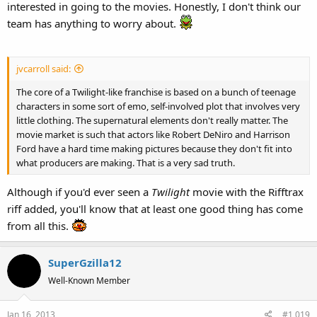
interested in going to the movies. Honestly, I don't think our
team has anything to worry about.
jvcarroll said:
The core of a Twilight-like franchise is based on a bunch of teenage
characters in some sort of emo, self-involved plot that involves very
little clothing. The supernatural elements don't really matter. The
movie market is such that actors like Robert DeNiro and Harrison
Ford have a hard time making pictures because they don't fit into
what producers are making. That is a very sad truth.
Although if you'd ever seen a
Twilight
movie with the Rifftrax
riff added, you'll know that at least one good thing has come
from all this.
SuperGzilla12
Well-Known Member
Jan 16, 2013
#1,019