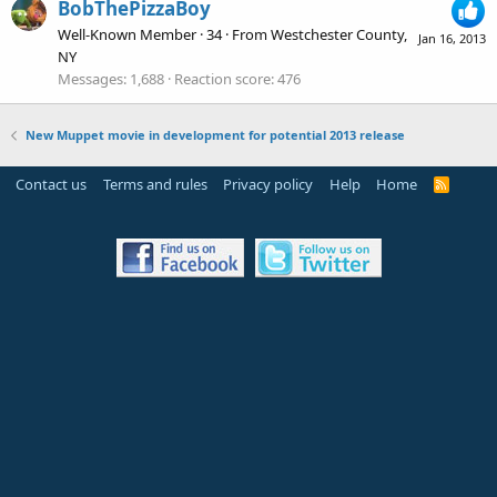
BobThePizzaBoy
Well-Known Member
·
34
·
From
Westchester County,
Jan 16, 2013
NY
Messages
1,688
Reaction score
476
New Muppet movie in development for potential 2013 release
Contact us
Terms and rules
Privacy policy
Help
Home
R
S
S