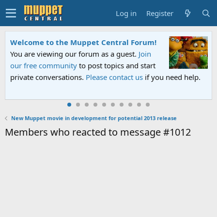
Log in
Register
Welcome to the Muppet Central Forum!
You are viewing our forum as a guest.
Join
our free community
to post topics and start
private conversations.
Please contact us
if you need help.
New Muppet movie in development for potential 2013 release
Members who reacted to message #1012