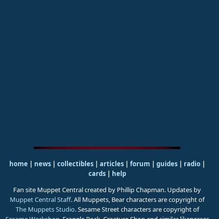
home
|
news
|
collectibles
|
articles
|
forum
|
guides
|
radio
|
cards
|
help
Fan site Muppet Central created by Phillip Chapman. Updates by
Muppet Central Staff
. All Muppets, Bear characters are copyright of
The Muppets Studio
. Sesame Street characters are copyright of
Sesame Workshop
. Fraggle Rock, Creature Shop and similar likenesses