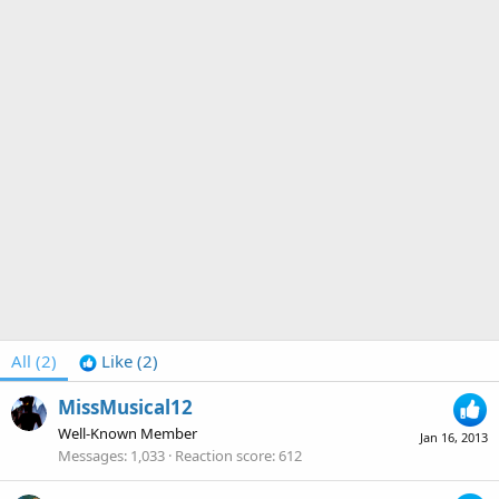
All
(2)
Like
(2)
MissMusical12
Well-Known Member
Jan 16, 2013
Messages
1,033
Reaction score
612