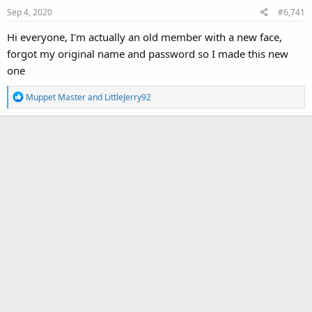
Sep 4, 2020
#6,741
Hi everyone, I'm actually an old member with a new face,
forgot my original name and password so I made this new
one
R
Muppet Master
and
LittleJerry92
e
a
c
t
i
o
n
s
: