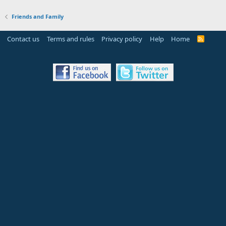
Friends and Family
Contact us
Terms and rules
Privacy policy
Help
Home
R
S
S