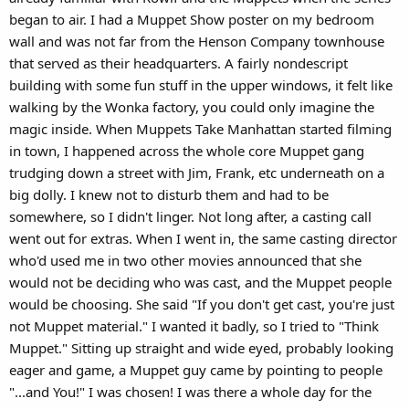
began to air. I had a Muppet Show poster on my bedroom
wall and was not far from the Henson Company townhouse
that served as their headquarters. A fairly nondescript
building with some fun stuff in the upper windows, it felt like
walking by the Wonka factory, you could only imagine the
magic inside. When Muppets Take Manhattan started filming
in town, I happened across the whole core Muppet gang
trudging down a street with Jim, Frank, etc underneath on a
big dolly. I knew not to disturb them and had to be
somewhere, so I didn't linger. Not long after, a casting call
went out for extras. When I went in, the same casting director
who'd used me in two other movies announced that she
would not be deciding who was cast, and the Muppet people
would be choosing. She said "If you don't get cast, you're just
not Muppet material." I wanted it badly, so I tried to "Think
Muppet." Sitting up straight and wide eyed, probably looking
eager and game, a Muppet guy came by pointing to people
"...and You!" I was chosen! I was there a whole day for the