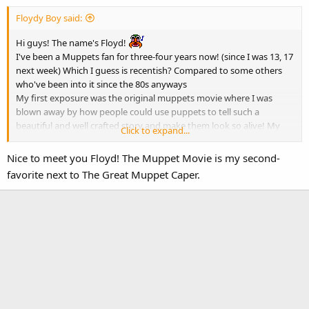
:
Floydy Boy said:
Hi guys! The name's Floyd!
I've been a Muppets fan for three-four years now! (since I was 13, 17
next week) Which I guess is recentish? Compared to some others
who've been into it since the 80s anyways
My first exposure was the original muppets movie where I was
blown away by how people could use puppets to tell such a
beautiful and well crafted story and make them look so alive! My
Click to expand...
favourite muppet is Grover but I also love Teeth and Rowlf (I have a
soft spot for pianists with a country voice lol) My favourite movie is
Nice to meet you Floyd! The Muppet Movie is my second-
The Muppets Movie followed closely by Muppets Take Manhattan,
favorite next to The Great Muppet Caper.
and my favourite show is Fraggle Rock and Sesame Street!
I'm super excited to meet you all and I hope that we can become
friends!