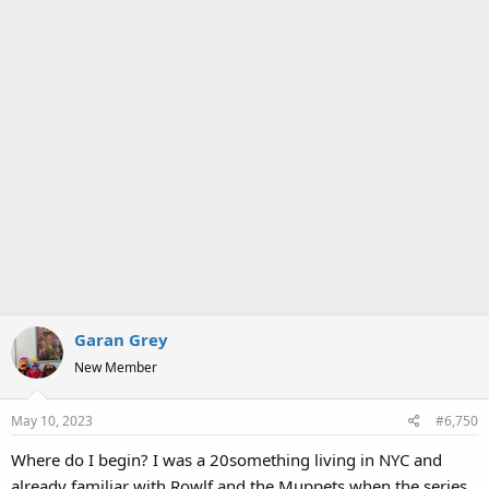
Garan Grey
New Member
May 10, 2023
#6,750
Where do I begin? I was a 20something living in NYC and
already familiar with Rowlf and the Muppets when the series