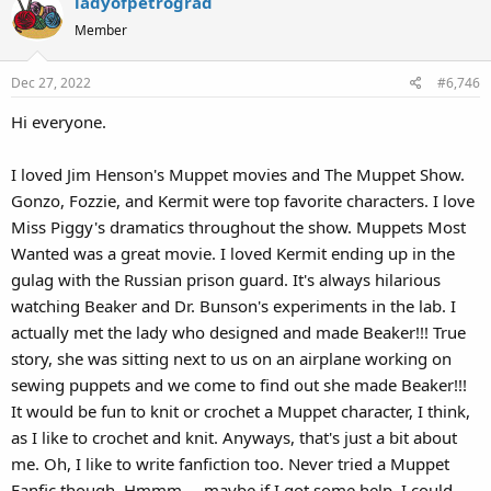
ladyofpetrograd
Member
Dec 27, 2022
#6,746
Hi everyone.
I loved Jim Henson's Muppet movies and The Muppet Show.
Gonzo, Fozzie, and Kermit were top favorite characters. I love
Miss Piggy's dramatics throughout the show. Muppets Most
Wanted was a great movie. I loved Kermit ending up in the
gulag with the Russian prison guard. It's always hilarious
watching Beaker and Dr. Bunson's experiments in the lab. I
actually met the lady who designed and made Beaker!!! True
story, she was sitting next to us on an airplane working on
sewing puppets and we come to find out she made Beaker!!!
It would be fun to knit or crochet a Muppet character, I think,
as I like to crochet and knit. Anyways, that's just a bit about
me. Oh, I like to write fanfiction too. Never tried a Muppet
Fanfic though. Hmmm.....maybe if I got some help, I could