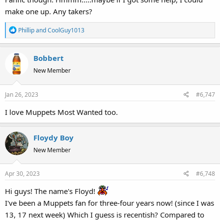
make one up. Any takers?
R
Phillip
and
CoolGuy1013
e
a
Bobbert
c
t
New Member
i
o
Jan 26, 2023
#6,747
n
s
I love Muppets Most Wanted too.
:
Floydy Boy
New Member
Apr 30, 2023
#6,748
Hi guys! The name's Floyd!
I've been a Muppets fan for three-four years now! (since I was
13, 17 next week) Which I guess is recentish? Compared to