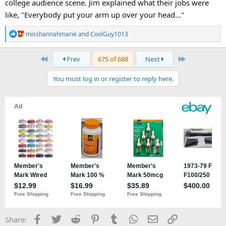
college audience scene. Jim explained what their jobs were
like, "Everybody put your arm up over your head..."
R
misshannahmarie
and
CoolGuy1013
e
a
First
Last
Prev
675 of 688
Next
c
t
You must log in or register to reply here.
i
o
n
s
:
Facebook
Twitter
Reddit
Pinterest
Tumblr
WhatsApp
Email
Link
Share: