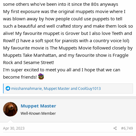
some others who've been into it since the 80s anyways
My first exposure was the original muppets movie where I
was blown away by how people could use puppets to tell
such a beautiful and well crafted story and make them look so
alive! My favourite muppet is Grover but I also love Teeth and
Rowlf (I have a soft spot for pianists with a country voice lol)
My favourite movie is The Muppets Movie followed closely by
Muppets Take Manhattan, and my favourite show is Fraggle
Rock and Sesame Street!
I'm super excited to meet you all and I hope that we can
become friends!
R
misshannahmarie
,
Muppet Master
and
CoolGuy1013
e
a
Muppet Master
c
t
Well-Known Member
i
o
Apr 30, 2023
#6,749
n
s