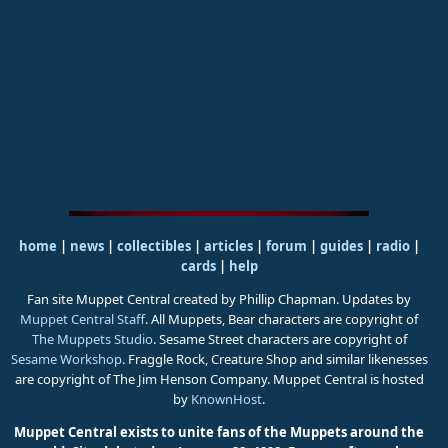
home
|
news
|
collectibles
|
articles
|
forum
|
guides
|
radio
|
cards
|
help
Fan site Muppet Central created by Phillip Chapman. Updates by
Muppet Central Staff
. All Muppets, Bear characters are copyright of
The Muppets Studio
. Sesame Street characters are copyright of
Sesame Workshop
. Fraggle Rock, Creature Shop and similar likenesses
are copyright of The Jim Henson Company. Muppet Central is hosted
by
KnownHost
.
Muppet Central exists to unite fans of the Muppets around the