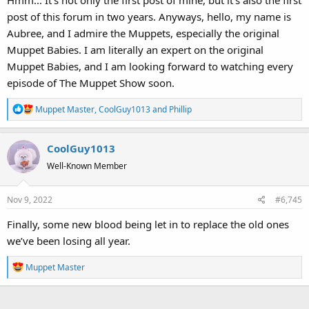
Hmm... It's not only the first post of mine, but it's also the first
post of this forum in two years. Anyways, hello, my name is
Aubree, and I admire the Muppets, especially the original
Muppet Babies. I am literally an expert on the original
Muppet Babies, and I am looking forward to watching every
episode of The Muppet Show soon.
R
Muppet Master
,
CoolGuy1013
and
Phillip
e
a
CoolGuy1013
c
t
Well-Known Member
i
o
Nov 9, 2022
#6,745
n
s
Finally, some new blood being let in to replace the old ones
:
we’ve been losing all year.
R
Muppet Master
e
a
c