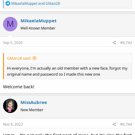
R
MikaelaMuppet
and
GMan28
e
a
MikaelaMuppet
c
M
t
Well-Known Member
i
o
Sep 5, 2020
#6,743
n
s
:
GMan28 said:
Hi everyone, I'm actually an old member with a new face, forgot my
original name and password so I made this new one
Welcome back!
MissAubree
New Member
Nov 8, 2022
#6,744