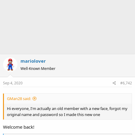
mariolover
Well-Known Member
Sep 4, 2020
#6,742
GMan28 said:
Hi everyone, I'm actually an old member with a new face, forgot my
original name and password so I made this new one
Welcome back!