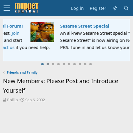
Log in
Register
Sesame Street Special
An all-new Sesame Street special "Storm on
Sesame Street" is now airing on Netflix and
PBS. Tune in and let us know your thoughts.
Friends and Family
New Members: Please Post and Introduce
Yourself
T
S
Phillip
Sep 6, 2002
h
t
r
a
e
r
a
t
d
d