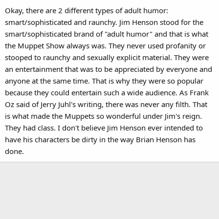
Okay, there are 2 different types of adult humor:
smart/sophisticated and raunchy. Jim Henson stood for the
smart/sophisticated brand of "adult humor" and that is what
the Muppet Show always was. They never used profanity or
stooped to raunchy and sexually explicit material. They were
an entertainment that was to be appreciated by everyone and
anyone at the same time. That is why they were so popular
because they could entertain such a wide audience. As Frank
Oz said of Jerry Juhl's writing, there was never any filth. That
is what made the Muppets so wonderful under Jim's reign.
They had class. I don't believe Jim Henson ever intended to
have his characters be dirty in the way Brian Henson has
done.