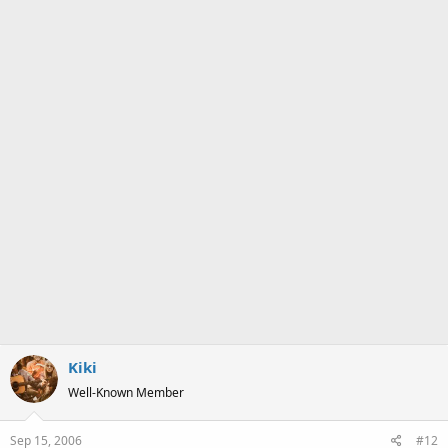
Kiki
Well-Known Member
Sep 15, 2006
#12