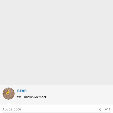
a
e
r
t
e
r
BEAR
Well-Known Member
Aug 29, 2006
#11