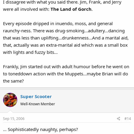
I dissagree with what you said there. Jim, Frank, and Jerry
were all involved with:
The Land of Gorch
.
Every episode dripped in inuendo, moss, and general
raunchy-ness. There was drug-smoking...adultery...dancing
that was less than uplifting...drunkenness...And a marital aid,
that, actually was an extra-marital aid which was a small box
with lights and fuzzy bits...
Frankly, Jim started out with adult humour before he went on
to toneddown action with the Muppets...maybe Brian will do
the same?
Super Scooter
Well-Known Member
Sep 15, 2006
#14
... Sophisticatedly naughty, perhaps?