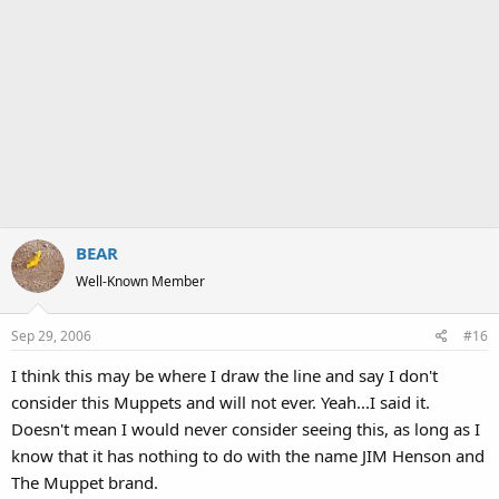
BEAR
Well-Known Member
Sep 29, 2006
#16
I think this may be where I draw the line and say I don't
consider this Muppets and will not ever. Yeah...I said it.
Doesn't mean I would never consider seeing this, as long as I
know that it has nothing to do with the name JIM Henson and
The Muppet brand.