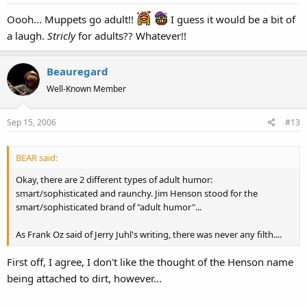
Oooh... Muppets go adult!!
I guess it would be a bit of
a laugh.
Stricly
for adults?? Whatever!!
Beauregard
Well-Known Member
Sep 15, 2006
#13
BEAR said:
Okay, there are 2 different types of adult humor:
smart/sophisticated and raunchy. Jim Henson stood for the
smart/sophisticated brand of "adult humor"...
As Frank Oz said of Jerry Juhl's writing, there was never any filth....
First off, I agree, I don't like the thought of the Henson name
being attached to dirt, however...