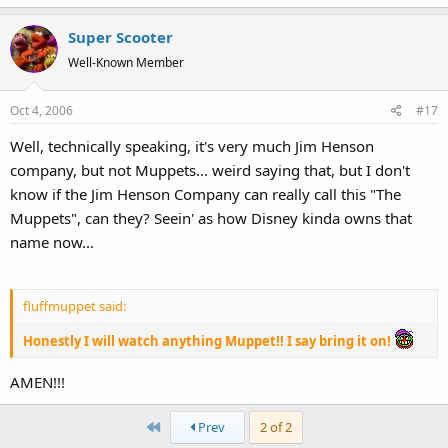
Super Scooter
Well-Known Member
Oct 4, 2006
#17
Well, technically speaking, it's very much Jim Henson
company, but not Muppets... weird saying that, but I don't
know if the Jim Henson Company can really call this "The
Muppets", can they? Seein' as how Disney kinda owns that
name now...
fluffmuppet said:
Honestly I will watch anything Muppet!! I say bring it on!
AMEN!!!
First
Prev
2 of 2