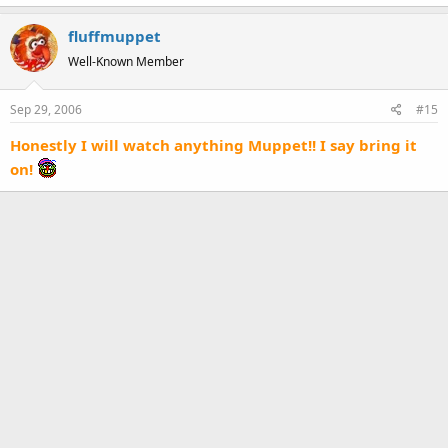
fluffmuppet
Well-Known Member
Sep 29, 2006
#15
Honestly I will watch anything Muppet!! I say bring it
on!