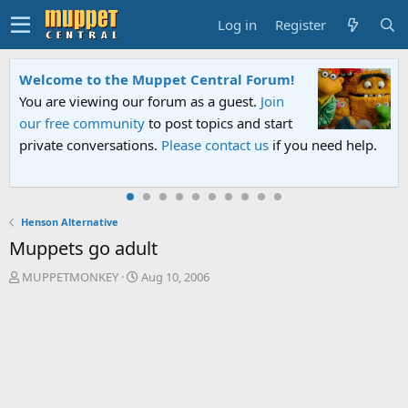
Log in
Register
Welcome to the Muppet Central Forum!
You are viewing our forum as a guest.
Join
our free community
to post topics and start
private conversations.
Please contact us
if you need help.
Henson Alternative
Muppets go adult
T
S
MUPPETMONKEY
Aug 10, 2006
h
t
r
a
e
r
a
t
d
d
s
a
t
t