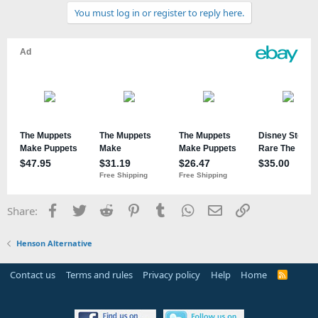
You must log in or register to reply here.
Facebook
Twitter
Reddit
Pinterest
Tumblr
WhatsApp
Email
Link
Share:
Henson Alternative
Contact us
Terms and rules
Privacy policy
Help
Home
R
S
S