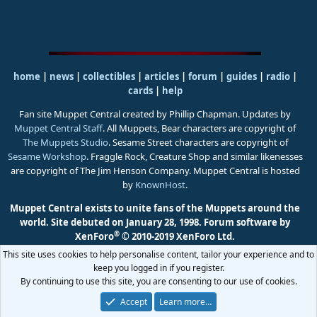
home
|
news
|
collectibles
|
articles
|
forum
|
guides
|
radio
|
cards
|
help
Fan site Muppet Central created by Phillip Chapman. Updates by
Muppet Central Staff
. All Muppets, Bear characters are copyright of
The Muppets Studio
. Sesame Street characters are copyright of
Sesame Workshop
. Fraggle Rock, Creature Shop and similar likenesses
are copyright of The Jim Henson Company. Muppet Central is hosted
by
KnownHost
.
Muppet Central exists to unite fans of the Muppets around the
world. Site debuted on January 28, 1998.
Forum software by
®
XenForo
© 2010-2019 XenForo Ltd.
This site uses cookies to help personalise content, tailor your experience and to
keep you logged in if you register.
By continuing to use this site, you are consenting to our use of cookies.
Accept
Learn more…