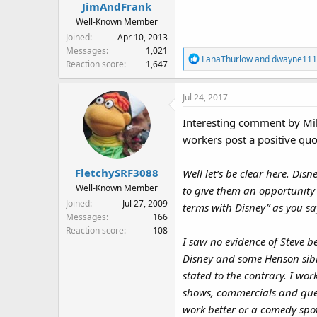
s
JimAndFrank
:
Well-Known Member
Joined
Apr 10, 2013
Messages
1,021
R
LanaThurlow
and
dwayne111
Reaction score
1,647
e
a
Jul 24, 2017
c
t
Interesting comment by Mike
i
workers post a positive qu
o
n
s
FletchySRF3088
Well let’s be clear here. Dis
:
Well-Known Member
to give them an opportunity 
Joined
Jul 27, 2009
terms with Disney” as you say,
Messages
166
Reaction score
108
I saw no evidence of Steve b
Disney and some Henson sibli
stated to the contrary. I wo
shows, commercials and gue
work better or a comedy spot