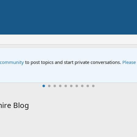
Sesame Street
act us
if you need help.
An all-new Sesa
ire Blog