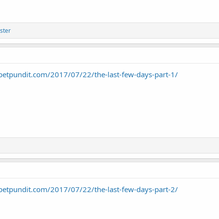
ster
petpundit.com/2017/07/22/the-last-few-days-part-1/
petpundit.com/2017/07/22/the-last-few-days-part-2/