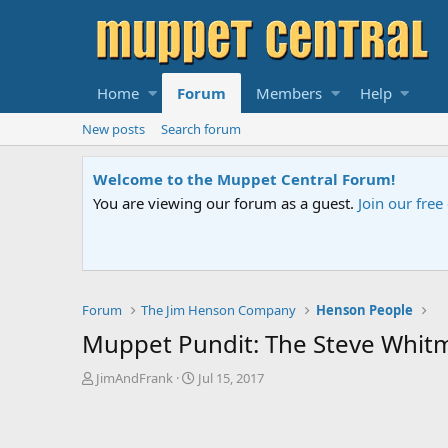
Home
Forum
Members
Help
New posts
Search forum
mmunity
to post topics and start private conversations.
Please cont
Forum
The Jim Henson Company
Henson People
Muppet Pundit: The Steve Whitm
T
S
JimAndFrank
Jul 15, 2017
h
t
r
a
e
r