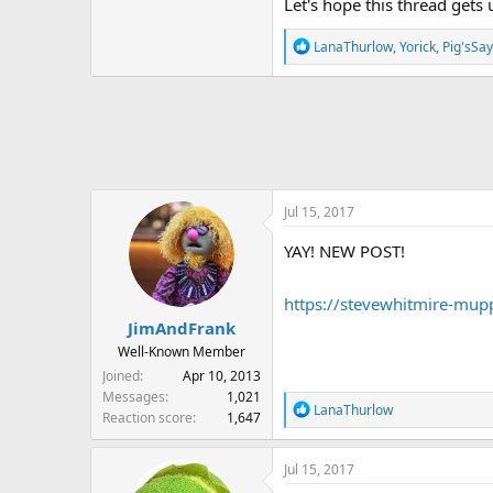
Let's hope this thread gets
R
LanaThurlow
,
Yorick
,
Pig'sSa
e
a
c
t
i
o
n
Jul 15, 2017
s
:
YAY! NEW POST!
https://stevewhitmire-mup
JimAndFrank
Well-Known Member
Joined
Apr 10, 2013
Messages
1,021
R
LanaThurlow
Reaction score
1,647
e
a
Jul 15, 2017
c
t