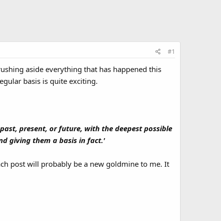
#1
Brushing aside everything that has happened this
gular basis is quite exciting.
past, present, or future, with the deepest possible
d giving them a basis in fact.'
ch post will probably be a new goldmine to me. It