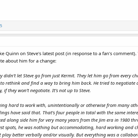
5
 Quinn on Steve's latest post (in response to a fan's comment). T
ote about him for a change:
ney didn’t let Steve go from just Kermit. They let him go from every c
to rethink and find a way to bring him back. He tried to negotiate a
 if they won’t negotiate. It’s not up to Steve.
eing hard to work with, unintentionally or otherwise from many othe
ngs have said that. That’s four people in total with the same inter
rked along side him for very many years from the Jim era in 1980 thr
st spots, he was nothing but accommodating, hard working and ch
 play better verbally and/or visually. But everything was a collabor