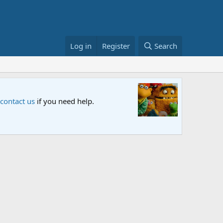
Log in
Register
Search
 Special
me Street special "Storm on Sesame Street" is now airing on Netf