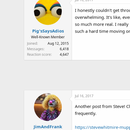
c
t
I honestly couldn't get throu
i
overwhelming. It's like, ev
o
n
so much more real. I really 
s
Pig'sSaysAdios
such a hard time moving o
:
Well-Known Member
Joined
Aug 12, 2015
Messages
6,418
Reaction score
4,647
Jul 16, 2017
Another post from Steve! Cl
frequently.
JimAndFrank
https://stevewhitmire-mup