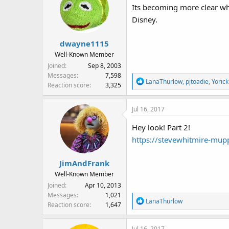
Its becoming more clear why
i
Disney.
o
n
s
dwayne1115
:
Well-Known Member
Joined
Sep 8, 2003
Messages
7,598
R
LanaThurlow
,
pjtoadie
,
Yorick
Reaction score
3,325
e
a
Jul 16, 2017
c
t
Hey look! Part 2!
i
https://stevewhitmire-mup
o
n
s
JimAndFrank
:
Well-Known Member
Joined
Apr 10, 2013
Messages
1,021
R
LanaThurlow
Reaction score
1,647
e
a
Jul 16, 2017