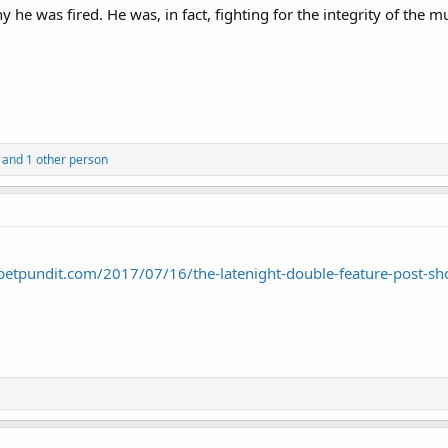
 he was fired. He was, in fact, fighting for the integrity of th
and 1 other person
petpundit.com/2017/07/16/the-latenight-double-feature-post-sh