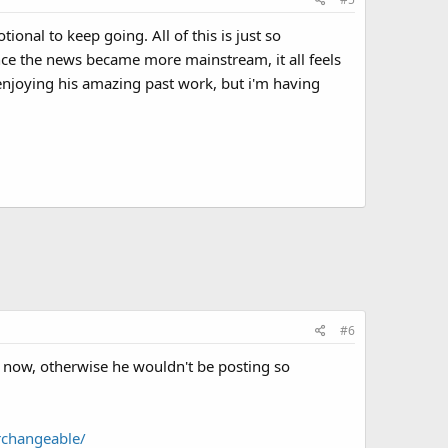
tional to keep going. All of this is just so
ince the news became more mainstream, it all feels
o enjoying his amazing past work, but i'm having
#6
me now, otherwise he wouldn't be posting so
rchangeable/