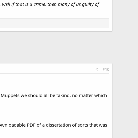
ell if that is a crime, then many of us guilty of
#10
The Muppets we should all be taking, no matter which
ownloadable PDF of a dissertation of sorts that was