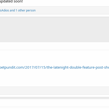
 updated soon!
ysAdios
and 1 other person
petpundit.com/2017/07/15/the-latenight-double-feature-post-s