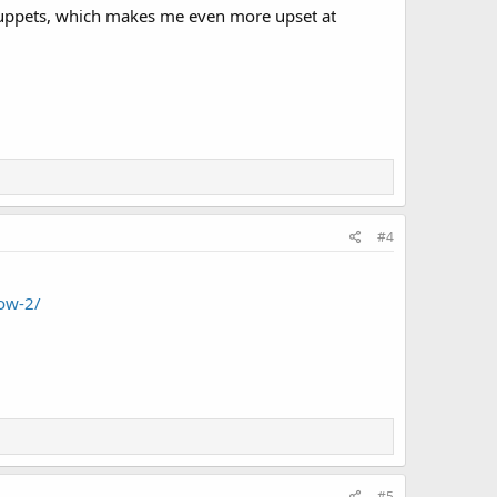
e muppets, which makes me even more upset at
#4
ow-2/
#5