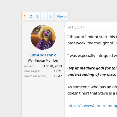
a
t
d
d
s
a
1
2
3
…
8
Next
t
t
a
e
Jul 15, 2017
r
t
I thought I might start thi
e
past week, the thought of St
r
JimAndFrank
I was especially intrigued 
Well-Known Member
Joined
Apr 10, 2013
'My immediate goal for this
Messages
1,021
understanding of my discove
Reaction score
1,647
As someone who has an obse
doesn't hurt that Steve is a
https://stevewhitmire-mup