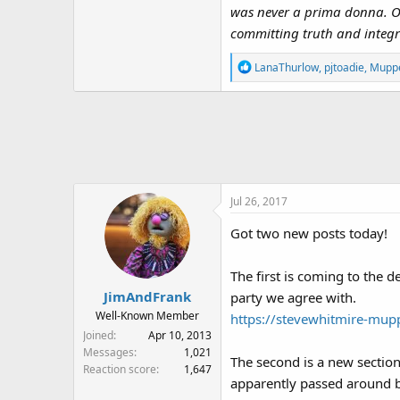
was never a prima donna. Onl
committing truth and integri
R
LanaThurlow
,
pjtoadie
,
Muppe
e
a
c
t
i
o
n
Jul 26, 2017
s
:
Got two new posts today!
The first is coming to the 
JimAndFrank
party we agree with.
Well-Known Member
https://stevewhitmire-mup
Joined
Apr 10, 2013
Messages
1,021
The second is a new section
Reaction score
1,647
apparently passed around b