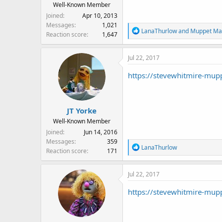
Well-Known Member
Joined
Apr 10, 2013
Messages
1,021
R
LanaThurlow
and
Muppet Ma
Reaction score
1,647
e
a
Jul 22, 2017
c
t
https://stevewhitmire-mup
i
o
n
s
JT Yorke
:
Well-Known Member
Joined
Jun 14, 2016
Messages
359
R
LanaThurlow
Reaction score
171
e
a
Jul 22, 2017
c
t
https://stevewhitmire-mup
i
o
n