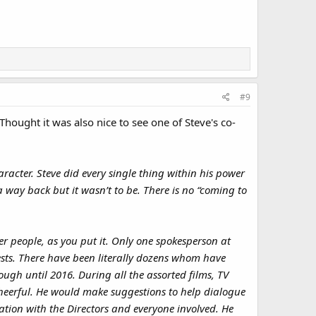
#9
hought it was also nice to see one of Steve's co-
haracter. Steve did every single thing within his power
 way back but it wasn’t to be. There is no “coming to
r people, as you put it. Only one spokesperson at
ests. There have been literally dozens whom have
ough until 2016. During all the assorted films, TV
eerful. He would make suggestions to help dialogue
ation with the Directors and everyone involved. He