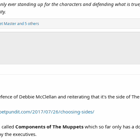
y ever standing up for the characters and defending what is true, w
ty.
t Master
and 5 others
defence of Debbie McClellan and reiterating that it's the side of 
petpundit.com/2017/07/26/choosing-sides/
 called
Components of The Muppets
which so far only has a d
y the executives.