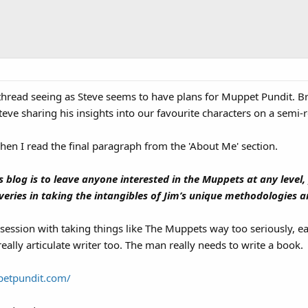
s thread seeing as Steve seems to have plans for Muppet Pundit. 
eve sharing his insights into our favourite characters on a semi-re
when I read the final paragraph from the 'About Me' section.
 blog is to leave anyone interested in the Muppets at any level, 
ries in taking the intangibles of Jim’s unique methodologies an
ssion with taking things like The Muppets way too seriously, ea
 really articulate writer too. The man really needs to write a book.
petpundit.com/