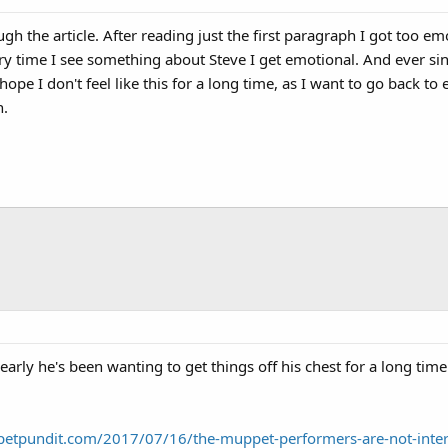
gh the article. After reading just the first paragraph I got too emo
ery time I see something about Steve I get emotional. And ever s
hope I don't feel like this for a long time, as I want to go back t
n.
early he's been wanting to get things off his chest for a long ti
petpundit.com/2017/07/16/the-muppet-performers-are-not-inte