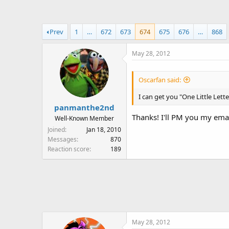
a
t
d
d
s
a
Prev
1
…
672
673
674
675
676
…
868
t
t
a
e
May 28, 2012
r
t
e
Oscarfan said:
r
I can get you "One Little Letter
panmanthe2nd
Thanks! I'll PM you my emai
Well-Known Member
Joined
Jan 18, 2010
Messages
870
Reaction score
189
May 28, 2012