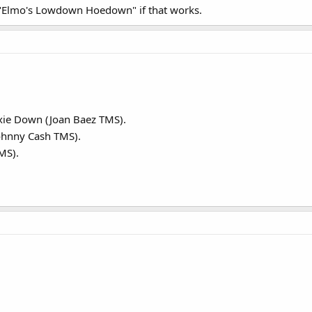
 "Elmo's Lowdown Hoedown" if that works.
xie Down (Joan Baez TMS).
ohnny Cash TMS).
MS).