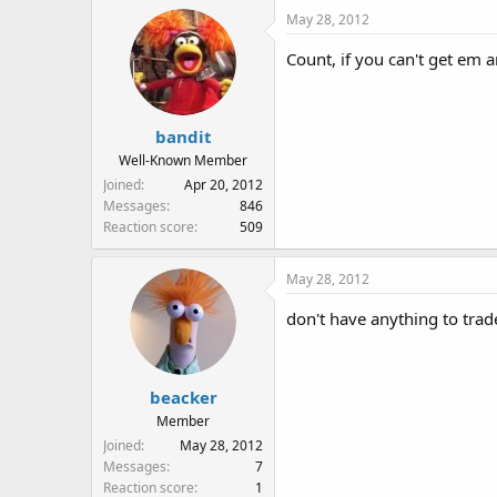
May 28, 2012
Count, if you can't get em a
bandit
Well-Known Member
Joined
Apr 20, 2012
Messages
846
Reaction score
509
May 28, 2012
don't have anything to tra
beacker
Member
Joined
May 28, 2012
Messages
7
Reaction score
1