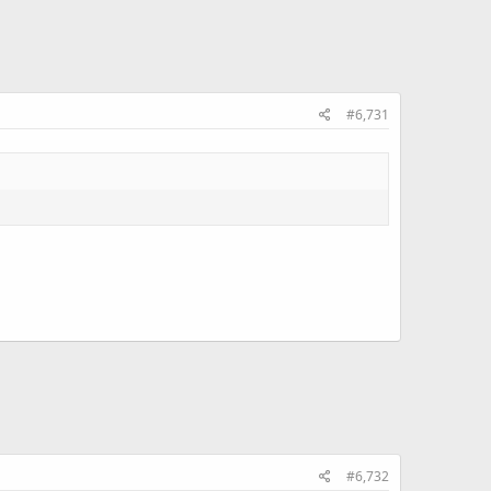
#6,731
#6,732