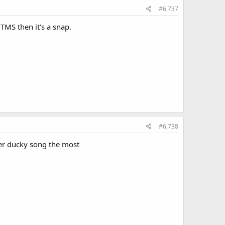
#6,737
TMS then it's a snap.
#6,738
ber ducky song the most