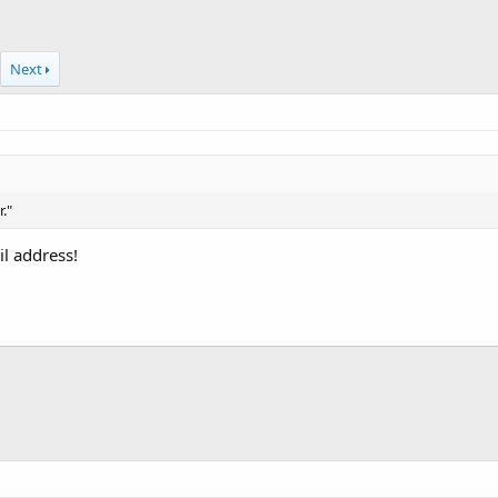
Next
."
l address!