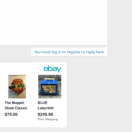
You must log in or register to reply here.