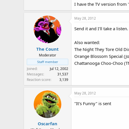
I have the TV version from
May 28, 2012
Send it and I'll take a listen.
Also wanted:
The Count
The Night They Tore Old Di
Moderator
Orange Blossom Special (J
Staff member
Chattanooga Choo-Choo (T
Joined
Jul 12, 2002
Messages
31,537
Reaction score
3,139
May 28, 2012
"It's Funny" is sent
Oscarfan