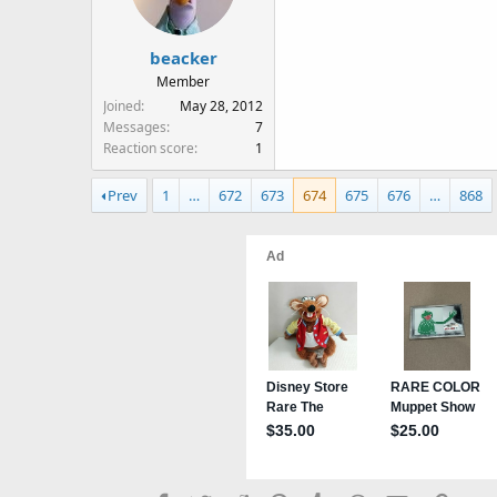
beacker
Member
Joined
May 28, 2012
Messages
7
Reaction score
1
Prev
1
…
672
673
674
675
676
…
868