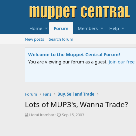
Home
Forum
Members
Help
New posts
Search forum
Sesame Street Special
An all-new Sesame Street special "Storm on Sesame 
Forum
Fans
Buy, Sell and Trade
Lots of MUP3's, Wanna Trade?
T
S
HeraLirambar
Sep 15, 2003
h
t
r
a
e
r