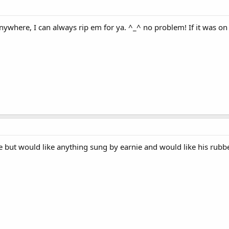
nywhere, I can always rip em for ya. ^_^ no problem! If it was on 
de but would like anything sung by earnie and would like his rub