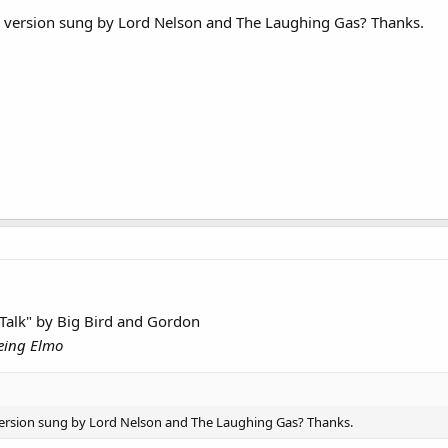
e version sung by Lord Nelson and The Laughing Gas? Thanks.
 Talk" by Big Bird and Gordon
eing Elmo
version sung by Lord Nelson and The Laughing Gas? Thanks.