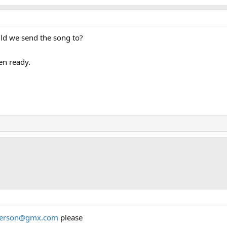
ld we send the song to?
en ready.
derson@gmx.com
please