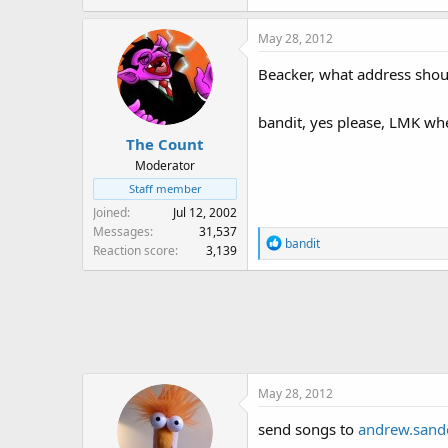
May 28, 2012
Beacker, what address shou
bandit, yes please, LMK wh
The Count
Moderator
Staff member
Joined
Jul 12, 2002
Messages
31,537
R
bandit
Reaction score
3,139
e
a
c
t
i
o
n
May 28, 2012
s
:
send songs to
andrew.san