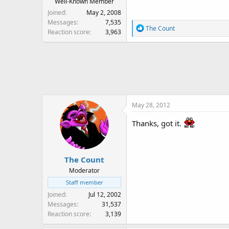
Well-Known Member
Joined
May 2, 2008
Messages
7,535
R
The Count
Reaction score
3,963
e
a
c
t
i
o
n
May 28, 2012
s
:
Thanks, got it.
The Count
Moderator
Staff member
Joined
Jul 12, 2002
Messages
31,537
Reaction score
3,139