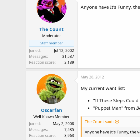
Anyone have It's Funny, th
The Count
Moderator
Staff member
Joined
Jul 12, 2002
Messages
31,537
Reaction score
3,139
May 28, 2012
My current want list:
"If These Steps Could
"Puppet Man" from
B
Oscarfan
Well-Known Member
The Count said:
Joined
May 2, 2008
Messages
7,535
Anyone have It's Funny, the 
Reaction score
3,963