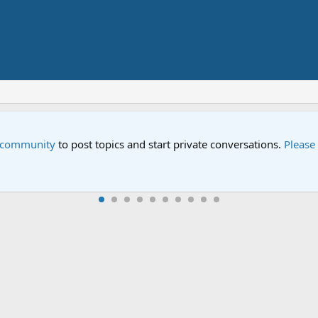
Street" is now airing on Netflix and PBS. Tune in and let us kno