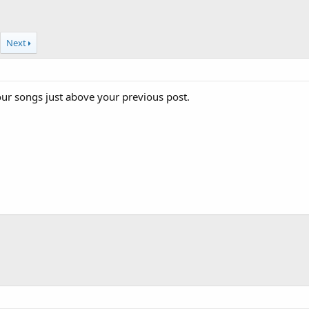
Next
your songs just above your previous post.