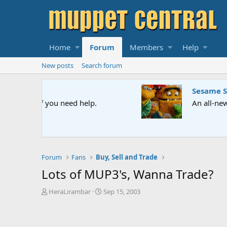
Home
Forum
Members
Help
New posts
Search forum
Sesame Street Special
An all-new Sesame Street special "Storm on Sesame 
Forum
Fans
Buy, Sell and Trade
Lots of MUP3's, Wanna Trade?
T
S
HeraLirambar
Sep 15, 2003
h
t
r
a
e
r