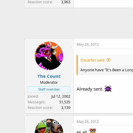
Reaction score
3,963
May 26, 2012
Oscarfan said:
Anyone have "It's Been a Lon
The Count
Moderator
Already sent.
Staff member
Joined
Jul 12, 2002
Messages
31,535
Reaction score
3,139
May 26, 2012
Hi all,