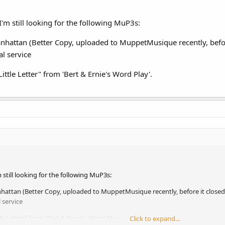
I'm still looking for the following MuP3s:
hattan (Better Copy, uploaded to MuppetMusique recently, befo
l service
ittle Letter" from 'Bert & Ernie's Word Play'.
 still looking for the following MuP3s:
attan (Better Copy, uploaded to MuppetMusique recently, before it close
 service
le Letter" from 'Bert & Ernie's Word Play'.
Click to expand...