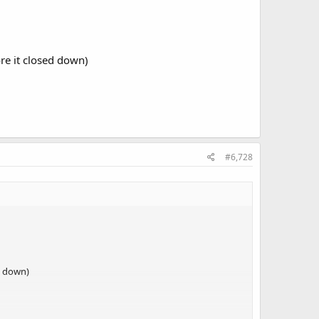
re it closed down)
#6,728
d down)