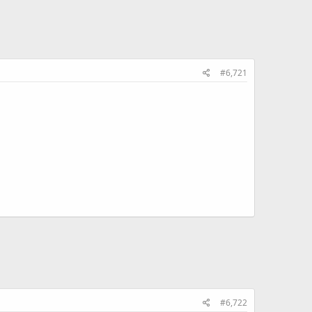
#6,721
#6,722