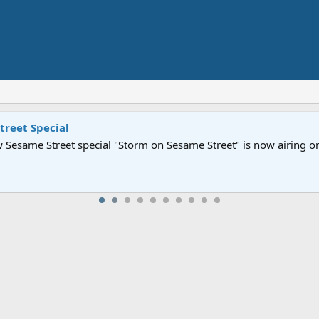
Street" is now airing on Netflix and PBS. Tune in and let us kno