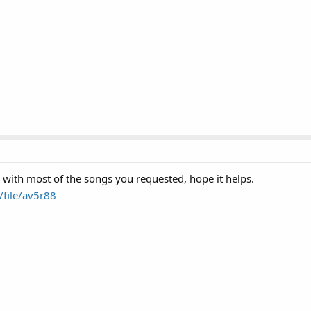
k with most of the songs you requested, hope it helps.
file/av5r88