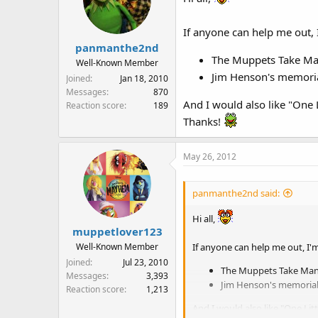
If anyone can help me out, 
panmanthe2nd
The Muppets Take Man
Well-Known Member
Jim Henson's memoria
Joined
Jan 18, 2010
Messages
870
And I would also like "One L
Reaction score
189
Thanks!
May 26, 2012
panmanthe2nd said:
Hi all,
muppetlover123
If anyone can help me out, I'm
Well-Known Member
Joined
Jul 23, 2010
The Muppets Take Manh
Messages
3,393
Jim Henson's memorial
Reaction score
1,213
And I would also like "One Litt