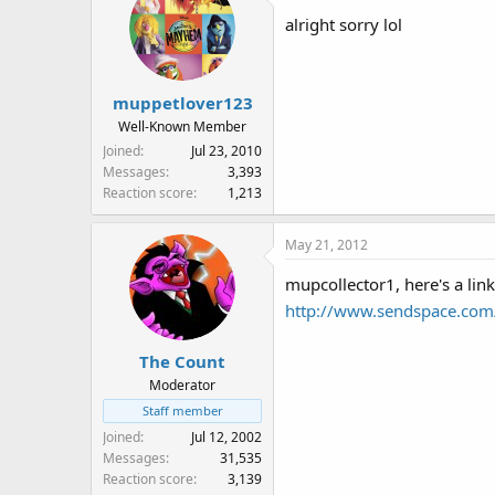
alright sorry lol
muppetlover123
Well-Known Member
Joined
Jul 23, 2010
Messages
3,393
Reaction score
1,213
May 21, 2012
mupcollector1, here's a lin
http://www.sendspace.com/
The Count
Moderator
Staff member
Joined
Jul 12, 2002
Messages
31,535
Reaction score
3,139