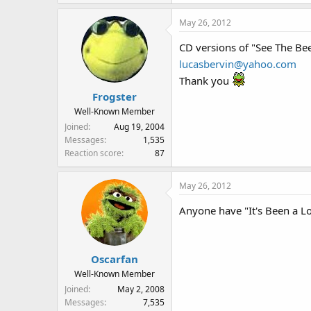
May 26, 2012
CD versions of "See The Be
lucasbervin@yahoo.com
Thank you
Frogster
Well-Known Member
Joined
Aug 19, 2004
Messages
1,535
Reaction score
87
May 26, 2012
Anyone have "It's Been a 
Oscarfan
Well-Known Member
Joined
May 2, 2008
Messages
7,535