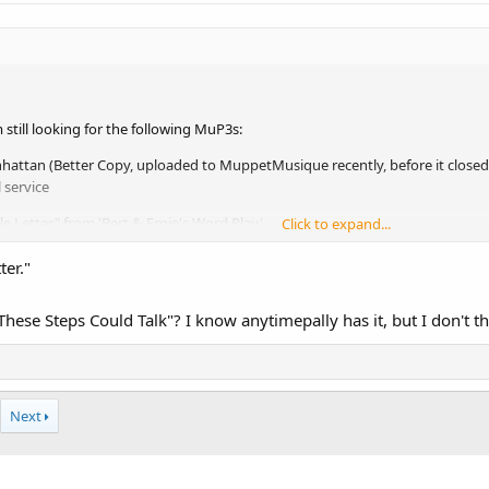
 still looking for the following MuP3s:
attan (Better Copy, uploaded to MuppetMusique recently, before it close
 service
le Letter" from 'Bert & Ernie's Word Play'.
Click to expand...
ter."
hese Steps Could Talk"? I know anytimepally has it, but I don't th
Next