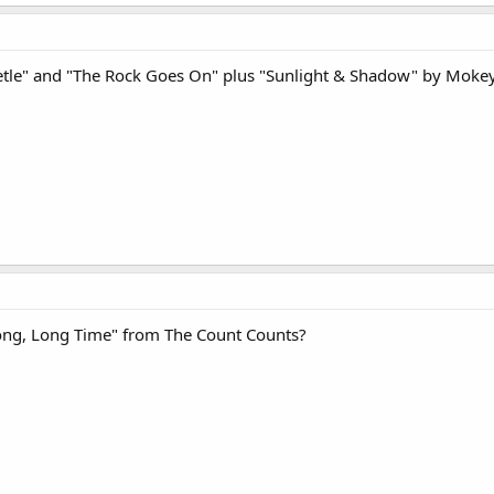
etle" and "The Rock Goes On" plus "Sunlight & Shadow" by Mokey
Long, Long Time" from The Count Counts?