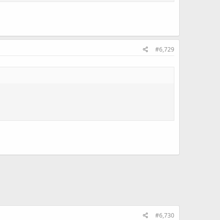
#6,729
#6,730