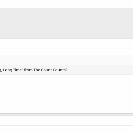
g, Long Time" from The Count Counts?