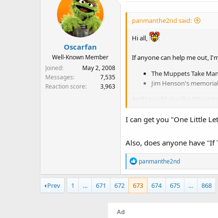
panmanthe2nd said:
Hi all,
Oscarfan
If anyone can help me out, I'm
Well-Known Member
Joined
May 2, 2008
The Muppets Take Manh
Messages
7,535
Jim Henson's memorial
Reaction score
3,963
And I would also like "One Litt
Thanks!
I can get you "One Little Let
Also, does anyone have "If T
R
panmanthe2nd
e
a
Prev
1
…
671
672
673
674
675
…
868
c
t
i
o