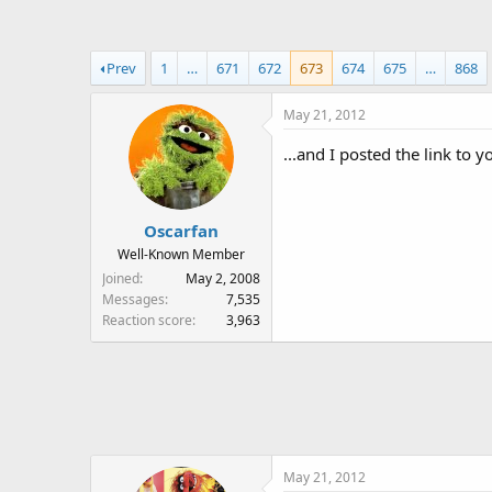
a
t
d
d
s
a
Prev
1
…
671
672
673
674
675
…
868
t
t
a
e
May 21, 2012
r
t
...and I posted the link to 
e
r
Oscarfan
Well-Known Member
Joined
May 2, 2008
Messages
7,535
Reaction score
3,963
May 21, 2012