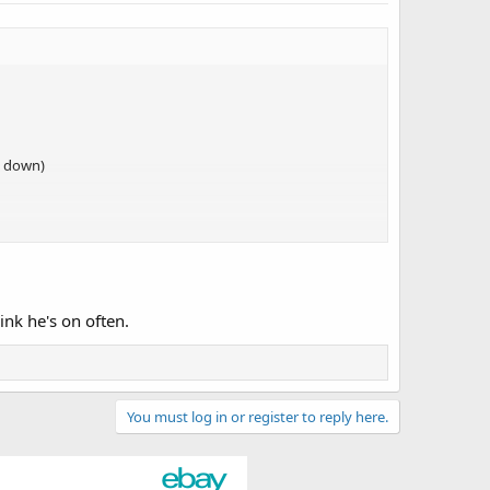
d down)
ink he's on often.
You must log in or register to reply here.