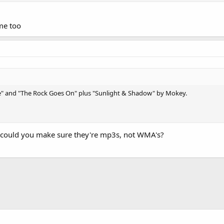
me too
le" and "The Rock Goes On" plus "Sunlight & Shadow" by Mokey.
 could you make sure they're mp3s, not WMA's?