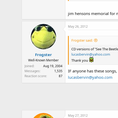
Thanks!
jim hensons memorial for 
May 26, 2012
Frogster said:
CD versions of "See The Beet
lucasbervin@yahoo.com
Frogster
Thank you
Well-Known Member
Joined
Aug 19, 2004
IF anyone has these songs,
Messages
1,535
Reaction score
87
lucasbervin@yahoo.com
May 27, 2012