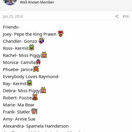
Well-Known Member
Jun 25, 2014
#66
Friends-
Joey- Pepe the King Prawn
Chandler- Gonzo
Ross- Kermit
Rachel- Miss Piggy
Monica- Camilla
Phoebe- Janice
Everybody Loves Raymond-
Ray- Kermit
Debra- Miss Piggy
Robert- Fozzie
Marie- Ma Bear
Frank- Statler
Amy- Annie Sue
Alexandra- Spamela Hamderson