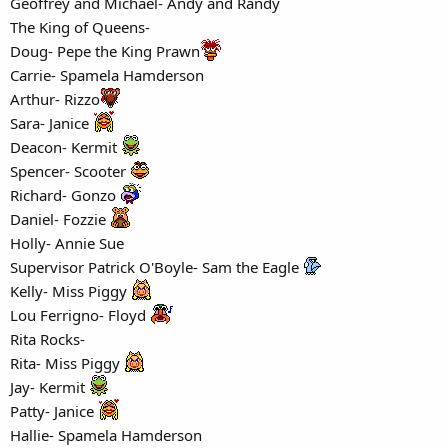
Geoffrey and Michael- Andy and Randy
The King of Queens-
Doug- Pepe the King Prawn
Carrie- Spamela Hamderson
Arthur- Rizzo
Sara- Janice
Deacon- Kermit
Spencer- Scooter
Richard- Gonzo
Daniel- Fozzie
Holly- Annie Sue
Supervisor Patrick O'Boyle- Sam the Eagle
Kelly- Miss Piggy
Lou Ferrigno- Floyd
Rita Rocks-
Rita- Miss Piggy
Jay- Kermit
Patty- Janice
Hallie- Spamela Hamderson