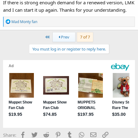
If there is strong enough demand for a renewed version, LMK
and I can start it up again. Thanks for your understanding.
R
Mad Monty fan
e
a
First
Prev
7 of 7
c
t
You must log in or register to reply here.
i
o
n
s
:
Facebook
Twitter
Reddit
Pinterest
Tumblr
WhatsApp
Email
Link
Share: