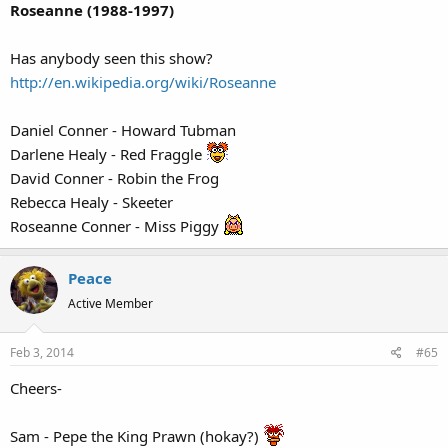
Roseanne (1988-1997)
Has anybody seen this show?
http://en.wikipedia.org/wiki/Roseanne
Daniel Conner - Howard Tubman
Darlene Healy - Red Fraggle
David Conner - Robin the Frog
Rebecca Healy - Skeeter
Roseanne Conner - Miss Piggy
Peace
Active Member
Feb 3, 2014
#65
Cheers-
Sam - Pepe the King Prawn (hokay?)