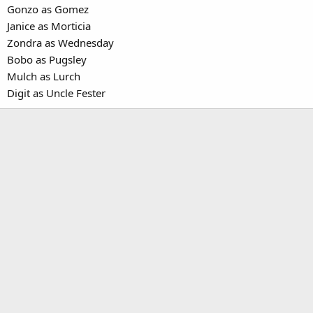
Gonzo as Gomez
Janice as Morticia
Zondra as Wednesday
Bobo as Pugsley
Mulch as Lurch
Digit as Uncle Fester