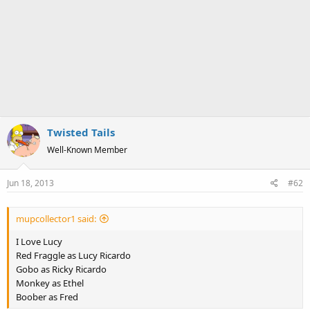
Twisted Tails
Well-Known Member
Jun 18, 2013
#62
mupcollector1 said:
I Love Lucy
Red Fraggle as Lucy Ricardo
Gobo as Ricky Ricardo
Monkey as Ethel
Boober as Fred