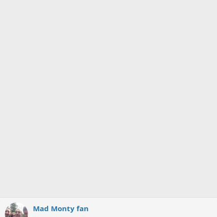
Mad Monty fan