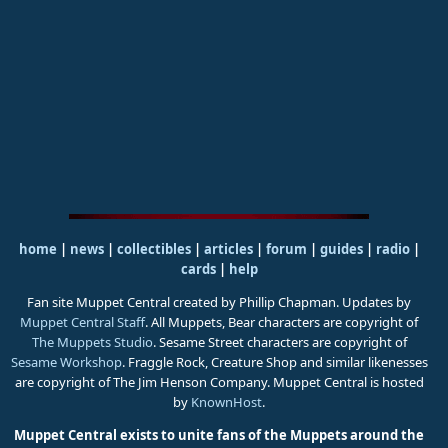
home
|
news
|
collectibles
|
articles
|
forum
|
guides
|
radio
|
cards
|
help
Fan site Muppet Central created by Phillip Chapman. Updates by
Muppet Central Staff
. All Muppets, Bear characters are copyright of
The Muppets Studio
. Sesame Street characters are copyright of
Sesame Workshop
. Fraggle Rock, Creature Shop and similar likenesses
are copyright of The Jim Henson Company. Muppet Central is hosted
by
KnownHost
.
Muppet Central exists to unite fans of the Muppets around the