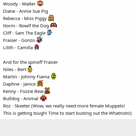
Woody - Walter
Diane - Annie Sue Pig
Rebecca - Miss Piggy
Norm - Rowlf the Dog
Cliff - Sam The Eagle
Frasier - Gonzo
Lilith - Camilla
And for the spinoff Frasier
Niles - Bert
Martin - Johnny Fiama
Daphne - Janice
Kenny - Fozzie Bear
Bulldog - Animal
Roz - Skeeter (Wow, we really need more female Muppets!
This is getting tough! Time to start busting out the Whatnots!)