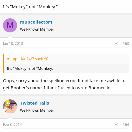
It's "Mokey" not "Monkey."
mupcollector1
M
Well-Known Member
Jun 18, 2013
#63
muppetfan24/7 said:
It's "Mokey" not "Monkey."
Oops, sorry about the spelling error. It did take me awhile to
get Boober's name, I think I used to write Boomer. lol
Twisted Tails
Well-Known Member
Feb 3, 2014
#64