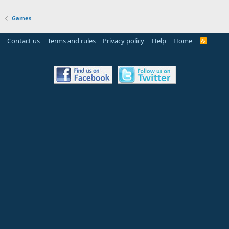
Games
Contact us
Terms and rules
Privacy policy
Help
Home
R
S
S