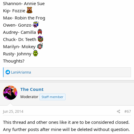
Shannon- Annie Sue
Kip- Fozzie
Max- Robin the Frog
Owen- Gonzo
Audrey- Camilla
Chuck- Dr. Teeth
Marilyn- Mokey
Rusty- Johnny
Thoughts?
R
LaniArianna
e
a
The Count
c
t
Moderator
Staff member
i
o
Jun 25, 2014
#67
n
s
This thread and other ones like it are to be considered closed.
:
Any further posts after mine will be deleted without question.