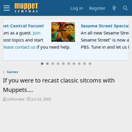
Log in
Register
Sesame Street Special
An all-new Sesame Street special "Storm on
Sesame Street" is now airing on Netflix and
PBS. Tune in and let us know your thoughts.
Games
If you were to recast classic sitcoms with
Muppets....
T
S
radionate
Jul 24, 2002
h
t
r
a
e
r
a
t
d
d