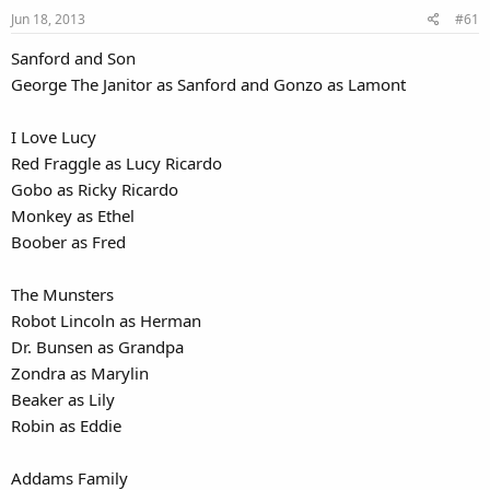
Jun 18, 2013
#61
Sanford and Son
George The Janitor as Sanford and Gonzo as Lamont
I Love Lucy
Red Fraggle as Lucy Ricardo
Gobo as Ricky Ricardo
Monkey as Ethel
Boober as Fred
The Munsters
Robot Lincoln as Herman
Dr. Bunsen as Grandpa
Zondra as Marylin
Beaker as Lily
Robin as Eddie
Addams Family