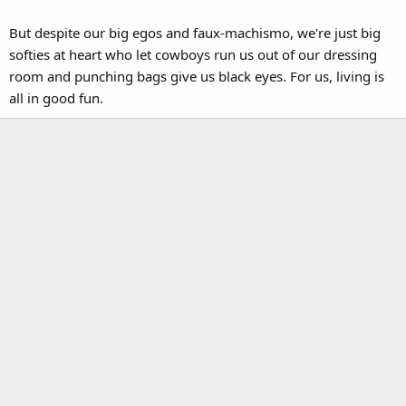
But despite our big egos and faux-machismo, we're just big
softies at heart who let cowboys run us out of our dressing
room and punching bags give us black eyes. For us, living is
all in good fun.