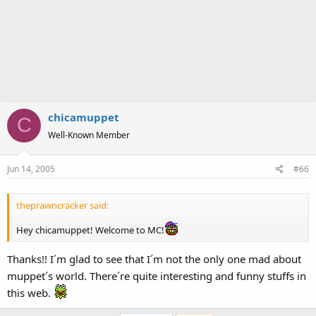
chicamuppet
C
Well-Known Member
Jun 14, 2005
#66
theprawncracker said:
Hey chicamuppet! Welcome to MC!
Thanks!! I´m glad to see that I´m not the only one mad about
muppet´s world. There´re quite interesting and funny stuffs in
this web.