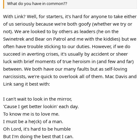
What do you have in common??
With Link? Well, for starters, it's hard for anyone to take either
of us seriously because we're both goofy (whether we try or
not). We are looked to by others as leaders (he on the
Swinetrek and Bear on Patrol and me with the kiddies) but we
often have trouble sticking to our duties. However, if we do
succeed in averting crises, it's usually by accident or sheer
luck with brief moments of true heroism in (and few and far)
between. We both have our many faults but as self-loving
narcissists, we're quick to overlook all of them. Mac Davis and
Link sang it best with:
I can't wait to look in the mirror,
'Cause I get better lookin' each day.
To know me is to love me.
I must be a he(ck) of a man.
Oh Lord, it's hard to be humble
But I'm doing the best that I can.