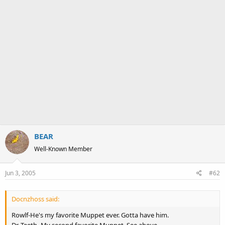
BEAR
Well-Known Member
Jun 3, 2005
#62
Docnzhoss said:
Rowlf-He's my favorite Muppet ever. Gotta have him.