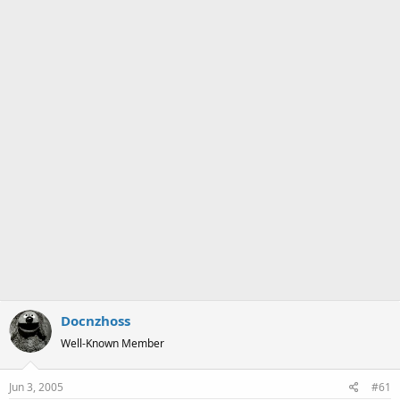
a
e
r
t
e
r
Docnzhoss
Well-Known Member
Jun 3, 2005
#61