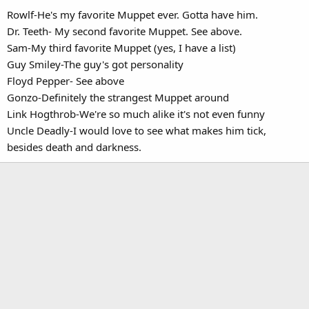
Rowlf-He's my favorite Muppet ever. Gotta have him.
Dr. Teeth- My second favorite Muppet. See above.
Sam-My third favorite Muppet (yes, I have a list)
Guy Smiley-The guy's got personality
Floyd Pepper- See above
Gonzo-Definitely the strangest Muppet around
Link Hogthrob-We're so much alike it's not even funny
Uncle Deadly-I would love to see what makes him tick,
besides death and darkness.