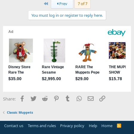
First
Prev
7 of 7
You must log in or register to reply here.
Facebook
Twitter
Reddit
Pinterest
Tumblr
WhatsApp
Email
Link
Share:
Classic Muppets
Contact us
Terms and rules
Privacy policy
Help
Home
R
S
S