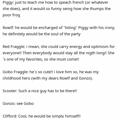
Piggy: just to teach me how to speach french (or whatever
she does), and it would so funny seing how she thumps the
poor frog
Rowlf: he would be encharged of "biting" Piggy with his irony,
he definitely would be the soul of the party
Red Fraggle: i mean, she could carry energy and optimism for
everyone!! Then everybody would stay all the nigth long!! She
´s one of my favorites, so she must come!!
Gobo Fraggle: he´s so cute!! i love him so, he was my
childhood hero (with my dears Rowlf and Gonzo).
Scooter: Such a nice guy has to be there!!
Gonzo: see Gobo
Clifford: Cool, he would be simply himself!!