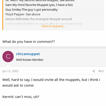
Dr. Teeth- My second favorite Muppet. See above.
Sam-My third favorite Muppet (yes, I have a list)
Guy Smiley-The guy's got personality
Floyd Pepper- See above
Gonzo-Definitely the strangest Muppet around
Link Hogthrob-We're so much alike it's not even funny
Click to expand...
Uncle Deadly-I would love to see what makes him tick, besides
death and darkness.
What do you have in common??
chicamuppet
C
Well-Known Member
Jun 13, 2005
#63
Well, hard to say, I would invite all the muppets, but i think i
would ask to come:
Kermit: can´t miss, uh?