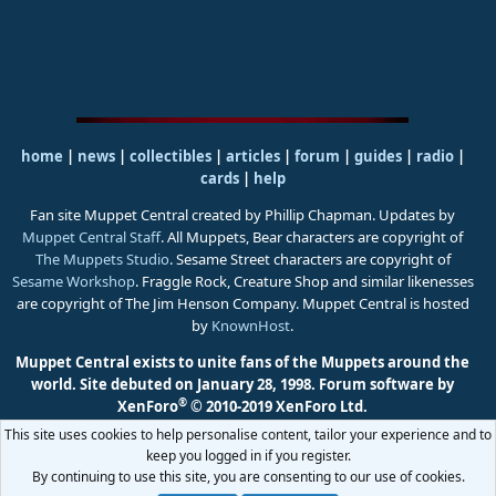
home
|
news
|
collectibles
|
articles
|
forum
|
guides
|
radio
|
cards
|
help
Fan site Muppet Central created by Phillip Chapman. Updates by
Muppet Central Staff
. All Muppets, Bear characters are copyright of
The Muppets Studio
. Sesame Street characters are copyright of
Sesame Workshop
. Fraggle Rock, Creature Shop and similar likenesses
are copyright of The Jim Henson Company. Muppet Central is hosted
by
KnownHost
.
Muppet Central exists to unite fans of the Muppets around the
world. Site debuted on January 28, 1998.
Forum software by
®
XenForo
© 2010-2019 XenForo Ltd.
This site uses cookies to help personalise content, tailor your experience and to
keep you logged in if you register.
By continuing to use this site, you are consenting to our use of cookies.