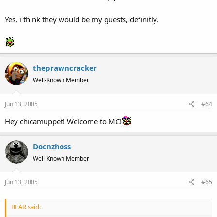
Yes, i think they would be my guests, definitly.
theprawncracker
Well-Known Member
Jun 13, 2005
#64
Hey chicamuppet! Welcome to MC!
Docnzhoss
Well-Known Member
Jun 13, 2005
#65
BEAR said: